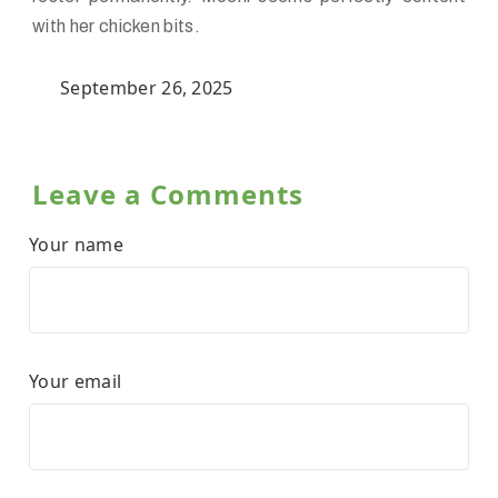
with her chicken bits.
September 26, 2025
Leave a Comments
Your name
Your email