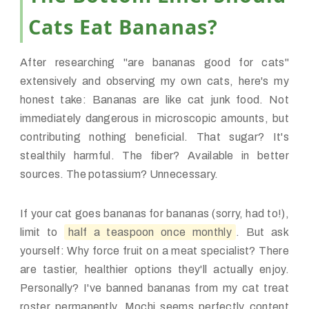
Cats Eat Bananas?
After researching "are bananas good for cats"
extensively and observing my own cats, here's my
honest take: Bananas are like cat junk food. Not
immediately dangerous in microscopic amounts, but
contributing nothing beneficial. That sugar? It's
stealthily harmful. The fiber? Available in better
sources. The potassium? Unnecessary.
If your cat goes bananas for bananas (sorry, had to!),
limit to
half a teaspoon once monthly
. But ask
yourself: Why force fruit on a meat specialist? There
are tastier, healthier options they'll actually enjoy.
Personally? I've banned bananas from my cat treat
roster permanently. Mochi seems perfectly content