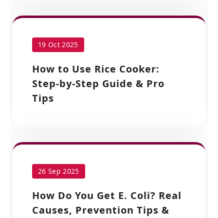
19 Oct 2025
How to Use Rice Cooker:
Step-by-Step Guide & Pro
Tips
26 Sep 2025
How Do You Get E. Coli? Real
Causes, Prevention Tips &