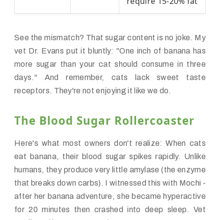
require 15-20% fat
See the mismatch? That sugar content is no joke. My
vet Dr. Evans put it bluntly: "One inch of banana has
more sugar than your cat should consume in three
days." And remember, cats lack sweet taste
receptors. They're not enjoying it like we do.
The Blood Sugar Rollercoaster
Here's what most owners don't realize: When cats
eat banana, their blood sugar spikes rapidly. Unlike
humans, they produce very little amylase (the enzyme
that breaks down carbs). I witnessed this with Mochi -
after her banana adventure, she became hyperactive
for 20 minutes then crashed into deep sleep. Vet