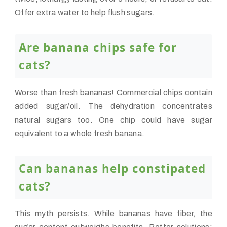
Offer extra water to help flush sugars.
Are banana chips safe for
cats?
Worse than fresh bananas! Commercial chips contain
added sugar/oil. The dehydration concentrates
natural sugars too. One chip could have sugar
equivalent to a whole fresh banana.
Can bananas help constipated
cats?
This myth persists. While bananas have fiber, the