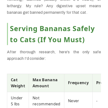
lethargy. My rule? Any digestive upset means
bananas get banned permanently for that cat.
Serving Bananas Safely
to Cats (If You Must)
After thorough research, here's the only safe
approach I'd consider:
Cat
Max Banana
Frequency
Prepa
Weight
Amount
Under
Not
Never
-
5 lbs
recommended