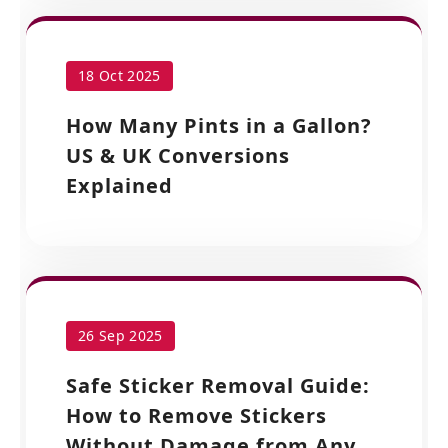
18 Oct 2025
How Many Pints in a Gallon?
US & UK Conversions
Explained
26 Sep 2025
Safe Sticker Removal Guide:
How to Remove Stickers
Without Damage from Any