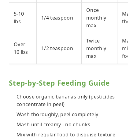
Once
5-10
Mash
1/4 teaspoon
monthly
lbs
thoro
max
Twice
Mashe
Over
1/2 teaspoon
monthly
mixed
10 lbs
max
food
Step-by-Step Feeding Guide
Choose organic bananas only (pesticides
concentrate in peel)
Wash thoroughly, peel completely
Mash until creamy - no chunks
Mix with regular food to disguise texture