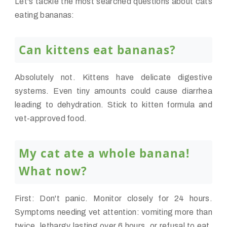
Let's tackle the most searched questions about cats
eating bananas:
Can kittens eat bananas?
Absolutely not. Kittens have delicate digestive
systems. Even tiny amounts could cause diarrhea
leading to dehydration. Stick to kitten formula and
vet-approved food.
My cat ate a whole banana!
What now?
First: Don't panic. Monitor closely for 24 hours.
Symptoms needing vet attention: vomiting more than
twice, lethargy lasting over 6 hours, or refusal to eat.