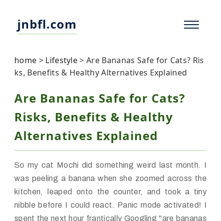
jnbfl.com
home
>
Lifestyle
>
Are Bananas Safe for Cats? Ris
ks, Benefits & Healthy Alternatives Explained
Are Bananas Safe for Cats?
Risks, Benefits & Healthy
Alternatives Explained
So my cat Mochi did something weird last month. I
was peeling a banana when she zoomed across the
kitchen, leaped onto the counter, and took a tiny
nibble before I could react. Panic mode activated! I
spent the next hour frantically Googling "are bananas