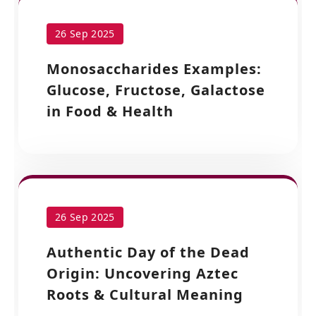
26 Sep 2025
Monosaccharides Examples:
Glucose, Fructose, Galactose
in Food & Health
26 Sep 2025
Authentic Day of the Dead
Origin: Uncovering Aztec
Roots & Cultural Meaning