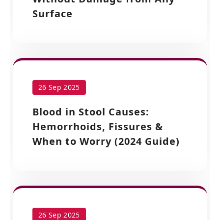
Surface
26 Sep 2025
Blood in Stool Causes:
Hemorrhoids, Fissures &
When to Worry (2024 Guide)
26 Sep 2025