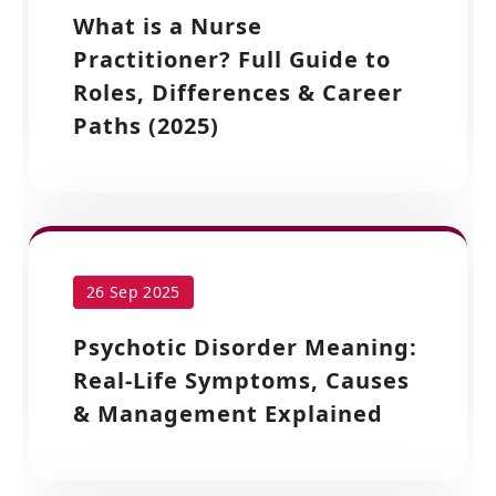
What is a Nurse
Practitioner? Full Guide to
Roles, Differences & Career
Paths (2025)
26 Sep 2025
Psychotic Disorder Meaning:
Real-Life Symptoms, Causes
& Management Explained