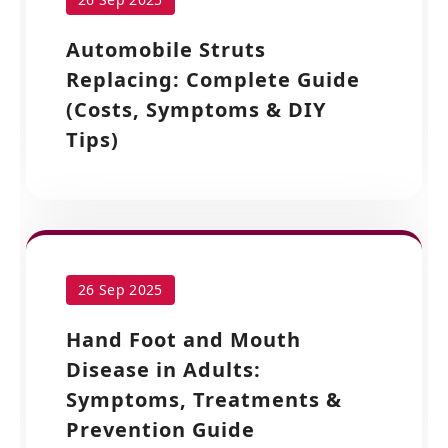
Automobile Struts
Replacing: Complete Guide
(Costs, Symptoms & DIY
Tips)
26 Sep 2025
Hand Foot and Mouth
Disease in Adults:
Symptoms, Treatments &
Prevention Guide