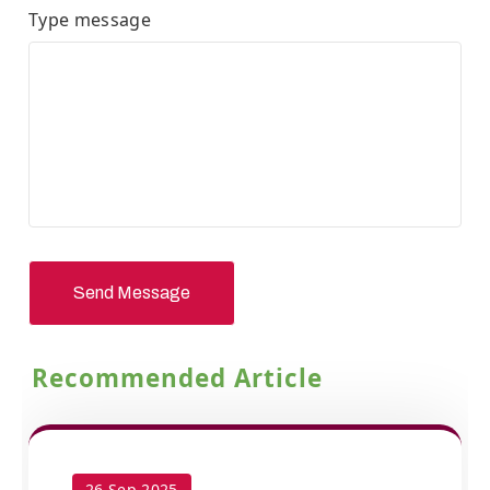
Type message
Send Message
Recommended Article
26 Sep 2025