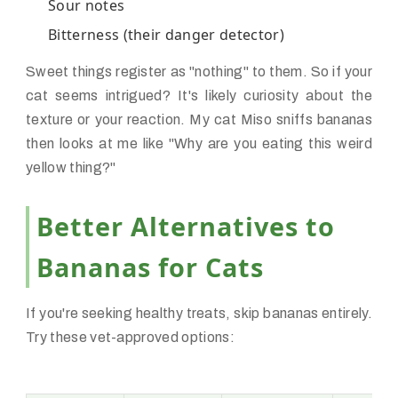
Sour notes
Bitterness (their danger detector)
Sweet things register as "nothing" to them. So if your
cat seems intrigued? It's likely curiosity about the
texture or your reaction. My cat Miso sniffs bananas
then looks at me like "Why are you eating this weird
yellow thing?"
Better Alternatives to
Bananas for Cats
If you're seeking healthy treats, skip bananas entirely.
Try these vet-approved options: