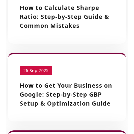
How to Calculate Sharpe
Ratio: Step-by-Step Guide &
Common Mistakes
26 Sep 2025
How to Get Your Business on
Google: Step-by-Step GBP
Setup & Optimization Guide