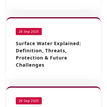
26 Sep 2025
Surface Water Explained:
Definition, Threats,
Protection & Future
Challenges
26 Sep 2025