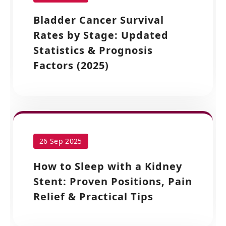
Bladder Cancer Survival
Rates by Stage: Updated
Statistics & Prognosis
Factors (2025)
26 Sep 2025
How to Sleep with a Kidney
Stent: Proven Positions, Pain
Relief & Practical Tips