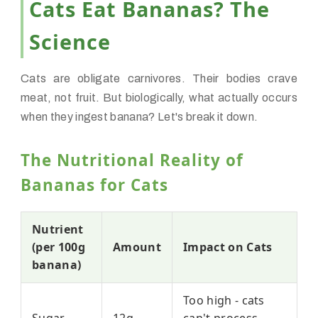
Cats Eat Bananas? The
Science
Cats are obligate carnivores. Their bodies crave
meat, not fruit. But biologically, what actually occurs
when they ingest banana? Let's break it down.
The Nutritional Reality of
Bananas for Cats
Nutrient
(per 100g
Amount
Impact on Cats
banana)
Too high - cats