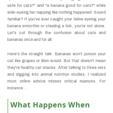
safe for cats?" and "is banana good for cats?" while
side-eyeing her napping like nothing happened. Sound
familiar? If you've ever caught your feline eyeing your
banana smoothie or stealing a lick, you're not alone.
Let's cut through the confusion about cats and
bananas once and for all.
Here's the straight talk: Bananas won't poison your
cat like grapes or lilies would. But that doesn't mean
they're healthy cat snacks. After talking to three vets
and digging into animal nutrition studies, I realized
most online advice misses critical nuances. For
instance...
What Happens When