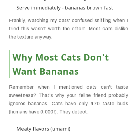
Serve immediately - bananas brown fast
Frankly, watching my cats' confused sniffing when I
tried this wasn't worth the effort. Most cats dislike
the texture anyway.
Why Most Cats Don't
Want Bananas
Remember when I mentioned cats can't taste
sweetness? That's why your feline friend probably
ignores bananas. Cats have only 470 taste buds
(humans have 9,000!). They detect:
Meaty flavors (umami)