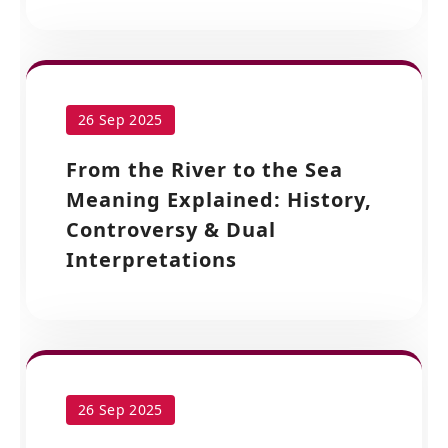
26 Sep 2025
From the River to the Sea
Meaning Explained: History,
Controversy & Dual
Interpretations
26 Sep 2025