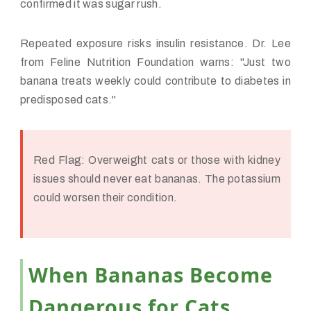
confirmed it was sugar rush.
Repeated exposure risks insulin resistance. Dr. Lee
from Feline Nutrition Foundation warns: "Just two
banana treats weekly could contribute to diabetes in
predisposed cats."
Red Flag:
Overweight cats or those with kidney
issues should never eat bananas. The potassium
could worsen their condition.
When Bananas Become
Dangerous for Cats