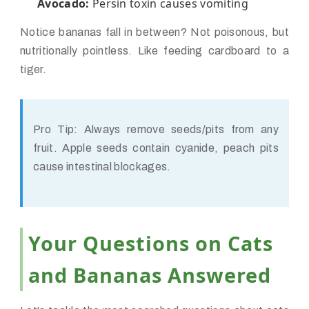
Avocado:
Persin toxin causes vomiting
Notice bananas fall in between? Not poisonous, but
nutritionally pointless. Like feeding cardboard to a
tiger.
Pro Tip:
Always remove seeds/pits from any
fruit. Apple seeds contain cyanide, peach pits
cause intestinal blockages.
Your Questions on Cats
and Bananas Answered