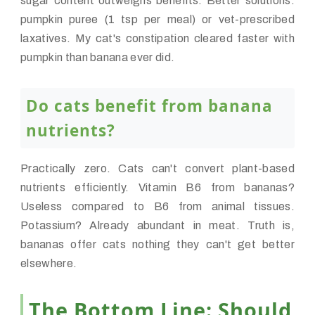
sugar content outweighs benefits. Better solutions:
pumpkin puree (1 tsp per meal) or vet-prescribed
laxatives. My cat's constipation cleared faster with
pumpkin than banana ever did.
Do cats benefit from banana
nutrients?
Practically zero. Cats can't convert plant-based
nutrients efficiently. Vitamin B6 from bananas?
Useless compared to B6 from animal tissues.
Potassium? Already abundant in meat. Truth is,
bananas offer cats nothing they can't get better
elsewhere.
The Bottom Line: Should