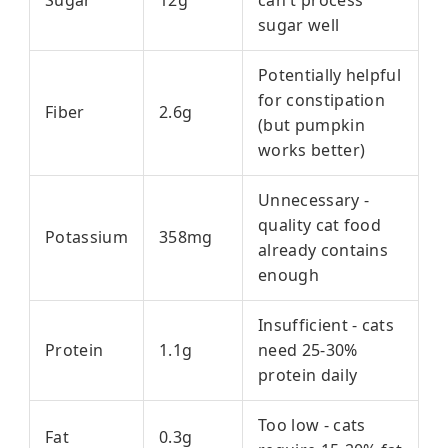
Sugar
12g
can't process
sugar well
Potentially helpful
for constipation
Fiber
2.6g
(but pumpkin
works better)
Unnecessary -
quality cat food
Potassium
358mg
already contains
enough
Insufficient - cats
Protein
1.1g
need 25-30%
protein daily
Too low - cats
Fat
0.3g