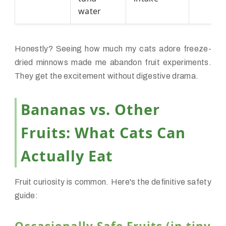
water
Honestly? Seeing how much my cats adore freeze-
dried minnows made me abandon fruit experiments.
They get the excitement without digestive drama.
Bananas vs. Other
Fruits: What Cats Can
Actually Eat
Fruit curiosity is common. Here's the definitive safety
guide: