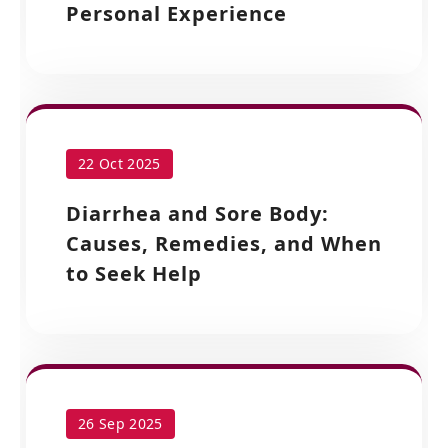
Personal Experience
22 Oct 2025
Diarrhea and Sore Body:
Causes, Remedies, and When
to Seek Help
26 Sep 2025