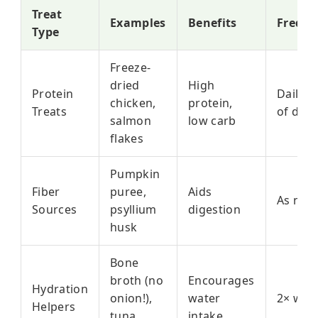
Treat
Examples
Benefits
Freque
Type
Freeze-
dried
High
Protein
Daily (
chicken,
protein,
Treats
of diet)
salmon
low carb
flakes
Pumpkin
Fiber
puree,
Aids
As nee
Sources
psyllium
digestion
husk
Bone
broth (no
Encourages
Hydration
onion!),
water
2× wee
Helpers
tuna
intake