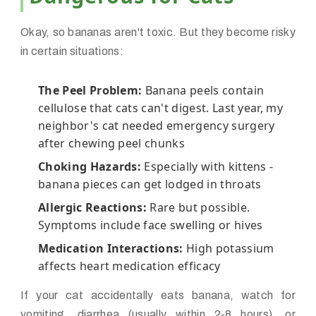
Okay, so bananas aren't toxic. But they become risky
in certain situations:
The Peel Problem:
Banana peels contain
cellulose that cats can't digest. Last year, my
neighbor's cat needed emergency surgery
after chewing peel chunks
Choking Hazards:
Especially with kittens -
banana pieces can get lodged in throats
Allergic Reactions:
Rare but possible.
Symptoms include face swelling or hives
Medication Interactions:
High potassium
affects heart medication efficacy
If your cat accidentally eats banana, watch for
vomiting, diarrhea (usually within 2-8 hours), or