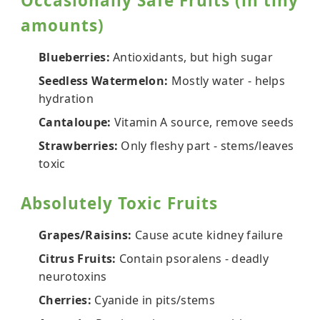
Occasionally Safe Fruits (in tiny
amounts)
Blueberries:
Antioxidants, but high sugar
Seedless Watermelon:
Mostly water - helps
hydration
Cantaloupe:
Vitamin A source, remove seeds
Strawberries:
Only fleshy part - stems/leaves
toxic
Absolutely Toxic Fruits
Grapes/Raisins:
Cause acute kidney failure
Citrus Fruits:
Contain psoralens - deadly
neurotoxins
Cherries:
Cyanide in pits/stems