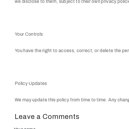
we disclose to them, subject to their own privacy polici
Your Controls
You have the right to access, correct, or delete the pe
Policy Updates
We may update this policy from time to time. Any chang
Leave a Comments