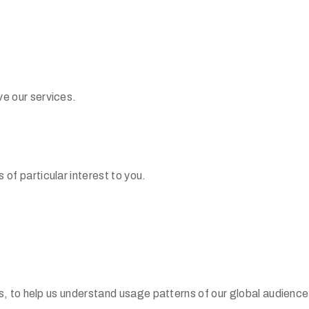
e our services.
f particular interest to you.
s, to help us understand usage patterns of our global audience