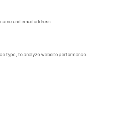
r name and email address.
ice type, to analyze website performance.