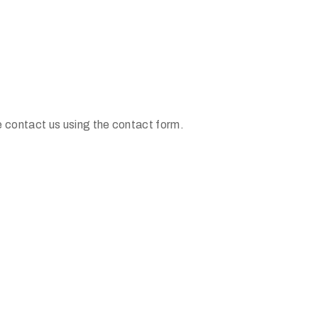
e contact us using the contact form.