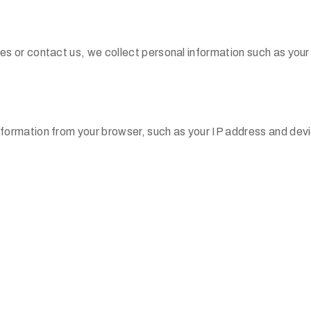
es or contact us, we collect personal information such as you
formation from your browser, such as your IP address and dev