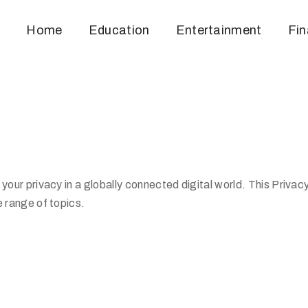
Home
Education
Entertainment
Fi
our privacy in a globally connected digital world. This Privac
 range of topics.