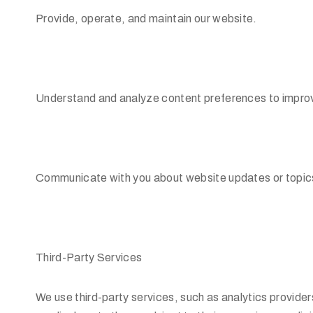
Provide, operate, and maintain our website.
Understand and analyze content preferences to improv
Communicate with you about website updates or topics o
Third-Party Services
We use third-party services, such as analytics provider