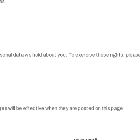
es.
rsonal data we hold about you. To exercise these rights, pleas
es will be effective when they are posted on this page.