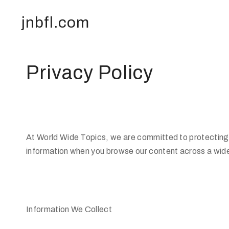
jnbfl.com
Privacy Policy
At World Wide Topics, we are committed to protecting y
information when you browse our content across a wide
Information We Collect