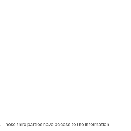
. These third parties have access to the information