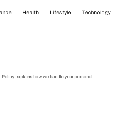
nance
Health
Lifestyle
Technology
y Policy explains how we handle your personal