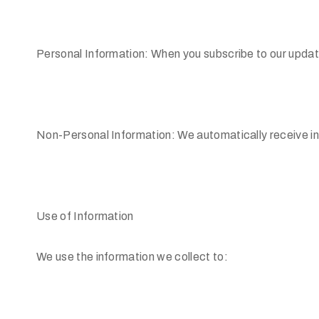
Personal Information: When you subscribe to our updat
Non-Personal Information: We automatically receive in
Use of Information
We use the information we collect to: