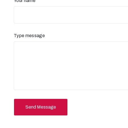
Your name
Type message
Send Message