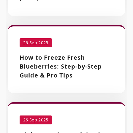
26 Sep 2025
How to Freeze Fresh
Blueberries: Step-by-Step
Guide & Pro Tips
26 Sep 2025