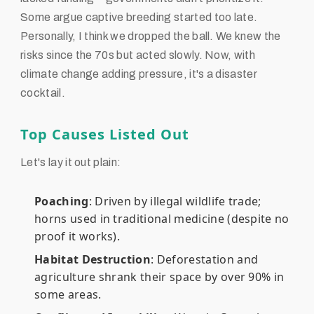
Some argue captive breeding started too late.
Personally, I think we dropped the ball. We knew the
risks since the 70s but acted slowly. Now, with
climate change adding pressure, it's a disaster
cocktail.
Top Causes Listed Out
Let's lay it out plain:
Poaching
: Driven by illegal wildlife trade;
horns used in traditional medicine (despite no
proof it works).
Habitat Destruction
: Deforestation and
agriculture shrank their space by over 90% in
some areas.