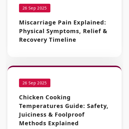
26 Sep 2025
Miscarriage Pain Explained:
Physical Symptoms, Relief &
Recovery Timeline
26 Sep 2025
Chicken Cooking
Temperatures Guide: Safety,
Juiciness & Foolproof
Methods Explained