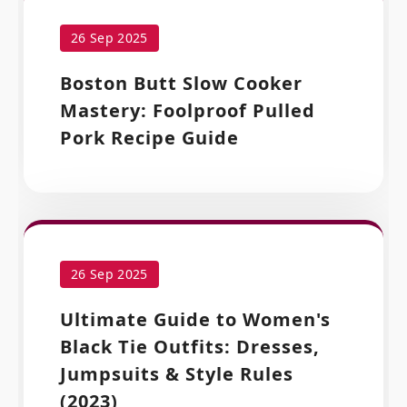
26 Sep 2025
Boston Butt Slow Cooker
Mastery: Foolproof Pulled
Pork Recipe Guide
26 Sep 2025
Ultimate Guide to Women's
Black Tie Outfits: Dresses,
Jumpsuits & Style Rules
(2023)