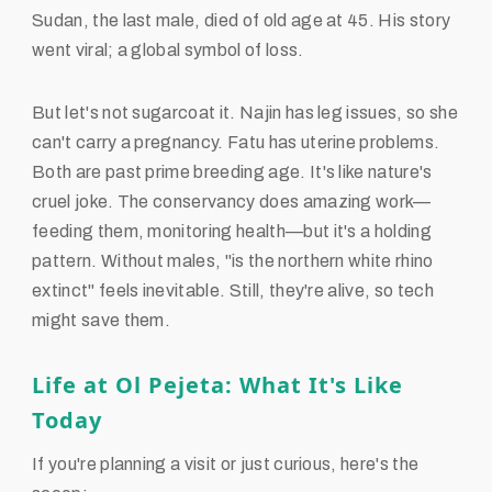
Sudan, the last male, died of old age at 45. His story
went viral; a global symbol of loss.
But let's not sugarcoat it. Najin has leg issues, so she
can't carry a pregnancy. Fatu has uterine problems.
Both are past prime breeding age. It's like nature's
cruel joke. The conservancy does amazing work—
feeding them, monitoring health—but it's a holding
pattern. Without males, "is the northern white rhino
extinct" feels inevitable. Still, they're alive, so tech
might save them.
Life at Ol Pejeta: What It's Like
Today
If you're planning a visit or just curious, here's the