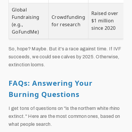
Global
Raised over
Fundraising
Crowdfunding
$1 million
(e.g.,
for research
since 2020
GoFundMe)
So, hope? Maybe. But it's a race against time. If IVF
succeeds, we could see calves by 2025. Otherwise,
extinction looms.
FAQs: Answering Your
Burning Questions
I get tons of questions on "is the northern white rhino
extinct." Here are the most common ones, based on
what people search.