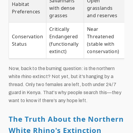
Savannahs
Open
Habitat
with dense
grasslands
Preferences
grasses
and reserves
Critically
Near
Conservation
Endangered
Threatened
Status
(functionally
(stable with
extinct)
conservation)
Now, back to the burning question: is the northern
white rhino extinct? Not yet, but it's hanging by a
thread. Only two females are left, both under 24/7
guard in Kenya. That's why people search this—they
want to know if there's any hope left.
The Truth About the Northern
White Rhino's Extinction