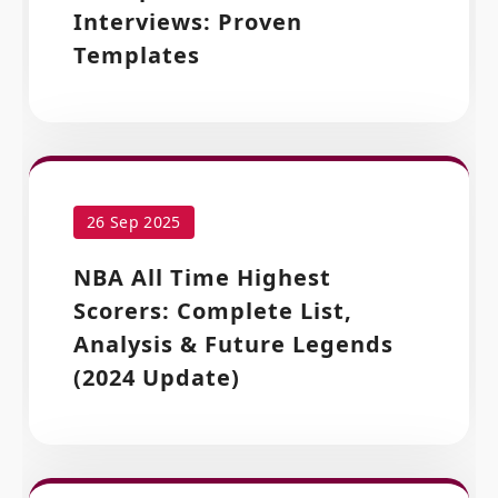
Interviews: Proven
Templates
26 Sep 2025
NBA All Time Highest
Scorers: Complete List,
Analysis & Future Legends
(2024 Update)