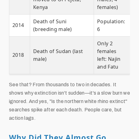
Kenya
females)
Death of Suni
Population:
2014
(breeding male)
6
Only 2
Death of Sudan (last
females
2018
male)
left: Najin
and Fatu
See that? From thousands to two in decades. It
shows why extinction isn't sudden—it's a slow burn we
ignored. And yes, "is the northern white rhino extinct"
searches spike after each death. People care, but
action lags.
Why Did They Almost Go