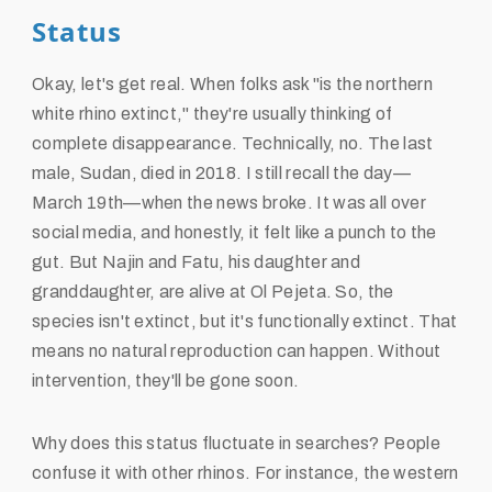
Status
Okay, let's get real. When folks ask "is the northern
white rhino extinct," they're usually thinking of
complete disappearance. Technically, no. The last
male, Sudan, died in 2018. I still recall the day—
March 19th—when the news broke. It was all over
social media, and honestly, it felt like a punch to the
gut. But Najin and Fatu, his daughter and
granddaughter, are alive at Ol Pejeta. So, the
species isn't extinct, but it's functionally extinct. That
means no natural reproduction can happen. Without
intervention, they'll be gone soon.
Why does this status fluctuate in searches? People
confuse it with other rhinos. For instance, the western