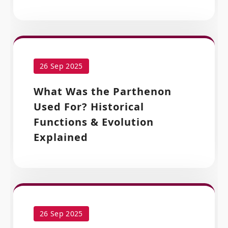
26 Sep 2025
What Was the Parthenon
Used For? Historical
Functions & Evolution
Explained
26 Sep 2025