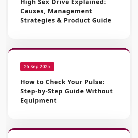
High Sex Drive Explained:
Causes, Management
Strategies & Product Guide
26 Sep 2025
How to Check Your Pulse:
Step-by-Step Guide Without
Equipment