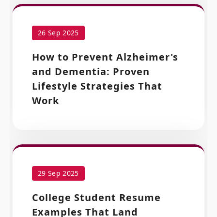
26 Sep 2025
How to Prevent Alzheimer's
and Dementia: Proven
Lifestyle Strategies That
Work
29 Sep 2025
College Student Resume
Examples That Land