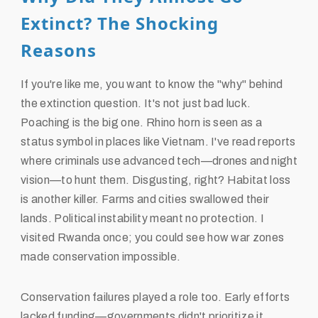
Extinct? The Shocking
Reasons
If you're like me, you want to know the "why" behind
the extinction question. It's not just bad luck.
Poaching is the big one. Rhino horn is seen as a
status symbol in places like Vietnam. I've read reports
where criminals use advanced tech—drones and night
vision—to hunt them. Disgusting, right? Habitat loss
is another killer. Farms and cities swallowed their
lands. Political instability meant no protection. I
visited Rwanda once; you could see how war zones
made conservation impossible.
Conservation failures played a role too. Early efforts
lacked funding—governments didn't prioritize it.