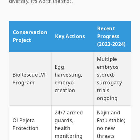
diversity. It's worth the shot.
Recent
Conservation
Key Actions
Progress
Project
(2023-2024)
Multiple
Egg
embryos
BioRescue IVF
harvesting,
stored;
Program
embryo
surrogacy
creation
trials
ongoing
24/7 armed
Najin and
Ol Pejeta
guards,
Fatu stable;
Protection
health
no new
monitoring
threats