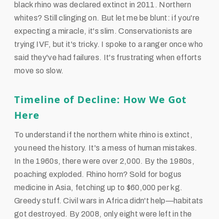
black rhino was declared extinct in 2011. Northern
whites? Still clinging on. But let me be blunt: if you're
expecting a miracle, it's slim. Conservationists are
trying IVF, but it's tricky. I spoke to a ranger once who
said they've had failures. It's frustrating when efforts
move so slow.
Timeline of Decline: How We Got
Here
To understand if the northern white rhino is extinct,
you need the history. It's a mess of human mistakes.
In the 1960s, there were over 2,000. By the 1980s,
poaching exploded. Rhino horn? Sold for bogus
medicine in Asia, fetching up to $60,000 per kg.
Greedy stuff. Civil wars in Africa didn't help—habitats
got destroyed. By 2008, only eight were left in the