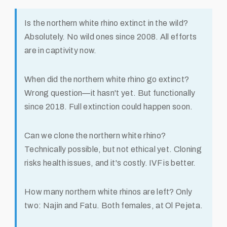
Is the northern white rhino extinct in the wild?
Absolutely. No wild ones since 2008. All efforts
are in captivity now.
When did the northern white rhino go extinct?
Wrong question—it hasn't yet. But functionally
since 2018. Full extinction could happen soon.
Can we clone the northern white rhino?
Technically possible, but not ethical yet. Cloning
risks health issues, and it's costly. IVF is better.
How many northern white rhinos are left?
Only
two: Najin and Fatu. Both females, at Ol Pejeta.