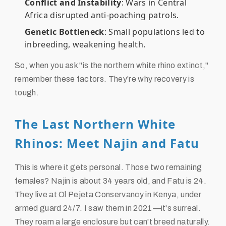
Conflict and Instability
: Wars in Central
Africa disrupted anti-poaching patrols.
Genetic Bottleneck
: Small populations led to
inbreeding, weakening health.
So, when you ask "is the northern white rhino extinct,"
remember these factors. They're why recovery is
tough.
The Last Northern White
Rhinos: Meet Najin and Fatu
This is where it gets personal. Those two remaining
females? Najin is about 34 years old, and Fatu is 24.
They live at Ol Pejeta Conservancy in Kenya, under
armed guard 24/7. I saw them in 2021—it's surreal.
They roam a large enclosure but can't breed naturally.