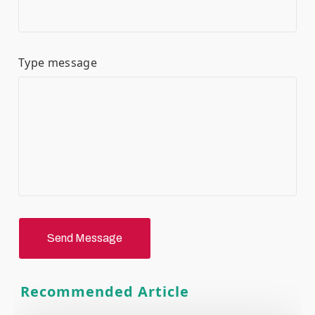
Type message
Send Message
Recommended Article