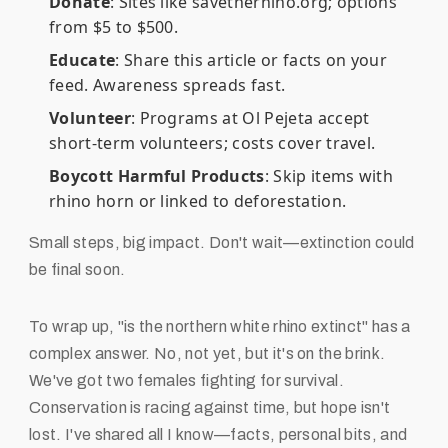
Donate
: Sites like savetherhino.org; options
from $5 to $500.
Educate
: Share this article or facts on your
feed. Awareness spreads fast.
Volunteer
: Programs at Ol Pejeta accept
short-term volunteers; costs cover travel.
Boycott Harmful Products
: Skip items with
rhino horn or linked to deforestation.
Small steps, big impact. Don't wait—extinction could
be final soon.
To wrap up, "is the northern white rhino extinct" has a
complex answer. No, not yet, but it's on the brink.
We've got two females fighting for survival.
Conservation is racing against time, but hope isn't
lost. I've shared all I know—facts, personal bits, and