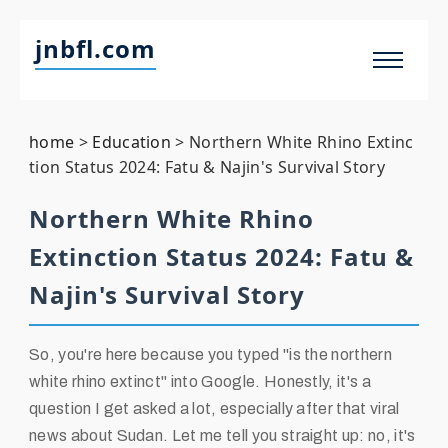
jnbfl.com
home
>
Education
>
Northern White Rhino Extinc
tion Status 2024: Fatu & Najin's Survival Story
Northern White Rhino
Extinction Status 2024: Fatu &
Najin's Survival Story
So, you're here because you typed "is the northern
white rhino extinct" into Google. Honestly, it's a
question I get asked a lot, especially after that viral
news about Sudan. Let me tell you straight up: no, it's