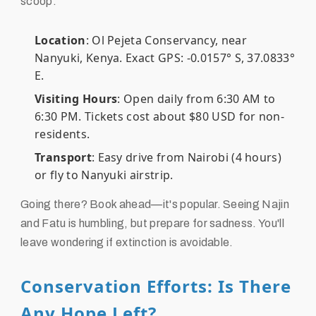
scoop:
Location
: Ol Pejeta Conservancy, near
Nanyuki, Kenya. Exact GPS: -0.0157° S, 37.0833°
E.
Visiting Hours
: Open daily from 6:30 AM to
6:30 PM. Tickets cost about $80 USD for non-
residents.
Transport
: Easy drive from Nairobi (4 hours)
or fly to Nanyuki airstrip.
Going there? Book ahead—it's popular. Seeing Najin
and Fatu is humbling, but prepare for sadness. You'll
leave wondering if extinction is avoidable.
Conservation Efforts: Is There
Any Hope Left?