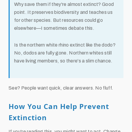
Why save them if they're almost extinct?
Good
point. It preserves biodiversity and teaches us
for other species. But resources could go
elsewhere—I sometimes debate this.
Is the northern white rhino extinct like the dodo?
No, dodos are fully gone. Northern whites still
have living members, so there's a slim chance.
See? People want quick, clear answers. No fluff.
How You Can Help Prevent
Extinction
If you're reading this, you might want to act. Change