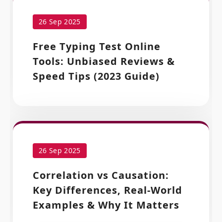
26 Sep 2025
Free Typing Test Online
Tools: Unbiased Reviews &
Speed Tips (2023 Guide)
26 Sep 2025
Correlation vs Causation:
Key Differences, Real-World
Examples & Why It Matters