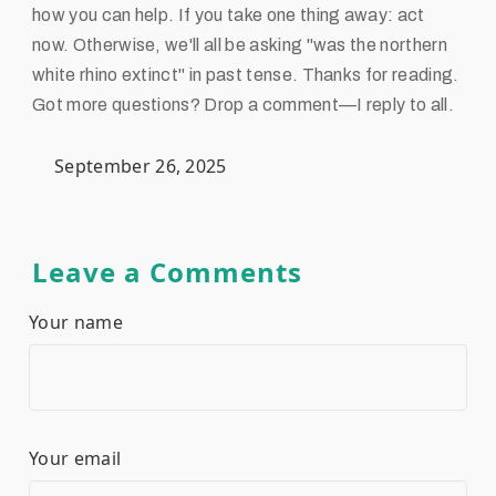
how you can help. If you take one thing away: act
now. Otherwise, we'll all be asking "was the northern
white rhino extinct" in past tense. Thanks for reading.
Got more questions? Drop a comment—I reply to all.
September 26, 2025
Leave a Comments
Your name
Your email