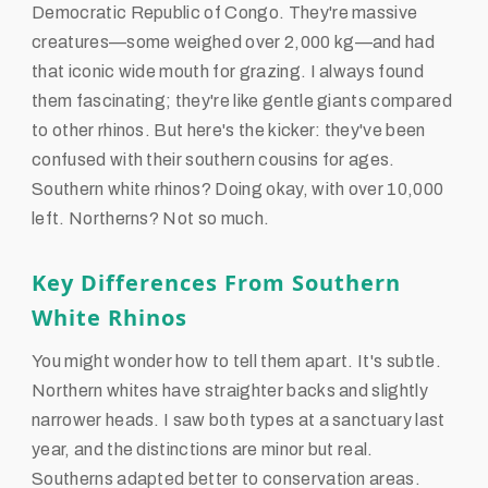
Democratic Republic of Congo. They're massive
creatures—some weighed over 2,000 kg—and had
that iconic wide mouth for grazing. I always found
them fascinating; they're like gentle giants compared
to other rhinos. But here's the kicker: they've been
confused with their southern cousins for ages.
Southern white rhinos? Doing okay, with over 10,000
left. Northerns? Not so much.
Key Differences From Southern
White Rhinos
You might wonder how to tell them apart. It's subtle.
Northern whites have straighter backs and slightly
narrower heads. I saw both types at a sanctuary last
year, and the distinctions are minor but real.
Southerns adapted better to conservation areas.