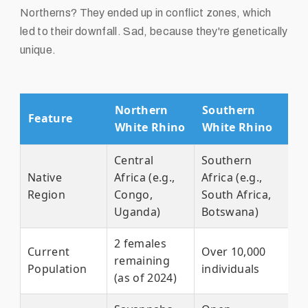
Northerns? They ended up in conflict zones, which
led to their downfall. Sad, because they're genetically
unique.
Northern
Southern
Feature
White Rhino
White Rhino
Central
Southern
Native
Africa (e.g.,
Africa (e.g.,
Region
Congo,
South Africa,
Uganda)
Botswana)
2 females
Current
Over 10,000
remaining
Population
individuals
(as of 2024)