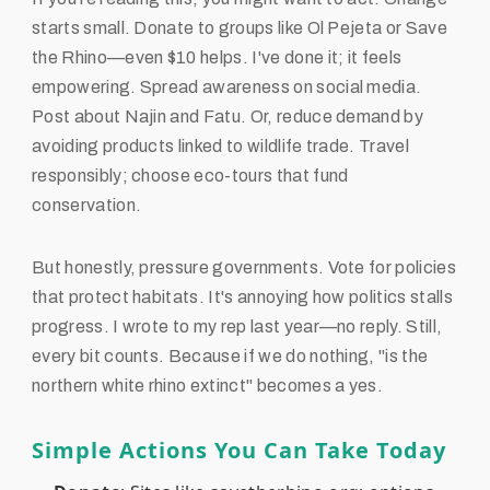
starts small. Donate to groups like Ol Pejeta or Save
the Rhino—even $10 helps. I've done it; it feels
empowering. Spread awareness on social media.
Post about Najin and Fatu. Or, reduce demand by
avoiding products linked to wildlife trade. Travel
responsibly; choose eco-tours that fund
conservation.
But honestly, pressure governments. Vote for policies
that protect habitats. It's annoying how politics stalls
progress. I wrote to my rep last year—no reply. Still,
every bit counts. Because if we do nothing, "is the
northern white rhino extinct" becomes a yes.
Simple Actions You Can Take Today