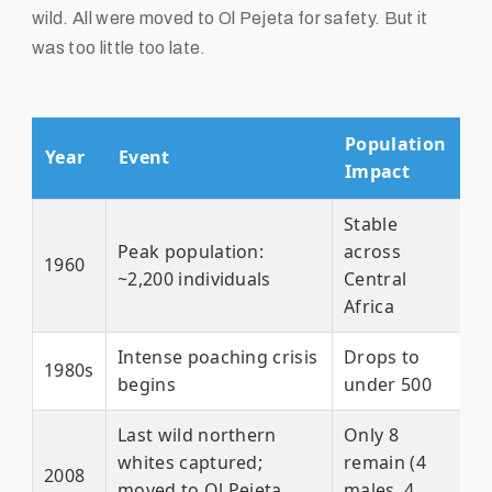
wild. All were moved to Ol Pejeta for safety. But it
was too little too late.
Population
Year
Event
Impact
Stable
Peak population:
across
1960
~2,200 individuals
Central
Africa
Intense poaching crisis
Drops to
1980s
begins
under 500
Last wild northern
Only 8
whites captured;
remain (4
2008
moved to Ol Pejeta,
males, 4