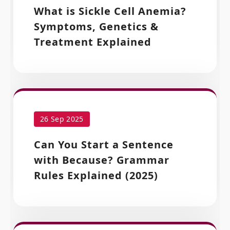
What is Sickle Cell Anemia?
Symptoms, Genetics &
Treatment Explained
26 Sep 2025
Can You Start a Sentence
with Because? Grammar
Rules Explained (2025)