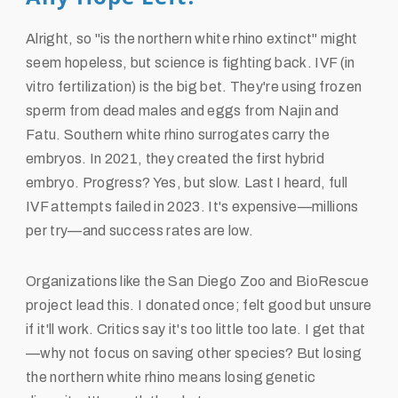
Alright, so "is the northern white rhino extinct" might
seem hopeless, but science is fighting back. IVF (in
vitro fertilization) is the big bet. They're using frozen
sperm from dead males and eggs from Najin and
Fatu. Southern white rhino surrogates carry the
embryos. In 2021, they created the first hybrid
embryo. Progress? Yes, but slow. Last I heard, full
IVF attempts failed in 2023. It's expensive—millions
per try—and success rates are low.
Organizations like the San Diego Zoo and BioRescue
project lead this. I donated once; felt good but unsure
if it'll work. Critics say it's too little too late. I get that
—why not focus on saving other species? But losing
the northern white rhino means losing genetic