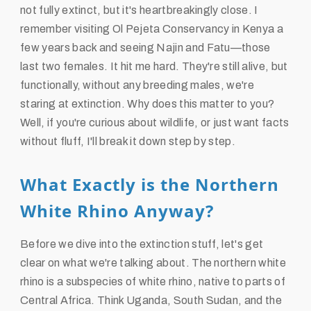
not fully extinct, but it's heartbreakingly close. I
remember visiting Ol Pejeta Conservancy in Kenya a
few years back and seeing Najin and Fatu—those
last two females. It hit me hard. They're still alive, but
functionally, without any breeding males, we're
staring at extinction. Why does this matter to you?
Well, if you're curious about wildlife, or just want facts
without fluff, I'll break it down step by step.
What Exactly is the Northern
White Rhino Anyway?
Before we dive into the extinction stuff, let's get
clear on what we're talking about. The northern white
rhino is a subspecies of white rhino, native to parts of
Central Africa. Think Uganda, South Sudan, and the