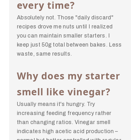
every time?
Absolutely not. Those "daily discard"
recipes drove me nuts until I realized
you can maintain smaller starters. I
keep just 50g total between bakes. Less
waste, same results.
Why does my starter
smell like vinegar?
Usually means it's hungry. Try
increasing feeding frequency rather
than changing ratios. Vinegar smell
indicates high acetic acid production –