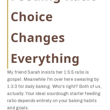
Choice
Changes
Everything
My friend Sarah insists her 1:5:5 ratio is
gospel. Meanwhile I'm over here swearing by
1:3:3 for daily baking. Who's right? Both of us,
actually. Your ideal sourdough starter feeding
ratio depends entirely on your baking habits
and goals.