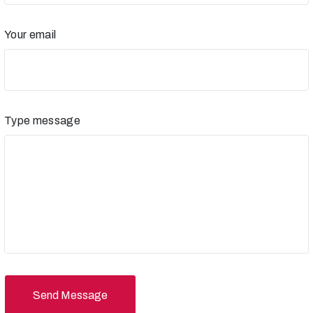
Your email
Type message
Send Message