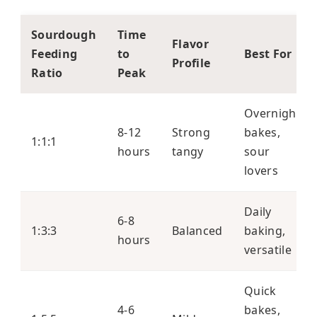
Sourdough
Time
Flavor
Feeding
to
Best For
Profile
Ratio
Peak
Overnight
8-12
Strong
bakes,
1:1:1
hours
tangy
sour
lovers
Daily
6-8
1:3:3
Balanced
baking,
hours
versatile
Quick
4-6
bakes,