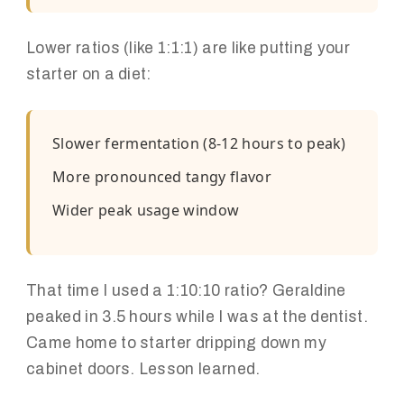
Lower ratios (like 1:1:1) are like putting your
starter on a diet:
Slower fermentation (8-12 hours to peak)
More pronounced tangy flavor
Wider peak usage window
That time I used a 1:10:10 ratio? Geraldine
peaked in 3.5 hours while I was at the dentist.
Came home to starter dripping down my
cabinet doors. Lesson learned.