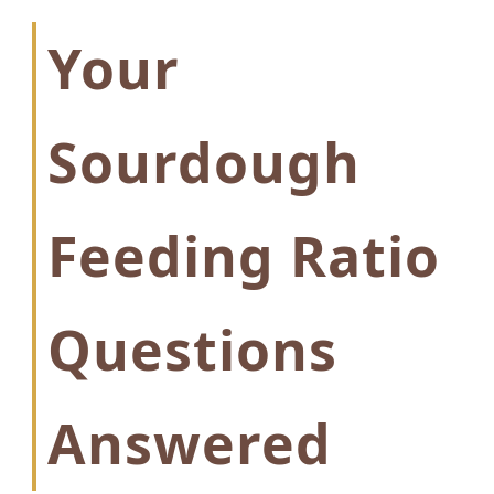
Your
Sourdough
Feeding Ratio
Questions
Answered