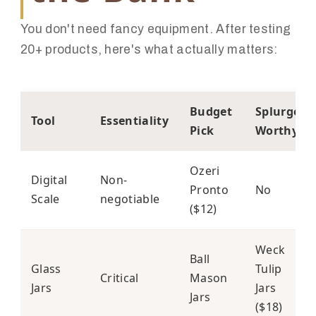
You don't need fancy equipment. After testing
20+ products, here's what actually matters:
Budget
Splurge
Tool
Essentiality
Pick
Worthy?
Ozeri
Digital
Non-
Pronto
No
Scale
negotiable
($12)
Weck
Ball
Glass
Tulip
Critical
Mason
Jars
Jars
Jars
($18)