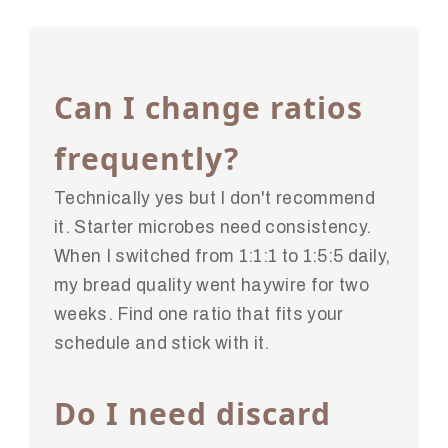
Can I change ratios
frequently?
Technically yes but I don't recommend
it. Starter microbes need consistency.
When I switched from 1:1:1 to 1:5:5 daily,
my bread quality went haywire for two
weeks. Find one ratio that fits your
schedule and stick with it.
Do I need discard