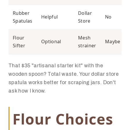
Rubber
Dollar
Helpful
No
Spatulas
Store
Flour
Mesh
Optional
Maybe
Sifter
strainer
That $35 "artisanal starter kit" with the
wooden spoon? Total waste. Your dollar store
spatula works better for scraping jars. Don't
ask how I know.
Flour Choices