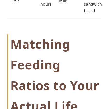
1:5:5
Mild
hours
sandwich
bread
Matching
Feeding
Ratios to Your
Actual Life