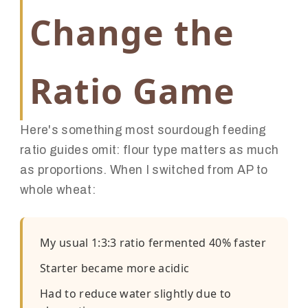
Change the
Ratio Game
Here's something most sourdough feeding
ratio guides omit: flour type matters as much
as proportions. When I switched from AP to
whole wheat:
My usual 1:3:3 ratio fermented 40% faster
Starter became more acidic
Had to reduce water slightly due to