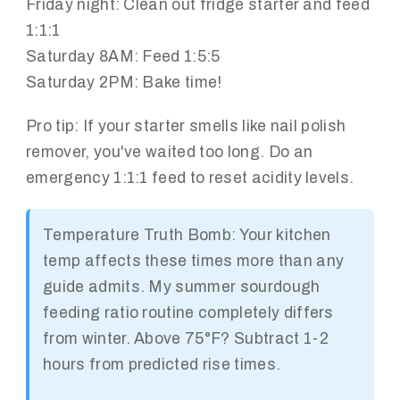
Friday night: Clean out fridge starter and feed
1:1:1
Saturday 8AM: Feed 1:5:5
Saturday 2PM: Bake time!
Pro tip: If your starter smells like nail polish
remover, you've waited too long. Do an
emergency 1:1:1 feed to reset acidity levels.
Temperature Truth Bomb: Your kitchen
temp affects these times more than any
guide admits. My summer sourdough
feeding ratio routine completely differs
from winter. Above 75°F? Subtract 1-2
hours from predicted rise times.