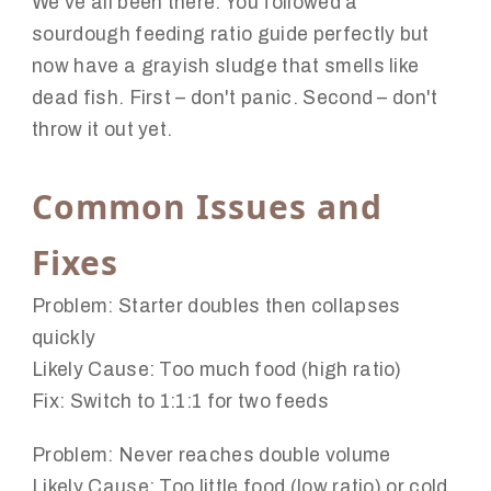
We've all been there. You followed a
sourdough feeding ratio guide perfectly but
now have a grayish sludge that smells like
dead fish. First – don't panic. Second – don't
throw it out yet.
Common Issues and
Fixes
Problem:
Starter doubles then collapses
quickly
Likely Cause:
Too much food (high ratio)
Fix:
Switch to 1:1:1 for two feeds
Problem:
Never reaches double volume
Likely Cause:
Too little food (low ratio) or cold