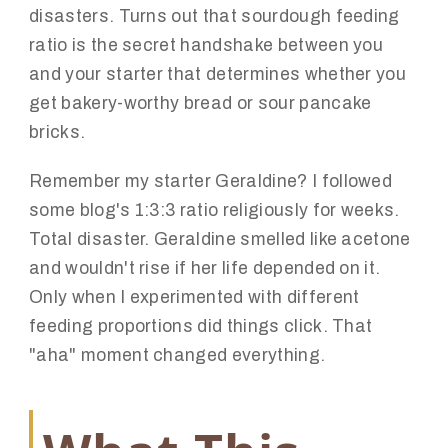
disasters. Turns out that sourdough feeding
ratio is the secret handshake between you
and your starter that determines whether you
get bakery-worthy bread or sour pancake
bricks.
Remember my starter Geraldine? I followed
some blog's 1:3:3 ratio religiously for weeks.
Total disaster. Geraldine smelled like acetone
and wouldn't rise if her life depended on it.
Only when I experimented with different
feeding proportions did things click. That
"aha" moment changed everything.