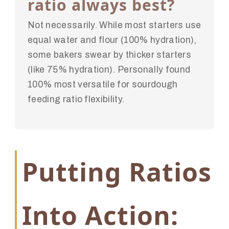
ratio always best?
Not necessarily. While most starters use
equal water and flour (100% hydration),
some bakers swear by thicker starters
(like 75% hydration). Personally found
100% most versatile for sourdough
feeding ratio flexibility.
Putting Ratios
Into Action: