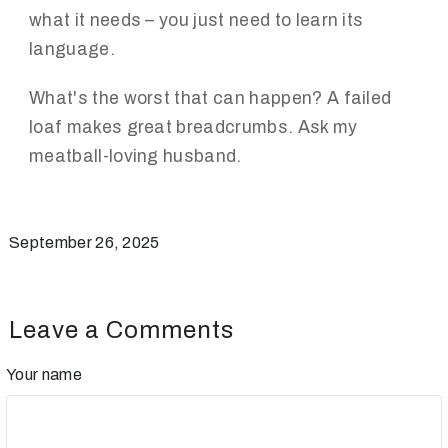
what it needs – you just need to learn its
language.
What's the worst that can happen? A failed
loaf makes great breadcrumbs. Ask my
meatball-loving husband.
September 26, 2025
Leave a Comments
Your name