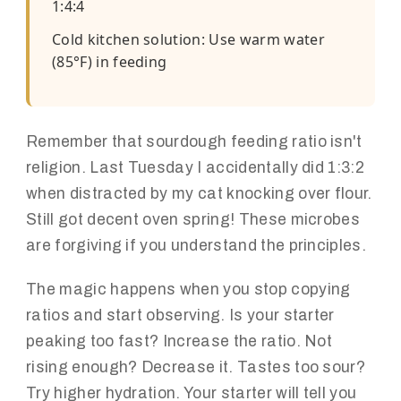
1:4:4
Cold kitchen solution: Use warm water
(85°F) in feeding
Remember that sourdough feeding ratio isn't
religion. Last Tuesday I accidentally did 1:3:2
when distracted by my cat knocking over flour.
Still got decent oven spring! These microbes
are forgiving if you understand the principles.
The magic happens when you stop copying
ratios and start observing. Is your starter
peaking too fast? Increase the ratio. Not
rising enough? Decrease it. Tastes too sour?
Try higher hydration. Your starter will tell you