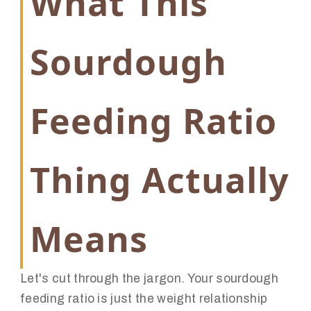
What This
Sourdough
Feeding Ratio
Thing Actually
Means
Let's cut through the jargon. Your sourdough
feeding ratio is just the weight relationship