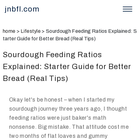
jnbfl.com
home
>
Lifestyle
>
Sourdough Feeding Ratios Explained: S
tarter Guide for Better Bread (Real Tips)
Sourdough Feeding Ratios
Explained: Starter Guide for Better
Bread (Real Tips)
Okay let's be honest – when I started my
sourdough journey three years ago, I thought
feeding ratios were just baker's math
nonsense. Big mistake. That attitude cost me
two months of flat loaves and gummy