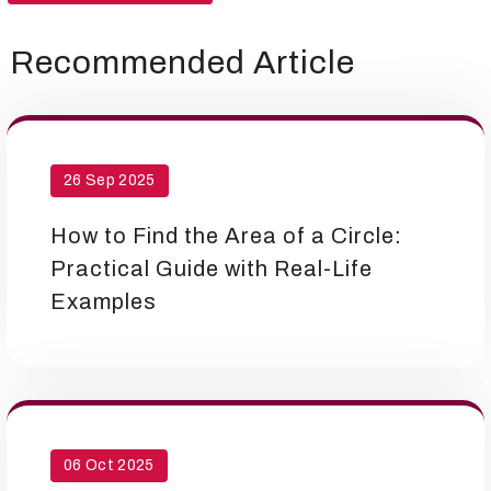
Recommended Article
26 Sep 2025
How to Find the Area of a Circle:
Practical Guide with Real-Life
Examples
06 Oct 2025