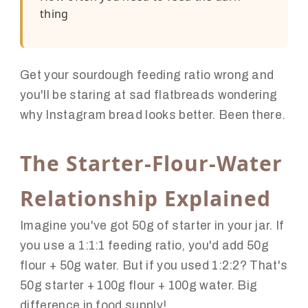
thing
Get your sourdough feeding ratio wrong and
you'll be staring at sad flatbreads wondering
why Instagram bread looks better. Been there.
The Starter-Flour-Water
Relationship Explained
Imagine you've got 50g of starter in your jar. If
you use a 1:1:1 feeding ratio, you'd add 50g
flour + 50g water. But if you used 1:2:2? That's
50g starter + 100g flour + 100g water. Big
difference in food supply!