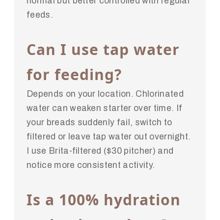
normal but better controlled with regular
feeds.
Can I use tap water
for feeding?
Depends on your location. Chlorinated
water can weaken starter over time. If
your breads suddenly fail, switch to
filtered or leave tap water out overnight.
I use Brita-filtered ($30 pitcher) and
notice more consistent activity.
Is a 100% hydration