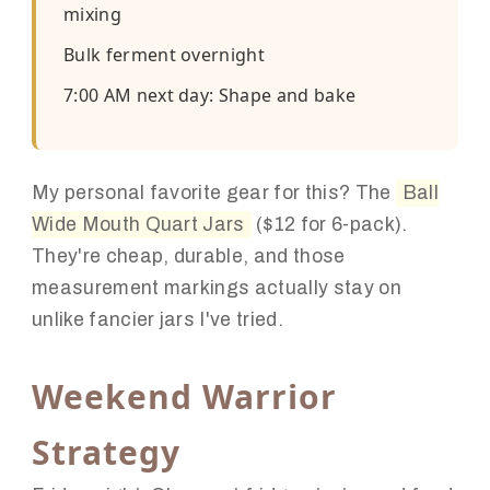
mixing
Bulk ferment overnight
7:00 AM next day: Shape and bake
My personal favorite gear for this? The
Ball
Wide Mouth Quart Jars
($12 for 6-pack).
They're cheap, durable, and those
measurement markings actually stay on
unlike fancier jars I've tried.
Weekend Warrior
Strategy