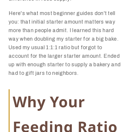
Here's what most beginner guides don't tell
you: that initial starter amount matters way
more than people admit. I learned this hard
way when doubling my starter for a big bake.
Used my usual 1:1:1 ratio but forgot to
account for the larger starter amount. Ended
up with enough starter to supply a bakery and
had to gift jars to neighbors.
Why Your
Feeding Ratio