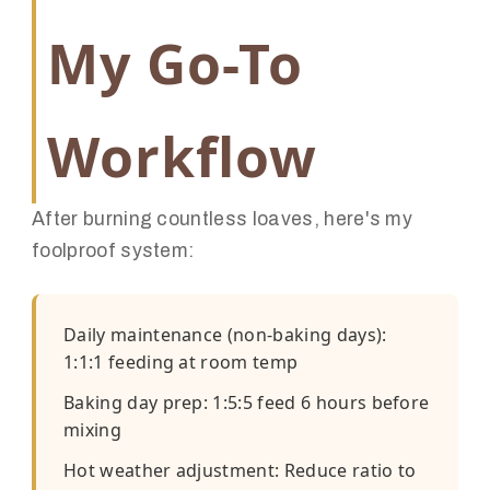
My Go-To
Workflow
After burning countless loaves, here's my
foolproof system:
Daily maintenance (non-baking days):
1:1:1 feeding at room temp
Baking day prep: 1:5:5 feed 6 hours before
mixing
Hot weather adjustment: Reduce ratio to