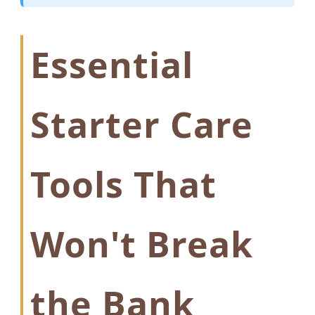
Essential
Starter Care
Tools That
Won't Break
the Bank