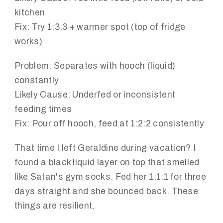
kitchen
Fix:
Try 1:3:3 + warmer spot (top of fridge
works)
Problem:
Separates with hooch (liquid)
constantly
Likely Cause:
Underfed or inconsistent
feeding times
Fix:
Pour off hooch, feed at 1:2:2 consistently
That time I left Geraldine during vacation? I
found a black liquid layer on top that smelled
like Satan's gym socks. Fed her 1:1:1 for three
days straight and she bounced back. These
things are resilient.