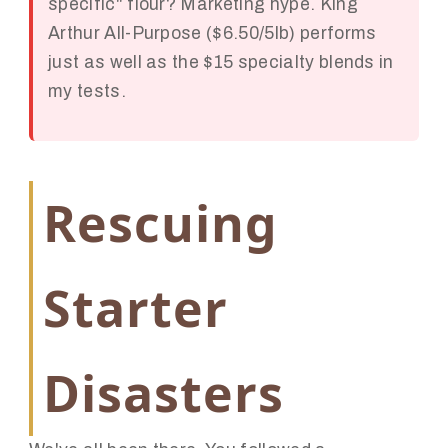
specific" flour? Marketing hype. King
Arthur All-Purpose ($6.50/5lb) performs
just as well as the $15 specialty blends in
my tests.
Rescuing
Starter
Disasters