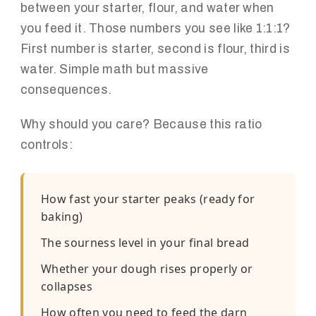
between your starter, flour, and water when
you feed it. Those numbers you see like 1:1:1?
First number is starter, second is flour, third is
water. Simple math but massive
consequences.
Why should you care? Because this ratio
controls:
How fast your starter peaks (ready for
baking)
The sourness level in your final bread
Whether your dough rises properly or
collapses
How often you need to feed the darn