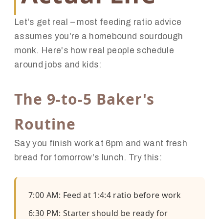
Let's get real – most feeding ratio advice
assumes you're a homebound sourdough
monk. Here's how real people schedule
around jobs and kids:
The 9-to-5 Baker's
Routine
Say you finish work at 6pm and want fresh
bread for tomorrow's lunch. Try this:
7:00 AM: Feed at 1:4:4 ratio before work
6:30 PM: Starter should be ready for