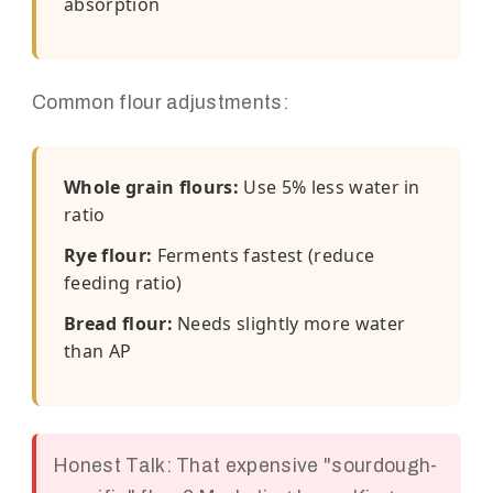
absorption
Common flour adjustments:
Whole grain flours:
Use 5% less water in
ratio
Rye flour:
Ferments fastest (reduce
feeding ratio)
Bread flour:
Needs slightly more water
than AP
Honest Talk: That expensive "sourdough-