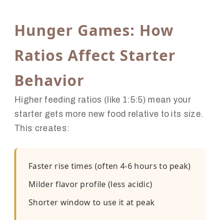
Hunger Games: How
Ratios Affect Starter
Behavior
Higher feeding ratios (like 1:5:5) mean your
starter gets more new food relative to its size.
This creates:
Faster rise times (often 4-6 hours to peak)
Milder flavor profile (less acidic)
Shorter window to use it at peak