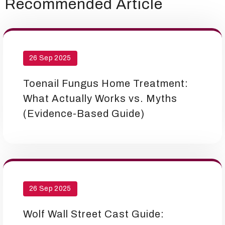
Recommended Article
26 Sep 2025
Toenail Fungus Home Treatment:
What Actually Works vs. Myths
(Evidence-Based Guide)
26 Sep 2025
Wolf Wall Street Cast Guide: