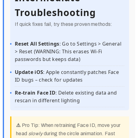
Troubleshooting
If quick fixes fail, try these proven methods:
Reset All Settings
: Go to Settings > General
> Reset (WARNING: This erases Wi-Fi
passwords but keeps data)
Update iOS
: Apple constantly patches Face
ID bugs – check for updates
Re-train Face ID
: Delete existing data and
rescan in different lighting
⚠️ Pro Tip:
When retraining Face ID, move your
head
slowly
during the circle animation. Fast