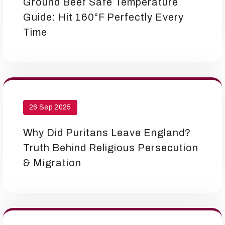
Ground Beef Safe Temperature
Guide: Hit 160°F Perfectly Every
Time
26 Sep 2025
Why Did Puritans Leave England?
Truth Behind Religious Persecution
& Migration