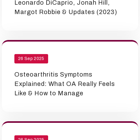
Leonardo DiCaprio, Jonah Hill,
Margot Robbie & Updates (2023)
26 Sep 2025
Osteoarthritis Symptoms
Explained: What OA Really Feels
Like & How to Manage
26 Sep 2025