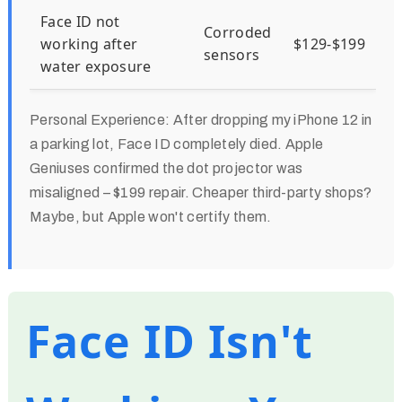
Face ID not
Corroded
working after
$129-$199
sensors
water exposure
Personal Experience:
After dropping my iPhone 12 in
a parking lot, Face ID completely died. Apple
Geniuses confirmed the dot projector was
misaligned – $199 repair. Cheaper third-party shops?
Maybe, but Apple won't certify them.
Face ID Isn't