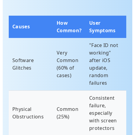
How
User
Causes
Common?
Symptoms
"Face ID not
Very
working"
Software
Common
after iOS
Glitches
(60% of
update,
cases)
random
failures
Consistent
failure,
Physical
Common
especially
Obstructions
(25%)
with screen
protectors