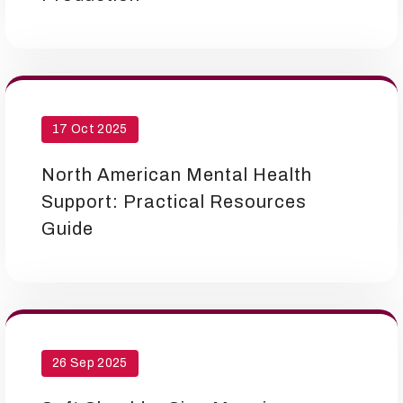
17 Oct 2025
North American Mental Health
Support: Practical Resources
Guide
26 Sep 2025