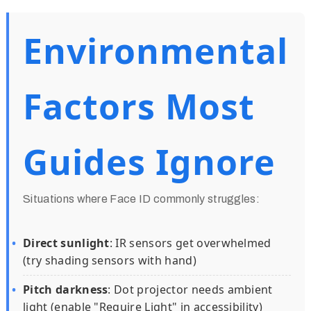
Environmental
Factors Most
Guides Ignore
Situations where Face ID commonly struggles:
Direct sunlight
: IR sensors get overwhelmed
(try shading sensors with hand)
Pitch darkness
: Dot projector needs ambient
light (enable "Require Light" in accessibility)