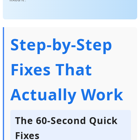
Step-by-Step
Fixes That
Actually Work
The 60-Second Quick
Fixes