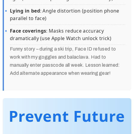
Lying in bed
: Angle distortion (position phone
parallel to face)
Face coverings
: Masks reduce accuracy
dramatically (use Apple Watch unlock trick)
Funny story – during a ski trip, Face ID refused to
work with my goggles and balaclava. Had to
manually enter passcode all week. Lesson learned:
Add alternate appearance when wearing gear!
Prevent Future