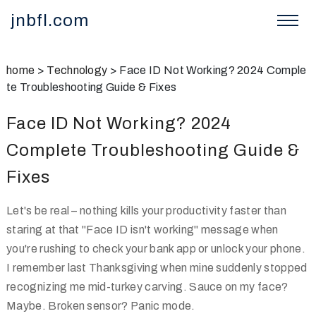
jnbfl.com
home
>
Technology
>
Face ID Not Working? 2024 Comple
te Troubleshooting Guide & Fixes
Face ID Not Working? 2024
Complete Troubleshooting Guide &
Fixes
Let's be real – nothing kills your productivity faster than
staring at that "Face ID isn't working" message when
you're rushing to check your bank app or unlock your phone.
I remember last Thanksgiving when mine suddenly stopped
recognizing me mid-turkey carving. Sauce on my face?
Maybe. Broken sensor? Panic mode.