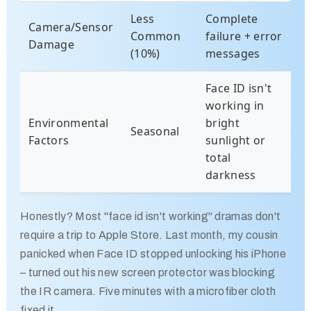
Less
Complete
Camera/Sensor
Common
failure + error
Damage
(10%)
messages
Face ID isn't
working in
Environmental
bright
Seasonal
Factors
sunlight or
total
darkness
Honestly? Most "face id isn't working" dramas don't
require a trip to Apple Store. Last month, my cousin
panicked when Face ID stopped unlocking his iPhone
– turned out his new screen protector was blocking
the IR camera. Five minutes with a microfiber cloth
fixed it.