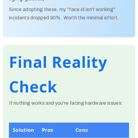
Since adopting these, my "face id isn't working"
incidents dropped 90%. Worth the minimal effort.
Final Reality
Check
If nothing works and you're facing hardware issues:
Solution
Pros
Cons