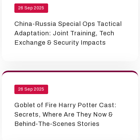
26 Sep 2025
China-Russia Special Ops Tactical
Adaptation: Joint Training, Tech
Exchange & Security Impacts
26 Sep 2025
Goblet of Fire Harry Potter Cast:
Secrets, Where Are They Now &
Behind-The-Scenes Stories