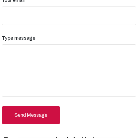
Your email
Type message
Send Message