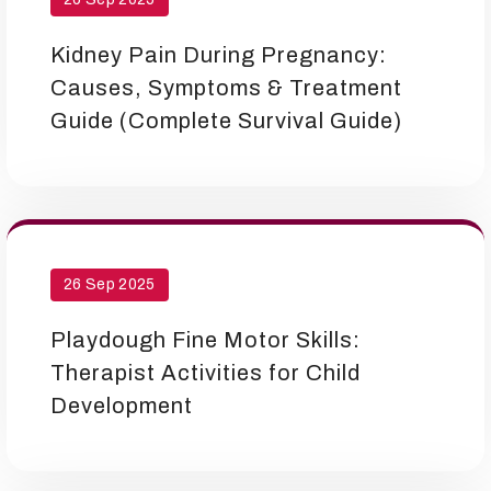
Kidney Pain During Pregnancy:
Causes, Symptoms & Treatment
Guide (Complete Survival Guide)
26 Sep 2025
Playdough Fine Motor Skills:
Therapist Activities for Child
Development