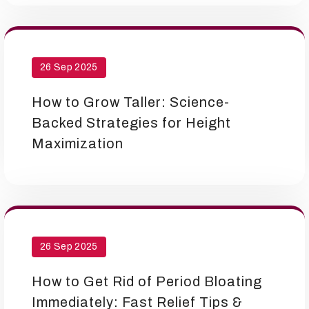
26 Sep 2025
How to Grow Taller: Science-
Backed Strategies for Height
Maximization
26 Sep 2025
How to Get Rid of Period Bloating
Immediately: Fast Relief Tips &