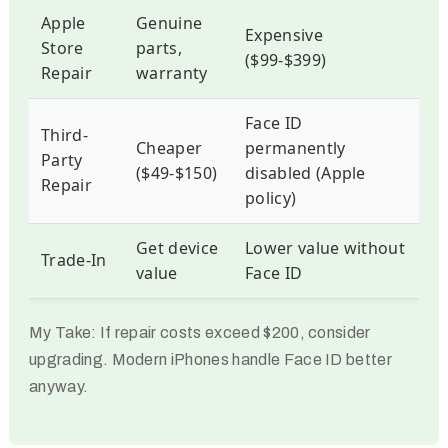
Apple
Genuine
Expensive
Store
parts,
($99-$399)
Repair
warranty
Face ID
Third-
Cheaper
permanently
Party
($49-$150)
disabled (Apple
Repair
policy)
Get device
Lower value without
Trade-In
value
Face ID
My Take:
If repair costs exceed $200, consider
upgrading. Modern iPhones handle Face ID better
anyway.