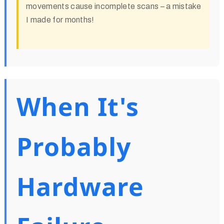
movements cause incomplete scans – a mistake
I made for months!
When It's
Probably
Hardware