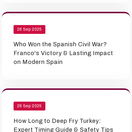
26 Sep 2025
Who Won the Spanish Civil War?
Franco's Victory & Lasting Impact
on Modern Spain
26 Sep 2025
How Long to Deep Fry Turkey:
Expert Timing Guide & Safety Tips