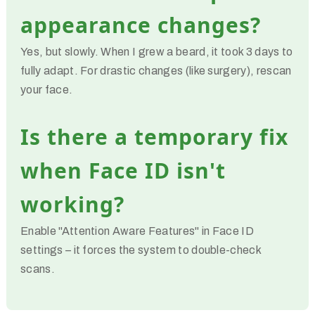
appearance changes?
Yes, but slowly. When I grew a beard, it took 3 days to
fully adapt. For drastic changes (like surgery), rescan
your face.
Is there a temporary fix
when Face ID isn't
working?
Enable "Attention Aware Features" in Face ID
settings – it forces the system to double-check
scans.