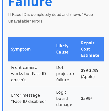
Failure
If Face ID is completely dead and shows "Face
Unavailable" errors:
Repair
Likely
Symptom
Cost
Cause
Estimate
Front camera
Dot
$99-$299
works but Face ID
projector
(Apple)
doesn't
failure
Logic
Error message
board
$399+
"Face ID disabled"
damage