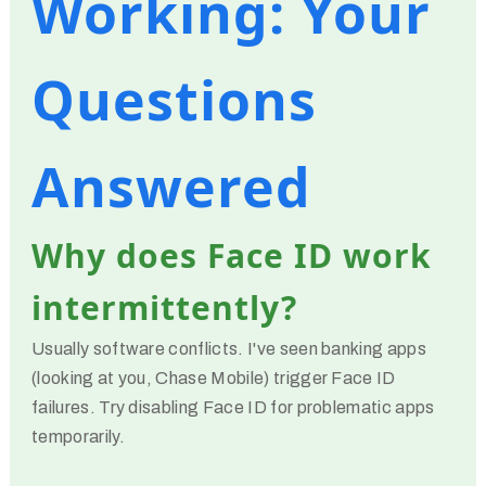
Working: Your
Questions
Answered
Why does Face ID work
intermittently?
Usually software conflicts. I've seen banking apps
(looking at you, Chase Mobile) trigger Face ID
failures. Try disabling Face ID for problematic apps
temporarily.