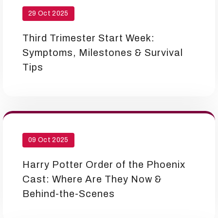
29 Oct 2025
Third Trimester Start Week:
Symptoms, Milestones & Survival
Tips
09 Oct 2025
Harry Potter Order of the Phoenix
Cast: Where Are They Now &
Behind-the-Scenes