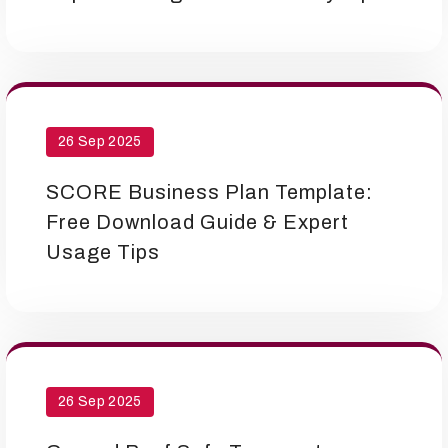
26 Sep 2025
SCORE Business Plan Template:
Free Download Guide & Expert
Usage Tips
26 Sep 2025