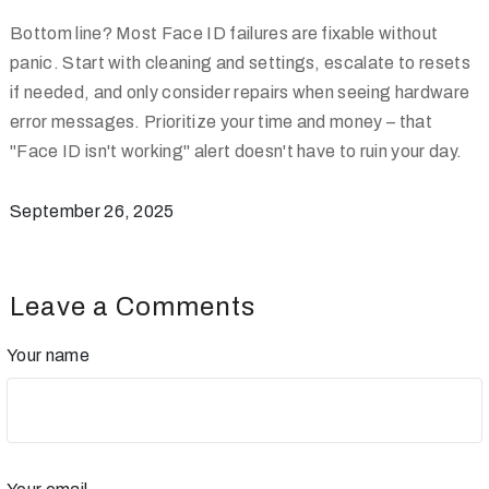
Bottom line? Most Face ID failures are fixable without
panic. Start with cleaning and settings, escalate to resets
if needed, and only consider repairs when seeing hardware
error messages. Prioritize your time and money – that
"Face ID isn't working" alert doesn't have to ruin your day.
September 26, 2025
Leave a Comments
Your name