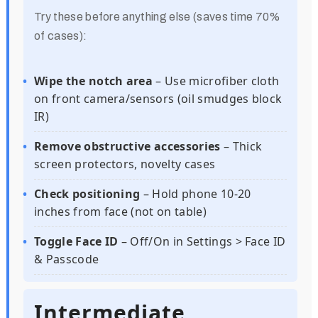
Try these before anything else (saves time 70%
of cases):
Wipe the notch area
– Use microfiber cloth
on front camera/sensors (oil smudges block
IR)
Remove obstructive accessories
– Thick
screen protectors, novelty cases
Check positioning
– Hold phone 10-20
inches from face (not on table)
Toggle Face ID
– Off/On in Settings > Face ID
& Passcode
Intermediate