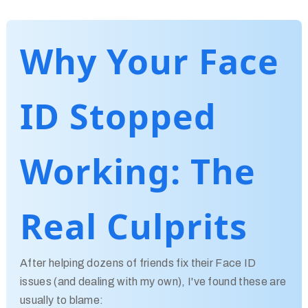
Why Your Face
ID Stopped
Working: The
Real Culprits
After helping dozens of friends fix their Face ID
issues (and dealing with my own), I've found these are
usually to blame: