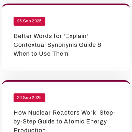
26 Sep 2025
Better Words for 'Explain':
Contextual Synonyms Guide &
When to Use Them
26 Sep 2025
How Nuclear Reactors Work: Step-
by-Step Guide to Atomic Energy
Production