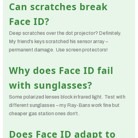
Can scratches break
Face ID?
Deep scratches over the dot projector? Definitely.
My friend's keys scratched his sensor array –
permanent damage. Use screen protectors!
Why does Face ID fail
with sunglasses?
Some polarized lenses block infrared light. Test with
different sunglasses – my Ray-Bans work fine but
cheaper gas station ones don't.
Does Face ID adapt to