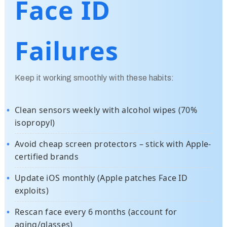
Face ID
Failures
Keep it working smoothly with these habits:
Clean sensors weekly with alcohol wipes (70%
isopropyl)
Avoid cheap screen protectors – stick with Apple-
certified brands
Update iOS monthly (Apple patches Face ID
exploits)
Rescan face every 6 months (account for
aging/glasses)