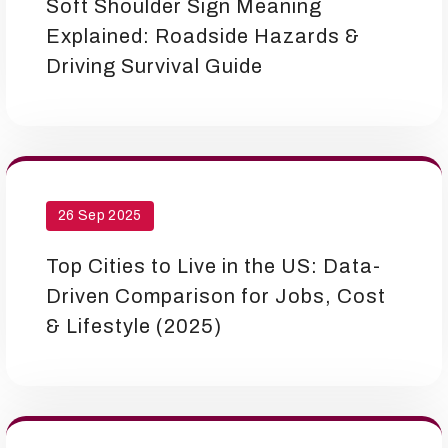
Soft Shoulder Sign Meaning
Explained: Roadside Hazards &
Driving Survival Guide
26 Sep 2025
Top Cities to Live in the US: Data-
Driven Comparison for Jobs, Cost
& Lifestyle (2025)