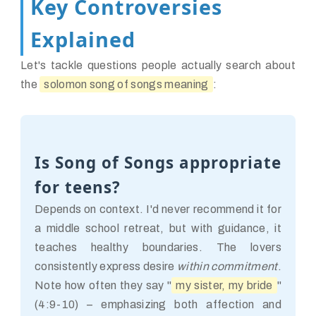
Key Controversies
Explained
Let's tackle questions people actually search about
the
solomon song of songs meaning
:
Is Song of Songs appropriate
for teens?
Depends on context. I'd never recommend it for
a middle school retreat, but with guidance, it
teaches healthy boundaries. The lovers
consistently express desire
within commitment
.
Note how often they say "
my sister, my bride
"
(4:9-10) – emphasizing both affection and