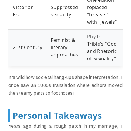
One edition
Victorian
Suppressed
replaced
Era
sexuality
"breasts"
with "jewels"
Phyllis
Feminist &
Trible's "God
21st Century
literary
and Rhetoric
approaches
of Sexuality"
It's wild how societal hang-ups shape interpretation. I
once saw an 1800s translation where editors moved
the steamy parts to footnotes!
Personal Takeaways
Years ago during a rough patch in my marriage, I