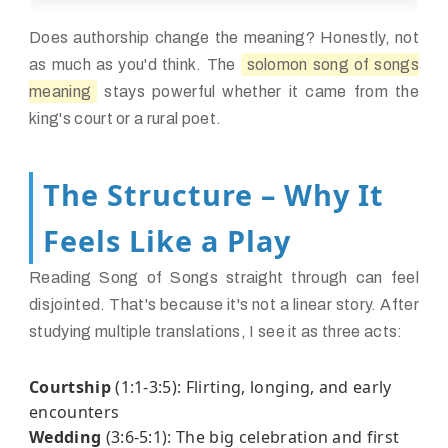
Does authorship change the meaning? Honestly, not
as much as you'd think. The
solomon song of songs
meaning
stays powerful whether it came from the
king's court or a rural poet.
The Structure – Why It
Feels Like a Play
Reading Song of Songs straight through can feel
disjointed. That's because it's not a linear story. After
studying multiple translations, I see it as three acts:
Courtship
(1:1-3:5): Flirting, longing, and early
encounters
Wedding
(3:6-5:1): The big celebration and first