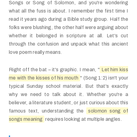
Songs or Song of Solomon, and you're wondering
what all the fuss is about. I remember the first time I
read it years ago during a Bible study group. Half the
folks were blushing, the other half were arguing about
whether it belonged in scripture at all. Let's cut
through the confusion and unpack what this ancient
love poem really means.
Right off the bat – it's graphic. I mean, "
Let him kiss
me with the kisses of his mouth
" (Song 1:2) isn't your
typical Sunday school material. But that's exactly
why we need to talk about it. Whether you're a
believer, a literature student, or just curious about this
famous text, understanding the
solomon song of
songs meaning
requires looking at multiple angles.