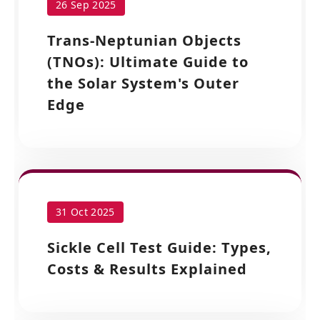
26 Sep 2025
Trans-Neptunian Objects
(TNOs): Ultimate Guide to
the Solar System's Outer
Edge
31 Oct 2025
Sickle Cell Test Guide: Types,
Costs & Results Explained