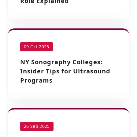
Role Explained
09 Oct 2025
NY Sonography Colleges:
Insider Tips for Ultrasound
Programs
26 Sep 2025