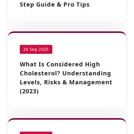
Step Guide & Pro Tips
26 Sep 2025
What Is Considered High
Cholesterol? Understanding
Levels, Risks & Management
(2023)