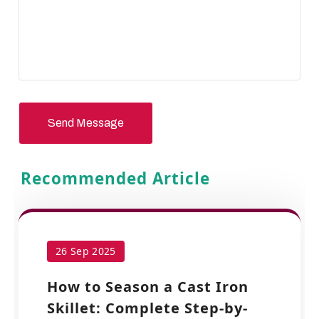
Send Message
Recommended Article
26 Sep 2025
How to Season a Cast Iron
Skillet: Complete Step-by-