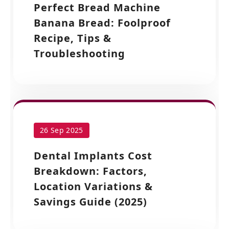
Perfect Bread Machine
Banana Bread: Foolproof
Recipe, Tips &
Troubleshooting
26 Sep 2025
Dental Implants Cost
Breakdown: Factors,
Location Variations &
Savings Guide (2025)