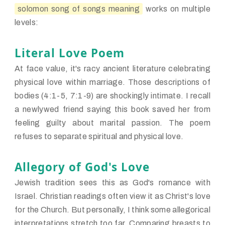
solomon song of songs meaning
works on multiple
levels:
Literal Love Poem
At face value, it's racy ancient literature celebrating
physical love within marriage. Those descriptions of
bodies (4:1-5, 7:1-9) are shockingly intimate. I recall
a newlywed friend saying this book saved her from
feeling guilty about marital passion. The poem
refuses to separate spiritual and physical love.
Allegory of God's Love
Jewish tradition sees this as God's romance with
Israel. Christian readings often view it as Christ's love
for the Church. But personally, I think some allegorical
interpretations stretch too far. Comparing breasts to