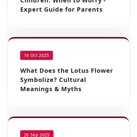
Children: When to Worry -
Expert Guide for Parents
16 Oct 2025
What Does the Lotus Flower
Symbolize? Cultural
Meanings & Myths
26 Sep 2025