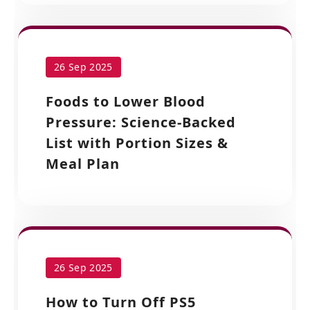
26 Sep 2025
Foods to Lower Blood
Pressure: Science-Backed
List with Portion Sizes &
Meal Plan
26 Sep 2025
How to Turn Off PS5