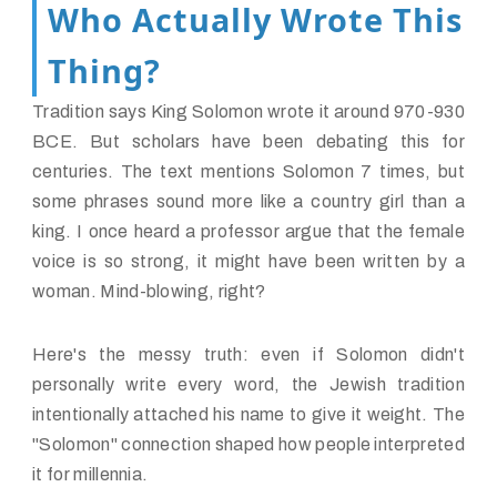
Who Actually Wrote This
Thing?
Tradition says King Solomon wrote it around 970-930
BCE. But scholars have been debating this for
centuries. The text mentions Solomon 7 times, but
some phrases sound more like a country girl than a
king. I once heard a professor argue that the female
voice is so strong, it might have been written by a
woman. Mind-blowing, right?
Here's the messy truth: even if Solomon didn't
personally write every word, the Jewish tradition
intentionally attached his name to give it weight. The
"Solomon" connection shaped how people interpreted
it for millennia.