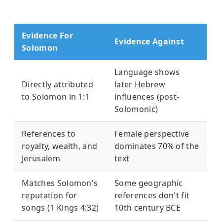
Evidence For
Evidence Against
Solomon
Language shows
Directly attributed
later Hebrew
to Solomon in 1:1
influences (post-
Solomonic)
References to
Female perspective
royalty, wealth, and
dominates 70% of the
Jerusalem
text
Matches Solomon's
Some geographic
reputation for
references don't fit
songs (1 Kings 4:32)
10th century BCE