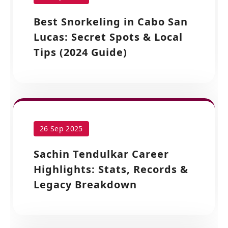
Best Snorkeling in Cabo San
Lucas: Secret Spots & Local
Tips (2024 Guide)
26 Sep 2025
Sachin Tendulkar Career
Highlights: Stats, Records &
Legacy Breakdown