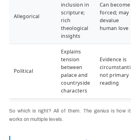
inclusion in
Can become
scripture;
forced; may
Allegorical
rich
devalue
theological
human love
insights
Explains
tension
Evidence is
between
circumstantial;
Political
palace and
not primary
countryside
reading
characters
So which is right? All of them. The genius is how it
works on multiple levels.