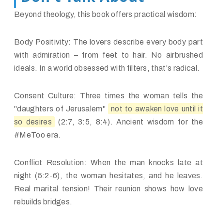
Beyond theology, this book offers practical wisdom:
Body Positivity:
The lovers describe
every body part
with admiration – from feet to hair. No airbrushed
ideals. In a world obsessed with filters, that's radical.
Consent Culture:
Three times the woman tells the
"daughters of Jerusalem"
not to awaken love until it
so desires
(2:7, 3:5, 8:4). Ancient wisdom for the
#MeToo era.
Conflict Resolution:
When the man knocks late at
night (5:2-6), the woman hesitates, and he leaves.
Real marital tension! Their reunion shows how love
rebuilds bridges.