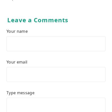
Leave a Comments
Your name
Your email
Type message