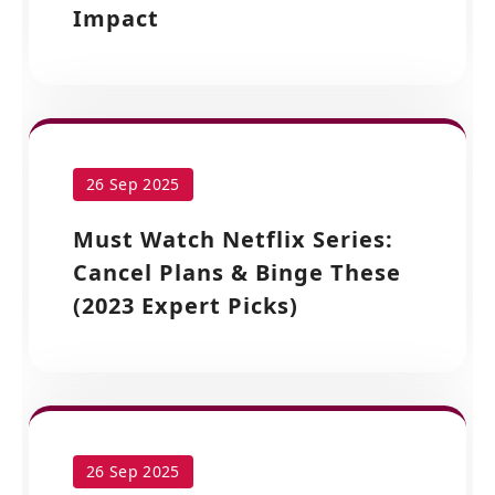
Impact
26 Sep 2025
Must Watch Netflix Series:
Cancel Plans & Binge These
(2023 Expert Picks)
26 Sep 2025