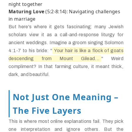
night together
Maturing Love
(5:2-8:14): Navigating challenges
in marriage
But here's where it gets fascinating: many Jewish
scholars view it as a call-and-response liturgy for
ancient weddings. Imagine a groom singing Solomon
4:1-7 to his bride: "
Your hair is like a flock of goats
descending from Mount Gilead...
" Weird
compliment? In that farming culture, it meant thick,
dark, and beautiful.
Not Just One Meaning –
The Five Layers
This is where most online explanations fail. They pick
one interpretation and ignore others. But the