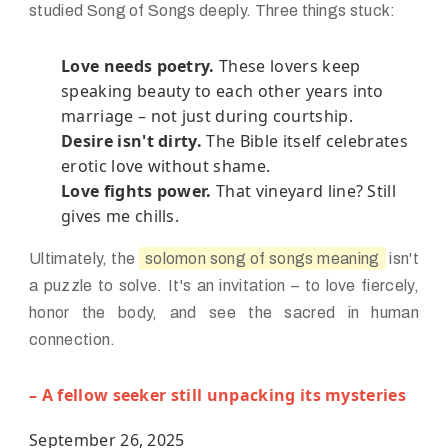
studied Song of Songs deeply. Three things stuck:
Love needs poetry.
These lovers keep
speaking beauty to each other years into
marriage – not just during courtship.
Desire isn't dirty.
The Bible itself celebrates
erotic love without shame.
Love fights power.
That vineyard line? Still
gives me chills.
Ultimately, the
solomon song of songs meaning
isn't
a puzzle to solve. It's an invitation – to love fiercely,
honor the body, and see the sacred in human
connection.
– A fellow seeker still unpacking its mysteries
September 26, 2025