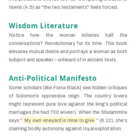
fawns (4:5) as "the two testaments" feels forced.
Wisdom Literature
Notice how the woman initiates half the
conversations? Revolutionary for its time. This book
elevates mutual desire and portrays a woman as both
subject and speaker – unheard of in ancient texts.
Anti-Political Manifesto
Some scholars (like Fiona Black) see hidden critiques
of Solomon's oppressive reign. The country lovers
might represent pure love against the king's political
marriages (he had 700 wives!). When the Shulammite
says "
My own vineyard is mine to give
" (8:12), she's
claiming bodily autonomy against royal exploitation.