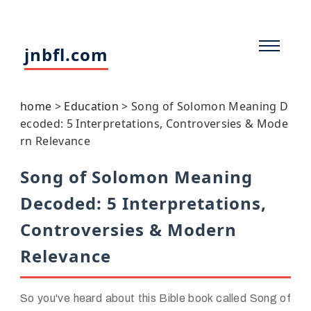
jnbfl.com
home
>
Education
>
Song of Solomon Meaning D
ecoded: 5 Interpretations, Controversies & Mode
rn Relevance
Song of Solomon Meaning
Decoded: 5 Interpretations,
Controversies & Modern
Relevance
So you've heard about this Bible book called Song of