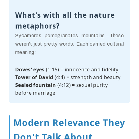
What's with all the nature
metaphors?
Sycamores, pomegranates, mountains – these
weren't just pretty words. Each carried cultural
meaning:
Doves' eyes
(1:15) = innocence and fidelity
Tower of David
(4:4) = strength and beauty
Sealed fountain
(4:12) = sexual purity
before marriage
Modern Relevance They
Don't Talk About