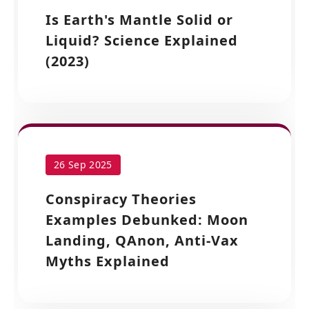
Is Earth's Mantle Solid or
Liquid? Science Explained
(2023)
26 Sep 2025
Conspiracy Theories
Examples Debunked: Moon
Landing, QAnon, Anti-Vax
Myths Explained