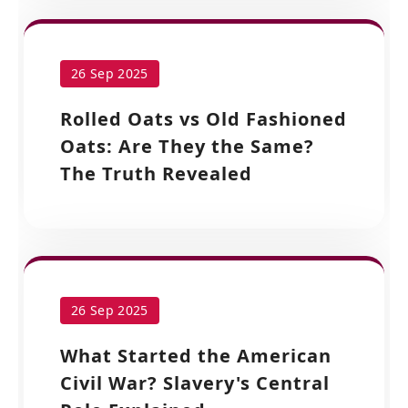
26 Sep 2025
Rolled Oats vs Old Fashioned
Oats: Are They the Same?
The Truth Revealed
26 Sep 2025
What Started the American
Civil War? Slavery's Central