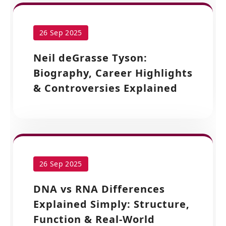
26 Sep 2025
Neil deGrasse Tyson:
Biography, Career Highlights
& Controversies Explained
26 Sep 2025
DNA vs RNA Differences
Explained Simply: Structure,
Function & Real-World