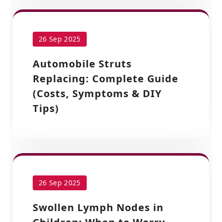
26 Sep 2025
Automobile Struts
Replacing: Complete Guide
(Costs, Symptoms & DIY
Tips)
26 Sep 2025
Swollen Lymph Nodes in