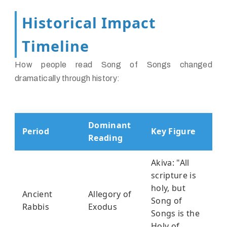
Historical Impact
Timeline
How people read Song of Songs changed
dramatically through history:
Dominant
Period
Key Figure
Reading
Akiva: "All
scripture is
holy, but
Ancient
Allegory of
Song of
Rabbis
Exodus
Songs is the
Holy of