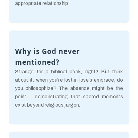
appropriate relationship.
Why is God never
mentioned?
Strange for a biblical book, right? But think
about it: when you're lost in love's embrace, do
you philosophize? The absence might be the
point – demonstrating that sacred moments
exist beyond religious jargon.