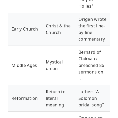
Holies"
Origen wrote
Christ & the
the first line-
Early Church
Church
by-line
commentary
Bernard of
Clairvaux
Mystical
Middle Ages
preached 86
union
sermons on
it!
Return to
Luther: "A
Reformation
literal
Solomon
meaning
bridal song"