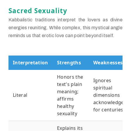
Sacred Sexuality
Kabbalistic traditions interpret the lovers as divine
energies reuniting. While complex, this mystical angle
reminds us that erotic love can point beyond itself.
Interpretation
Strengths
Weaknesses
Honors the
Ignores
text's plain
spiritual
meaning;
Literal
dimensions
affirms
acknowledged
healthy
for centuries
sexuality
Explains its