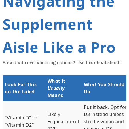
Navigating the
Supplement
Aisle Like a Pro
Faced with overwhelming options? Use this cheat sheet:
What It
Look For This
What You Should
Usually
on the Label
Do
Means
Put it back. Opt for
Likely
D3 instead unless
"Vitamin D" or
Ergocalciferol
strictly vegan and
"Vitamin D2"
(D2)
no vegan D3