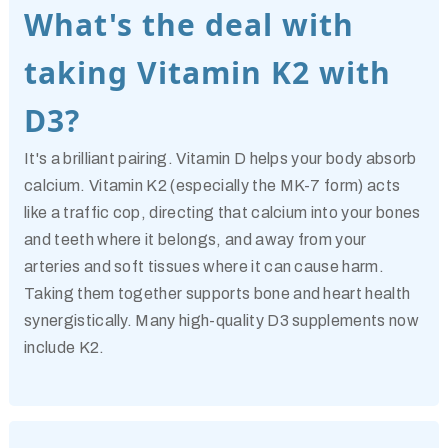
What's the deal with
taking Vitamin K2 with
D3?
It's a brilliant pairing. Vitamin D helps your body absorb
calcium. Vitamin K2 (especially the MK-7 form) acts
like a traffic cop, directing that calcium into your bones
and teeth where it belongs, and away from your
arteries and soft tissues where it can cause harm.
Taking them together supports bone and heart health
synergistically. Many high-quality D3 supplements now
include K2.