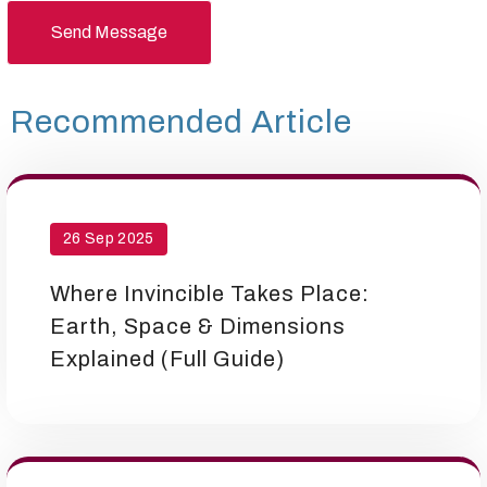
Send Message
Recommended Article
26 Sep 2025
Where Invincible Takes Place:
Earth, Space & Dimensions
Explained (Full Guide)