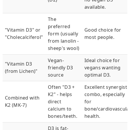
available.
The
preferred
"Vitamin D3" or
Good choice for
form (usually
"Cholecalciferol"
most people.
from lanolin -
sheep's wool)
Vegan-
Ideal choice for
"Vitamin D3
friendly D3
vegans wanting
(from Lichen)"
source
optimal D3.
Often "D3 +
Excellent synergisti
K2" - helps
combo, especially
Combined with
direct
for
K2 (MK-7)
calcium to
bone/cardiovascula
bones/teeth.
health.
D3 is fat-