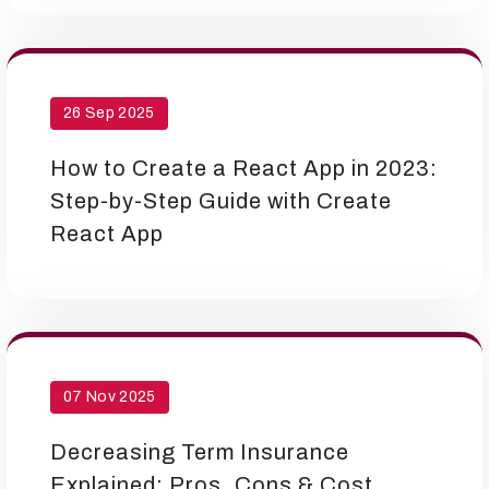
26 Sep 2025
How to Create a React App in 2023:
Step-by-Step Guide with Create
React App
07 Nov 2025
Decreasing Term Insurance
Explained: Pros, Cons & Cost