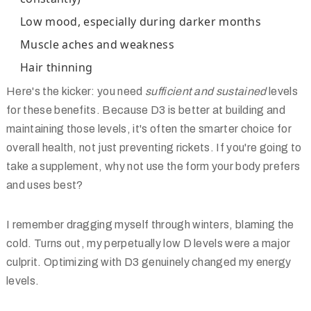
Low mood, especially during darker months
Muscle aches and weakness
Hair thinning
Here's the kicker: you need
sufficient and sustained
levels
for these benefits. Because D3 is better at building and
maintaining those levels, it's often the smarter choice for
overall health, not just preventing rickets. If you're going to
take a supplement, why not use the form your body prefers
and uses best?
I remember dragging myself through winters, blaming the
cold. Turns out, my perpetually low D levels were a major
culprit. Optimizing with D3 genuinely changed my energy
levels.