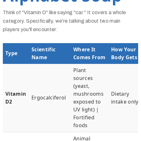
Think of "Vitamin D" like saying "car." It covers a whole
category. Specifically, we're talking about two main
players you'll encounter:
Scientific
Where It
How Your
Type
Name
Comes From
Body Gets I
Plant
sources
(yeast,
Vitamin
mushrooms
Dietary
Ergocalciferol
D2
exposed to
intake only
UV light) |
Fortified
foods
Animal