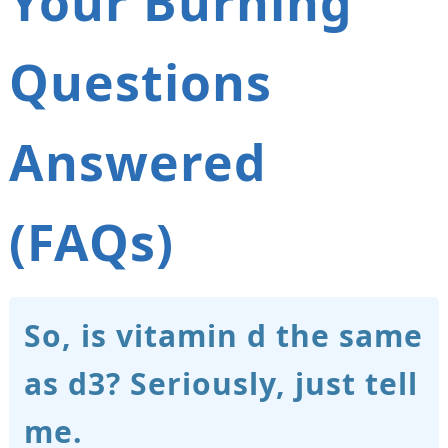
Your Burning
Questions
Answered
(FAQs)
So, is vitamin d the same
as d3? Seriously, just tell
me.