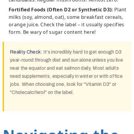
Fortified Foods (Often D2 or Synthetic D3):
Plant
milks (soy, almond, oat), some breakfast cereals,
orange juice. Check the label – it usually specifies
form. Be wary of sugar content here!
Reality Check:
It's incredibly hard to get enough D3
year-round through diet and sun alone unless you live
near the equator and eat salmon daily. Most adults
need supplements, especially in winter or with office
jobs. When choosing one, look for "Vitamin D3" or
"Cholecalciferol" on the label.