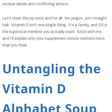
unclear labels and conflicting advice.
Let's clear this up once and for all. No jargon, just straight
talk. Vitamin D isn't one single thing. It's a family, and D3 is
the superstar member you actually want. Stick with me,
and I'll explain why your supplement choice matters more
than you think.
Untangling the
Vitamin D
Alphabet Soup