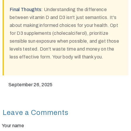
Final Thoughts:
Understanding the difference
between vitamin D and D3 isn't just semantics. It's
about making informed choices for your health. Opt
for D3 supplements (cholecalciferol), prioritize
sensible sun exposure when possible, and get those
levels tested. Don't waste time and money on the
less effective form. Your body will thank you.
September 26, 2025
Leave a Comments
Your name