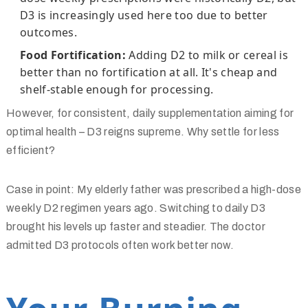
D3 is increasingly used here too due to better
outcomes.
Food Fortification:
Adding D2 to milk or cereal is
better than no fortification at all. It's cheap and
shelf-stable enough for processing.
However, for consistent, daily supplementation aiming for
optimal health – D3 reigns supreme. Why settle for less
efficient?
Case in point: My elderly father was prescribed a high-dose
weekly D2 regimen years ago. Switching to daily D3
brought his levels up faster and steadier. The doctor
admitted D3 protocols often work better now.