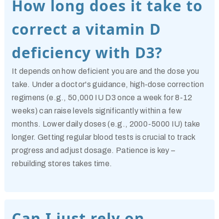
How long does it take to
correct a vitamin D
deficiency with D3?
It depends on how deficient you are and the dose you
take. Under a doctor's guidance, high-dose correction
regimens (e.g., 50,000 IU D3 once a week for 8-12
weeks) can raise levels significantly within a few
months. Lower daily doses (e.g., 2000-5000 IU) take
longer. Getting regular blood tests is crucial to track
progress and adjust dosage. Patience is key –
rebuilding stores takes time.
Can I just rely on