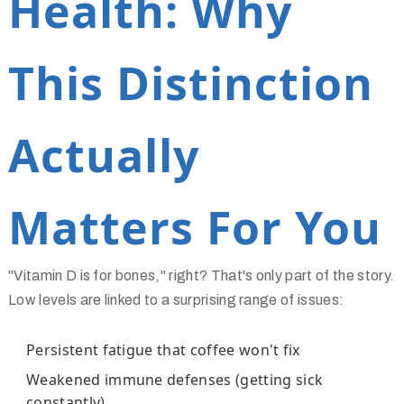
Health: Why
This Distinction
Actually
Matters For You
"Vitamin D is for bones," right? That's only part of the story.
Low levels are linked to a surprising range of issues:
Persistent fatigue that coffee won't fix
Weakened immune defenses (getting sick
constantly)