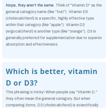
Nope, they aren't the same.
Think of "Vitamin D" as the
general category name (like "fruit"). Vitamin D3
(cholecalciferol) is a specific, highly effective type
within that category (like "apple"). Vitamin D2
(ergocalciferol) is another type (like "orange"). D3 is
generally preferred for supplementation due to superior
absorption and effectiveness.
Which is better, vitamin
D or D3?
This phrasing is tricky! When people say "Vitamin D,"
they often mean the general category. But when
comparing
forms
, D3 (cholecalciferol) is scientifically