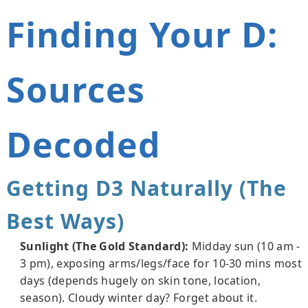
Finding Your D:
Sources
Decoded
Getting D3 Naturally (The
Best Ways)
Sunlight (The Gold Standard):
Midday sun (10 am -
3 pm), exposing arms/legs/face for 10-30 mins most
days (depends hugely on skin tone, location,
season). Cloudy winter day? Forget about it.