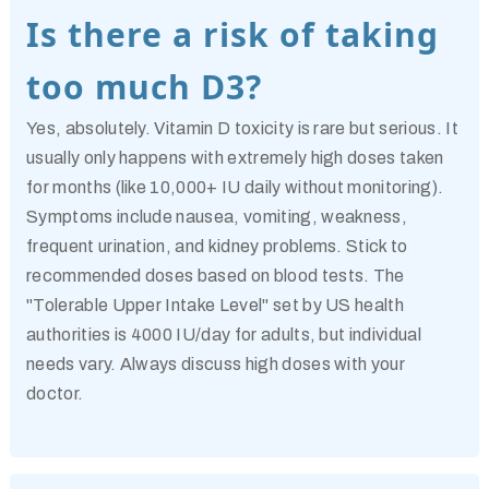
Is there a risk of taking
too much D3?
Yes, absolutely. Vitamin D toxicity is rare but serious. It
usually only happens with extremely high doses taken
for months (like 10,000+ IU daily without monitoring).
Symptoms include nausea, vomiting, weakness,
frequent urination, and kidney problems. Stick to
recommended doses based on blood tests. The
"Tolerable Upper Intake Level" set by US health
authorities is 4000 IU/day for adults, but individual
needs vary. Always discuss high doses with your
doctor.