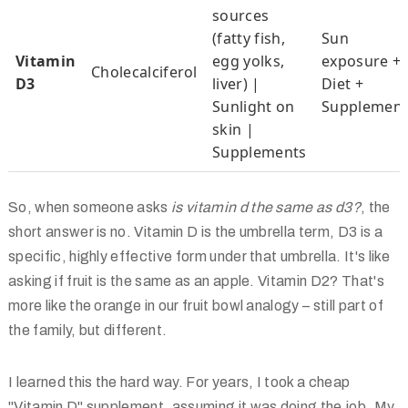
sources
(fatty fish,
Sun
Vitamin
egg yolks,
exposure +
Cholecalciferol
D3
liver) |
Diet +
Sunlight on
Supplement
skin |
Supplements
So, when someone asks
is vitamin d the same as d3?
, the
short answer is no. Vitamin D is the umbrella term, D3 is a
specific, highly effective form under that umbrella. It's like
asking if fruit is the same as an apple. Vitamin D2? That's
more like the orange in our fruit bowl analogy – still part of
the family, but different.
I learned this the hard way. For years, I took a cheap
"Vitamin D" supplement, assuming it was doing the job. My