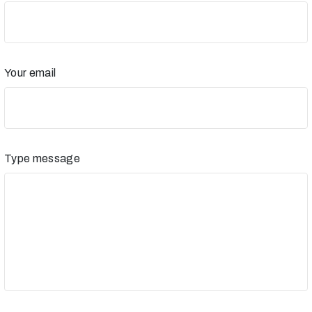
Your email
Type message