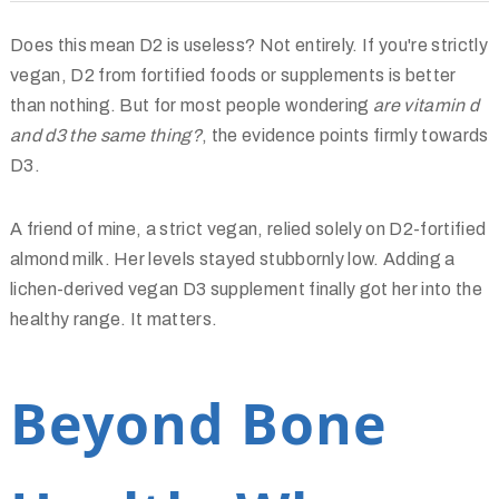
Does this mean D2 is useless? Not entirely. If you're strictly
vegan, D2 from fortified foods or supplements is better
than nothing. But for most people wondering
are vitamin d
and d3 the same thing?
, the evidence points firmly towards
D3.
A friend of mine, a strict vegan, relied solely on D2-fortified
almond milk. Her levels stayed stubbornly low. Adding a
lichen-derived vegan D3 supplement finally got her into the
healthy range. It matters.
Beyond Bone