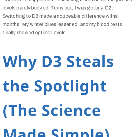
levels barely budged. Turns out, I was getting D2.
Switching to D3 made a noticeable difference within
months. My winter blues lessened, and my blood tests
finally showed optimal levels.
Why D3 Steals
the Spotlight
(The Science
Made Simple)