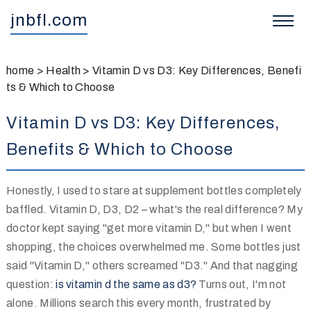
jnbfl.com
home
>
Health
>
Vitamin D vs D3: Key Differences, Benefi
ts & Which to Choose
Vitamin D vs D3: Key Differences,
Benefits & Which to Choose
Honestly, I used to stare at supplement bottles completely
baffled. Vitamin D, D3, D2 – what's the real difference? My
doctor kept saying "get more vitamin D," but when I went
shopping, the choices overwhelmed me. Some bottles just
said "Vitamin D," others screamed "D3." And that nagging
question:
is vitamin d the same as d3?
Turns out, I'm not
alone. Millions search this every month, frustrated by