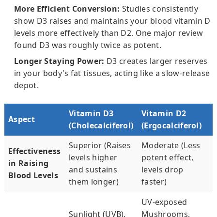
More Efficient Conversion:
Studies consistently
show D3 raises and maintains your blood vitamin D
levels more effectively than D2. One major review
found D3 was roughly twice as potent.
Longer Staying Power:
D3 creates larger reserves
in your body's fat tissues, acting like a slow-release
depot.
Vitamin D3
Vitamin D2
Aspect
(Cholecalciferol)
(Ergocalciferol)
Superior (Raises
Moderate (Less
Effectiveness
levels higher
potent effect,
in Raising
and sustains
levels drop
Blood Levels
them longer)
faster)
UV-exposed
Sunlight (UVB),
Mushrooms,