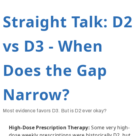
Straight Talk: D2
vs D3 - When
Does the Gap
Narrow?
Most evidence favors D3. But is D2 ever okay?
High-Dose Prescription Therapy:
Some very high-
dose weekly prescriptions were historically D2, but