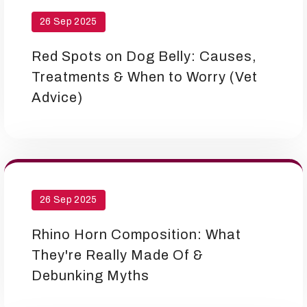
26 Sep 2025
Red Spots on Dog Belly: Causes,
Treatments & When to Worry (Vet
Advice)
26 Sep 2025
Rhino Horn Composition: What
They're Really Made Of &
Debunking Myths