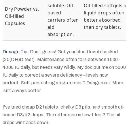
soluble. Oil-
Oil-filled softgels or
Dry Powder vs.
based
liquid drops often
Oil-filled
carriers often
better absorbed
Capsules
aid
than dry tablets.
absorption.
Dosage Tip:
Don't guess! Get your blood level checked
(25(OH)D test). Maintenance often falls between 1000-
4000 IU daily, but needs vary wildly. My doc put me on 5000
IU daily to correct a severe deficiency – levels now
perfect. Self-prescribing mega-doses? Dangerous. More
isn't always better.
I've tried cheap D2 tablets, chalky D3 pills, and smooth oil-
based D3/K2 drops. The difference in how I feel? The oil
drops win hands down.