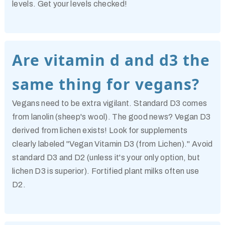
levels. Get your levels checked!
Are vitamin d and d3 the
same thing for vegans?
Vegans need to be extra vigilant. Standard D3 comes
from lanolin (sheep's wool). The good news? Vegan D3
derived from lichen exists! Look for supplements
clearly labeled "Vegan Vitamin D3 (from Lichen)." Avoid
standard D3 and D2 (unless it's your only option, but
lichen D3 is superior). Fortified plant milks often use
D2.