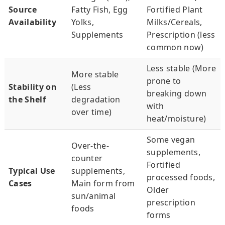
Source
Fatty Fish, Egg
Fortified Plant
Availability
Yolks,
Milks/Cereals,
Supplements
Prescription (less
common now)
Less stable (More
More stable
prone to
Stability on
(Less
breaking down
the Shelf
degradation
with
over time)
heat/moisture)
Some vegan
Over-the-
supplements,
counter
Fortified
Typical Use
supplements,
processed foods,
Cases
Main form from
Older
sun/animal
prescription
foods
forms