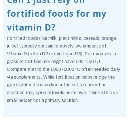
fortified foods for my
vitamin D?
Fortified foods (like milk, plant milks, cereals, orange
juice) typically contain relatively low amounts of
Vitamin D (often D2 or synthetic D3). For example, a
glass of fortified milk might have 100-150 IU.
Compare that to the 1000-5000 IU often needed daily
via supplements. While fortification helps bridge the
gap slightly, it's usually insufficient to correct or
maintain truly optimal levels on its own. Think of it as a
small helper, not a primary solution.