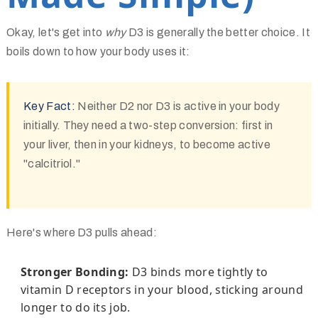
Okay, let's get into
why
D3 is generally the better choice. It
boils down to how your body uses it:
Key Fact:
Neither D2 nor D3 is active in your body
initially. They need a two-step conversion: first in
your liver, then in your kidneys, to become active
"calcitriol."
Here's where D3 pulls ahead:
Stronger Bonding:
D3 binds more tightly to
vitamin D receptors in your blood, sticking around
longer to do its job.