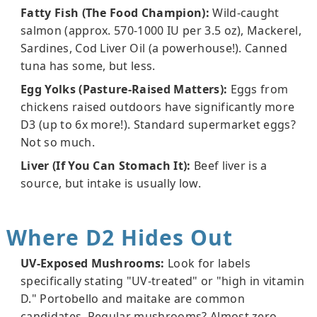
Fatty Fish (The Food Champion):
Wild-caught
salmon (approx. 570-1000 IU per 3.5 oz), Mackerel,
Sardines, Cod Liver Oil (a powerhouse!). Canned
tuna has some, but less.
Egg Yolks (Pasture-Raised Matters):
Eggs from
chickens raised outdoors have significantly more
D3 (up to 6x more!). Standard supermarket eggs?
Not so much.
Liver (If You Can Stomach It):
Beef liver is a
source, but intake is usually low.
Where D2 Hides Out
UV-Exposed Mushrooms:
Look for labels
specifically stating "UV-treated" or "high in vitamin
D." Portobello and maitake are common
candidates. Regular mushrooms? Almost zero.