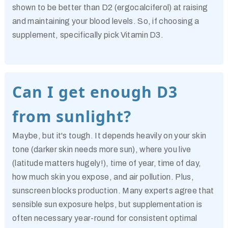
shown to be better than D2 (ergocalciferol) at raising
and maintaining your blood levels. So, if choosing a
supplement, specifically pick
Vitamin D3
.
Can I get enough D3
from sunlight?
Maybe, but it's tough. It depends heavily on your skin
tone (darker skin needs more sun), where you live
(latitude matters hugely!), time of year, time of day,
how much skin you expose, and air pollution. Plus,
sunscreen blocks production. Many experts agree that
sensible sun exposure helps, but supplementation is
often necessary year-round for consistent optimal