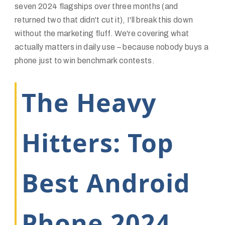
seven 2024 flagships over three months (and
returned two that didn't cut it), I'll break this down
without the marketing fluff. We're covering what
actually matters in daily use – because nobody buys a
phone just to win benchmark contests.
The Heavy
Hitters: Top
Best Android
Phone 2024