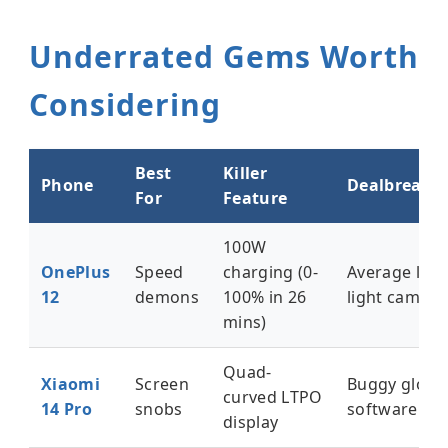
Underrated Gems Worth
Considering
Best
Killer
Phone
Dealbreaker
For
Feature
100W
OnePlus
Speed
charging (0-
Average low
12
demons
100% in 26
light camera
mins)
Quad-
Xiaomi
Screen
Buggy globa
curved LTPO
14 Pro
snobs
software
display