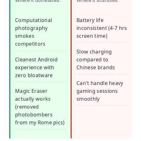
Where it dominates:
Where it stumbles:
Computational
Battery life
photography
inconsistent (4-7 hrs
smokes
screen time)
competitors
Slow charging
Cleanest Android
compared to
experience with
Chinese brands
zero bloatware
Can't handle heavy
Magic Eraser
gaming sessions
actually works
smoothly
(removed
photobombers
from my Rome pics)