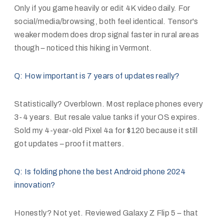
Only if you game heavily or edit 4K video daily. For
social/media/browsing, both feel identical. Tensor's
weaker modem does drop signal faster in rural areas
though – noticed this hiking in Vermont.
Q: How important is 7 years of updates really?
Statistically? Overblown. Most replace phones every
3-4 years. But resale value tanks if your OS expires.
Sold my 4-year-old Pixel 4a for $120 because it still
got updates – proof it matters.
Q: Is folding phone the best Android phone 2024
innovation?
Honestly? Not yet. Reviewed Galaxy Z Flip 5 – that