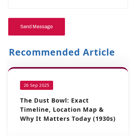
Send Message
Recommended Article
26 Sep 2025
The Dust Bowl: Exact
Timeline, Location Map &
Why It Matters Today (1930s)