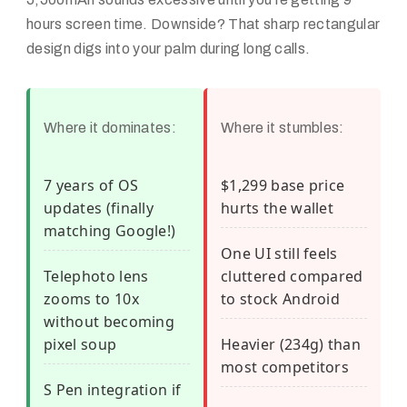
hours screen time. Downside? That sharp rectangular
design digs into your palm during long calls.
Where it dominates:
Where it stumbles:
7 years of OS
$1,299 base price
updates (finally
hurts the wallet
matching Google!)
One UI still feels
Telephoto lens
cluttered compared
zooms to 10x
to stock Android
without becoming
pixel soup
Heavier (234g) than
most competitors
S Pen integration if