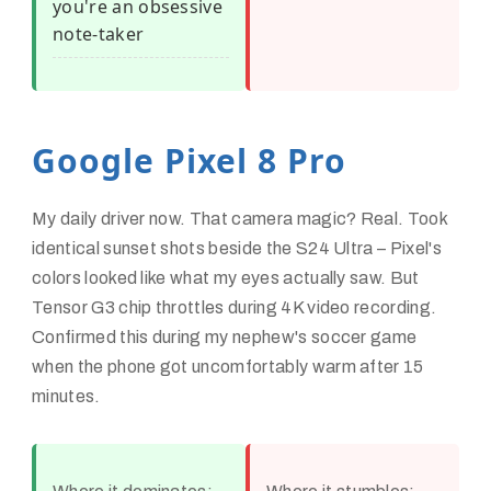
you're an obsessive
note-taker
Google Pixel 8 Pro
My daily driver now. That camera magic? Real. Took
identical sunset shots beside the S24 Ultra – Pixel's
colors looked like what my eyes actually saw. But
Tensor G3 chip throttles during 4K video recording.
Confirmed this during my nephew's soccer game
when the phone got uncomfortably warm after 15
minutes.