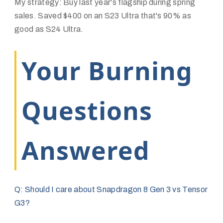
My strategy: Buy last year's flagship during spring
sales. Saved $400 on an S23 Ultra that's 90% as
good as S24 Ultra.
Your Burning
Questions
Answered
Q: Should I care about Snapdragon 8 Gen 3 vs Tensor
G3?