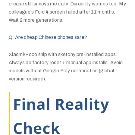
crease still annoys me daily. Durability worries too. My
colleague's Fold 4 screen failed after 11 months.
Wait 2 more generations.
Q: Are cheap Chinese phones safe?
Xiaomi/Poco ship with sketchy pre-installed apps.
Always do factory reset + manual app installs. Avoid
models without Google Play certification (global
version required).
Final Reality
Check