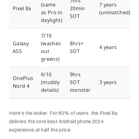
7hrs
(same
7 years
Pixel 8a
20min
as Pro in
(unmatched)
SOT
daylight)
7/10
Galaxy
(washes
8hrs+
4 years
A55
out
SOT
greens)
6/10
9hrs
OnePlus
(muddy
SOT
3 years
Nord 4
details)
monster
Here's the kicker: For 80% of users, the Pixel 8a
delivers the core
best Android phone 2024
experience at half the price.