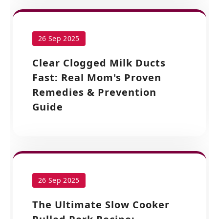
26 Sep 2025
Clear Clogged Milk Ducts
Fast: Real Mom's Proven
Remedies & Prevention
Guide
26 Sep 2025
The Ultimate Slow Cooker