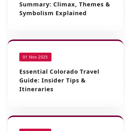
Summary: Climax, Themes &
Symbolism Explained
01 Nov 2025
Essential Colorado Travel
Guide: Insider Tips &
Itineraries