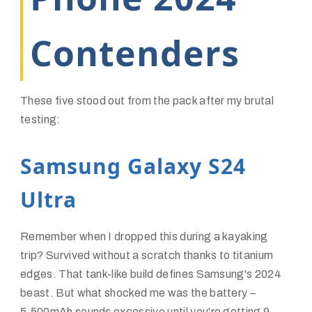
Contenders
These five stood out from the pack after my brutal
testing:
Samsung Galaxy S24
Ultra
Remember when I dropped this during a kayaking
trip? Survived without a scratch thanks to titanium
edges. That tank-like build defines Samsung's 2024
beast. But what shocked me was the battery –
5,500mAh sounds excessive until you're getting 9