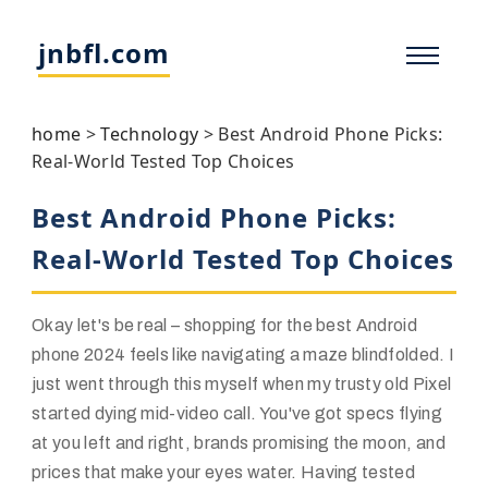
jnbfl.com
home
>
Technology
>
Best Android Phone Picks:
Real-World Tested Top Choices
Best Android Phone Picks:
Real-World Tested Top Choices
Okay let's be real – shopping for the best Android
phone 2024 feels like navigating a maze blindfolded. I
just went through this myself when my trusty old Pixel
started dying mid-video call. You've got specs flying
at you left and right, brands promising the moon, and
prices that make your eyes water. Having tested