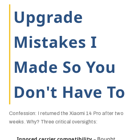
Upgrade
Mistakes I
Made So You
Don't Have To
Confession: I returned the Xiaomi 14 Pro after two
weeks. Why? Three critical oversights:
Ignored carrier compatibility
– Bought