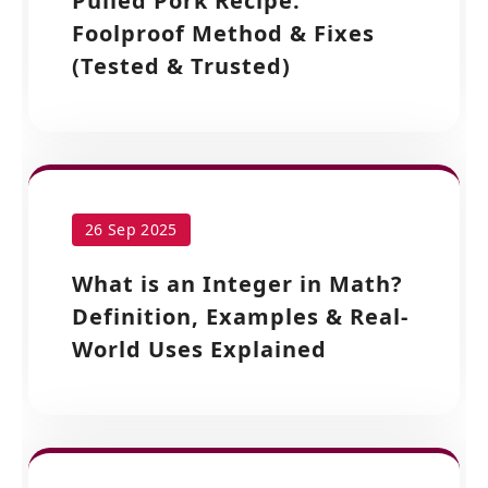
Pulled Pork Recipe:
Foolproof Method & Fixes
(Tested & Trusted)
26 Sep 2025
What is an Integer in Math?
Definition, Examples & Real-
World Uses Explained