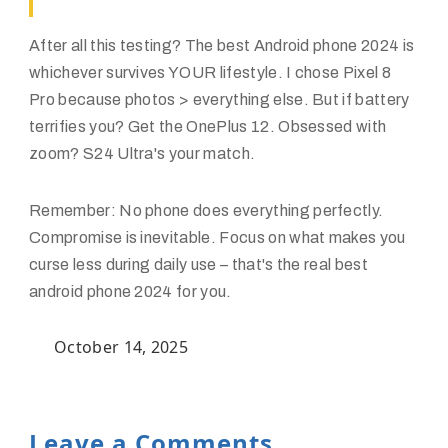
After all this testing? The
best Android phone 2024
is
whichever survives YOUR lifestyle. I chose Pixel 8
Pro because photos > everything else. But if battery
terrifies you? Get the OnePlus 12. Obsessed with
zoom? S24 Ultra's your match.
Remember: No phone does everything perfectly.
Compromise is inevitable. Focus on what makes you
curse less during daily use – that's the real best
android phone 2024 for you.
October 14, 2025
Leave a Comments