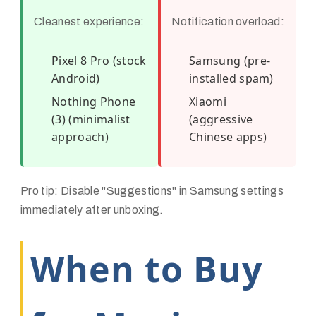
Cleanest experience:
Notification overload:
Pixel 8 Pro (stock
Samsung (pre-
Android)
installed spam)
Nothing Phone
Xiaomi
(3) (minimalist
(aggressive
approach)
Chinese apps)
Pro tip: Disable "Suggestions" in Samsung settings
immediately after unboxing.
When to Buy