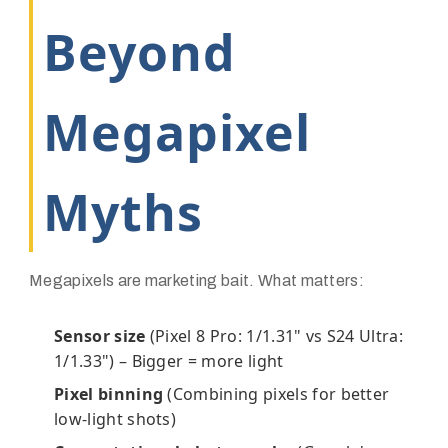
Beyond
Megapixel
Myths
Megapixels are marketing bait. What matters:
Sensor size
(Pixel 8 Pro: 1/1.31" vs S24 Ultra:
1/1.33") – Bigger = more light
Pixel binning
(Combining pixels for better
low-light shots)