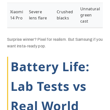
Unnatural
Xiaomi
Severe
Crushed
green
14 Pro
lens flare
blacks
cast
Surprise winner? Pixel for realism. But Samsung if you
want insta-ready pop.
Battery Life:
Lab Tests vs
Real World