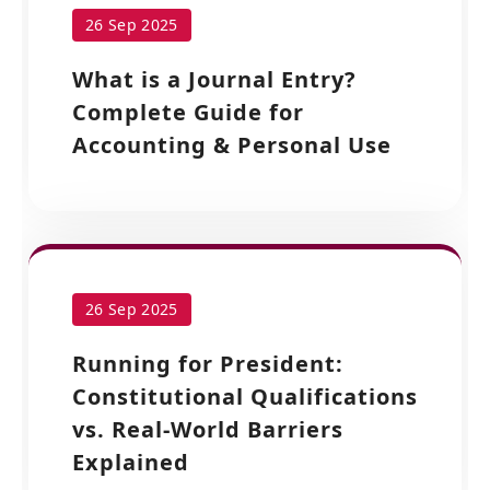
26 Sep 2025
What is a Journal Entry?
Complete Guide for
Accounting & Personal Use
26 Sep 2025
Running for President:
Constitutional Qualifications
vs. Real-World Barriers
Explained