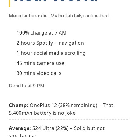
Manufacturers lie. My brutal daily routine test:
100% charge at 7 AM
2 hours Spotify + navigation
1 hour social media scrolling
45 mins camera use
30 mins video calls
Results at 9 PM:
Champ:
OnePlus 12 (38% remaining) – That
5,400mAh battery is no joke
Average:
S24 Ultra (22%) – Solid but not
spectacular