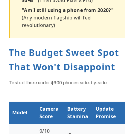
30%?"
(Then avoid Pixel 8 Pro)
"Am I still using a phone from 2020?"
(Any modern flagship will feel
revolutionary)
The Budget Sweet Spot
That Won't Disappoint
Tested three under $600 phones side-by-side:
Camera
Battery
Update
Model
Score
Stamina
Promise
9/10