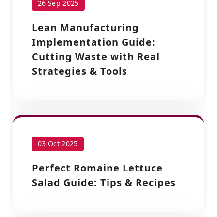
26 Sep 2025
Lean Manufacturing
Implementation Guide:
Cutting Waste with Real
Strategies & Tools
03 Oct 2025
Perfect Romaine Lettuce
Salad Guide: Tips & Recipes