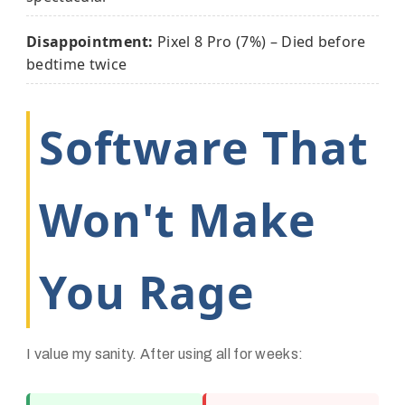
Disappointment:
Pixel 8 Pro (7%) – Died before
bedtime twice
Software That
Won't Make
You Rage
I value my sanity. After using all for weeks: