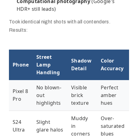
Computational photography
(Google's
HDR+ still leads)
Took identical night shots with all contenders.
Results:
Street
Shadow
Color
Phone
Lamp
Detail
Accuracy
Handling
No blown-
Visible
Perfect
Pixel 8
out
brick
amber
Pro
highlights
texture
hues
Muddy
Over-
S24
Slight
in
saturated
Ultra
glare halos
corners
blues