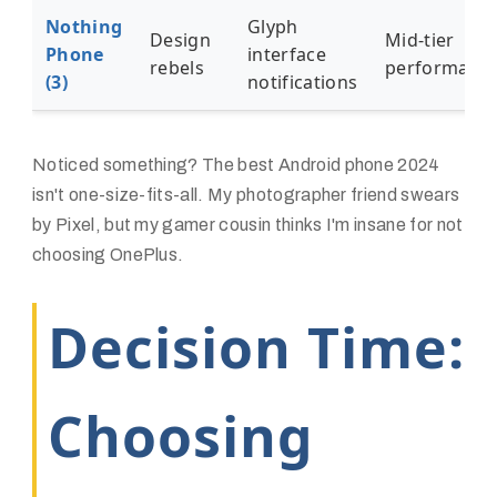
Nothing
Glyph
Design
Mid-tier
Phone
interface
rebels
performanc
(3)
notifications
Noticed something? The
best Android phone 2024
isn't one-size-fits-all. My photographer friend swears
by Pixel, but my gamer cousin thinks I'm insane for not
choosing OnePlus.
Decision Time:
Choosing