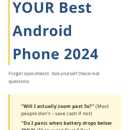
YOUR Best
Android
Phone 2024
Forget specsheets. Ask yourself these real
questions:
"Will I actually zoom past 5x?"
(Most
people don't – save cash if not)
"Do I panic when battery drops below