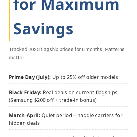
for Maximum
Savings
Tracked 2023 flagship prices for 6 months. Patterns
matter:
Prime Day (July):
Up to 25% off older models
Black Friday:
Real deals on current flagships
(Samsung $200 off + trade-in bonus)
March-April:
Quiet period – haggle carriers for
hidden deals