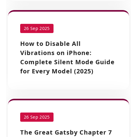
26 Sep 2025
How to Disable All
Vibrations on iPhone:
Complete Silent Mode Guide
for Every Model (2025)
26 Sep 2025
The Great Gatsby Chapter 7