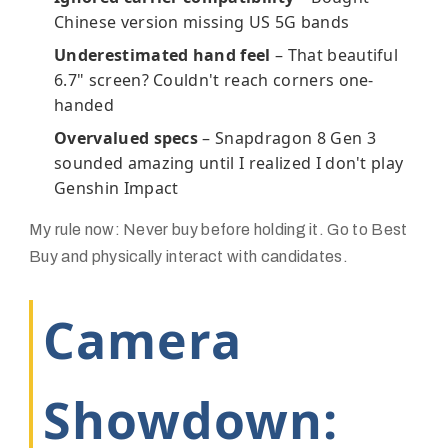
Chinese version missing US 5G bands
Underestimated hand feel
– That beautiful
6.7" screen? Couldn't reach corners one-
handed
Overvalued specs
– Snapdragon 8 Gen 3
sounded amazing until I realized I don't play
Genshin Impact
My rule now:
Never buy before holding it
. Go to Best
Buy and physically interact with candidates.
Camera
Showdown: