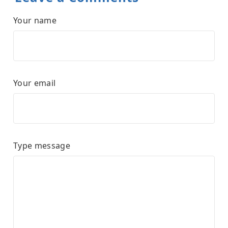
Your name
Your email
Type message