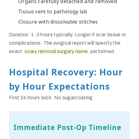
Organs carefully detached and removed
Tissue sent to pathology lab
Closure with dissolvable stitches
Duration: 1-3 hours typically. Longer if scar tissue or
complications. The surgical report will specify the
exact
ovary removal surgery name
performed.
Hospital Recovery: Hour
by Hour Expectations
First 24 hours suck. No sugarcoating.
Immediate Post-Op Timeline