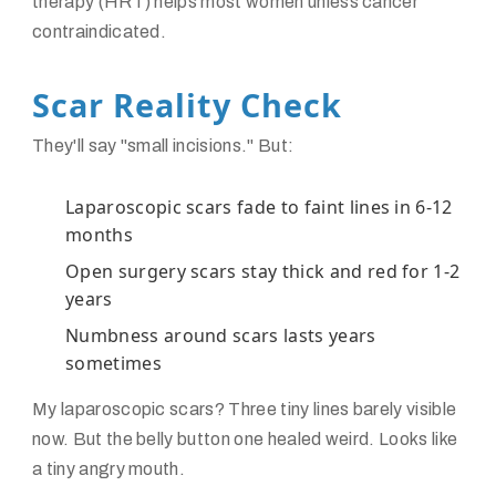
therapy (HRT) helps most women unless cancer
contraindicated.
Scar Reality Check
They'll say "small incisions." But:
Laparoscopic scars fade to faint lines in 6-12
months
Open surgery scars stay thick and red for 1-2
years
Numbness around scars lasts years
sometimes
My laparoscopic scars? Three tiny lines barely visible
now. But the belly button one healed weird. Looks like
a tiny angry mouth.