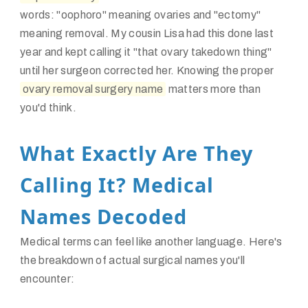
words: "oophoro" meaning ovaries and "ectomy"
meaning removal. My cousin Lisa had this done last
year and kept calling it "that ovary takedown thing"
until her surgeon corrected her. Knowing the proper
ovary removal surgery name
matters more than
you'd think.
What Exactly Are They
Calling It? Medical
Names Decoded
Medical terms can feel like another language. Here's
the breakdown of actual surgical names you'll
encounter: