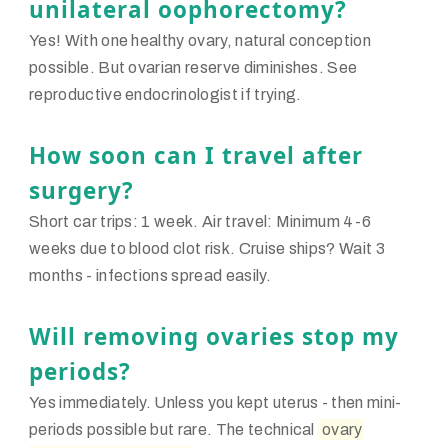
unilateral oophorectomy?
Yes! With one healthy ovary, natural conception
possible. But ovarian reserve diminishes. See
reproductive endocrinologist if trying.
How soon can I travel after
surgery?
Short car trips: 1 week. Air travel: Minimum 4-6
weeks due to blood clot risk. Cruise ships? Wait 3
months - infections spread easily.
Will removing ovaries stop my
periods?
Yes immediately. Unless you kept uterus - then mini-
periods possible but rare. The technical
ovary