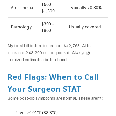
$600 -
Anesthesia
Typically 70-80%
$1,500
$300 -
Pathology
Usually covered
$800
My total bill before insurance: $42,763. After
insurance? $3,200 out-of-pocket. Always get
itemized estimates beforehand.
Red Flags: When to Call
Your Surgeon STAT
Some post-op symptoms are normal. These aren't:
Fever >101°F (38.3°C)