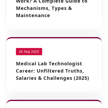
Work? A Complete Guide to
Mechanisms, Types &
Maintenance
26 Sep 2025
Medical Lab Technologist
Career: Unfiltered Truths,
Salaries & Challenges (2025)