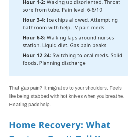
Hour 1-2:
Waking up disoriented. Throat
sore from tube. Pain level: 6-8/10
Hour 3-4:
Ice chips allowed. Attempting
bathroom with help. IV pain meds
Hour 6-8:
Walking laps around nurses
station. Liquid diet. Gas pain peaks
Hour 12-24:
Switching to oral meds. Solid
foods. Planning discharge
That gas pain? It migrates to your shoulders. Feels
like being stabbed with hot knives when you breathe.
Heating pads help.
Home Recovery: What