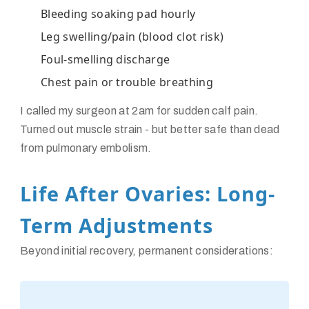
Bleeding soaking pad hourly
Leg swelling/pain (blood clot risk)
Foul-smelling discharge
Chest pain or trouble breathing
I called my surgeon at 2am for sudden calf pain.
Turned out muscle strain - but better safe than dead
from pulmonary embolism.
Life After Ovaries: Long-
Term Adjustments
Beyond initial recovery, permanent considerations: