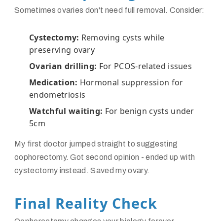
Sometimes ovaries don't need full removal. Consider:
Cystectomy:
Removing cysts while
preserving ovary
Ovarian drilling:
For PCOS-related issues
Medication:
Hormonal suppression for
endometriosis
Watchful waiting:
For benign cysts under
5cm
My first doctor jumped straight to suggesting
oophorectomy. Got second opinion - ended up with
cystectomy instead. Saved my ovary.
Final Reality Check