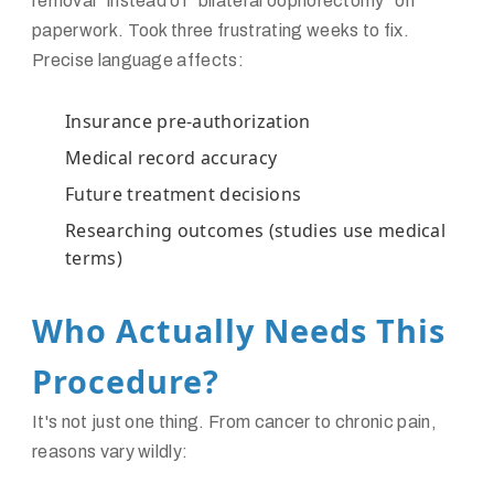
removal" instead of "bilateral oophorectomy" on
paperwork. Took three frustrating weeks to fix.
Precise language affects:
Insurance pre-authorization
Medical record accuracy
Future treatment decisions
Researching outcomes (studies use medical
terms)
Who Actually Needs This
Procedure?
It's not just one thing. From cancer to chronic pain,
reasons vary wildly: