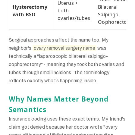
Uterus +
Hysterectomy
Bilateral
both
with BSO
Salpingo-
ovaries/tubes
Oophorectomy
Surgical approaches affect the name too. My
neighbor's
ovary removal surgery name
was
technically a "laparoscopic bilateral salpingo-
oophorectomy" - meaning they took both ovaries and
tubes through small incisions. The terminology
reflects exactly what's happening inside.
Why Names Matter Beyond
Semantics
Insurance coding uses these exact terms. My friend's
claim got denied because her doctor wrote "ovary