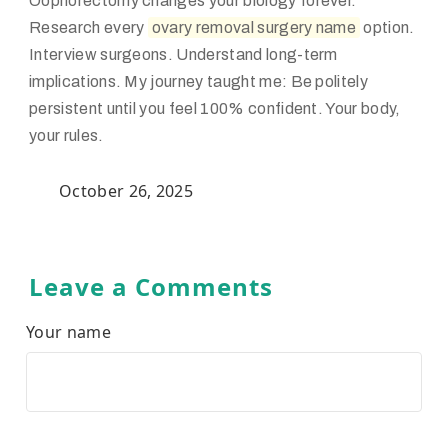
Oophorectomy changes your biology forever.
Research every
ovary removal surgery name
option.
Interview surgeons. Understand long-term
implications. My journey taught me: Be politely
persistent until you feel 100% confident. Your body,
your rules.
October 26, 2025
Leave a Comments
Your name