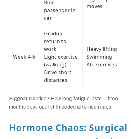
Ride
moves
passenger in
car
Gradual
return to
work
Heavy lifting
Week 4-6
Light exercise
Swimming
(walking)
Ab exercises
Drive short
distances
Biggest surprise? How long fatigue lasts. Three
months post-op, I still needed afternoon naps.
Hormone Chaos: Surgical