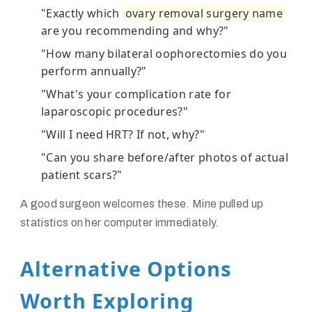
"Exactly which
ovary removal surgery name
are you recommending and why?"
"How many bilateral oophorectomies do you
perform annually?"
"What's your complication rate for
laparoscopic procedures?"
"Will I need HRT? If not, why?"
"Can you share before/after photos of actual
patient scars?"
A good surgeon welcomes these. Mine pulled up
statistics on her computer immediately.
Alternative Options
Worth Exploring