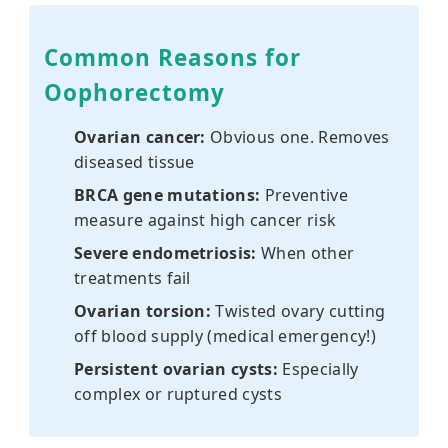
Common Reasons for
Oophorectomy
Ovarian cancer:
Obvious one. Removes
diseased tissue
BRCA gene mutations:
Preventive
measure against high cancer risk
Severe endometriosis:
When other
treatments fail
Ovarian torsion:
Twisted ovary cutting
off blood supply (medical emergency!)
Persistent ovarian cysts:
Especially
complex or ruptured cysts