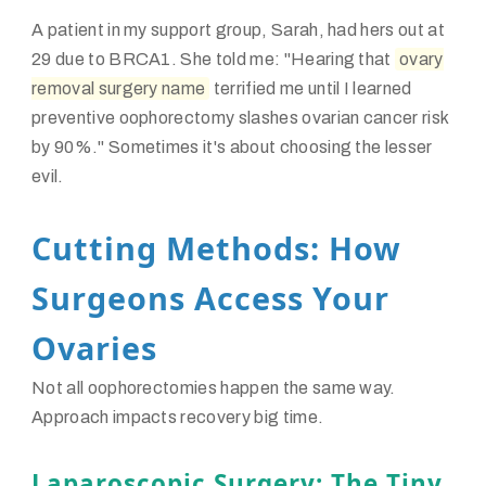
A patient in my support group, Sarah, had hers out at
29 due to BRCA1. She told me: "Hearing that
ovary
removal surgery name
terrified me until I learned
preventive oophorectomy slashes ovarian cancer risk
by 90%." Sometimes it's about choosing the lesser
evil.
Cutting Methods: How
Surgeons Access Your
Ovaries
Not all oophorectomies happen the same way.
Approach impacts recovery big time.
Laparoscopic Surgery: The Tiny