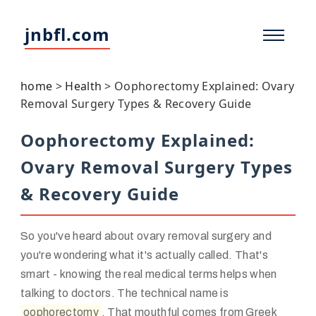
jnbfl.com
home
>
Health
>
Oophorectomy Explained: Ovary
Removal Surgery Types & Recovery Guide
Oophorectomy Explained:
Ovary Removal Surgery Types
& Recovery Guide
So you've heard about ovary removal surgery and
you're wondering what it's actually called. That's
smart - knowing the real medical terms helps when
talking to doctors. The technical name is
oophorectomy
. That mouthful comes from Greek