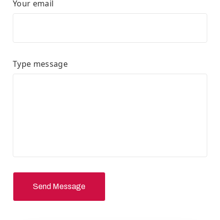
Your email
Type message
Send Message