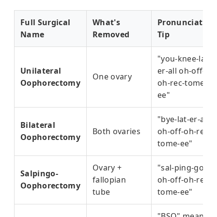
Full Surgical
What's
Pronunciation
Name
Removed
Tip
"you-knee-lat-
Unilateral
er-all oh-off-
One ovary
Oophorectomy
oh-rec-tome-
ee"
"bye-lat-er-all
Bilateral
Both ovaries
oh-off-oh-rec-
Oophorectomy
tome-ee"
Ovary +
"sal-ping-go
Salpingo-
fallopian
oh-off-oh-rec-
Oophorectomy
tube
tome-ee"
"BSO" means