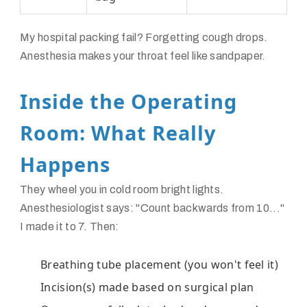
My hospital packing fail? Forgetting cough drops.
Anesthesia makes your throat feel like sandpaper.
Inside the Operating
Room: What Really
Happens
They wheel you in cold room bright lights.
Anesthesiologist says: "Count backwards from 10..."
I made it to 7. Then:
Breathing tube placement (you won't feel it)
Incision(s) made based on surgical plan