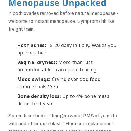
Menopause Unpacked
If both ovaries removed before natural menopause -
welcome to instant menopause. Symptoms hit like
freight train:
Hot flashes:
15-20 daily initially. Wakes you
up drenched
Vaginal dryness:
More than just
uncomfortable - can cause tearing
Mood swings:
Crying over dog food
commercials? Yep
Bone density loss:
Up to 4% bone mass
drops first year
Sarah described it: "Imagine worst PMS of your life
with added furnace blast." Hormone replacement