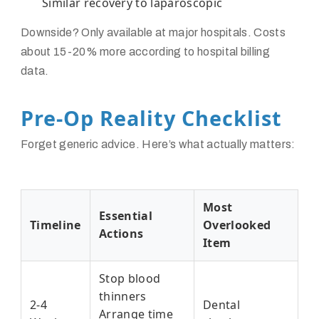
Similar recovery to laparoscopic
Downside? Only available at major hospitals. Costs
about 15-20% more according to hospital billing
data.
Pre-Op Reality Checklist
Forget generic advice. Here’s what actually matters:
Most
Essential
Timeline
Overlooked
Actions
Item
Stop blood
thinners
2-4
Dental
Arrange time