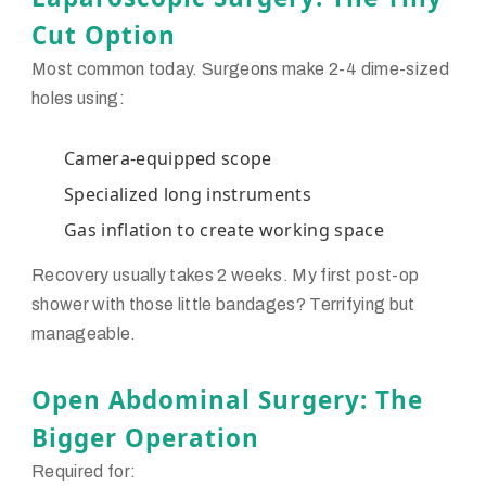
Cut Option
Most common today. Surgeons make 2-4 dime-sized
holes using:
Camera-equipped scope
Specialized long instruments
Gas inflation to create working space
Recovery usually takes 2 weeks. My first post-op
shower with those little bandages? Terrifying but
manageable.
Open Abdominal Surgery: The
Bigger Operation
Required for: