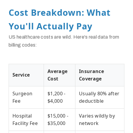
Cost Breakdown: What
You'll Actually Pay
US healthcare costs are wild. Here's real data from
billing codes:
Average
Insurance
Service
Cost
Coverage
Surgeon
$1,200 -
Usually 80% after
Fee
$4,000
deductible
Hospital
$15,000 -
Varies wildly by
Facility Fee
$35,000
network