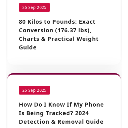
26 Sep 2025
80 Kilos to Pounds: Exact
Conversion (176.37 lbs),
Charts & Practical Weight
Guide
26 Sep 2025
How Do I Know If My Phone
Is Being Tracked? 2024
Detection & Removal Guide