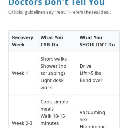
Doctors Don't Tell You
Official guidelines say "rest." Here's the real deal:
Recovery
What You
What You
Week
CAN Do
SHOULDN'T Do
Short walks
Shower (no
Drive
Week 1
scrubbing)
Lift >5 lbs
Light desk
Bend over
work
Cook simple
meals
Vacuuming
Walk 10-15
Sex
Week 2-3
minutes
High-impact