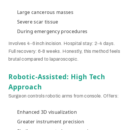
Large cancerous masses
Severe scar tissue
During emergency procedures
Involves 4-6 inch incision. Hospital stay: 2-4 days.
Full recovery: 6-8 weeks. Honestly, this method feels
brutal compared to laparoscopic.
Robotic-Assisted: High Tech
Approach
Surgeon controls robotic arms from console. Offers:
Enhanced 3D visualization
Greater instrument precision