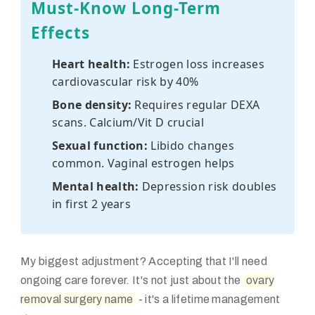
Must-Know Long-Term
Effects
Heart health:
Estrogen loss increases
cardiovascular risk by 40%
Bone density:
Requires regular DEXA
scans. Calcium/Vit D crucial
Sexual function:
Libido changes
common. Vaginal estrogen helps
Mental health:
Depression risk doubles
in first 2 years
My biggest adjustment? Accepting that I'll need
ongoing care forever. It's not just about the
ovary
removal surgery name
- it's a lifetime management