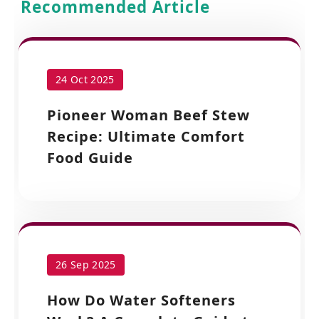
Recommended Article
24 Oct 2025
Pioneer Woman Beef Stew
Recipe: Ultimate Comfort
Food Guide
26 Sep 2025
How Do Water Softeners