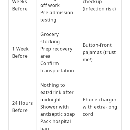
Weeks
checkup
off work
Before
(infection risk)
Pre-admission
testing
Grocery
stocking
Button-front
1 Week
Prep recovery
pajamas (trust
Before
area
me!)
Confirm
transportation
Nothing to
eat/drink after
midnight
Phone charger
24 Hours
Shower with
with extra-long
Before
antiseptic soap
cord
Pack hospital
bag