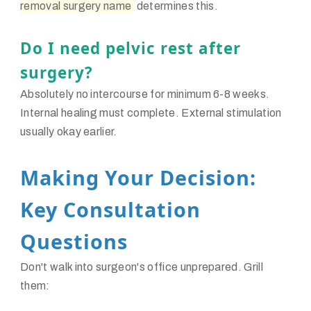
removal surgery name
determines this.
Do I need pelvic rest after
surgery?
Absolutely no intercourse for minimum 6-8 weeks.
Internal healing must complete. External stimulation
usually okay earlier.
Making Your Decision:
Key Consultation
Questions
Don't walk into surgeon's office unprepared. Grill
them: