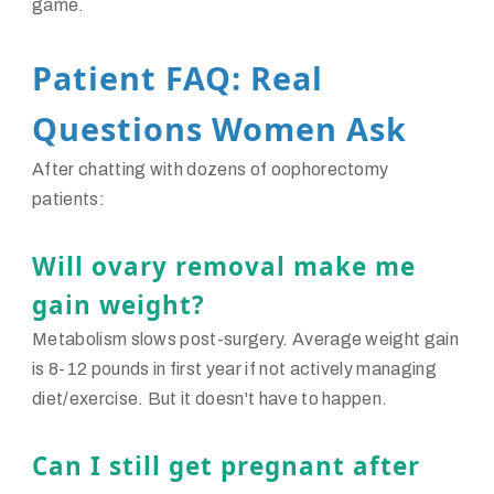
game.
Patient FAQ: Real
Questions Women Ask
After chatting with dozens of oophorectomy
patients:
Will ovary removal make me
gain weight?
Metabolism slows post-surgery. Average weight gain
is 8-12 pounds in first year if not actively managing
diet/exercise. But it doesn't have to happen.
Can I still get pregnant after