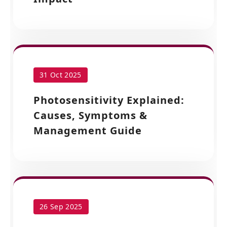
31 Oct 2025
Photosensitivity Explained:
Causes, Symptoms &
Management Guide
26 Sep 2025