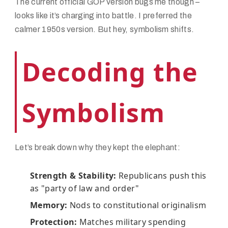
The current official GOP version bugs me though –
looks like it’s charging into battle. I preferred the
calmer 1950s version. But hey, symbolism shifts.
Decoding the
Symbolism
Let’s break down why they kept the elephant:
Strength & Stability:
Republicans push this
as "party of law and order"
Memory:
Nods to constitutional originalism
Protection:
Matches military spending