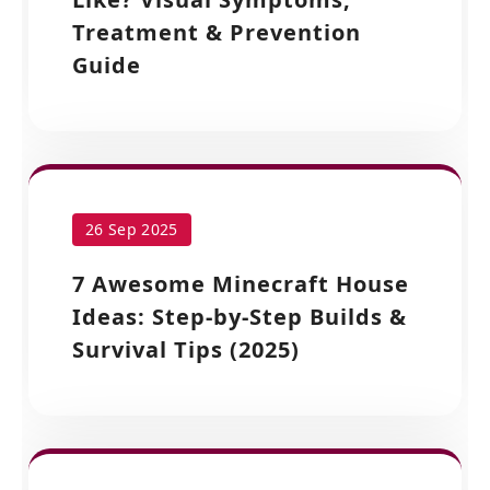
Treatment & Prevention
Guide
26 Sep 2025
7 Awesome Minecraft House
Ideas: Step-by-Step Builds &
Survival Tips (2025)