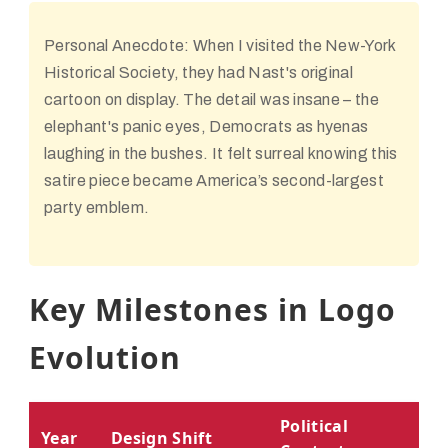
Personal Anecdote:
When I visited the New-York
Historical Society, they had Nast's original
cartoon on display. The detail was insane – the
elephant's panic eyes, Democrats as hyenas
laughing in the bushes. It felt surreal knowing this
satire piece became America’s second-largest
party emblem.
Key Milestones in Logo
Evolution
Political
Year
Design Shift