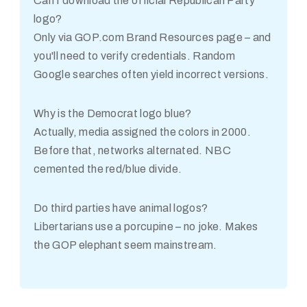
Can I download the official Republican Party
logo?
Only via GOP.com Brand Resources page – and
you'll need to verify credentials. Random
Google searches often yield incorrect versions.
Why is the Democrat logo blue?
Actually, media assigned the colors in 2000.
Before that, networks alternated. NBC
cemented the red/blue divide.
Do third parties have animal logos?
Libertarians use a porcupine – no joke. Makes
the GOP elephant seem mainstream.