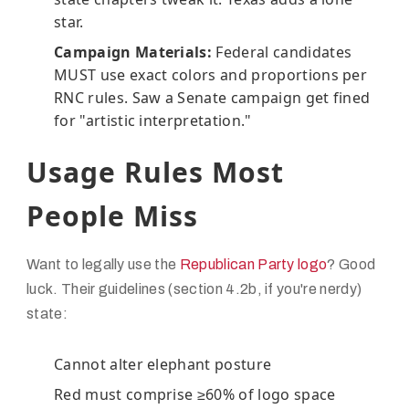
star.
Campaign Materials:
Federal candidates
MUST use exact colors and proportions per
RNC rules. Saw a Senate campaign get fined
for "artistic interpretation."
Usage Rules Most
People Miss
Want to legally use the
Republican Party logo
? Good
luck. Their guidelines (section 4.2b, if you're nerdy)
state:
Cannot alter elephant posture
Red must comprise ≥60% of logo space