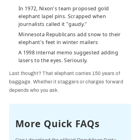
In 1972, Nixon's team proposed gold
elephant lapel pins. Scrapped when
journalists called it "gaudy."
Minnesota Republicans add snow to their
elephant's feet in winter mailers
A 1998 internal memo suggested adding
lasers to the eyes. Seriously.
Last thought? That elephant carries 150 years of
baggage. Whether it staggers or charges forward
depends who you ask.
More Quick FAQs