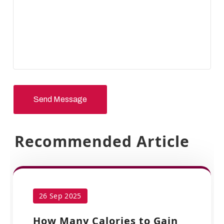
Send Message
Recommended Article
26 Sep 2025
How Many Calories to Gain