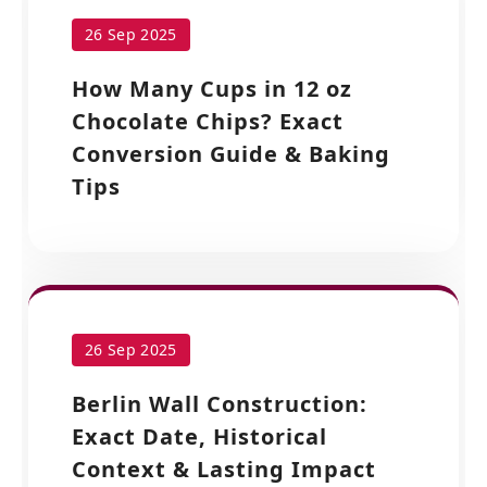
26 Sep 2025
How Many Cups in 12 oz
Chocolate Chips? Exact
Conversion Guide & Baking
Tips
26 Sep 2025
Berlin Wall Construction:
Exact Date, Historical
Context & Lasting Impact