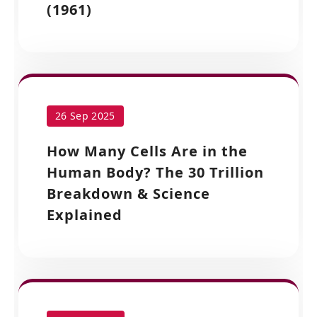
(1961)
26 Sep 2025
How Many Cells Are in the
Human Body? The 30 Trillion
Breakdown & Science
Explained