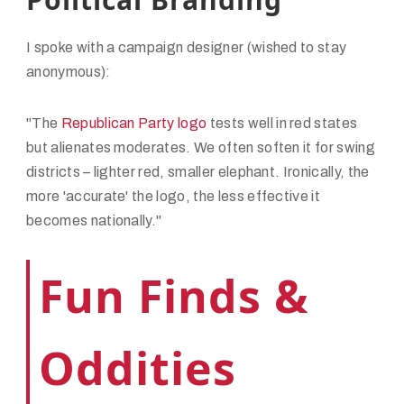
I spoke with a campaign designer (wished to stay
anonymous):
"The
Republican Party logo
tests well in red states
but alienates moderates. We often soften it for swing
districts – lighter red, smaller elephant. Ironically, the
more 'accurate' the logo, the less effective it
becomes nationally."
Fun Finds &
Oddities