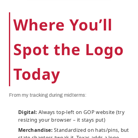
Where You’ll
Spot the Logo
Today
From my tracking during midterms:
Digital:
Always top-left on GOP website (try
resizing your browser – it stays put)
Merchandise:
Standardized on hats/pins, but
state chapters tweak it. Texas adds a lone