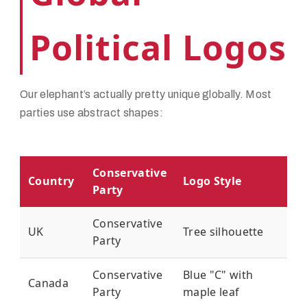
Political Logos
Our elephant’s actually pretty unique globally. Most
parties use abstract shapes:
Conservative
Country
Logo Style
Party
Conservative
UK
Tree silhouette
Party
Conservative
Blue "C" with
Canada
Party
maple leaf