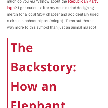
much do you
really
know about the
Republican Party
logo
? I got curious after my cousin tried designing
merch for a local GOP chapter and accidentally used
a circus elephant clipart (cringe). Turns out there's
way more to this symbol than just an animal mascot.
The
Backstory:
How an
Elephant