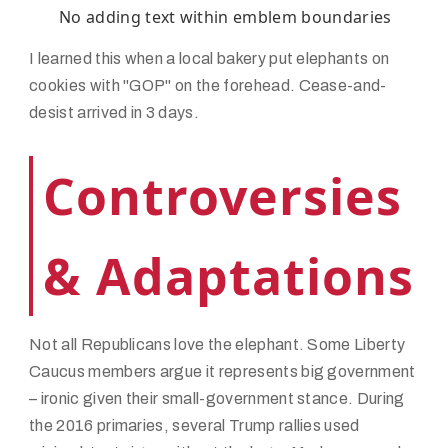
No adding text within emblem boundaries
I learned this when a local bakery put elephants on
cookies with "GOP" on the forehead. Cease-and-
desist arrived in 3 days.
Controversies
& Adaptations
Not all Republicans love the elephant. Some Liberty
Caucus members argue it represents big government
– ironic given their small-government stance. During
the 2016 primaries, several Trump rallies used