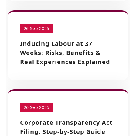
26 Sep 2025
Inducing Labour at 37
Weeks: Risks, Benefits &
Real Experiences Explained
26 Sep 2025
Corporate Transparency Act
Filing: Step-by-Step Guide