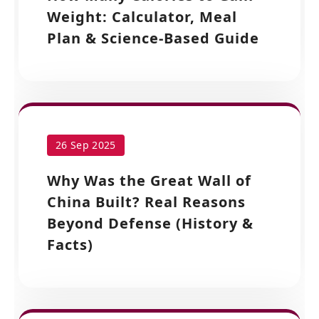
Weight: Calculator, Meal
Plan & Science-Based Guide
26 Sep 2025
Why Was the Great Wall of
China Built? Real Reasons
Beyond Defense (History &
Facts)