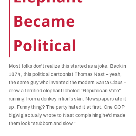
Became
Political
Most folks don't realize this started as a joke. Back in
1874, this political cartoonist Thomas Nast – yeah,
the same guy who invented the modern Santa Claus –
drew a terrified elephant labeled "Republican Vote"
running from a donkey in lion's skin. Newspapers ate it
up. Funny thing? The party hated it at first. One GOP
bigwig actually wrote to Nast complaining he'd made
them look "stubborn and slow."