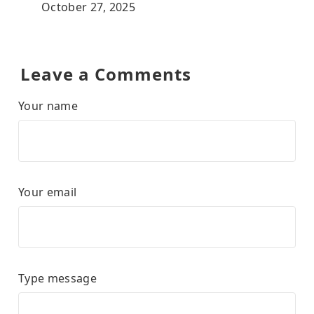
October 27, 2025
Leave a Comments
Your name
Your email
Type message