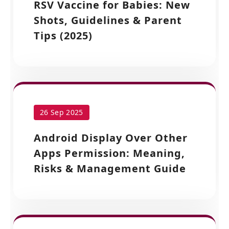
RSV Vaccine for Babies: New
Shots, Guidelines & Parent
Tips (2025)
26 Sep 2025
Android Display Over Other
Apps Permission: Meaning,
Risks & Management Guide