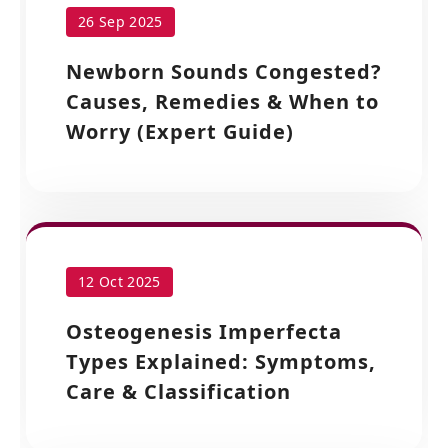
26 Sep 2025
Newborn Sounds Congested?
Causes, Remedies & When to
Worry (Expert Guide)
12 Oct 2025
Osteogenesis Imperfecta
Types Explained: Symptoms,
Care & Classification