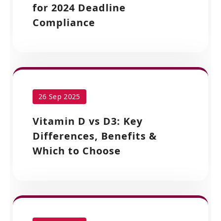
for 2024 Deadline
Compliance
26 Sep 2025
Vitamin D vs D3: Key
Differences, Benefits &
Which to Choose