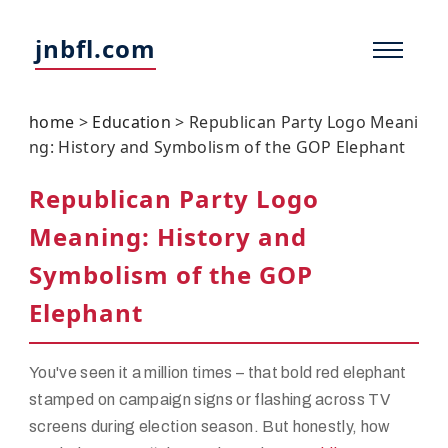
jnbfl.com
home
>
Education
>
Republican Party Logo Meani
ng: History and Symbolism of the GOP Elephant
Republican Party Logo
Meaning: History and
Symbolism of the GOP
Elephant
You've seen it a million times – that bold red elephant
stamped on campaign signs or flashing across TV
screens during election season. But honestly, how