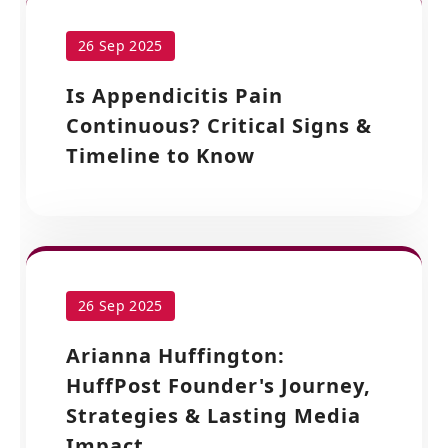
26 Sep 2025
Is Appendicitis Pain
Continuous? Critical Signs &
Timeline to Know
26 Sep 2025
Arianna Huffington:
HuffPost Founder's Journey,
Strategies & Lasting Media
Impact