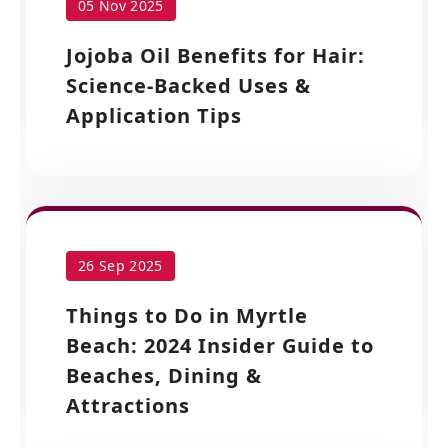
05 Nov 2025
Jojoba Oil Benefits for Hair:
Science-Backed Uses &
Application Tips
26 Sep 2025
Things to Do in Myrtle
Beach: 2024 Insider Guide to
Beaches, Dining &
Attractions