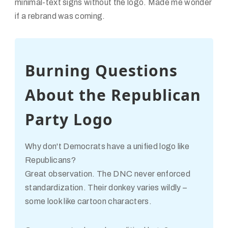
minimal-text signs without the logo. Made me wonder
if a rebrand was coming.
Burning Questions
About the Republican
Party Logo
Why don't Democrats have a unified logo like
Republicans?
Great observation. The DNC never enforced
standardization. Their donkey varies wildly –
some look like cartoon characters.