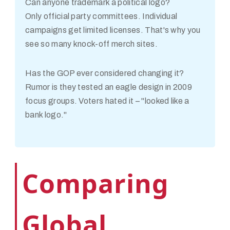
Can anyone trademark a political logo?
Only official party committees. Individual
campaigns get limited licenses. That's why you
see so many knock-off merch sites.
Has the GOP ever considered changing it?
Rumor is they tested an eagle design in 2009
focus groups. Voters hated it – "looked like a
bank logo."
Comparing
Global