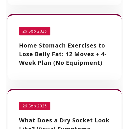
26 Sep 2025
Home Stomach Exercises to
Lose Belly Fat: 12 Moves + 4-
Week Plan (No Equipment)
26 Sep 2025
What Does a Dry Socket Look
Like? Visual Symptoms,