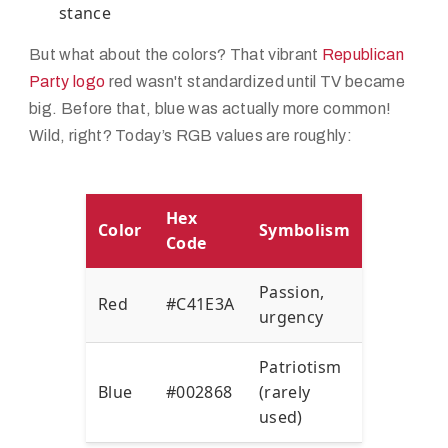
stance
But what about the colors? That vibrant
Republican
Party logo
red wasn't standardized until TV became
big. Before that, blue was actually more common!
Wild, right? Today’s RGB values are roughly:
Hex
Color
Symbolism
Code
Passion,
Red
#C41E3A
urgency
Patriotism
Blue
#002868
(rarely
used)