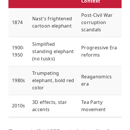
Context
Post-Civil War
Nast's frightened
1874
corruption
cartoon elephant
scandals
Simplified
1900-
Progressive Era
standing elephant
1950
reforms
(no tusks)
Trumpeting
Reaganomics
1980s
elephant, bold red
era
color
3D effects, star
Tea Party
2010s
accents
movement