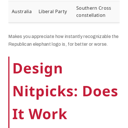
Southern Cross
Australia
Liberal Party
constellation
Makes you appreciate how instantly recognizable the
Republican elephant logo is, for better or worse.
Design
Nitpicks: Does
It Work