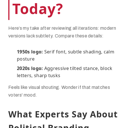
Today?
Here’s my take after reviewing all iterations: modern
versions lack subtlety. Compare these details:
1950s logo:
Serif font, subtle shading, calm
posture
2020s logo:
Aggressive tilted stance, block
letters, sharp tusks
Feels like visual shouting. Wonder if that matches
voters' mood.
What Experts Say About
Political Branding