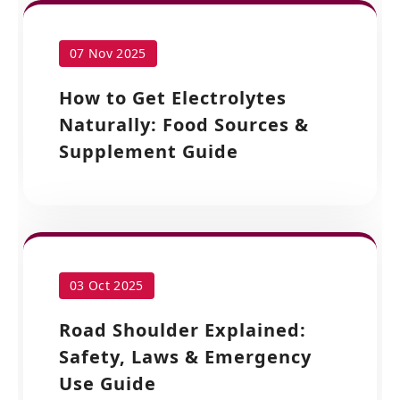
07 Nov 2025
How to Get Electrolytes
Naturally: Food Sources &
Supplement Guide
03 Oct 2025
Road Shoulder Explained:
Safety, Laws & Emergency
Use Guide