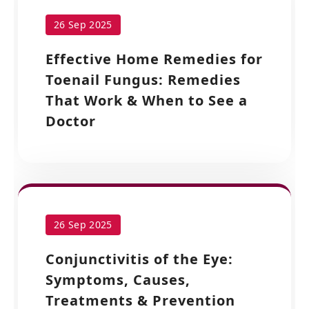
26 Sep 2025
Effective Home Remedies for
Toenail Fungus: Remedies
That Work & When to See a
Doctor
26 Sep 2025
Conjunctivitis of the Eye:
Symptoms, Causes,
Treatments & Prevention