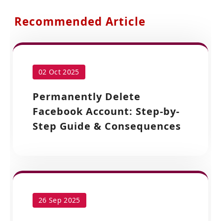
Recommended Article
02 Oct 2025
Permanently Delete
Facebook Account: Step-by-
Step Guide & Consequences
26 Sep 2025