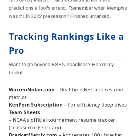
predictions a fool's errand. Remember when Memphis
was #1 in 2022 preseason? Finished unranked.
Tracking Rankings Like a
Pro
Want to go beyond ESPN headlines? Here's my
toolkit:
WarrenNolan.com
– Real-time NET and resume
metrics
KenPom Subscription
– For efficiency deep dives
Team Sheets
– NCAA's official tournament resume tracker
(released in February)
BracketMatrix.com
– Aggregates 100+ bracket