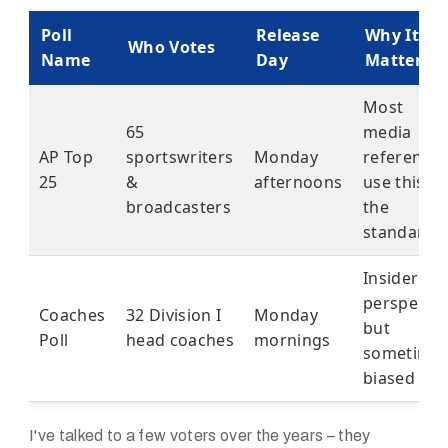
Poll
Release
Why It
Who Votes
Name
Day
Matters
Most
65
media
AP Top
sportswriters
Monday
reference
25
&
afternoons
use this as
broadcasters
the
standard
Insider
perspectiv
Coaches
32 Division I
Monday
but
Poll
head coaches
mornings
sometime
biased
I've talked to a few voters over the years – they