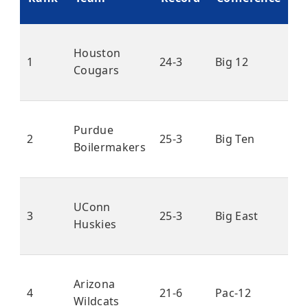
P
Houston
1
24-3
Big 12
Cougars
Purdue
2
25-3
Big Ten
Boilermakers
UConn
3
25-3
Big East
Huskies
Arizona
4
21-6
Pac-12
Wildcats