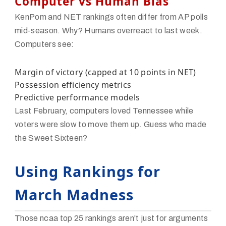
Computer vs Human Bias
KenPom and NET rankings often differ from AP polls
mid-season. Why? Humans overreact to last week.
Computers see:
Margin of victory (capped at 10 points in NET)
Possession efficiency metrics
Predictive performance models
Last February, computers loved Tennessee while
voters were slow to move them up. Guess who made
the Sweet Sixteen?
Using Rankings for
March Madness
Those ncaa top 25 rankings aren't just for arguments