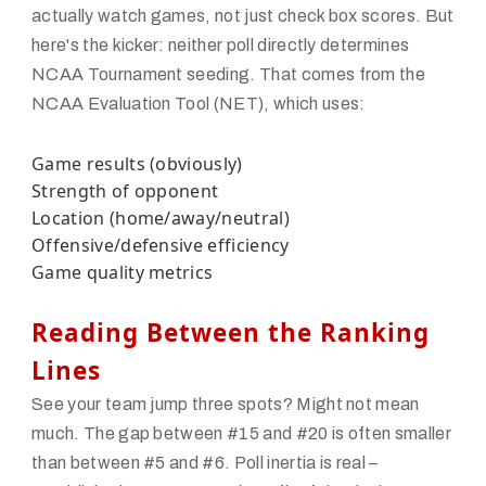
actually watch games, not just check box scores. But
here's the kicker: neither poll directly determines
NCAA Tournament seeding. That comes from the
NCAA Evaluation Tool (NET), which uses:
Game results (obviously)
Strength of opponent
Location (home/away/neutral)
Offensive/defensive efficiency
Game quality metrics
Reading Between the Ranking
Lines
See your team jump three spots? Might not mean
much. The gap between #15 and #20 is often smaller
than between #5 and #6. Poll inertia is real –