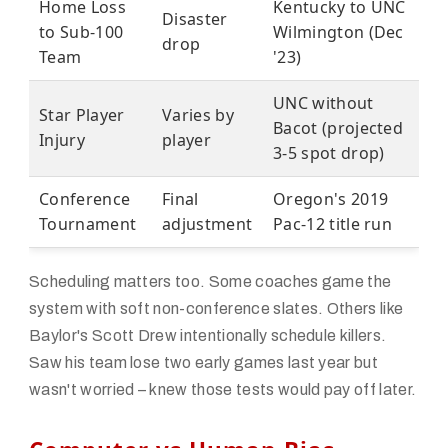
Home Loss
Kentucky to UNC
Disaster
to Sub-100
Wilmington (Dec
drop
Team
'23)
UNC without
Star Player
Varies by
Bacot (projected
Injury
player
3-5 spot drop)
Conference
Final
Oregon's 2019
Tournament
adjustment
Pac-12 title run
Scheduling matters too. Some coaches game the
system with soft non-conference slates. Others like
Baylor's Scott Drew intentionally schedule killers.
Saw his team lose two early games last year but
wasn't worried – knew those tests would pay off later.