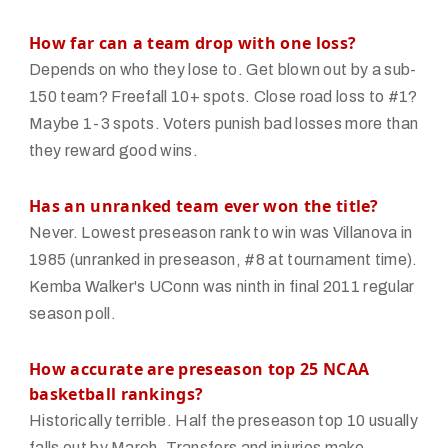
How far can a team drop with one loss?
Depends on who they lose to. Get blown out by a sub-
150 team? Freefall 10+ spots. Close road loss to #1?
Maybe 1-3 spots. Voters punish bad losses more than
they reward good wins.
Has an unranked team ever won the title?
Never. Lowest preseason rank to win was Villanova in
1985 (unranked in preseason, #8 at tournament time).
Kemba Walker's UConn was ninth in final 2011 regular
season poll.
How accurate are preseason top 25 NCAA
basketball rankings?
Historically terrible. Half the preseason top 10 usually
falls out by March. Transfers and injuries make