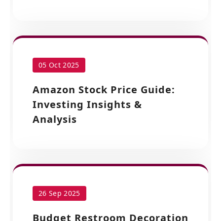
05 Oct 2025
Amazon Stock Price Guide:
Investing Insights &
Analysis
26 Sep 2025
Budget Restroom Decoration