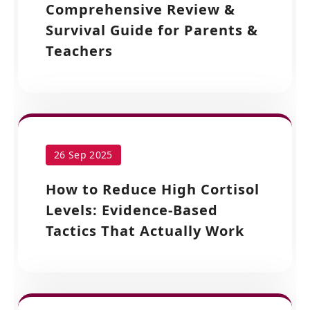
Comprehensive Review &
Survival Guide for Parents &
Teachers
26 Sep 2025
How to Reduce High Cortisol
Levels: Evidence-Based
Tactics That Actually Work