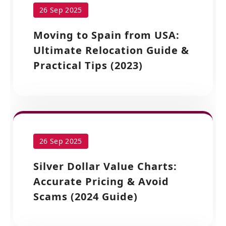
26 Sep 2025
Moving to Spain from USA:
Ultimate Relocation Guide &
Practical Tips (2023)
26 Sep 2025
Silver Dollar Value Charts:
Accurate Pricing & Avoid
Scams (2024 Guide)