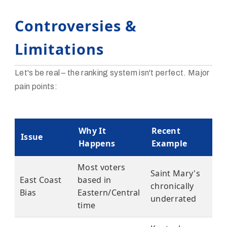
Controversies &
Limitations
Let's be real – the ranking system isn't perfect. Major
pain points:
Why It
Recent
Issue
Happens
Example
Most voters
Saint Mary's
East Coast
based in
chronically
Bias
Eastern/Central
underrated
time