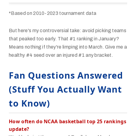
*Based on 2010-2023 tournament data
But here's my controversial take: avoid picking teams
that peaked too early. That #1 ranking in January?
Means nothing if they're limping into March. Give me a
healthy #4 seed over an injured #1 any bracket.
Fan Questions Answered
(Stuff You Actually Want
to Know)
How often do NCAA basketball top 25 rankings
update?