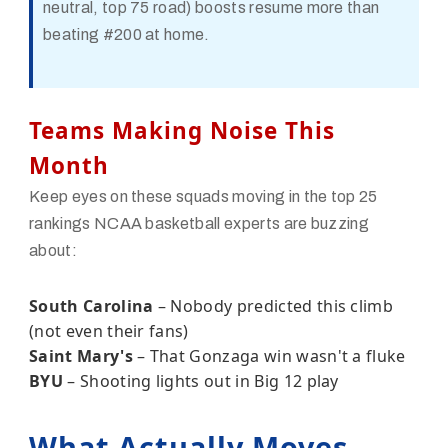
neutral, top 75 road) boosts resume more than
beating #200 at home.
Teams Making Noise This
Month
Keep eyes on these squads moving in the top 25
rankings NCAA basketball experts are buzzing
about:
South Carolina
– Nobody predicted this climb
(not even their fans)
Saint Mary's
– That Gonzaga win wasn't a fluke
BYU
– Shooting lights out in Big 12 play
What Actually Moves