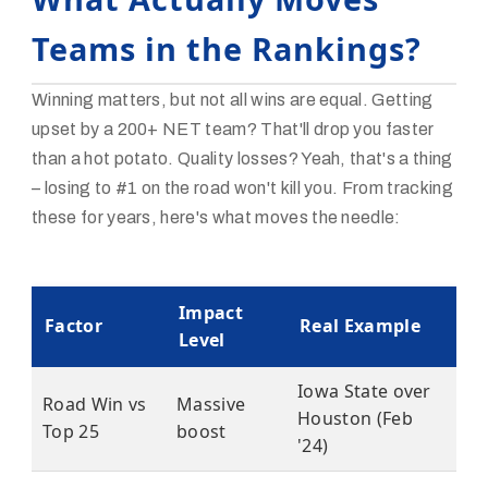
Teams in the Rankings?
Winning matters, but not all wins are equal. Getting
upset by a 200+ NET team? That'll drop you faster
than a hot potato. Quality losses? Yeah, that's a thing
– losing to #1 on the road won't kill you. From tracking
these for years, here's what moves the needle:
Impact
Factor
Real Example
Level
Iowa State over
Road Win vs
Massive
Houston (Feb
Top 25
boost
'24)