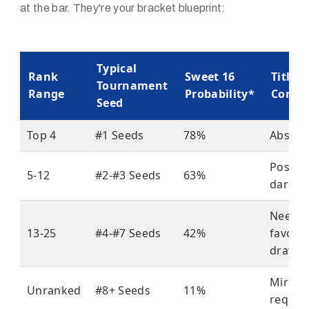
at the bar. They're your bracket blueprint:
Typical
Rank
Sweet 16
Title
Tournament
Range
Probability*
Conte
Seed
Top 4
#1 Seeds
78%
Absolu
Possib
5-12
#2-#3 Seeds
63%
dark h
Need
13-25
#4-#7 Seeds
42%
favora
draw
Miracl
Unranked
#8+ Seeds
11%
requir