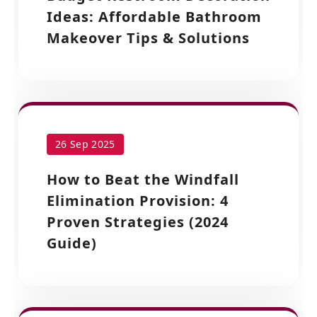
Ideas: Affordable Bathroom
Makeover Tips & Solutions
26 Sep 2025
How to Beat the Windfall
Elimination Provision: 4
Proven Strategies (2024
Guide)