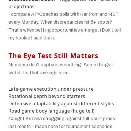
projections
I compare AP/Coaches polls with KenPom and NET
every Monday. When discrepancies hit 5+ spots?
That's when betting opportunities emerge. (Don't tell
my bookie I said that).
The Eye Test Still Matters
Numbers don't capture everything. Some things I
watch for that rankings miss:
Late-game execution under pressure
Rotational depth beyond starters
Defensive adaptability against different styles
Road game body language (huge tell)
Caught Arizona struggling against full-court press
last month – made note for tournament scenarios.