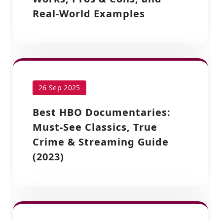
Real-World Examples
26 Sep 2025
Best HBO Documentaries:
Must-See Classics, True
Crime & Streaming Guide
(2023)