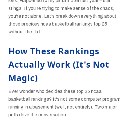
loss. Happened to my alma mater last year – still
stings. If you're trying to make sense of the chaos,
you're not alone. Let's break down everything about
those precious ncaa basketball rankings top 25
without the fluff.
How These Rankings
Actually Work (It's Not
Magic)
Ever wonder who decides these top 25 ncaa
basketball rankings? It's not some computer program
running in a basement (well, not entirely). Two major
polls drive the conversation: