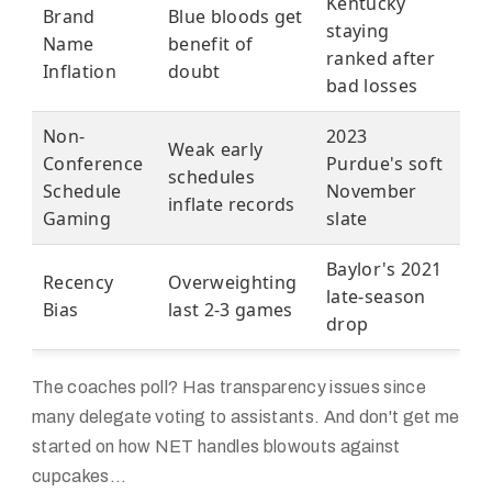
Kentucky
Brand
Blue bloods get
staying
Name
benefit of
ranked after
Inflation
doubt
bad losses
Non-
2023
Weak early
Conference
Purdue's soft
schedules
Schedule
November
inflate records
Gaming
slate
Baylor's 2021
Recency
Overweighting
late-season
Bias
last 2-3 games
drop
The coaches poll? Has transparency issues since
many delegate voting to assistants. And don't get me
started on how NET handles blowouts against
cupcakes...