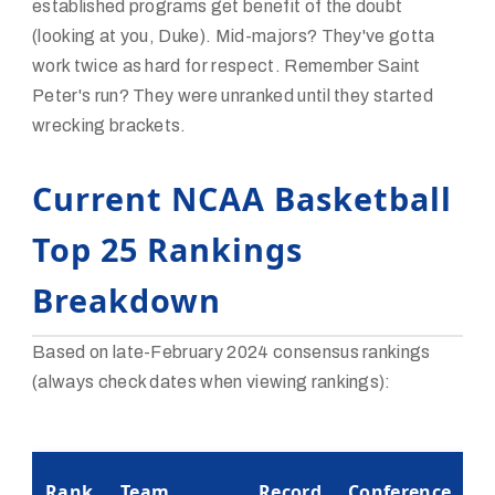
established programs get benefit of the doubt
(looking at you, Duke). Mid-majors? They've gotta
work twice as hard for respect. Remember Saint
Peter's run? They were unranked until they started
wrecking brackets.
Current NCAA Basketball
Top 25 Rankings
Breakdown
Based on late-February 2024 consensus rankings
(always check dates when viewing rankings):
K
Rank
Team
Record
Conference