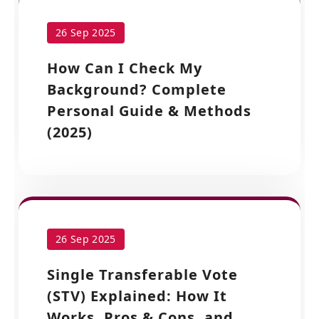
26 Sep 2025
How Can I Check My
Background? Complete
Personal Guide & Methods
(2025)
26 Sep 2025
Single Transferable Vote
(STV) Explained: How It
Works, Pros & Cons, and