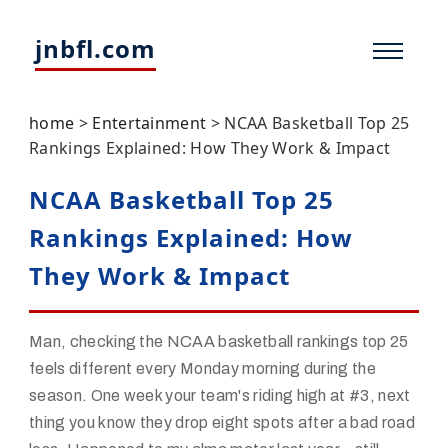
jnbfl.com
home
>
Entertainment
>
NCAA Basketball Top 25
Rankings Explained: How They Work & Impact
NCAA Basketball Top 25
Rankings Explained: How
They Work & Impact
Man, checking the NCAA basketball rankings top 25
feels different every Monday morning during the
season. One week your team's riding high at #3, next
thing you know they drop eight spots after a bad road