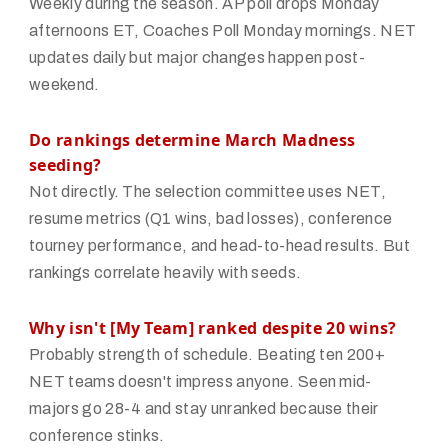
Weekly during the season. AP poll drops Monday
afternoons ET, Coaches Poll Monday mornings. NET
updates daily but major changes happen post-
weekend.
Do rankings determine March Madness
seeding?
Not directly. The selection committee uses NET,
resume metrics (Q1 wins, bad losses), conference
tourney performance, and head-to-head results. But
rankings correlate heavily with seeds.
Why isn't [My Team] ranked despite 20 wins?
Probably strength of schedule. Beating ten 200+
NET teams doesn't impress anyone. Seen mid-
majors go 28-4 and stay unranked because their
conference stinks.