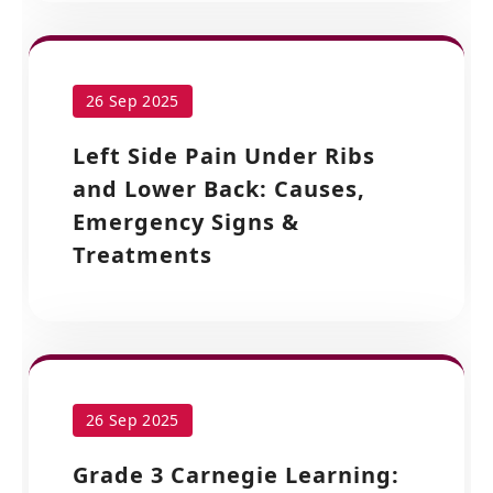
26 Sep 2025
Left Side Pain Under Ribs
and Lower Back: Causes,
Emergency Signs &
Treatments
26 Sep 2025
Grade 3 Carnegie Learning: