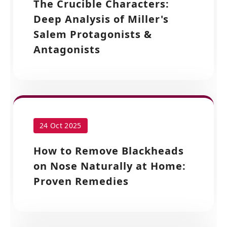
The Crucible Characters:
Deep Analysis of Miller's
Salem Protagonists &
Antagonists
24 Oct 2025
How to Remove Blackheads
on Nose Naturally at Home:
Proven Remedies