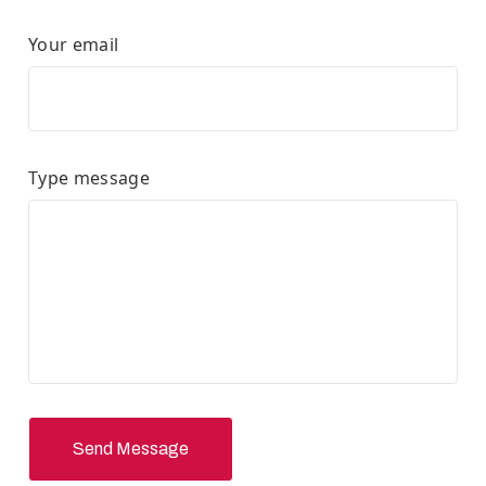
Your email
Type message
Send Message