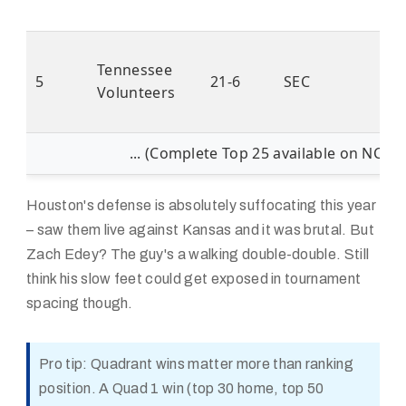
Tennessee
5
21-6
SEC
Volunteers
... (Complete Top 25 available on NCAA
Houston's defense is absolutely suffocating this year
– saw them live against Kansas and it was brutal. But
Zach Edey? The guy's a walking double-double. Still
think his slow feet could get exposed in tournament
spacing though.
Pro tip: Quadrant wins matter more than ranking
position. A Quad 1 win (top 30 home, top 50