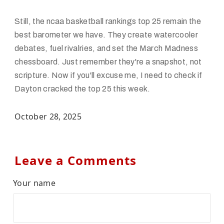
Still, the ncaa basketball rankings top 25 remain the
best barometer we have. They create watercooler
debates, fuel rivalries, and set the March Madness
chessboard. Just remember they're a snapshot, not
scripture. Now if you'll excuse me, I need to check if
Dayton cracked the top 25 this week.
October 28, 2025
Leave a Comments
Your name