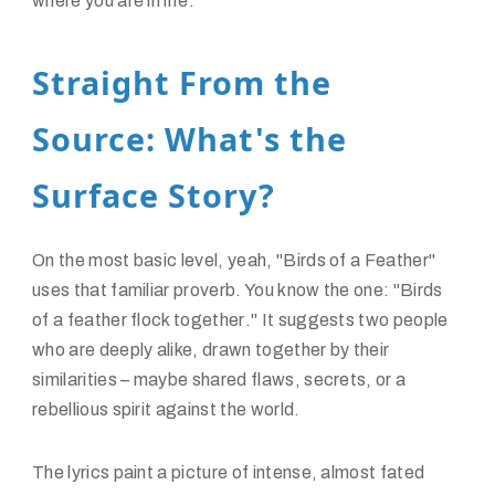
where you are in life.
Straight From the
Source: What's the
Surface Story?
On the most basic level, yeah, "Birds of a Feather"
uses that familiar proverb. You know the one: "
Birds
of a feather flock together
." It suggests two people
who are deeply alike, drawn together by their
similarities – maybe shared flaws, secrets, or a
rebellious spirit against the world.
The lyrics paint a picture of intense, almost fated