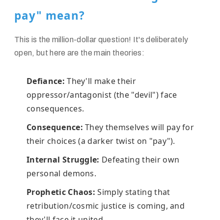
pay" mean?
This is the million-dollar question! It's deliberately
open, but here are the main theories:
Defiance:
They'll make their
oppressor/antagonist (the "devil") face
consequences.
Consequence:
They themselves will pay for
their choices (a darker twist on "pay").
Internal Struggle:
Defeating their own
personal demons.
Prophetic Chaos:
Simply stating that
retribution/cosmic justice is coming, and
they'll face it united.