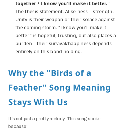
together / I know you'll make it better."
The thesis statement. Alike-ness = strength.
Unity is their weapon or their solace against
the coming storm. "I know you'll make it
better" is hopeful, trusting, but also places a
burden – their survival/happiness depends
entirely on this bond holding.
Why the "Birds of a
Feather" Song Meaning
Stays With Us
It's not just a pretty melody. This song sticks
because: