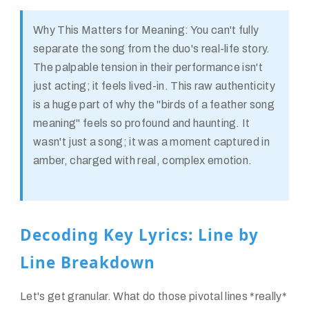
Why This Matters for Meaning:
You can't fully
separate the song from the duo's real-life story.
The palpable tension in their performance isn't
just acting; it feels lived-in. This raw authenticity
is a huge part of why the "birds of a feather song
meaning" feels so profound and haunting. It
wasn't just a song; it was a moment captured in
amber, charged with real, complex emotion.
Decoding Key Lyrics: Line by
Line Breakdown
Let's get granular. What do those pivotal lines *really*