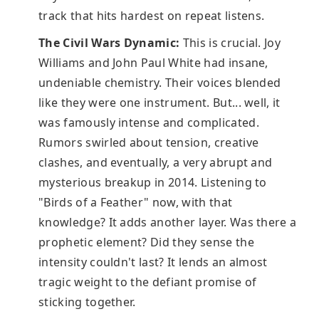
track that hits hardest on repeat listens.
The Civil Wars Dynamic:
This is crucial. Joy
Williams and John Paul White had insane,
undeniable chemistry. Their voices blended
like they were one instrument. But... well, it
was famously intense and complicated.
Rumors swirled about tension, creative
clashes, and eventually, a very abrupt and
mysterious breakup in 2014. Listening to
"Birds of a Feather" now, with that
knowledge? It adds another layer. Was there a
prophetic element? Did they sense the
intensity couldn't last? It lends an almost
tragic weight to the defiant promise of
sticking together.