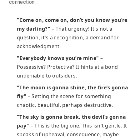
connection:
"Come on, come on, don’t you know you’re
my darling?"
– That urgency! It's not a
question, it's a recognition, a demand for
acknowledgment.
"Everybody knows you’re mine"
–
Possessive? Protective? It hints at a bond
undeniable to outsiders.
"The moon is gonna shine, the fire’s gonna
fly"
– Setting the scene for something
chaotic, beautiful, perhaps destructive.
"The sky is gonna break, the devil’s gonna
pay"
– This is the big one. This isn't gentle. It
speaks of upheaval, consequence, maybe