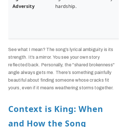
Adversity
hardship.
See what I mean? The song’s lyrical ambiguity is its
strength. It’s a mirror. You see your own story
reflected back. Personally, the "shared brokenness"
angle always gets me. There’s something painfully
beautiful about finding someone whose cracks fit
yours, even if it means weathering storms together.
Context is King: When
and How the Song