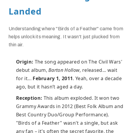
Landed
Understanding where "Birds of a Feather" came from
helps unlock its meaning. It wasn't just plucked from
thin air.
Origin:
The song appeared on The Civil Wars'
debut album,
Barton Hollow
, released... wait
for it...
February 1, 2011
. Yeah, over a decade
ago, but it hasn’t aged a day.
Reception:
This album exploded. It won two
Grammy Awards in 2012 (Best Folk Album and
Best Country Duo/Group Performance).
"Birds of a Feather" wasn't a single, but ask
any fan – it's often the secret favorite, the