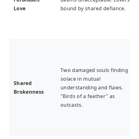
Love
bound by shared defiance.
Two damaged souls finding
solace in mutual
Shared
understanding and flaws.
Brokenness
"Birds of a feather" as
outcasts.