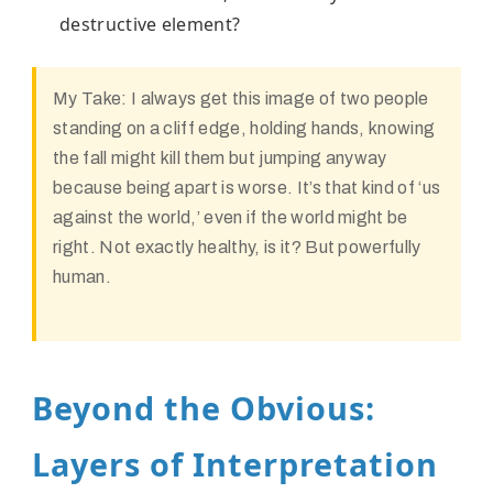
destructive element?
My Take:
I always get this image of two people
standing on a cliff edge, holding hands, knowing
the fall might kill them but jumping anyway
because being apart is worse. It’s that kind of ‘us
against the world,’ even if the world might be
right. Not exactly healthy, is it? But powerfully
human.
Beyond the Obvious:
Layers of Interpretation