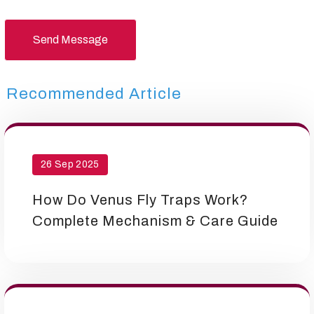
Send Message
Recommended Article
26 Sep 2025
How Do Venus Fly Traps Work?
Complete Mechanism & Care Guide