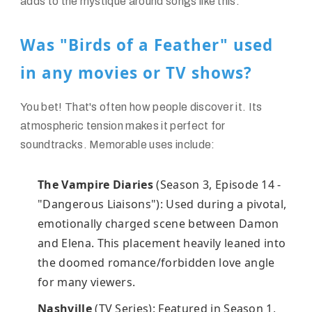
adds to the mystique around songs like this.
Was "Birds of a Feather" used
in any movies or TV shows?
You bet! That's often how people discover it. Its
atmospheric tension makes it perfect for
soundtracks. Memorable uses include:
The Vampire Diaries
(Season 3, Episode 14 -
"Dangerous Liaisons"): Used during a pivotal,
emotionally charged scene between Damon
and Elena. This placement heavily leaned into
the doomed romance/forbidden love angle
for many viewers.
Nashville
(TV Series): Featured in Season 1,