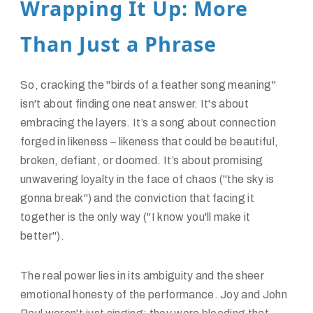
Wrapping It Up: More
Than Just a Phrase
So, cracking the "birds of a feather song meaning"
isn't about finding one neat answer. It's about
embracing the layers. It’s a song about connection
forged in likeness – likeness that could be beautiful,
broken, defiant, or doomed. It’s about promising
unwavering loyalty in the face of chaos ("the sky is
gonna break") and the conviction that facing it
together is the only way ("I know you'll make it
better").
The real power lies in its ambiguity and the sheer
emotional honesty of the performance. Joy and John