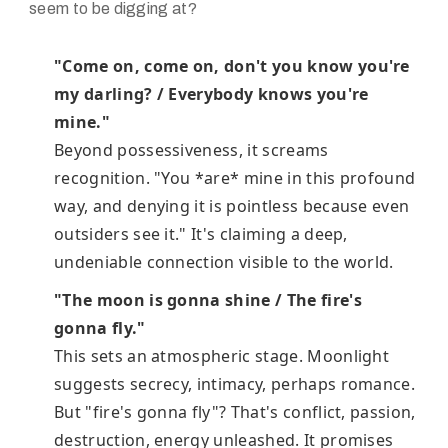
seem to be digging at?
"Come on, come on, don't you know you're
my darling? / Everybody knows you're
mine."
Beyond possessiveness, it screams
recognition. "You *are* mine in this profound
way, and denying it is pointless because even
outsiders see it." It's claiming a deep,
undeniable connection visible to the world.
"The moon is gonna shine / The fire's
gonna fly."
This sets an atmospheric stage. Moonlight
suggests secrecy, intimacy, perhaps romance.
But "fire's gonna fly"? That's conflict, passion,
destruction, energy unleashed. It promises