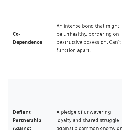
An intense bond that might
Co-
be unhealthy, bordering on
Dependence
destructive obsession. Can't
function apart.
Defiant
A pledge of unwavering
Partnership
loyalty and shared struggle
Against
against a common enemy or