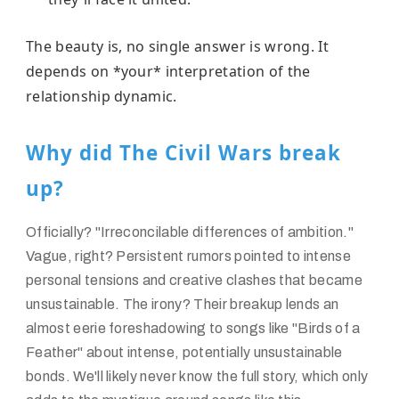
The beauty is, no single answer is wrong. It
depends on *your* interpretation of the
relationship dynamic.
Why did The Civil Wars break
up?
Officially? "Irreconcilable differences of ambition."
Vague, right? Persistent rumors pointed to intense
personal tensions and creative clashes that became
unsustainable. The irony? Their breakup lends an
almost eerie foreshadowing to songs like "Birds of a
Feather" about intense, potentially unsustainable
bonds. We'll likely never know the full story, which only