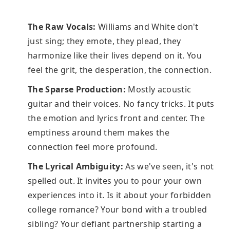
The Raw Vocals:
Williams and White don't
just sing; they emote, they plead, they
harmonize like their lives depend on it. You
feel the grit, the desperation, the connection.
The Sparse Production:
Mostly acoustic
guitar and their voices. No fancy tricks. It puts
the emotion and lyrics front and center. The
emptiness around them makes the
connection feel more profound.
The Lyrical Ambiguity:
As we've seen, it's not
spelled out. It invites you to pour your own
experiences into it. Is it about your forbidden
college romance? Your bond with a troubled
sibling? Your defiant partnership starting a