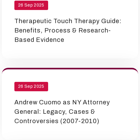
26 Sep 2025
Therapeutic Touch Therapy Guide:
Benefits, Process & Research-
Based Evidence
26 Sep 2025
Andrew Cuomo as NY Attorney
General: Legacy, Cases &
Controversies (2007-2010)