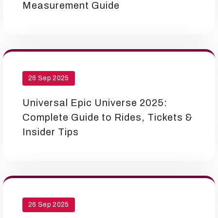
Measurement Guide
26 Sep 2025
Universal Epic Universe 2025:
Complete Guide to Rides, Tickets &
Insider Tips
26 Sep 2025