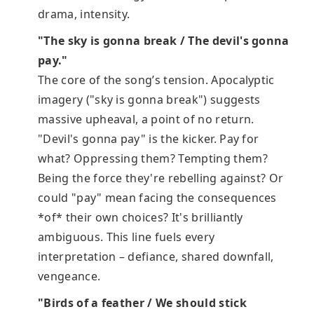
drama, intensity.
"The sky is gonna break / The devil's gonna
pay."
The core of the song’s tension. Apocalyptic
imagery ("sky is gonna break") suggests
massive upheaval, a point of no return.
"Devil's gonna pay" is the kicker. Pay for
what? Oppressing them? Tempting them?
Being the force they're rebelling against? Or
could "pay" mean facing the consequences
*of* their own choices? It's brilliantly
ambiguous. This line fuels every
interpretation – defiance, shared downfall,
vengeance.
"Birds of a feather / We should stick