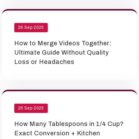
26 Sep 2025
How to Merge Videos Together:
Ultimate Guide Without Quality
Loss or Headaches
26 Sep 2025
How Many Tablespoons in 1/4 Cup?
Exact Conversion + Kitchen