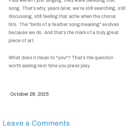
Paul weren't just singing; they were bleeding that
song. That’s why, years later, we’re still searching, still
discussing, still feeling that ache when the chorus
hits. The "birds of a feather song meaning" evolves
because we do. And that’s the mark of a truly great
piece of art.
What does it mean to *you*? That’s the question
worth asking next time you press play.
October 28, 2025
Leave a Comments