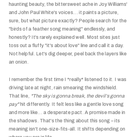
haunting beauty, the bittersweet ache in Joy Williams'
and John Paul White's voices... it paints a picture,
sure, but what picture exactly? People search for the
"birds of a feather song meaning" endlessly, and
honestly? It's rarely explained well. Most sites just
toss out a fluffy "it's about love" line and call it a day.
Not helpful. Let's dig deeper, peel back the layers like
an onion.
I remember the first time I *really* listened to it. I was
driving late at night, rain smearing the windshield.
That line,
"The sky is gonna break, the devil’s gonna
pay"
hit differently. It felt less like a gentle love song
and more like... a desperate pact. A promise made in
the shadows. That's the thing about this song – its
meaning isn't one-size-fits-all. It shifts depending on