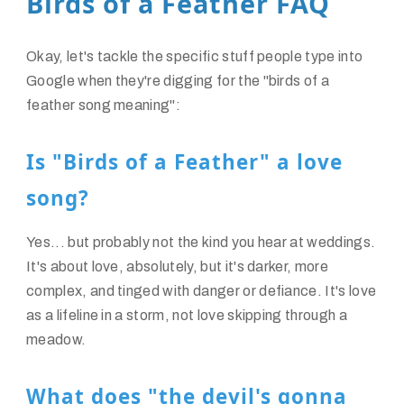
Birds of a Feather FAQ
Okay, let's tackle the specific stuff people type into
Google when they're digging for the "birds of a
feather song meaning":
Is "Birds of a Feather" a love
song?
Yes... but probably not the kind you hear at weddings.
It's about love, absolutely, but it's darker, more
complex, and tinged with danger or defiance. It's love
as a lifeline in a storm, not love skipping through a
meadow.
What does "the devil's gonna