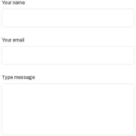
Your name
Your email
Type message