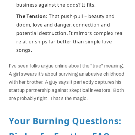
business against the odds? It fits.
The Tension:
That push-pull – beauty and
doom, love and danger, connection and
potential destruction. It mirrors complex real
relationships far better than simple love
songs.
I’ve seen folks argue online about the "true" meaning.
A girl swears it’s about surviving an abusive childhood
with her brother. A guy says it perfectly captures his
startup partnership against skeptical investors. Both
are probably right. That’s the magic.
Your Burning Questions: