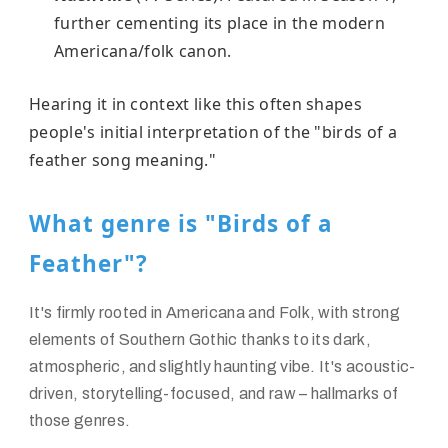
further cementing its place in the modern
Americana/folk canon.
Hearing it in context like this often shapes
people's initial interpretation of the "birds of a
feather song meaning."
What genre is "Birds of a
Feather"?
It's firmly rooted in
Americana
and
Folk
, with strong
elements of
Southern Gothic
thanks to its dark,
atmospheric, and slightly haunting vibe. It's acoustic-
driven, storytelling-focused, and raw – hallmarks of
those genres.