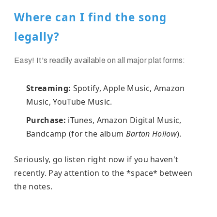
Where can I find the song
legally?
Easy! It's readily available on all major platforms:
Streaming:
Spotify, Apple Music, Amazon
Music, YouTube Music.
Purchase:
iTunes, Amazon Digital Music,
Bandcamp (for the album
Barton Hollow
).
Seriously, go listen right now if you haven't
recently. Pay attention to the *space* between
the notes.