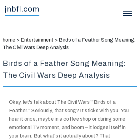
jnbfl.com
home
>
Entertainment
>
Birds of a Feather Song Meaning:
The Civil Wars Deep Analysis
Birds of a Feather Song Meaning:
The Civil Wars Deep Analysis
Okay, let's talk about The Civil Wars' "Birds of a
Feather." Seriously, that song? It sticks with you. You
hear it once, maybe in a coffee shop or during some
emotional TV moment, and boom – it lodges itself in
your brain. But what's it actually about? That