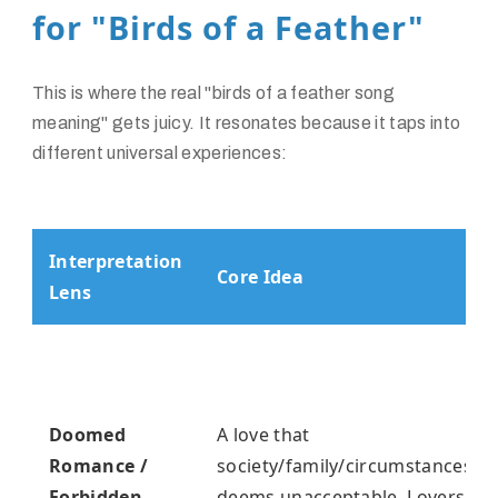
for "Birds of a Feather"
This is where the real "birds of a feather song
meaning" gets juicy. It resonates because it taps into
different universal experiences:
Interpretation
Core Idea
Lens
Doomed
A love that
Romance /
society/family/circumstances
Forbidden
deems unacceptable. Lovers