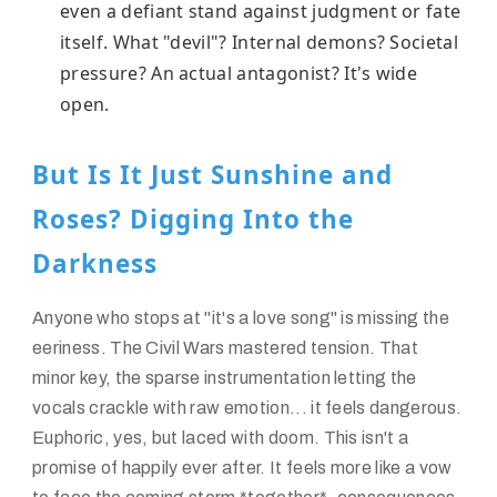
even a defiant stand against judgment or fate
itself. What "devil"? Internal demons? Societal
pressure? An actual antagonist? It's wide
open.
But Is It Just Sunshine and
Roses? Digging Into the
Darkness
Anyone who stops at "it's a love song" is missing the
eeriness. The Civil Wars mastered tension. That
minor key, the sparse instrumentation letting the
vocals crackle with raw emotion... it feels dangerous.
Euphoric, yes, but laced with doom. This isn't a
promise of happily ever after. It feels more like a vow