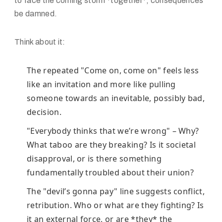
to face the coming storm *together*, consequences
be damned.
Think about it:
The repeated "Come on, come on" feels less
like an invitation and more like pulling
someone towards an inevitable, possibly bad,
decision.
"Everybody thinks that we’re wrong" – Why?
What taboo are they breaking? Is it societal
disapproval, or is there something
fundamentally troubled about their union?
The "devil’s gonna pay" line suggests conflict,
retribution. Who or what are they fighting? Is
it an external force, or are *they* the