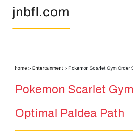
jnbfl.com
home
>
Entertainment
>
Pokemon Scarlet Gym Order S
Pokemon Scarlet Gym 
Optimal Paldea Path