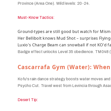
Province (Area One). Wild levels: 20-24.
Must-Know Tactics:
Ground-types are still good but watch for Mis
Her Bellibolt knows Mud Shot – surprises Flying
Luxio's Charge Beam can snowball if not KO'd f
Badge effect unlocks Level 35 obedience. TM048 (Vol
Cascarrafa Gym (Water): When
Kofu's rain dance strategy boosts water moves and ne
Psycho Cut. Travel west from Levincia through Asa
Desert Tip: