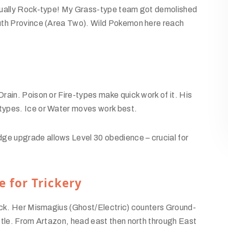
ctually Rock-type! My Grass-type team got demolished
uth Province (Area Two). Wild Pokemon here reach
rain. Poison or Fire-types make quick work of it. His
types. Ice or Water moves work best.
e upgrade allows Level 30 obedience – crucial for
e for Trickery
mick. Her Mismagius (Ghost/Electric) counters Ground-
ttle. From Artazon, head east then north through East