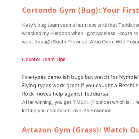
Cortondo Gym (Bug): Your Firs
Katy's bug team seems harmless until that Teddiurs
wrecked my Fuecoco when I got careless. Route to
west through South Province (Area One). Wild Pokemo
Counter Team Tips:
Fire-types demolish bugs but watch for Nymble'
Flying-types work great if you caught a Fletchli
Rock moves help against Teddiursa
After winning, you get TM021 (Pounce) which is... ho
letting you command Level 25 Pokemon.
Artazon Gym (Grass): Watch Ou