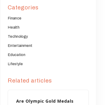
Categories
Finance
Health
Technology
Entertainment
Education
Lifestyle
Related articles
Are Olympic Gold Medals