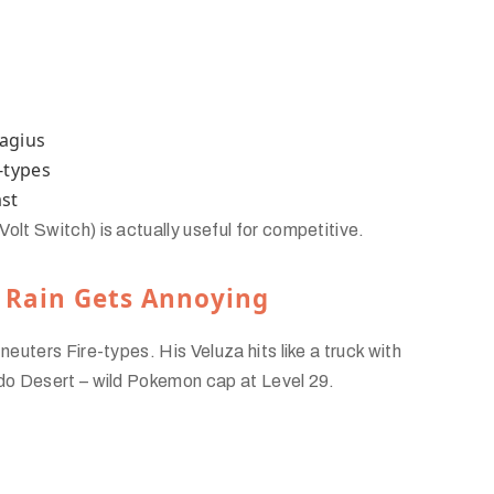
magius
-types
ast
t Switch) is actually useful for competitive.
 Rain Gets Annoying
uters Fire-types. His Veluza hits like a truck with
do Desert – wild Pokemon cap at Level 29.