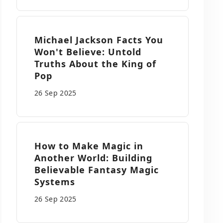
Michael Jackson Facts You
Won't Believe: Untold
Truths About the King of
Pop
26 Sep
2025
How to Make Magic in
Another World: Building
Believable Fantasy Magic
Systems
26 Sep
2025