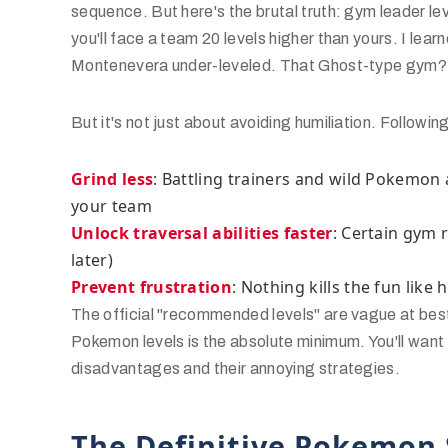
sequence. But here's the brutal truth: gym leader lev
you'll face a team 20 levels higher than yours. I lea
Montenevera under-leveled. That Ghost-type gym? T
But it's not just about avoiding humiliation. Follow
Grind less
: Battling trainers and wild Pokemon
your team
Unlock traversal abilities faster
: Certain gym 
later)
Prevent frustration
: Nothing kills the fun like h
The official "recommended levels" are vague at be
Pokemon levels is the absolute minimum. You'll want 
disadvantages and their annoying strategies.
The Definitive Pokemon 