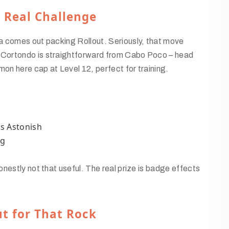
t Real Challenge
a comes out packing Rollout. Seriously, that move
 Cortondo is straightforward from Cabo Poco – head
n here cap at Level 12, perfect for training.
s Astonish
ng
nestly not that useful. The real prize is badge effects
t for That Rock