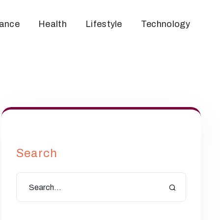
nance
Health
Lifestyle
Technology
Search