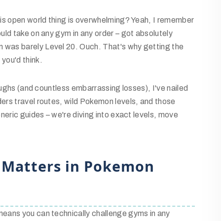
his open world thing is overwhelming? Yeah, I remember
uld take on any gym in any order – got absolutely
was barely Level 20. Ouch. That's why getting the
you'd think.
oughs (and countless embarrassing losses), I've nailed
ers travel routes, wild Pokemon levels, and those
neric guides – we're diving into exact levels, move
 Matters in Pokemon
eans you can technically challenge gyms in any