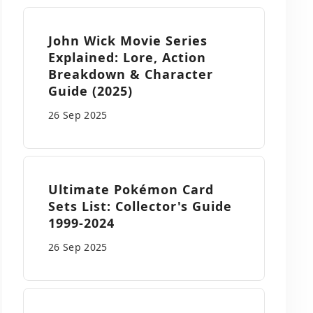
John Wick Movie Series
Explained: Lore, Action
Breakdown & Character
Guide (2025)
26 Sep
2025
Ultimate Pokémon Card
Sets List: Collector's Guide
1999-2024
26 Sep
2025