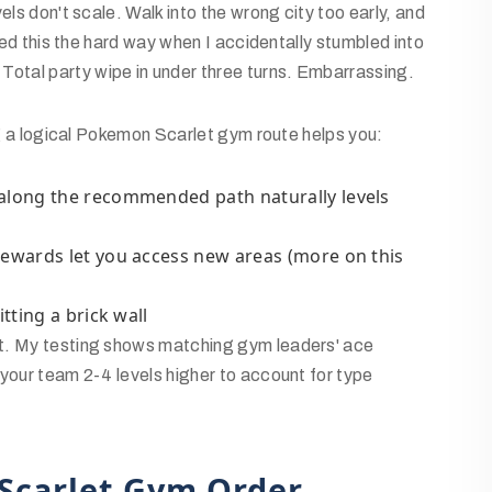
els don't scale. Walk into the wrong city too early, and
rned this the hard way when I accidentally stumbled into
otal party wipe in under three turns. Embarrassing.
ing a logical Pokemon Scarlet gym route helps you:
 along the recommended path naturally levels
rewards let you access new areas (more on this
itting a brick wall
st. My testing shows matching gym leaders' ace
your team 2-4 levels higher to account for type
Scarlet Gym Order