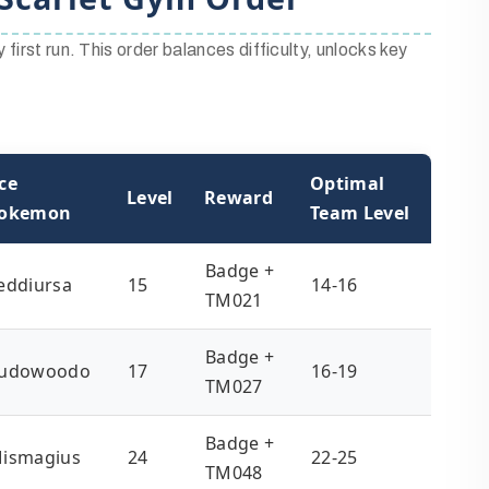
first run. This order balances difficulty, unlocks key
ce
Optimal
Level
Reward
okemon
Team Level
Badge +
eddiursa
15
14-16
TM021
Badge +
udowoodo
17
16-19
TM027
Badge +
ismagius
24
22-25
TM048