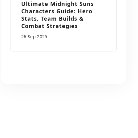
Ultimate Midnight Suns
Characters Guide: Hero
Stats, Team Builds &
Combat Strategies
26 Sep
2025