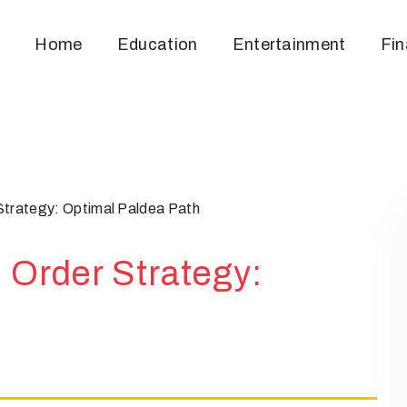
Home
Education
Entertainment
Fi
trategy: Optimal Paldea Path
Order Strategy: