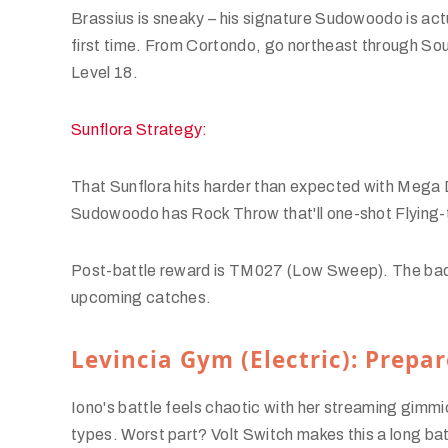
Brassius is sneaky – his signature Sudowoodo is a
first time. From Cortondo, go northeast through So
Level 18.
Sunflora Strategy:
That Sunflora hits harder than expected with Mega D
Sudowoodo has Rock Throw that'll one-shot Flying-
Post-battle reward is TM027 (Low Sweep). The badg
upcoming catches.
Levincia Gym (Electric): Prepar
Iono's battle feels chaotic with her streaming gim
types. Worst part? Volt Switch makes this a long ba