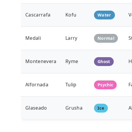
Cascarrafa
Kofu
V
Water
Medali
Larry
S
Normal
Montenevera
Ryme
H
Ghost
Alfornada
Tulip
F
Psychic
Glaseado
Grusha
A
Ice