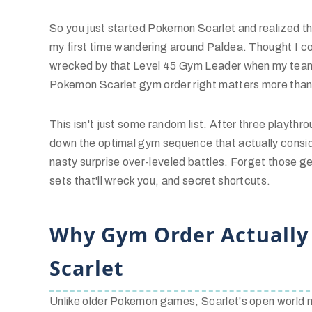
So you just started Pokemon Scarlet and realized t
my first time wandering around Paldea. Thought I co
wrecked by that Level 45 Gym Leader when my team 
Pokemon Scarlet gym order right matters more than 
This isn't just some random list. After three playthr
down the optimal gym sequence that actually consid
nasty surprise over-leveled battles. Forget those ge
sets that'll wreck you, and secret shortcuts.
Why Gym Order Actually
Scarlet
Unlike older Pokemon games, Scarlet's open world m