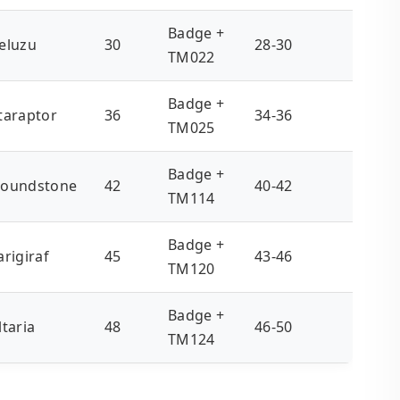
Badge +
eluzu
30
28-30
TM022
Badge +
taraptor
36
34-36
TM025
Badge +
oundstone
42
40-42
TM114
Badge +
arigiraf
45
43-46
TM120
Badge +
ltaria
48
46-50
TM124