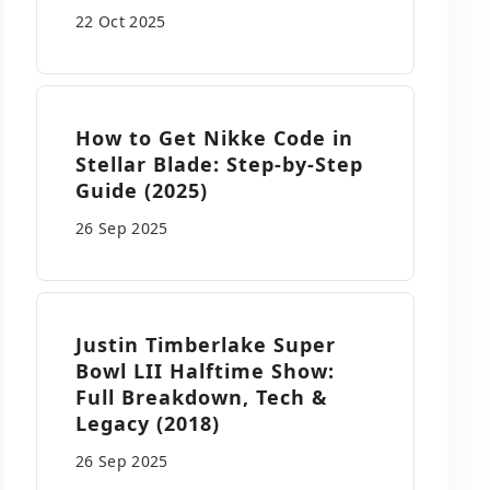
22 Oct
2025
How to Get Nikke Code in
Stellar Blade: Step-by-Step
Guide (2025)
26 Sep
2025
Justin Timberlake Super
Bowl LII Halftime Show:
Full Breakdown, Tech &
Legacy (2018)
26 Sep
2025