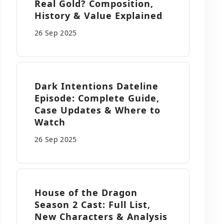
Real Gold? Composition,
History & Value Explained
26 Sep
2025
Dark Intentions Dateline
Episode: Complete Guide,
Case Updates & Where to
Watch
26 Sep
2025
House of the Dragon
Season 2 Cast: Full List,
New Characters & Analysis