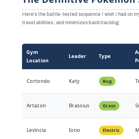
Here's the battle-tested sequence I wish I had on my 
travel abilities, and minimizes backtracking:
Gym
A
Leader
Type
Location
P
Cortondo
Katy
T
Bug
Artazon
Brassius
S
Grass
Levincia
Iono
M
Electric