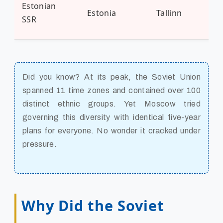
Estonian
Estonia
Tallinn
1.3
SSR
Did you know? At its peak, the Soviet Union
spanned 11 time zones and contained over 100
distinct ethnic groups. Yet Moscow tried
governing this diversity with identical five-year
plans for everyone. No wonder it cracked under
pressure.
Why Did the Soviet