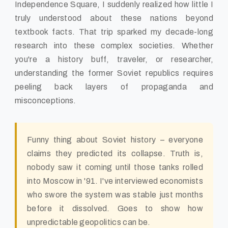
Independence Square, I suddenly realized how little I
truly understood about these nations beyond
textbook facts. That trip sparked my decade-long
research into these complex societies. Whether
you're a history buff, traveler, or researcher,
understanding the former Soviet republics requires
peeling back layers of propaganda and
misconceptions.
Funny thing about Soviet history – everyone
claims they predicted its collapse. Truth is,
nobody saw it coming until those tanks rolled
into Moscow in '91. I've interviewed economists
who swore the system was stable just months
before it dissolved. Goes to show how
unpredictable geopolitics can be.