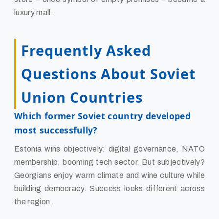
luxury mall.
Frequently Asked
Questions About Soviet
Union Countries
Which former Soviet country developed
most successfully?
Estonia wins objectively: digital governance, NATO
membership, booming tech sector. But subjectively?
Georgians enjoy warm climate and wine culture while
building democracy. Success looks different across
the region.