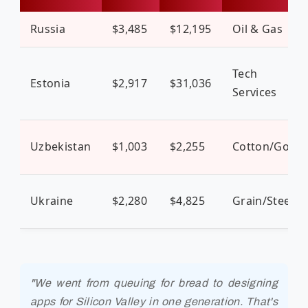
Russia
$3,485
$12,195
Oil & Gas
Tech
Estonia
$2,917
$31,036
Services
Uzbekistan
$1,003
$2,255
Cotton/Gold
Ukraine
$2,280
$4,825
Grain/Steel
"We went from queuing for bread to designing
apps for Silicon Valley in one generation. That's