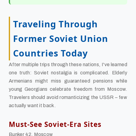
Traveling Through
Former Soviet Union
Countries Today
After multiple trips through these nations, I've learned
one truth: Soviet nostalgia is complicated. Elderly
Armenians might miss guaranteed pensions while
young Georgians celebrate freedom from Moscow.
Travelers should avoid romanticizing the USSR – few
actually want it back.
Must-See Soviet-Era Sites
Bunker 42, Moscow