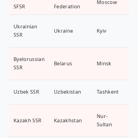
Moscow
14
SFSR
Federation
Ukrainian
Ukraine
Kyiv
43 
SSR
Byelorussian
Belarus
Minsk
9.4
SSR
Uzbek SSR
Uzbekistan
Tashkent
35 
Nur-
Kazakh SSR
Kazakhstan
19 
Sultan