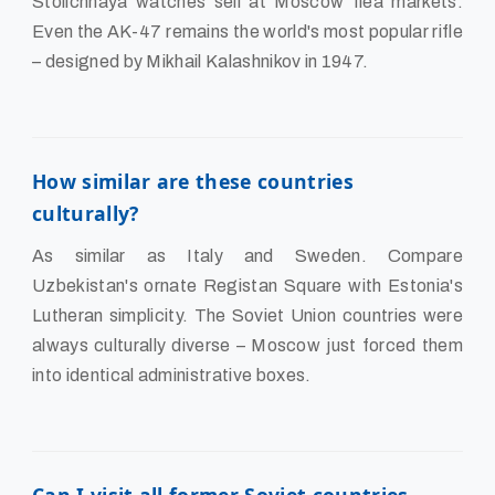
Stolichnaya watches sell at Moscow flea markets.
Even the AK-47 remains the world's most popular rifle
– designed by Mikhail Kalashnikov in 1947.
How similar are these countries
culturally?
As similar as Italy and Sweden. Compare
Uzbekistan's ornate Registan Square with Estonia's
Lutheran simplicity. The Soviet Union countries were
always culturally diverse – Moscow just forced them
into identical administrative boxes.