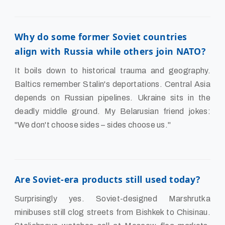
Why do some former Soviet countries
align with Russia while others join NATO?
It boils down to historical trauma and geography.
Baltics remember Stalin's deportations. Central Asia
depends on Russian pipelines. Ukraine sits in the
deadly middle ground. My Belarusian friend jokes:
"We don't choose sides – sides choose us."
Are Soviet-era products still used today?
Surprisingly yes. Soviet-designed Marshrutka
minibuses still clog streets from Bishkek to Chisinau.