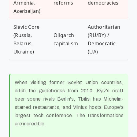
Armenia,
reforms
democracies
con
Azerbaijan)
Slavic Core
Authoritarian
(Russia,
Oligarch
(RU/BY) /
Ru
Belarus,
capitalism
Democratic
ag
Ukraine)
(UA)
When visiting former Soviet Union countries,
ditch the guidebooks from 2010. Kyiv's craft
beer scene rivals Berlin's, Tbilisi has Michelin-
starred restaurants, and Vilnius hosts Europe's
largest tech conference. The transformations
are incredible.