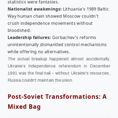
statistics were fantasies.
Nationalist awakenings:
Lithuania's 1989 Baltic
Way human chain showed Moscow couldn't
crush independence movements without
bloodshed.
Leadership failures:
Gorbachev's reforms
unintentionally dismantled control mechanisms
while offering no alternatives.
The actual breakup happened almost accidentally.
Ukraine's independence referendum in December
1991 was the final nail – without Ukraine's resources,
Russia couldn't maintain the union.
Post-Soviet Transformations: A
Mixed Bag