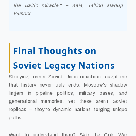
the Baltic miracle." – Kaia, Tallinn startup
founder
Final Thoughts on
Soviet Legacy Nations
Studying former Soviet Union countries taught me
that history never truly ends. Moscow's shadow
lingers in pipeline politics, military bases, and
generational memories. Yet these aren't Soviet
replicas – they're dynamic nations forging unique
paths.
Want to understand them? Skip the Cold War