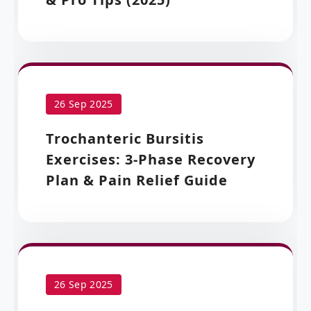
26 Sep 2025
Trochanteric Bursitis
Exercises: 3-Phase Recovery
Plan & Pain Relief Guide
26 Sep 2025