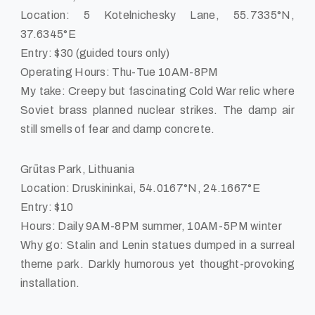
Location: 5 Kotelnichesky Lane, 55.7335°N,
37.6345°E
Entry: $30 (guided tours only)
Operating Hours: Thu-Tue 10AM-8PM
My take: Creepy but fascinating Cold War relic where
Soviet brass planned nuclear strikes. The damp air
still smells of fear and damp concrete.
Grūtas Park, Lithuania
Location: Druskininkai, 54.0167°N, 24.1667°E
Entry: $10
Hours: Daily 9AM-8PM summer, 10AM-5PM winter
Why go: Stalin and Lenin statues dumped in a surreal
theme park. Darkly humorous yet thought-provoking
installation.