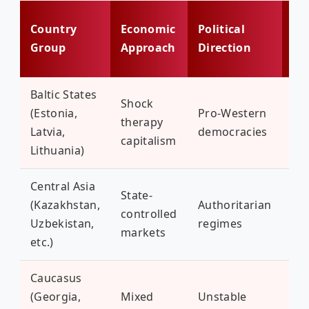
Bi
Country
Economic
Political
Ch
Group
Approach
Direction
To
Baltic States
Shock
Ru
(Estonia,
Pro-Western
therapy
in
Latvia,
democracies
capitalism
op
Lithuania)
Central Asia
State-
(Kazakhstan,
Authoritarian
Wa
controlled
Uzbekistan,
regimes
sca
markets
etc.)
Caucasus
(Georgia,
Mixed
Unstable
Fr