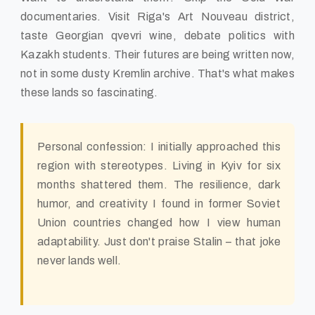
documentaries. Visit Riga's Art Nouveau district,
taste Georgian qvevri wine, debate politics with
Kazakh students. Their futures are being written now,
not in some dusty Kremlin archive. That's what makes
these lands so fascinating.
Personal confession: I initially approached this
region with stereotypes. Living in Kyiv for six
months shattered them. The resilience, dark
humor, and creativity I found in former Soviet
Union countries changed how I view human
adaptability. Just don't praise Stalin – that joke
never lands well.