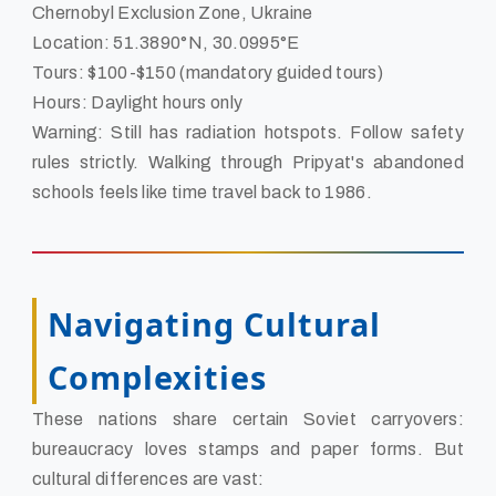
Chernobyl Exclusion Zone, Ukraine
Location: 51.3890°N, 30.0995°E
Tours: $100-$150 (mandatory guided tours)
Hours: Daylight hours only
Warning: Still has radiation hotspots. Follow safety
rules strictly. Walking through Pripyat's abandoned
schools feels like time travel back to 1986.
Navigating Cultural
Complexities
These nations share certain Soviet carryovers:
bureaucracy loves stamps and paper forms. But
cultural differences are vast: