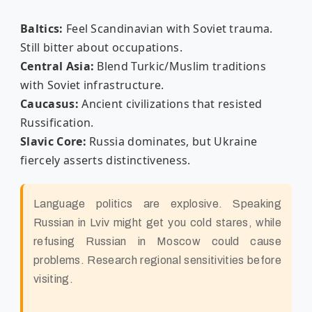
Baltics:
Feel Scandinavian with Soviet trauma.
Still bitter about occupations.
Central Asia:
Blend Turkic/Muslim traditions
with Soviet infrastructure.
Caucasus:
Ancient civilizations that resisted
Russification.
Slavic Core:
Russia dominates, but Ukraine
fiercely asserts distinctiveness.
Language politics are explosive. Speaking
Russian in Lviv might get you cold stares, while
refusing Russian in Moscow could cause
problems. Research regional sensitivities before
visiting.