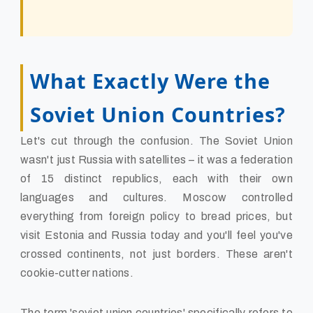
What Exactly Were the
Soviet Union Countries?
Let's cut through the confusion. The Soviet Union
wasn't just Russia with satellites – it was a federation
of 15 distinct republics, each with their own
languages and cultures. Moscow controlled
everything from foreign policy to bread prices, but
visit Estonia and Russia today and you'll feel you've
crossed continents, not just borders. These aren't
cookie-cutter nations.
The term 'soviet union countries' specifically refers to