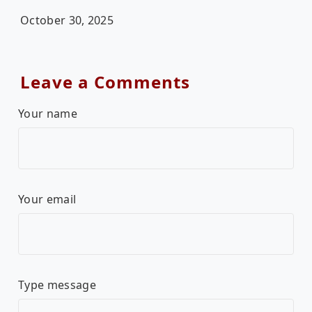
October 30, 2025
Leave a Comments
Your name
Your email
Type message