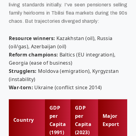
living standards initially. I've seen pensioners selling
family heirlooms in Tbilisi flea markets during the 90s
chaos. But trajectories diverged sharply:
Resource winners:
Kazakhstan (oil), Russia
(oil/gas), Azerbaijan (oil)
Reform champions:
Baltics (EU integration),
Georgia (ease of business)
Strugglers:
Moldova (emigration), Kyrgyzstan
(instability)
War-torn:
Ukraine (conflict since 2014)
GDP
GDP
per
per
Major
Country
Capita
Capita
Export
(1991)
(2023)