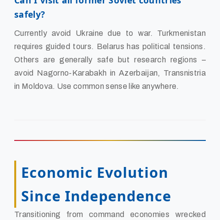
Can I visit all former Soviet countries
safely?
Currently avoid Ukraine due to war. Turkmenistan
requires guided tours. Belarus has political tensions.
Others are generally safe but research regions –
avoid Nagorno-Karabakh in Azerbaijan, Transnistria
in Moldova. Use common sense like anywhere.
Economic Evolution
Since Independence
Transitioning from command economies wrecked