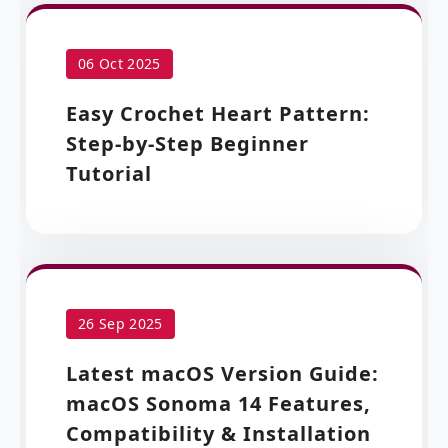
06 Oct 2025
Easy Crochet Heart Pattern:
Step-by-Step Beginner
Tutorial
26 Sep 2025
Latest macOS Version Guide:
macOS Sonoma 14 Features,
Compatibility & Installation