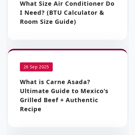
What Size Air Conditioner Do
I Need? (BTU Calculator &
Room Size Guide)
26 Sep 2025
What is Carne Asada?
Ultimate Guide to Mexico's
Grilled Beef + Authentic
Recipe