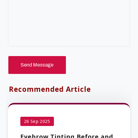
Send Message
Recommended Article
26 Sep 2025
Eyebrow Tinting Before and