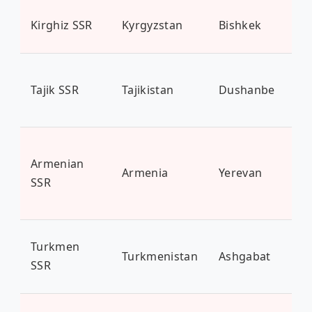
Kirghiz SSR
Kyrgyzstan
Bishkek
6.7
Tajik SSR
Tajikistan
Dushanbe
9.5
Armenian
Armenia
Yerevan
3 m
SSR
Turkmen
Turkmenistan
Ashgabat
6.3
SSR