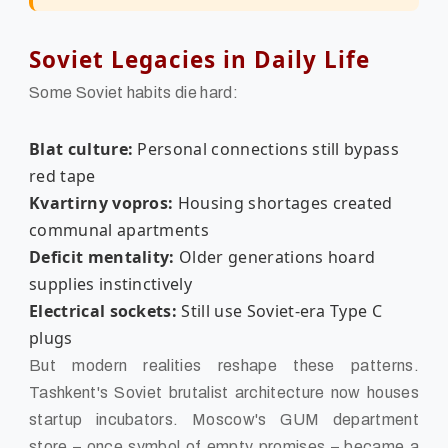
Soviet Legacies in Daily Life
Some Soviet habits die hard:
Blat culture:
Personal connections still bypass
red tape
Kvartirny vopros:
Housing shortages created
communal apartments
Deficit mentality:
Older generations hoard
supplies instinctively
Electrical sockets:
Still use Soviet-era Type C
plugs
But modern realities reshape these patterns.
Tashkent's Soviet brutalist architecture now houses
startup incubators. Moscow's GUM department
store – once symbol of empty promises – became a