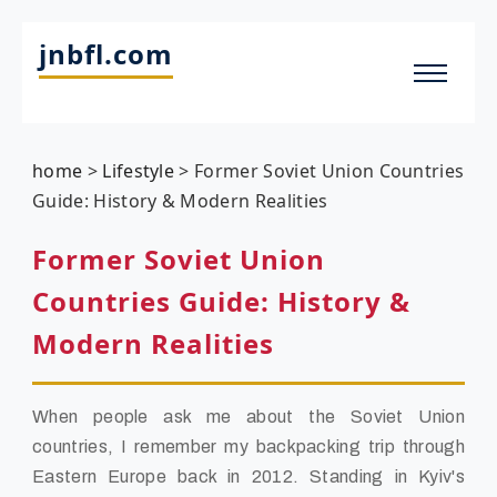
jnbfl.com
home
>
Lifestyle
>
Former Soviet Union Countries
Guide: History & Modern Realities
Former Soviet Union
Countries Guide: History &
Modern Realities
When people ask me about the Soviet Union
countries, I remember my backpacking trip through
Eastern Europe back in 2012. Standing in Kyiv's