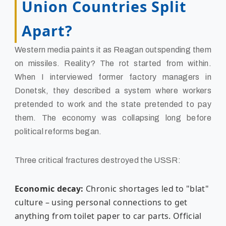
Union Countries Split
Apart?
Western media paints it as Reagan outspending them
on missiles. Reality? The rot started from within.
When I interviewed former factory managers in
Donetsk, they described a system where workers
pretended to work and the state pretended to pay
them. The economy was collapsing long before
political reforms began.
Three critical fractures destroyed the USSR:
Economic decay:
Chronic shortages led to "blat"
culture – using personal connections to get
anything from toilet paper to car parts. Official