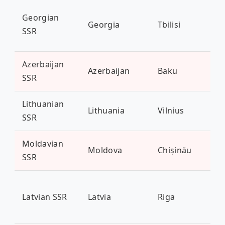
Georgian
Georgia
Tbilisi
3.7
SSR
Azerbaijan
Azerbaijan
Baku
10 
SSR
Lithuanian
Lithuania
Vilnius
2.8
SSR
Moldavian
Moldova
Chișinău
3.5
SSR
Latvian SSR
Latvia
Riga
1.9