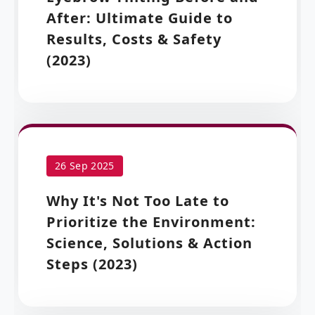
After: Ultimate Guide to
Results, Costs & Safety
(2023)
26 Sep 2025
Why It's Not Too Late to
Prioritize the Environment:
Science, Solutions & Action
Steps (2023)