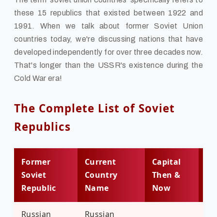
these 15 republics that existed between 1922 and
1991. When we talk about former Soviet Union
countries today, we're discussing nations that have
developed independently for over three decades now.
That's longer than the USSR's existence during the
Cold War era!
The Complete List of Soviet
Republics
Former
Current
Capital
Po
Soviet
Country
Then &
(20
Republic
Name
Now
Russian
Russian