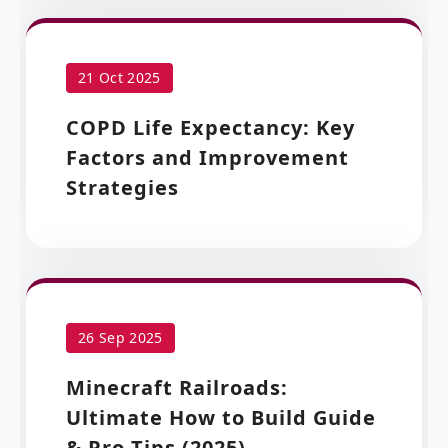
21 Oct 2025
COPD Life Expectancy: Key
Factors and Improvement
Strategies
26 Sep 2025
Minecraft Railroads:
Ultimate How to Build Guide
& Pro Tips (2025)