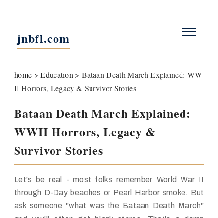
jnbfl.com
home
>
Education
>
Bataan Death March Explained: WW
II Horrors, Legacy & Survivor Stories
Bataan Death March Explained:
WWII Horrors, Legacy &
Survivor Stories
Let's be real - most folks remember World War II
through D-Day beaches or Pearl Harbor smoke. But
ask someone "what was the Bataan Death March"