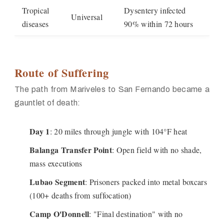
Tropical
Dysentery infected
Universal
diseases
90% within 72 hours
Route of Suffering
The path from Mariveles to San Fernando became a
gauntlet of death:
Day 1
: 20 miles through jungle with 104°F heat
Balanga Transfer Point
: Open field with no shade,
mass executions
Lubao Segment
: Prisoners packed into metal boxcars
(100+ deaths from suffocation)
Camp O'Donnell
: "Final destination" with no