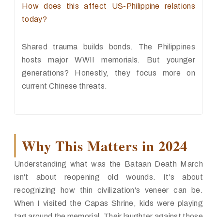
How does this affect US-Philippine relations
today?
Shared trauma builds bonds. The Philippines
hosts major WWII memorials. But younger
generations? Honestly, they focus more on
current Chinese threats.
Why This Matters in 2024
Understanding what was the Bataan Death March
isn't about reopening old wounds. It's about
recognizing how thin civilization's veneer can be.
When I visited the Capas Shrine, kids were playing
tag around the memorial. Their laughter against those