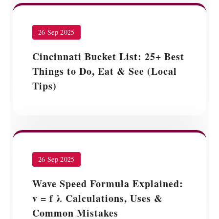
26 Sep 2025
Cincinnati Bucket List: 25+ Best
Things to Do, Eat & See (Local
Tips)
26 Sep 2025
Wave Speed Formula Explained:
v = f λ Calculations, Uses &
Common Mistakes