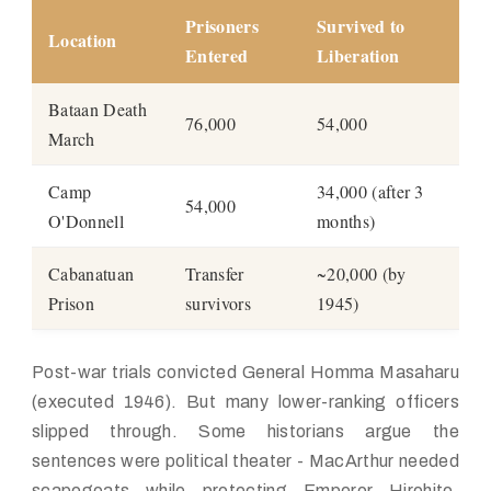
Prisoners
Survived to
Location
Entered
Liberation
Bataan Death
76,000
54,000
March
Camp
34,000 (after 3
54,000
O'Donnell
months)
Cabanatuan
Transfer
~20,000 (by
Prison
survivors
1945)
Post-war trials convicted General Homma Masaharu
(executed 1946). But many lower-ranking officers
slipped through. Some historians argue the
sentences were political theater - MacArthur needed
scapegoats while protecting Emperor Hirohito.