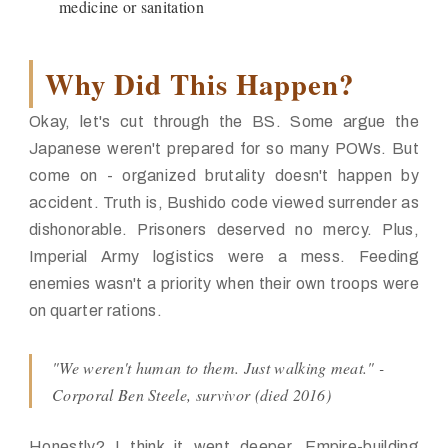
medicine or sanitation
Why Did This Happen?
Okay, let's cut through the BS. Some argue the
Japanese weren't prepared for so many POWs. But
come on -
organized brutality
doesn't happen by
accident. Truth is, Bushido code viewed surrender as
dishonorable. Prisoners deserved no mercy. Plus,
Imperial Army logistics were a mess. Feeding
enemies wasn't a priority when their own troops were
on quarter rations.
"We weren't human to them. Just walking meat." -
Corporal Ben Steele, survivor (died 2016)
Honestly? I think it went deeper. Empire-building