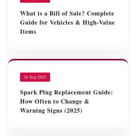
What is a Bill of Sale? Complete
Guide for Vehicles & High-Value
Items
26 Sep 2025
Spark Plug Replacement Guide:
How Often to Change &
Warning Signs (2025)