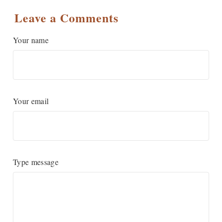
Leave a Comments
Your name
Your email
Type message