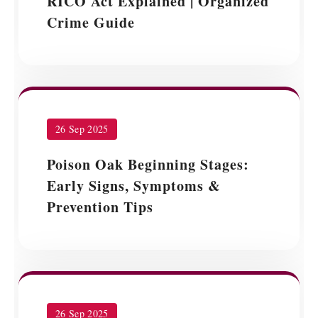
RICO Act Explained | Organized
Crime Guide
26 Sep 2025
Poison Oak Beginning Stages:
Early Signs, Symptoms &
Prevention Tips
26 Sep 2025