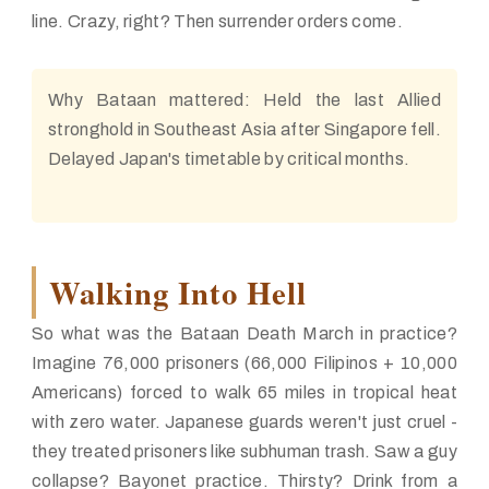
line. Crazy, right? Then surrender orders come.
Why Bataan mattered:
Held the last Allied
stronghold in Southeast Asia after Singapore fell.
Delayed Japan's timetable by critical months.
Walking Into Hell
So what was the Bataan Death March in practice?
Imagine 76,000 prisoners (66,000 Filipinos + 10,000
Americans) forced to walk 65 miles in tropical heat
with zero water. Japanese guards weren't just cruel -
they treated prisoners like subhuman trash. Saw a guy
collapse? Bayonet practice. Thirsty? Drink from a