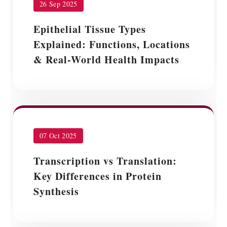
26 Sep 2025
Epithelial Tissue Types
Explained: Functions, Locations
& Real-World Health Impacts
07 Oct 2025
Transcription vs Translation:
Key Differences in Protein
Synthesis