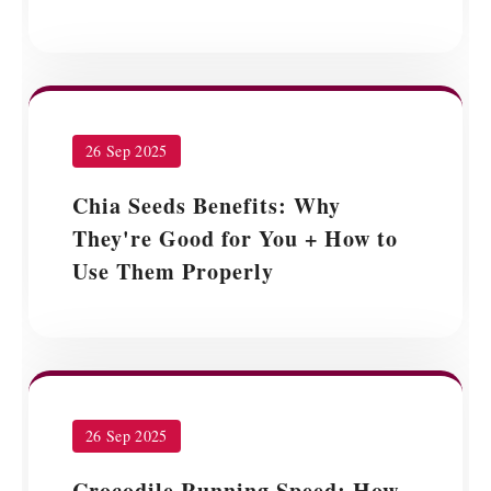
26 Sep 2025
Chia Seeds Benefits: Why
They're Good for You + How to
Use Them Properly
26 Sep 2025
Crocodile Running Speed: How