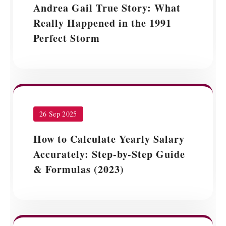
Andrea Gail True Story: What
Really Happened in the 1991
Perfect Storm
26 Sep 2025
How to Calculate Yearly Salary
Accurately: Step-by-Step Guide
& Formulas (2023)