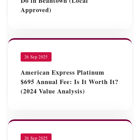
Do in Beantown (Local
Approved)
26 Sep 2025
American Express Platinum
$695 Annual Fee: Is It Worth It?
(2024 Value Analysis)
26 Sep 2025