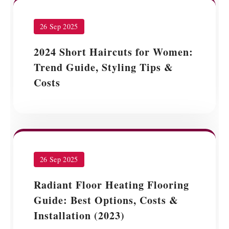
26 Sep 2025
2024 Short Haircuts for Women:
Trend Guide, Styling Tips &
Costs
26 Sep 2025
Radiant Floor Heating Flooring
Guide: Best Options, Costs &
Installation (2023)