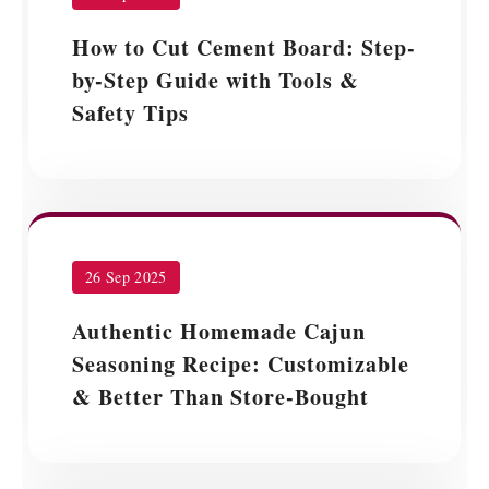
How to Cut Cement Board: Step-
by-Step Guide with Tools &
Safety Tips
26 Sep 2025
Authentic Homemade Cajun
Seasoning Recipe: Customizable
& Better Than Store-Bought