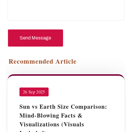
Send Message
Recommended Article
26 Sep 2025
Sun vs Earth Size Comparison:
Mind-Blowing Facts &
Visualizations (Visuals