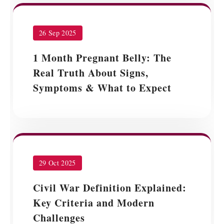
26 Sep 2025
1 Month Pregnant Belly: The
Real Truth About Signs,
Symptoms & What to Expect
29 Oct 2025
Civil War Definition Explained:
Key Criteria and Modern
Challenges