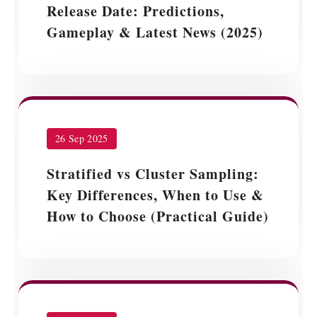
Release Date: Predictions,
Gameplay & Latest News (2025)
26 Sep 2025
Stratified vs Cluster Sampling:
Key Differences, When to Use &
How to Choose (Practical Guide)