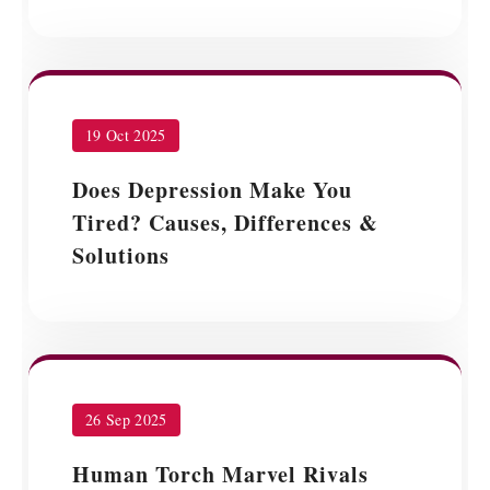
19 Oct 2025
Does Depression Make You
Tired? Causes, Differences &
Solutions
26 Sep 2025
Human Torch Marvel Rivals