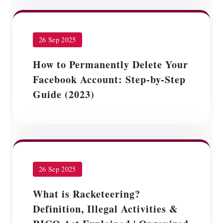
26 Sep 2025
How to Permanently Delete Your
Facebook Account: Step-by-Step
Guide (2023)
26 Sep 2025
What is Racketeering?
Definition, Illegal Activities &