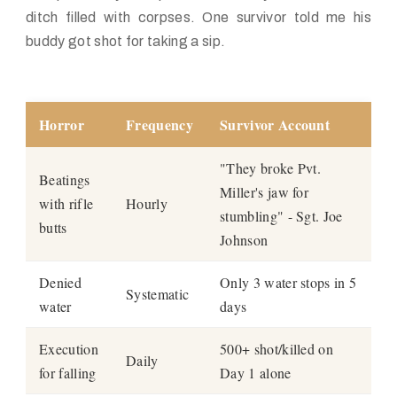
ditch filled with corpses. One survivor told me his
buddy got shot for
taking
a sip.
Horror
Frequency
Survivor Account
"They broke Pvt.
Beatings
Miller's jaw for
with rifle
Hourly
stumbling" - Sgt. Joe
butts
Johnson
Denied
Only 3 water stops in 5
Systematic
water
days
Execution
500+ shot/killed on
Daily
for falling
Day 1 alone