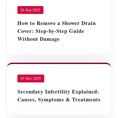
26 Sep 2025
How to Remove a Shower Drain
Cover: Step-by-Step Guide
Without Damage
07 Nov 2025
Secondary Infertility Explained:
Causes, Symptoms & Treatments