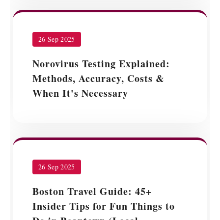
26 Sep 2025
Norovirus Testing Explained:
Methods, Accuracy, Costs &
When It's Necessary
26 Sep 2025
Boston Travel Guide: 45+
Insider Tips for Fun Things to