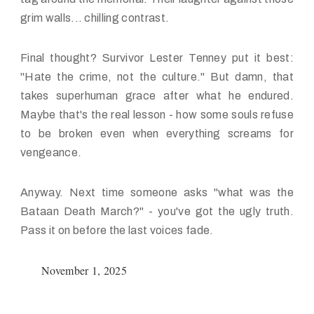
grim walls... chilling contrast.
Final thought? Survivor Lester Tenney put it best:
"Hate the crime, not the culture." But damn, that
takes superhuman grace after what he endured.
Maybe that's the real lesson - how some souls refuse
to be broken even when everything screams for
vengeance.
Anyway. Next time someone asks "what was the
Bataan Death March?" - you've got the ugly truth.
Pass it on before the last voices fade.
November 1, 2025