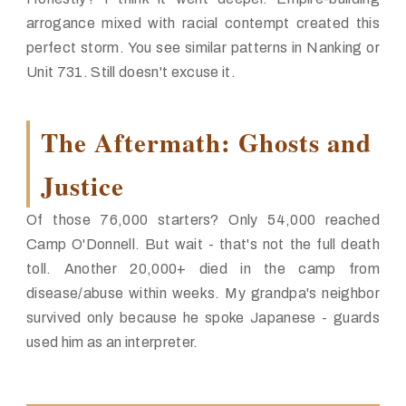
arrogance mixed with racial contempt created this
perfect storm. You see similar patterns in Nanking or
Unit 731. Still doesn't excuse it.
The Aftermath: Ghosts and
Justice
Of those 76,000 starters? Only 54,000 reached
Camp O'Donnell. But wait -
that's not the full death
toll
. Another 20,000+ died in the camp from
disease/abuse within weeks. My grandpa's neighbor
survived only because he spoke Japanese - guards
used him as an interpreter.