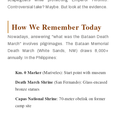
Controversial take? Maybe. But look at the evidence.
How We Remember Today
Nowadays, answering "what was the Bataan Death
March" involves pilgrimages. The Bataan Memorial
Death March (White Sands, NM) draws 8,000+
annually. In the Philippines:
Km. 0 Marker
(Mariveles): Start point with museum
Death March Shrine
(San Fernando): Glass-encased
bronze statues
Capas National Shrine
: 70-meter obelisk on former
camp site