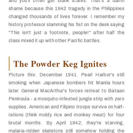
and you'll often get blank stares. That's a damn
shame because this 1942 tragedy in the Philippines
changed thousands of lives forever. I remember my
history professor slamming his fist on the desk saying
"This isn't just a footnote, people!" after half the
class mixed it up with other Pacific battles.
The Powder Keg Ignites
Picture this: December 1941. Pearl Harbor's still
smoking when Japanese bombers hit Manila hours
later. General MacArthur's forces retreat to Bataan
Peninsula - a mosquito-infested jungle strip with zero
supplies. American and Filipino troops survive on half-
rations (think moldy rice and monkey meat) for four
brutal months. By April 1942, they're starving,
malaria-ridden skeletons still somehow holding the