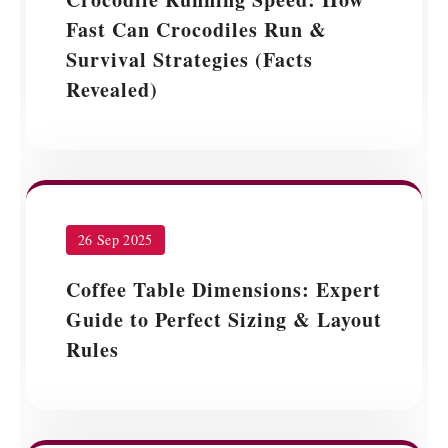
Fast Can Crocodiles Run &
Survival Strategies (Facts
Revealed)
26 Sep 2025
Coffee Table Dimensions: Expert
Guide to Perfect Sizing & Layout
Rules