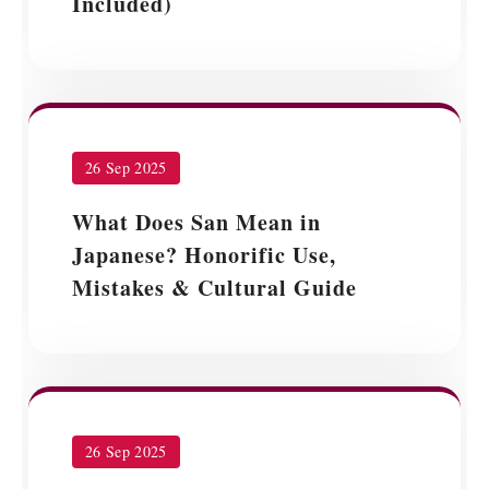
Included)
26 Sep 2025
What Does San Mean in
Japanese? Honorific Use,
Mistakes & Cultural Guide
26 Sep 2025