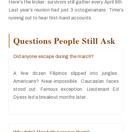
Here's the kicker: survivors still gather every April 9th.
Last year's reunion had just 3 octogenarians. Time's
running out to hear first-hand accounts.
Questions People Still Ask
Did anyone escape during the march?
A few dozen Filipinos slipped into jungles.
Americans? Near-impossible. Caucasian faces
stood out. Famous exception: Lieutenant Ed
Dyess led a breakout months later.