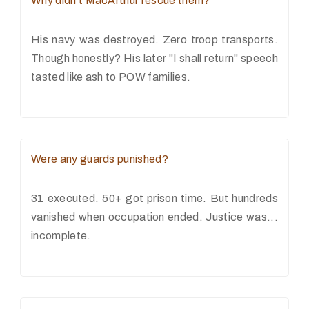
Why didn't MacArthur rescue them?
His navy was destroyed. Zero troop transports.
Though honestly? His later "I shall return" speech
tasted like ash to POW families.
Were any guards punished?
31 executed. 50+ got prison time. But hundreds
vanished when occupation ended. Justice was...
incomplete.