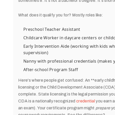
sometimes 8. It's not a bachelor's degree. It's short
What does it qualify you for? Mostly roles like:
Preschool Teacher Assistant
Childcare Worker in daycare centers or chil
Early Intervention Aide (working with kids w
supervision)
Nanny with professional credentials (makes
After-school Program Staff
Here's where people get confused: An **early child
licensing or the Child Development Associate (CDA) 
complete. State licensing is the legal permission yo
CDA is a nationally recognized
credential
you earn a
an exam). Your certificate program might
prepare
yo
coursework requirements. See the difference?