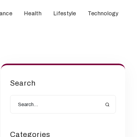
nance
Health
Lifestyle
Technology
Search
Categories