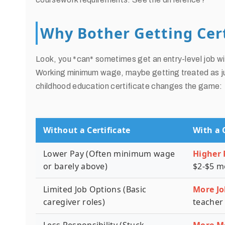
Why Bother Getting Cert
Look, you *can* sometimes get an entry-level job wi
Working minimum wage, maybe getting treated as jus
childhood education certificate changes the game:
Without a Certificate
With a 
Lower Pay (Often minimum wage
Higher 
or barely above)
$2-$5 m
Limited Job Options (Basic
More Jo
caregiver roles)
teacher 