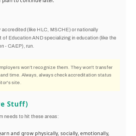
plan to continue later.
lly accredited (like HLC, MSCHE) or nationally
of Education AND specializing in education (like the
on - CAEP), run.
Employers won't recognize them. They won't transfer
 and time. Always, always check accreditation status
tor's site.
e Stuff)
m needs to hit these areas:
arn and grow physically, socially, emotionally,