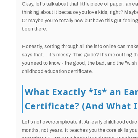
Okay, let's talk about that little piece of paper: an 
thinking about it because you love kids, right? Mayb
Or maybe you're totally new but have this gut feeling th
been there.
Honestly, sorting through all the info online can mak
says that... it's messy. This guide? It's me cutting 
you need to know - the good, the bad, and the "wish I
childhood education certificate.
What Exactly *Is* an Ea
Certificate? (And What I
Let's not overcomplicate it. An early childhood educa
months, not years. It teaches you the core skills you 