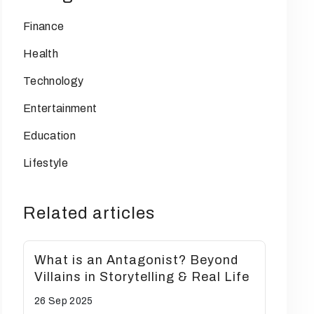
Finance
Health
Technology
Entertainment
Education
Lifestyle
Related articles
What is an Antagonist? Beyond
Villains in Storytelling & Real Life
26 Sep
2025