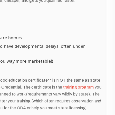
er, cheaper, and gets you qualified faster.
dcare homes
ho have developmental delays, often under
 you way more marketable!)
hood education certificate** is NOT the same as state
Credential. The certificate is the
training program
you
u need to work (requirements vary wildly by state). The
fter your training (which often requires observation and
u for the CDA or help you meet state licensing