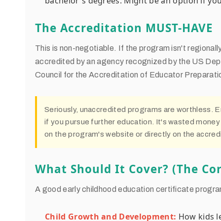
bachelor's degrees. Might be an option if you 
The Accreditation MUST-HAVE
This is non-negotiable. If the program isn't regiona
accredited by an agency recognized by the US Dept 
Council for the Accreditation of Educator Preparati
Seriously, unaccredited programs are worthless. 
if you pursue further education. It's wasted money
on the program's website or directly on the accredi
What Should It Cover? (The Cor
A good early childhood education certificate progra
Child Growth and Development:
How kids le