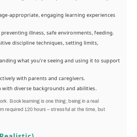
age-appropriate, engaging learning experiences
 preventing illness, safe environments, feeding.
tive discipline techniques, setting limits,
nding what you're seeing and using it to support
ively with parents and caregivers.
 with diverse backgrounds and abilities.
rk. Book learning is one thing; being in a real
am required 120 hours – stressful at the time, but
ealistic)