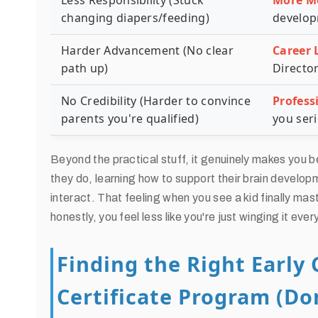
Less Responsibility (Stuck
More M
changing diapers/feeding)
develop
Harder Advancement (No clear
Career 
path up)
Director
No Credibility (Harder to convince
Profess
parents you're qualified)
you seri
Beyond the practical stuff, it genuinely makes you b
they do, learning how to support their brain develo
interact. That feeling when you see a kid finally m
honestly, you feel less like you're just winging it ever
Finding the Right Early
Certificate Program (Don