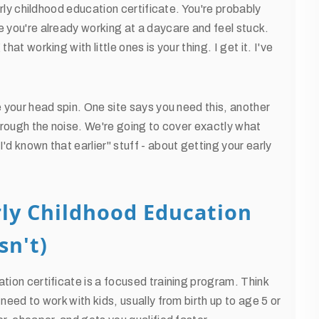
early childhood education certificate. You're probably
e you're already working at a daycare and feel stuck.
at working with little ones is your thing. I get it. I've
e your head spin. One site says you need this, another
through the noise. We're going to cover exactly what
'd known that earlier" stuff - about getting your early
rly Childhood Education
sn't)
tion certificate is a focused training program. Think
need to work with kids, usually from birth up to age 5 or