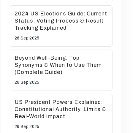
2024 US Elections Guide: Current
Status, Voting Process & Result
Tracking Explained
26 Sep
2025
Beyond Well-Being: Top
Synonyms & When to Use Them
(Complete Guide)
26 Sep
2025
US President Powers Explained:
Constitutional Authority, Limits &
Real-World Impact
26 Sep
2025