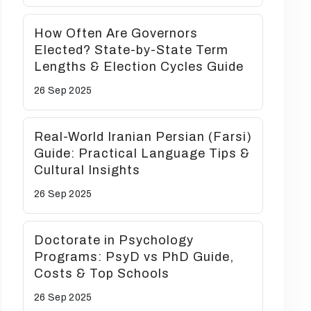
How Often Are Governors
Elected? State-by-State Term
Lengths & Election Cycles Guide
26 Sep
2025
Real-World Iranian Persian (Farsi)
Guide: Practical Language Tips &
Cultural Insights
26 Sep
2025
Doctorate in Psychology
Programs: PsyD vs PhD Guide,
Costs & Top Schools
26 Sep
2025