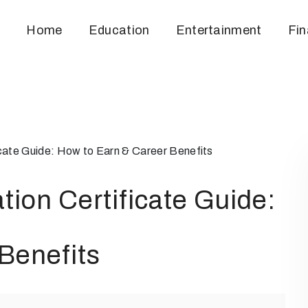
Home
Education
Entertainment
Fi
icate Guide: How to Earn & Career Benefits
tion Certificate Guide:
Benefits