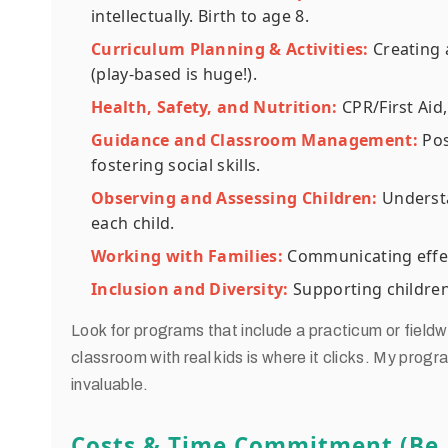
intellectually. Birth to age 8.
Curriculum Planning & Activities:
Creating 
(play-based is huge!).
Health, Safety, and Nutrition:
CPR/First Aid,
Guidance and Classroom Management:
Posi
fostering social skills.
Observing and Assessing Children:
Understa
each child.
Working with Families:
Communicating effect
Inclusion and Diversity:
Supporting children
Look for programs that include a practicum or fieldwo
classroom with real kids is where it clicks. My progr
invaluable.
Costs & Time Commitment (Be R