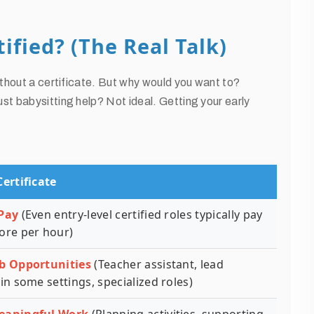
ified? (The Real Talk)
thout a certificate. But why would you want to?
t babysitting help? Not ideal. Getting your early
Certificate
Pay
(Even entry-level certified roles typically pay
ore per hour)
b Opportunities
(Teacher assistant, lead
in some settings, specialized roles)