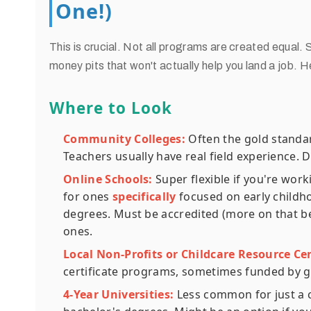
One!)
This is crucial. Not all programs are created equal
money pits that won't actually help you land a job. He
Where to Look
Community Colleges:
Often the gold standard
Teachers usually have real field experience. 
Online Schools:
Super flexible if you're wor
for ones
specifically
focused on early childho
degrees. Must be accredited (more on that be
ones.
Local Non-Profits or Childcare Resource Ce
certificate programs, sometimes funded by gra
4-Year Universities:
Less common for just a ce