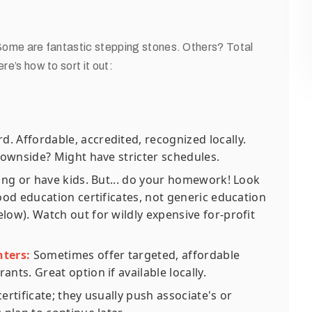
. Some are fantastic stepping stones. Others? Total
re’s how to sort it out:
. Affordable, accredited, recognized locally.
Downside? Might have stricter schedules.
king or have kids. But... do your homework! Look
od education certificates, not generic education
low). Watch out for wildly expensive for-profit
nters:
Sometimes offer targeted, affordable
nts. Great option if available locally.
rtificate; they usually push associate's or