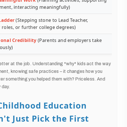
eaningful Work
(Planning activities, supporting
ment, interacting meaningfully)
Ladder
(Stepping stone to Lead Teacher,
 roles, or further college degrees)
ional Credibility
(Parents and employers take
ously)
etter at the job. Understanding *why* kids act the way
pment, knowing safe practices – it changes how you
aster something you helped them with? Priceless. And
y day.
 Childhood Education
't Just Pick the First