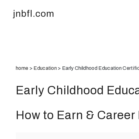
jnbfl.com
home
>
Education
>
Early Childhood Education Certif
Early Childhood Educa
How to Earn & Career 