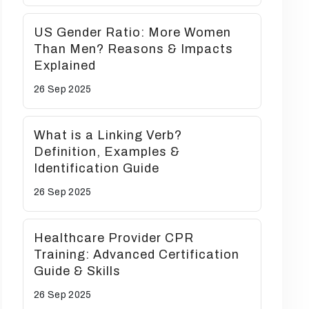
US Gender Ratio: More Women
Than Men? Reasons & Impacts
Explained
26 Sep
2025
What is a Linking Verb?
Definition, Examples &
Identification Guide
26 Sep
2025
Healthcare Provider CPR
Training: Advanced Certification
Guide & Skills
26 Sep
2025