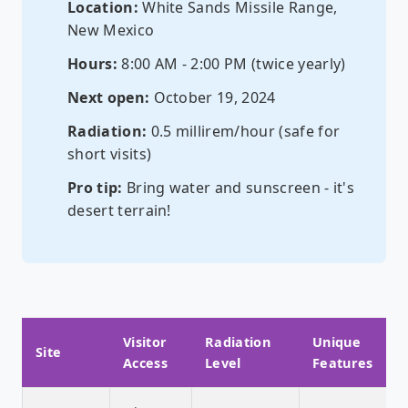
Location:
White Sands Missile Range,
New Mexico
Hours:
8:00 AM - 2:00 PM (twice yearly)
Next open:
October 19, 2024
Radiation:
0.5 millirem/hour (safe for
short visits)
Pro tip:
Bring water and sunscreen - it's
desert terrain!
Visitor
Radiation
Unique
Site
Access
Level
Features