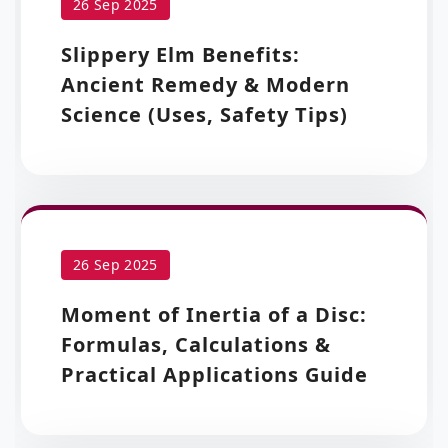
26 Sep 2025
Slippery Elm Benefits:
Ancient Remedy & Modern
Science (Uses, Safety Tips)
26 Sep 2025
Moment of Inertia of a Disc:
Formulas, Calculations &
Practical Applications Guide