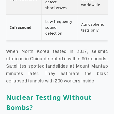
detect
worldwide
shockwaves
Low-frequency
Atmospheric
Infrasound
sound
tests only
detection
When North Korea tested in 2017, seismic
stations in China detected it within 90 seconds.
Satellites spotted landslides at Mount Mantap
minutes later. They estimate the blast
collapsed tunnels with 200 workers inside.
Nuclear Testing Without
Bombs?