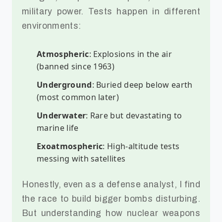
military power. Tests happen in different
environments:
Atmospheric
: Explosions in the air
(banned since 1963)
Underground
: Buried deep below earth
(most common later)
Underwater
: Rare but devastating to
marine life
Exoatmospheric
: High-altitude tests
messing with satellites
Honestly, even as a defense analyst, I find
the race to build bigger bombs disturbing.
But understanding how nuclear weapons