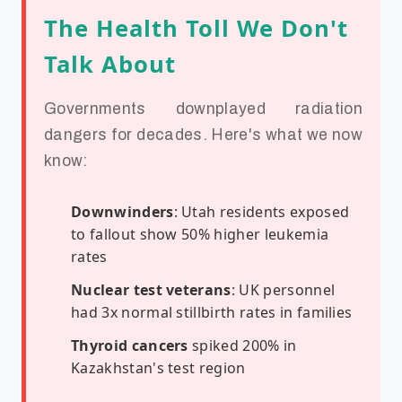
The Health Toll We Don't
Talk About
Governments downplayed radiation
dangers for decades. Here's what we now
know:
Downwinders
: Utah residents exposed
to fallout show 50% higher leukemia
rates
Nuclear test veterans
: UK personnel
had 3x normal stillbirth rates in families
Thyroid cancers
spiked 200% in
Kazakhstan's test region