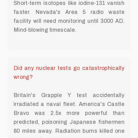
Short-term isotopes like iodine-131 vanish
faster. Nevada's Area 5 radio waste
facility will need monitoring until 3000 AD.
Mind-blowing timescale.
Did any nuclear tests go catastrophically
wrong?
Britain's Grapple Y test accidentally
irradiated a naval fleet. America's Castle
Bravo was 2.5x more powerful than
predicted, poisoning Japanese fishermen
80 miles away. Radiation burns killed one