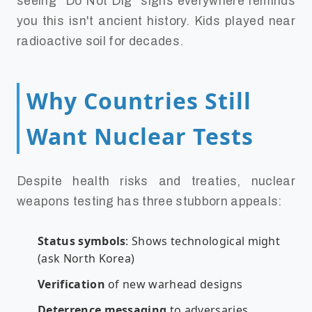
seeing "Do Not Dig" signs everywhere reminds
you this isn't ancient history. Kids played near
radioactive soil for decades.
Why Countries Still
Want Nuclear Tests
Despite health risks and treaties, nuclear
weapons testing has three stubborn appeals:
Status symbols
: Shows technological might
(ask North Korea)
Verification
of new warhead designs
Deterrence messaging
to adversaries