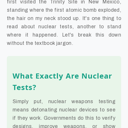
first visited the Trinity Site in New Mexico,
standing where the first atomic bomb exploded,
the hair on my neck stood up. It's one thing to
read about nuclear tests, another to stand
where it happened. Let's break this down
without the textbook jargon.
What Exactly Are Nuclear
Tests?
Simply put, nuclear weapons testing
means detonating nuclear devices to see
if they work. Governments do this to verify
designs, improve weapons, or show