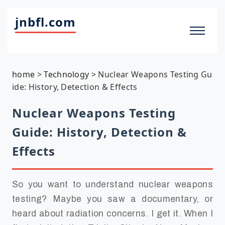
jnbfl.com
home
>
Technology
>
Nuclear Weapons Testing Gu
ide: History, Detection & Effects
Nuclear Weapons Testing
Guide: History, Detection &
Effects
So you want to understand nuclear weapons
testing? Maybe you saw a documentary, or
heard about radiation concerns. I get it. When I