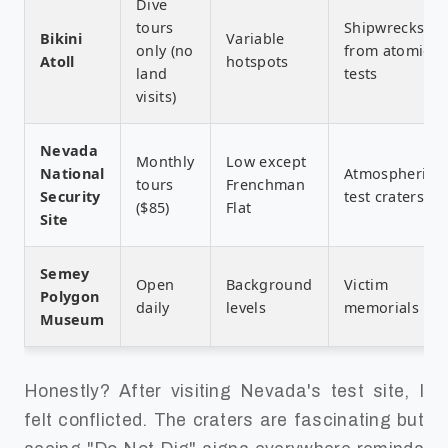
Dive
tours
Shipwrecks
Bikini
Variable
only (no
from atomic
Atoll
hotspots
land
tests
visits)
Nevada
Monthly
Low except
National
Atmospheric
tours
Frenchman
Security
test craters
($85)
Flat
Site
Semey
Open
Background
Victim
Polygon
daily
levels
memorials
Museum
Honestly? After visiting Nevada's test site, I
felt conflicted. The craters are fascinating but