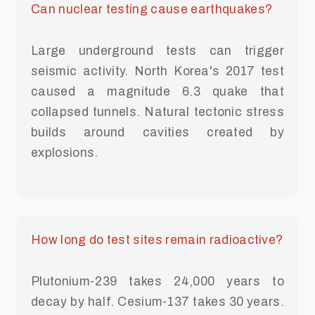
Can nuclear testing cause earthquakes?
Large underground tests can trigger
seismic activity. North Korea's 2017 test
caused a magnitude 6.3 quake that
collapsed tunnels. Natural tectonic stress
builds around cavities created by
explosions.
How long do test sites remain radioactive?
Plutonium-239 takes 24,000 years to
decay by half. Cesium-137 takes 30 years.