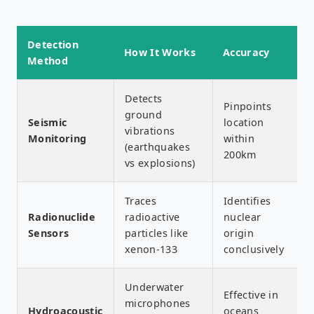
Detection
How It Works
Accuracy
Method
Detects
Pinpoints
ground
Seismic
location
vibrations
Monitoring
within
(earthquakes
200km
vs explosions)
Traces
Identifies
Radionuclide
radioactive
nuclear
Sensors
particles like
origin
xenon-133
conclusively
Underwater
Effective in
microphones
Hydroacoustic
oceans