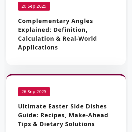
26 Sep 2025
Complementary Angles
Explained: Definition,
Calculation & Real-World
Applications
26 Sep 2025
Ultimate Easter Side Dishes
Guide: Recipes, Make-Ahead
Tips & Dietary Solutions