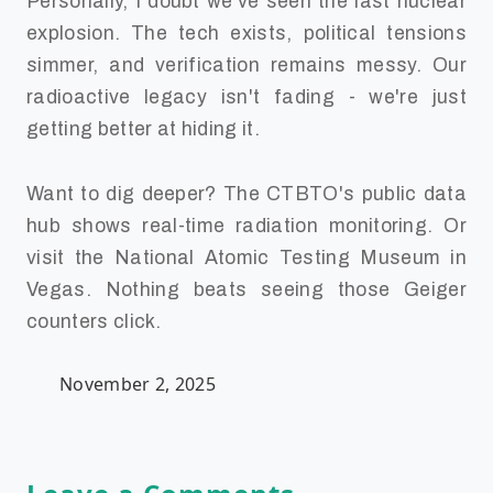
Personally, I doubt we've seen the last nuclear
explosion. The tech exists, political tensions
simmer, and verification remains messy. Our
radioactive legacy isn't fading - we're just
getting better at hiding it.
Want to dig deeper? The CTBTO's public data
hub shows real-time radiation monitoring. Or
visit the National Atomic Testing Museum in
Vegas. Nothing beats seeing those Geiger
counters click.
November 2, 2025