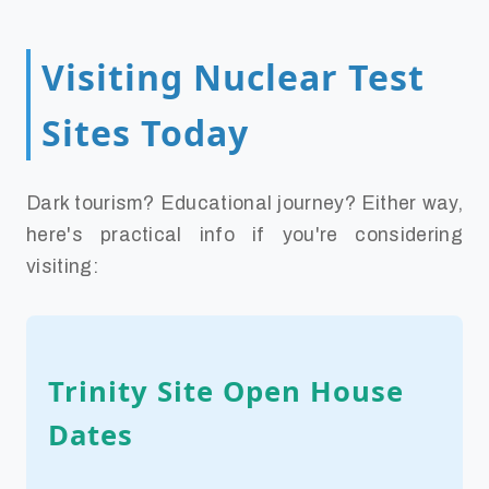
Visiting Nuclear Test
Sites Today
Dark tourism? Educational journey? Either way,
here's practical info if you're considering
visiting:
Trinity Site Open House
Dates