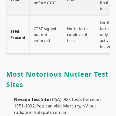
before CTBT
final
tests
North
CTBT signed
North Korea
Korea
1996-
but not
conducts 6
only
Present
enforced
tests
active
tester
Most Notorious Nuclear Test
Sites
Nevada Test Site
(USA): 928 tests between
1951-1992. You can visit Mercury, NV but
radiation hotspots remain.