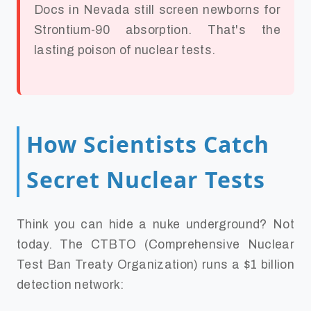
Docs in Nevada still screen newborns for
Strontium-90 absorption. That's the
lasting poison of nuclear tests.
How Scientists Catch
Secret Nuclear Tests
Think you can hide a nuke underground? Not
today. The CTBTO (Comprehensive Nuclear
Test Ban Treaty Organization) runs a $1 billion
detection network: