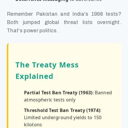
Remember Pakistan and India's 1998 tests?
Both jumped global threat lists overnight.
That's power politics.
The Treaty Mess
Explained
Partial Test Ban Treaty (1963)
: Banned
atmospheric tests only
Threshold Test Ban Treaty (1974)
:
Limited underground yields to 150
kilotons