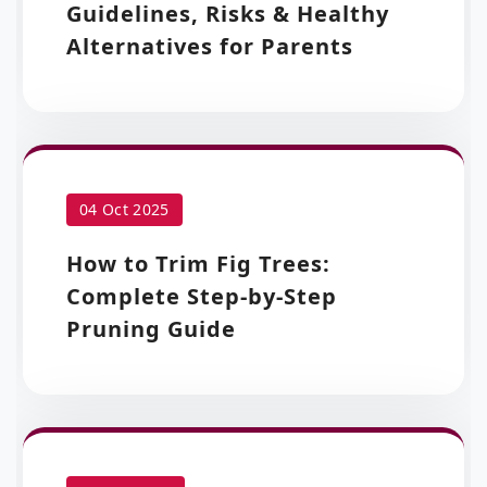
Guidelines, Risks & Healthy
Alternatives for Parents
04 Oct 2025
How to Trim Fig Trees:
Complete Step-by-Step
Pruning Guide