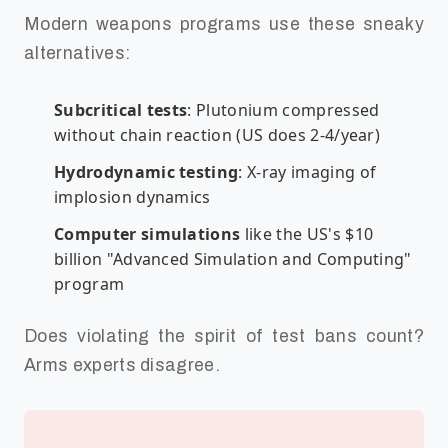
Modern weapons programs use these sneaky
alternatives:
Subcritical tests
: Plutonium compressed
without chain reaction (US does 2-4/year)
Hydrodynamic testing
: X-ray imaging of
implosion dynamics
Computer simulations
like the US's $10
billion "Advanced Simulation and Computing"
program
Does violating the spirit of test bans count?
Arms experts disagree.