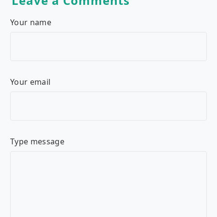
Leave a Comments
Your name
Your email
Type message