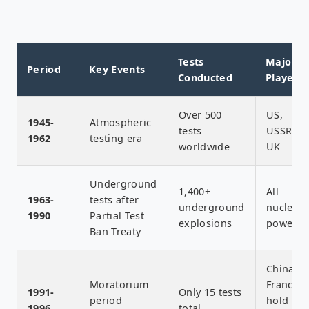
Tests
Major
Period
Key Events
Conducted
Players
Over 500
US,
1945-
Atmospheric
tests
USSR,
1962
testing era
worldwide
UK
Underground
1,400+
All
1963-
tests after
underground
nuclear
1990
Partial Test
explosions
powers
Ban Treaty
China,
Moratorium
France
1991-
Only 15 tests
period
hold
1996
total