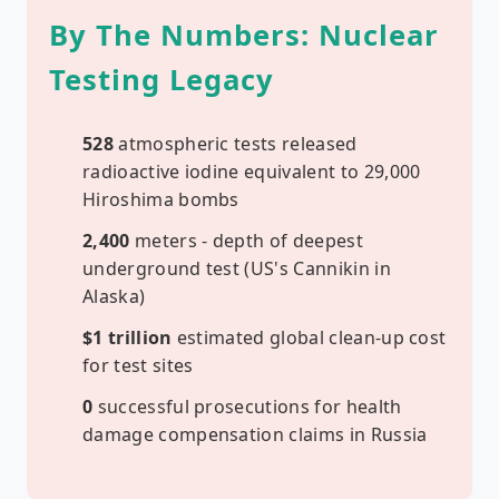
By The Numbers: Nuclear
Testing Legacy
528
atmospheric tests released
radioactive iodine equivalent to 29,000
Hiroshima bombs
2,400
meters - depth of deepest
underground test (US's Cannikin in
Alaska)
$1 trillion
estimated global clean-up cost
for test sites
0
successful prosecutions for health
damage compensation claims in Russia