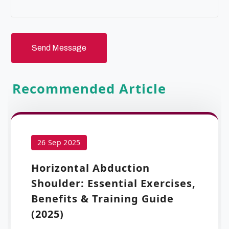
Send Message
Recommended Article
26 Sep 2025
Horizontal Abduction
Shoulder: Essential Exercises,
Benefits & Training Guide
(2025)