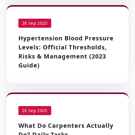
26 Sep 2025
Hypertension Blood Pressure
Levels: Official Thresholds,
Risks & Management (2023
Guide)
26 Sep 2025
What Do Carpenters Actually
Do? Daily Tasks,