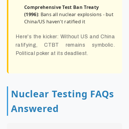
Comprehensive Test Ban Treaty
(1996)
: Bans all nuclear explosions - but
China/US haven't ratified it
Here's the kicker: Without US and China
ratifying, CTBT remains symbolic.
Political poker at its deadliest.
Nuclear Testing FAQs
Answered