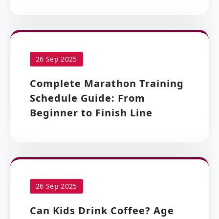
26 Sep 2025
Complete Marathon Training
Schedule Guide: From
Beginner to Finish Line
26 Sep 2025
Can Kids Drink Coffee? Age