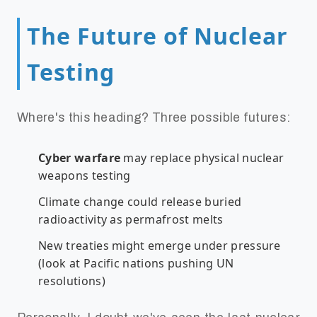
The Future of Nuclear
Testing
Where's this heading? Three possible futures:
Cyber warfare
may replace physical nuclear
weapons testing
Climate change could release buried
radioactivity as permafrost melts
New treaties might emerge under pressure
(look at Pacific nations pushing UN
resolutions)