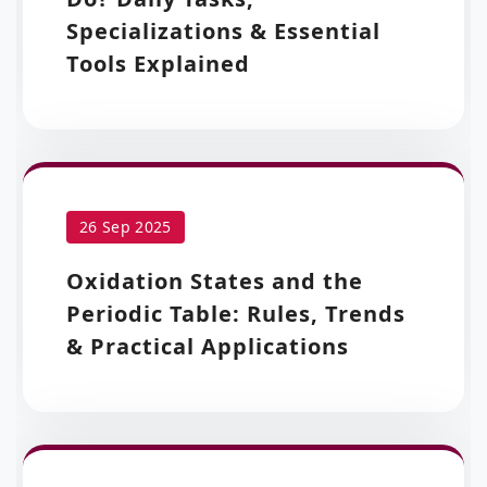
Specializations & Essential
Tools Explained
26 Sep 2025
Oxidation States and the
Periodic Table: Rules, Trends
& Practical Applications