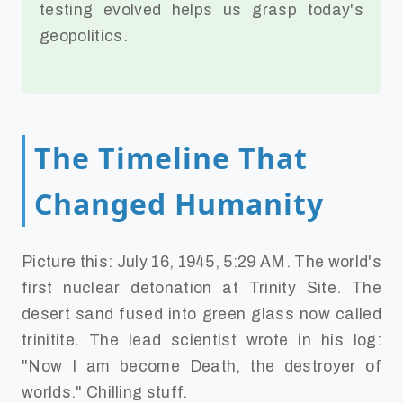
testing evolved helps us grasp today's
geopolitics.
The Timeline That
Changed Humanity
Picture this: July 16, 1945, 5:29 AM. The world's
first nuclear detonation at Trinity Site. The
desert sand fused into green glass now called
trinitite. The lead scientist wrote in his log:
"Now I am become Death, the destroyer of
worlds." Chilling stuff.