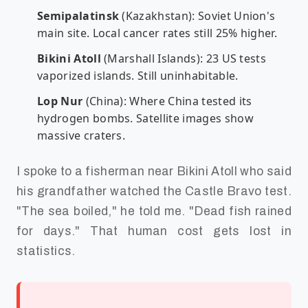
Semipalatinsk
(Kazakhstan): Soviet Union's
main site. Local cancer rates still 25% higher.
Bikini Atoll
(Marshall Islands): 23 US tests
vaporized islands. Still uninhabitable.
Lop Nur
(China): Where China tested its
hydrogen bombs. Satellite images show
massive craters.
I spoke to a fisherman near Bikini Atoll who said
his grandfather watched the Castle Bravo test.
"The sea boiled," he told me. "Dead fish rained
for days." That human cost gets lost in
statistics.