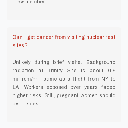
crew member.
Can I get cancer from visiting nuclear test
sites?
Unlikely during brief visits. Background
radiation at Trinity Site is about 0.5
millirem/hr - same as a flight from NY to
LA. Workers exposed over years faced
higher risks. Still, pregnant women should
avoid sites.