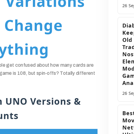
Variations
26 S
t Change
Dia
Kee
Old
ything
Trad
Nos
Ele
ple get confused about how many cards are
Mod
ame is 108, but spin-offs? Totally different
Gam
Ana
26 S
 UNO Versions &
unts
Best
Mov
Netf