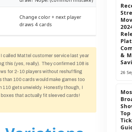
draw? Nope! (common mistake)
Rec
Str
Change color + next player
Mov
draws 4 cards
202
Rel
Pla
Com
& M
I called Mattel customer service last year
Sav
g this (yes, really). They confirmed 108 is
lows for 2-10 players without reshuffling
26 S
ss than 100 cards would make games too
n 110 gets unwieldy. Honestly though, I
Mos
boxes that actually fit sleeved cards!
Bro
Sho
Top
Tic
Gui