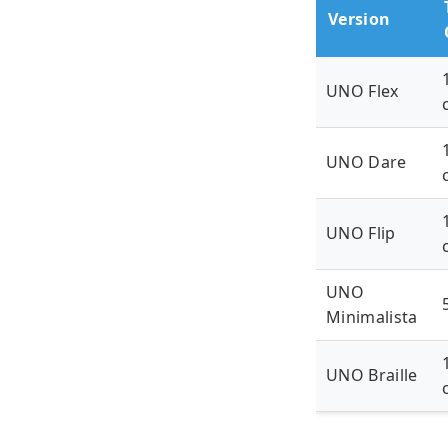
Version
UNO Flex
UNO Dare
UNO Flip
UNO
Minimalista
UNO Braille