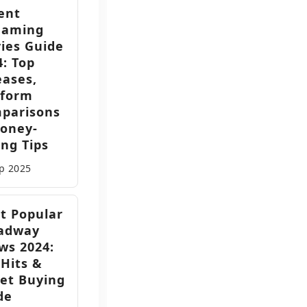
ent
eaming
ies Guide
4: Top
eases,
tform
parisons
oney-
ing Tips
ep
2025
t Popular
adway
ws 2024:
 Hits &
ket Buying
de