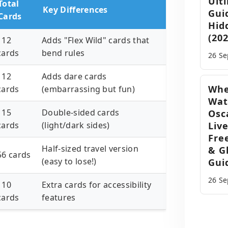
Ult
Total
Key Differences
Gui
Cards
Hid
(202
112
Adds "Flex Wild" cards that
cards
bend rules
26 S
112
Adds dare cards
Whe
cards
(embarrassing but fun)
Wat
115
Double-sided cards
Osc
cards
(light/dark sides)
Liv
Fre
Half-sized travel version
& G
56 cards
(easy to lose!)
Gui
26 S
110
Extra cards for accessibility
cards
features