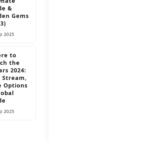
imate
de &
den Gems
3)
ep
2025
re to
ch the
ars 2024:
e Stream,
e Options
lobal
de
ep
2025