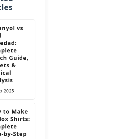
cles
anyol vs
l
iedad:
plete
ch Guide,
kets &
ical
lysis
ep
2025
 to Make
ox Shirts:
plete
p-by-Step