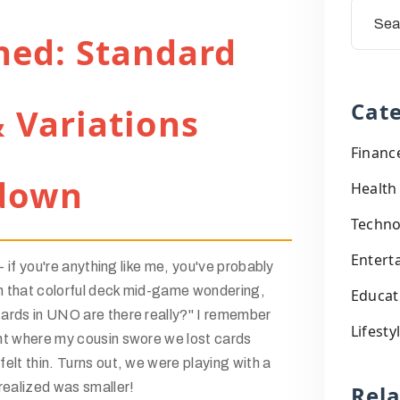
ned: Standard
Cate
 Variations
Financ
down
Health
Techno
Entert
 - if you're anything like me, you've probably
 that colorful deck mid-game wondering,
Educat
ards in UNO are there really?" I remember
Lifesty
ht where my cousin swore we lost cards
elt thin. Turns out, we were playing with a
realized was smaller!
Rel