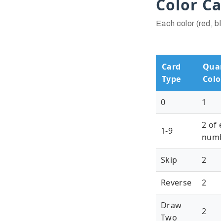
Color C
Each color (red, b
Card
Quan
Type
Colo
0
1
2 of
1-9
num
Skip
2
Reverse
2
Draw
2
Two