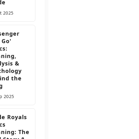
de
ct
2025
senger
 Go'
cs:
ning,
lysis &
chology
ind the
g
ep
2025
de Royals
cs
ning: The