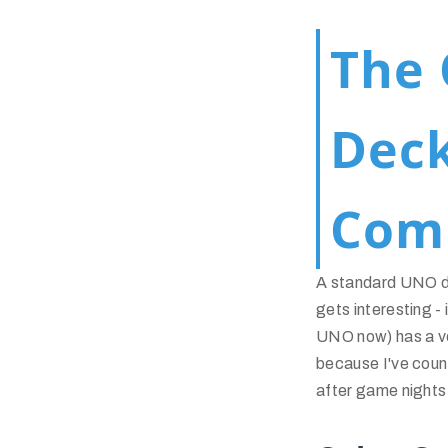
The 
Dec
Com
A standard UNO de
gets interesting -
UNO now) has a ve
because I've count
after game nights