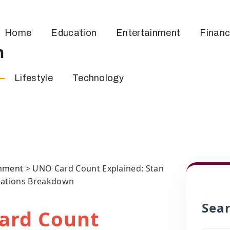
Home
Education
Entertainment
Finan
m
Lifestyle
Technology
inment
>
UNO Card Count Explained: Stan
iations Breakdown
Sea
ard Count