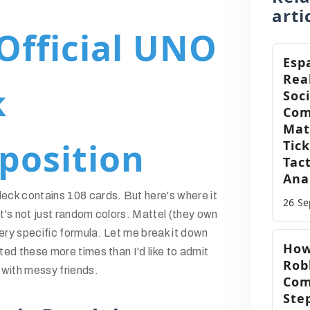
arti
Official UNO
Esp
Rea
k
Soc
Com
Mat
position
Tic
Tact
Ana
ck contains 108 cards. But here's where it
26 S
 it's not just random colors. Mattel (they own
ry specific formula. Let me break it down
How
ed these more times than I'd like to admit
Robl
 with messy friends.
Com
Ste