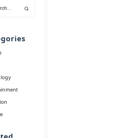
gories
e
logy
ainment
ion
le
ated