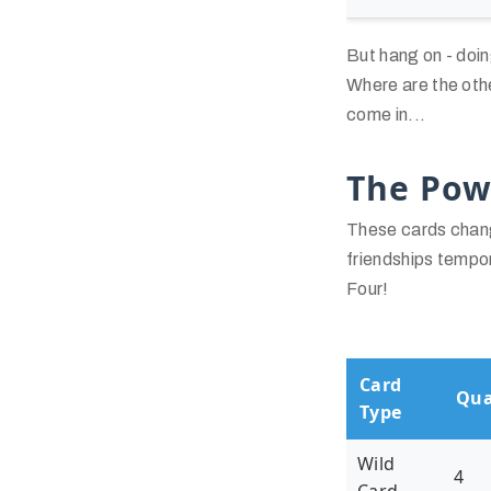
But hang on - doin
Where are the oth
come in...
The Pow
These cards chang
friendships tempor
Four!
Card
Qua
Type
Wild
4