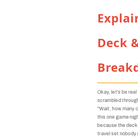
Explai
Deck &
Break
Okay, let's be real
scrambled through
"Wait, how many c
this one game nig
because the deck f
travel set nobody 