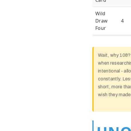
Card
Wild
Draw
4
Four
Wait, why 108?
when researchin
intentional - al
constantly. Le
short, more tha
wish they made 