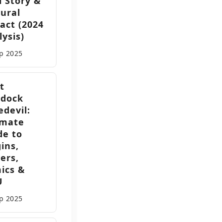
l Story &
tural
act (2024
ysis)
ep
2025
t
dock
edevil:
imate
de to
ins,
ers,
ics &
U
ep
2025