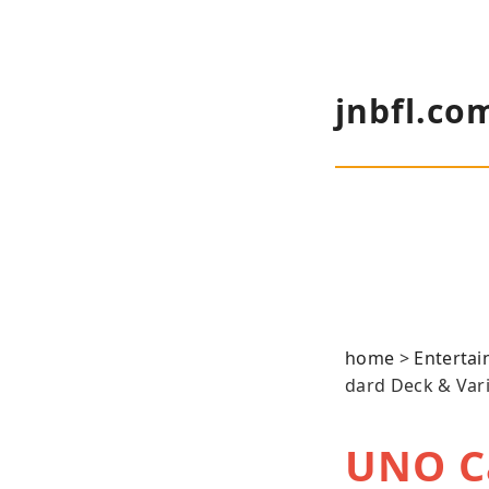
jnbfl.co
home
>
Enterta
dard Deck & Var
UNO C