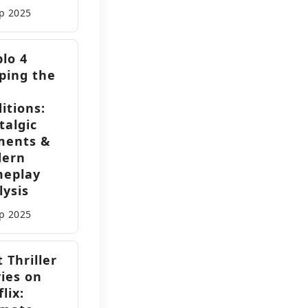
ep
2025
blo 4
ping the
itions:
talgic
ments &
ern
eplay
lysis
ep
2025
 Thriller
ies on
lix: