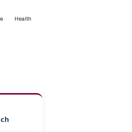
ce
Health
rch