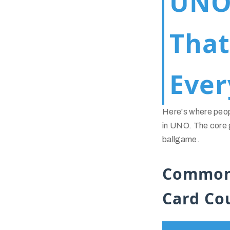
UNO 
Tha
Ever
Here's where peo
in UNO. The core g
ballgame.
Common
Card Co