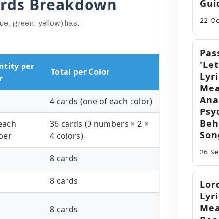
ards Breakdown
Gui
22 O
lue, green, yellow) has:
Pas
'Let
tity per
Total per Color
Lyri
r
Mea
Ana
4 cards (one of each color)
Psy
Beh
 each
36 cards (9 numbers × 2 ×
Son
ber
4 colors)
26 S
8 cards
8 cards
Lor
Lyri
Mea
8 cards