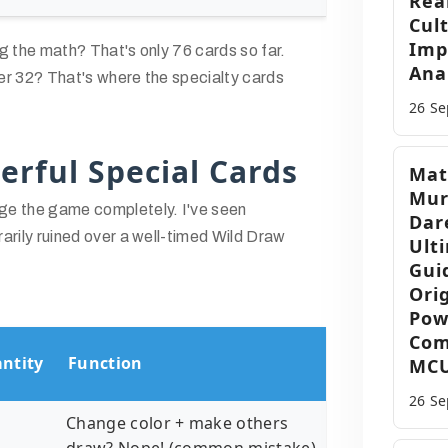
Rea
Cul
Imp
g the math? That's only 76 cards so far.
Anal
er 32? That's where the specialty cards
26 S
erful Special Cards
Mat
Mur
e the game completely. I've seen
Dar
arily ruined over a well-timed Wild Draw
Ult
Gui
Orig
Pow
Com
ntity
Function
MC
26 S
Change color + make others