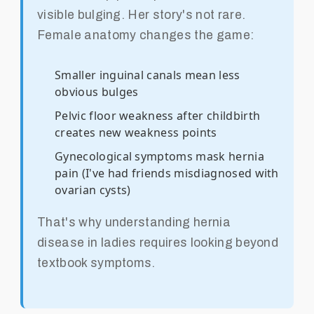
visible bulging. Her story's not rare.
Female anatomy changes the game:
Smaller inguinal canals mean less
obvious bulges
Pelvic floor weakness after childbirth
creates new weakness points
Gynecological symptoms mask hernia
pain (I've had friends misdiagnosed with
ovarian cysts)
That's why understanding hernia
disease in ladies requires looking beyond
textbook symptoms.