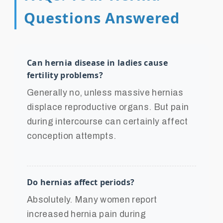
Questions Answered
Can hernia disease in ladies cause
fertility problems?
Generally no, unless massive hernias
displace reproductive organs. But pain
during intercourse can certainly affect
conception attempts.
Do hernias affect periods?
Absolutely. Many women report
increased hernia pain during