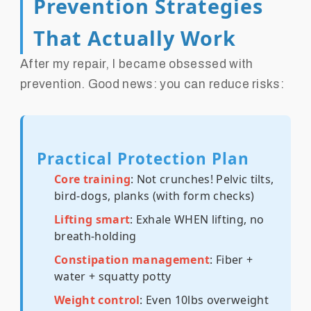
Prevention Strategies
That Actually Work
After my repair, I became obsessed with
prevention. Good news: you can reduce risks:
Practical Protection Plan
Core training
: Not crunches! Pelvic tilts,
bird-dogs, planks (with form checks)
Lifting smart
: Exhale WHEN lifting, no
breath-holding
Constipation management
: Fiber +
water + squatty potty
Weight control
: Even 10lbs overweight