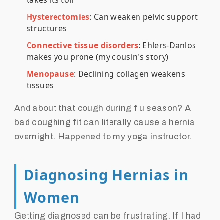
takes its toll
Hysterectomies
: Can weaken pelvic support
structures
Connective tissue disorders
: Ehlers-Danlos
makes you prone (my cousin's story)
Menopause
: Declining collagen weakens
tissues
And about that cough during flu season? A
bad coughing fit can literally cause a hernia
overnight. Happened to my yoga instructor.
Diagnosing Hernias in
Women
Getting diagnosed can be frustrating. If I had