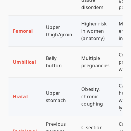
tissue
gynec
disorders
pain
Higher risk
Medi
Upper
Femoral
in women
emer
thigh/groin
(anatomy)
incar
Comm
Belly
Multiple
Umbilical
post
button
pregnancies
wom
Caus
Obesity,
Upper
hear
Hiatal
chronic
stomach
wors
coughing
lyin
Previous
Can 
C-section