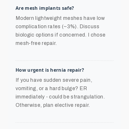
Are mesh implants safe?
Modern lightweight meshes have low
complication rates (~3%). Discuss
biologic options if concerned. I chose
mesh-free repair.
How urgent is hernia repair?
If you have sudden severe pain,
vomiting, or a hard bulge? ER
immediately - could be strangulation.
Otherwise, plan elective repair.