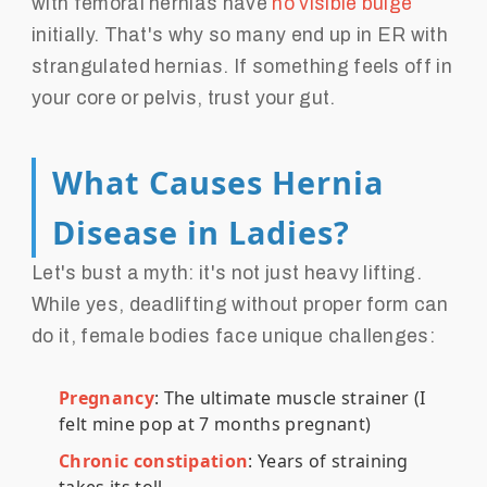
with femoral hernias have
no visible bulge
initially. That's why so many end up in ER with
strangulated hernias. If something feels off in
your core or pelvis, trust your gut.
What Causes Hernia
Disease in Ladies?
Let's bust a myth: it's not just heavy lifting.
While yes, deadlifting without proper form can
do it, female bodies face unique challenges:
Pregnancy
: The ultimate muscle strainer (I
felt mine pop at 7 months pregnant)
Chronic constipation
: Years of straining