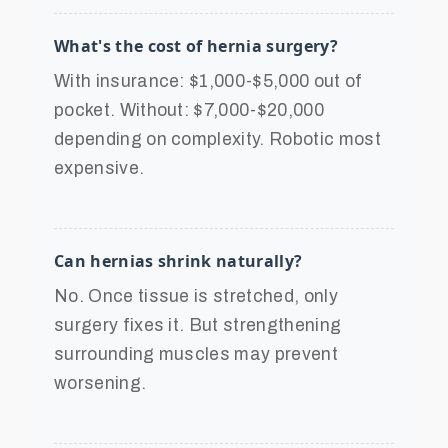
What's the cost of hernia surgery?
With insurance: $1,000-$5,000 out of
pocket. Without: $7,000-$20,000
depending on complexity. Robotic most
expensive.
Can hernias shrink naturally?
No. Once tissue is stretched, only
surgery fixes it. But strengthening
surrounding muscles may prevent
worsening.