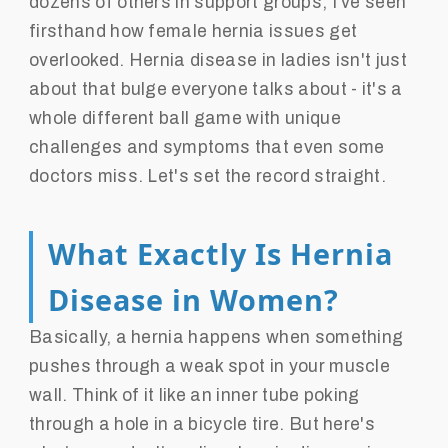
dozens of others in support groups, I've seen
firsthand how female hernia issues get
overlooked. Hernia disease in ladies isn't just
about that bulge everyone talks about - it's a
whole different ball game with unique
challenges and symptoms that even some
doctors miss. Let's set the record straight.
What Exactly Is Hernia
Disease in Women?
Basically, a hernia happens when something
pushes through a weak spot in your muscle
wall. Think of it like an inner tube poking
through a hole in a bicycle tire. But here's