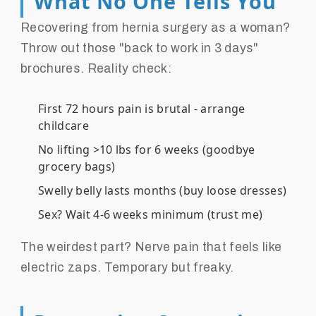
What No One Tells You
Recovering from hernia surgery as a woman?
Throw out those "back to work in 3 days"
brochures. Reality check:
First 72 hours pain is brutal - arrange
childcare
No lifting >10 lbs for 6 weeks (goodbye
grocery bags)
Swelly belly lasts months (buy loose dresses)
Sex? Wait 4-6 weeks minimum (trust me)
The weirdest part? Nerve pain that feels like
electric zaps. Temporary but freaky.