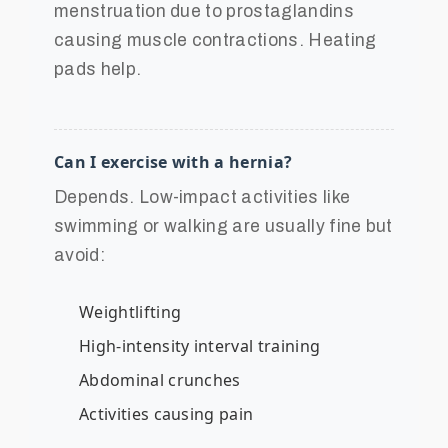
menstruation due to prostaglandins
causing muscle contractions. Heating
pads help.
Can I exercise with a hernia?
Depends. Low-impact activities like
swimming or walking are usually fine but
avoid:
Weightlifting
High-intensity interval training
Abdominal crunches
Activities causing pain