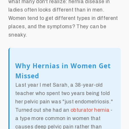
what many don't realize: hernia disease in
ladies often looks different than in men.
Women tend to get different types in different
places, and the symptoms? They can be
sneaky.
Why Hernias in Women Get
Missed
Last year I met Sarah, a 38-year-old
teacher who spent two years being told
her pelvic pain was "just endometriosis."
Turned out she had an
obturator hernia
-
a type more common in women that
causes deep pelvic pain rather than