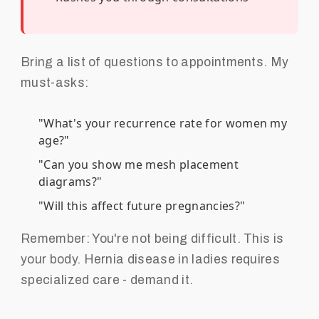
Bring a list of questions to appointments. My
must-asks:
"What's your recurrence rate for women my
age?"
"Can you show me mesh placement
diagrams?"
"Will this affect future pregnancies?"
Remember: You're not being difficult. This is
your body. Hernia disease in ladies requires
specialized care - demand it.