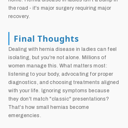
the road - it's major surgery requiring major
recovery.
Final Thoughts
Dealing with hernia disease in ladies can feel
isolating, but you're not alone. Millions of
women manage this. What matters most:
listening to your body, advocating for proper
diagnostics, and choosing treatments aligned
with your life. Ignoring symptoms because
they don't match "classic" presentations?
That's how small hernias become
emergencies.