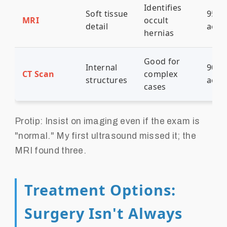
Identifies
Soft tissue
95%
MRI
occult
detail
accu
hernias
Good for
Internal
90%
CT Scan
complex
structures
accu
cases
Protip: Insist on imaging even if the exam is
"normal." My first ultrasound missed it; the
MRI found three.
Treatment Options:
Surgery Isn't Always