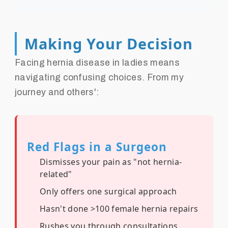
Making Your Decision
Facing hernia disease in ladies means
navigating confusing choices. From my
journey and others':
Red Flags in a Surgeon
Dismisses your pain as "not hernia-
related"
Only offers one surgical approach
Hasn't done >100 female hernia repairs
Rushes you through consultations