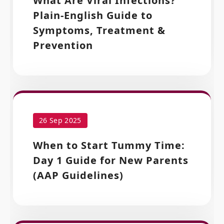
What Are Viral Infections?
Plain-English Guide to
Symptoms, Treatment &
Prevention
26 Sep 2025
When to Start Tummy Time:
Day 1 Guide for New Parents
(AAP Guidelines)