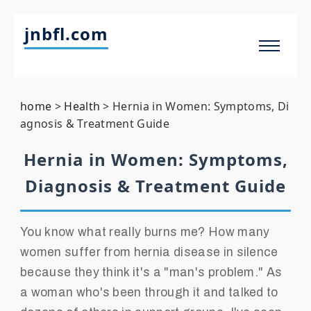
jnbfl.com
home
>
Health
>
Hernia in Women: Symptoms, Di
agnosis & Treatment Guide
Hernia in Women: Symptoms,
Diagnosis & Treatment Guide
You know what really burns me? How many
women suffer from hernia disease in silence
because they think it's a "man's problem." As
a woman who's been through it and talked to