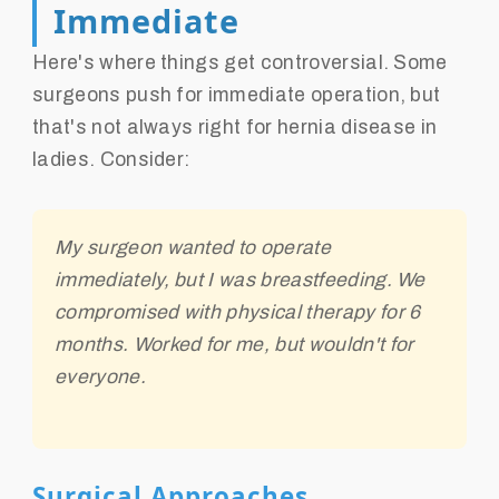
Immediate
Here's where things get controversial. Some
surgeons push for immediate operation, but
that's not always right for hernia disease in
ladies. Consider:
My surgeon wanted to operate
immediately, but I was breastfeeding. We
compromised with physical therapy for 6
months. Worked for me, but wouldn't for
everyone.
Surgical Approaches