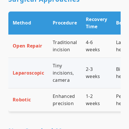
Recovery
Method
Procedure
Best 
Time
Traditional
4-6
Larg
Open Repair
incision
weeks
herni
Tiny
2-3
Bilate
Laparoscopic
incisions,
weeks
herni
camera
Enhanced
1-2
Pelvic
Robotic
precision
weeks
herni