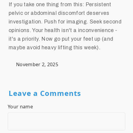
If you take one thing from this: Persistent
pelvic or abdominal discomfort deserves
investigation. Push for imaging. Seek second
opinions. Your health isn't a inconvenience -
it's a priority. Now go put your feet up (and
maybe avoid heavy lifting this week).
November 2, 2025
Leave a Comments
Your name