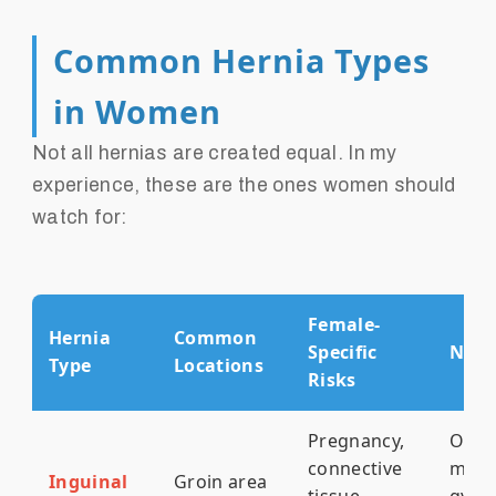
Common Hernia Types
in Women
Not all hernias are created equal. In my
experience, these are the ones women should
watch for:
Female-
Hernia
Common
Specific
Note
Type
Locations
Risks
Pregnancy,
Ofte
connective
mist
Inguinal
Groin area