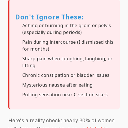
Don't Ignore These:
Aching or burning in the groin or pelvis
(especially during periods)
Pain during intercourse (I dismissed this
for months)
Sharp pain when coughing, laughing, or
lifting
Chronic constipation or bladder issues
Mysterious nausea after eating
Pulling sensation near C-section scars
Here's a reality check: nearly 30% of women