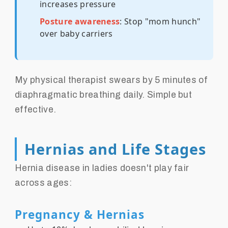
increases pressure
Posture awareness
: Stop "mom hunch"
over baby carriers
My physical therapist swears by 5 minutes of
diaphragmatic breathing daily. Simple but
effective.
Hernias and Life Stages
Hernia disease in ladies doesn't play fair
across ages:
Pregnancy & Hernias