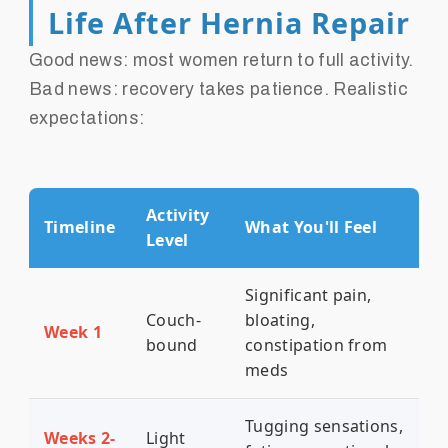
Life After Hernia Repair
Good news: most women return to full activity.
Bad news: recovery takes patience. Realistic
expectations:
Activity
Timeline
What You'll Feel
Level
Significant pain,
Couch-
bloating,
Week 1
bound
constipation from
meds
Tugging sensations,
Weeks 2-
Light