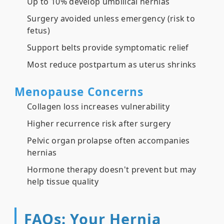
Up to 10% develop umbilical hernias
Surgery avoided unless emergency (risk to
fetus)
Support belts provide symptomatic relief
Most reduce postpartum as uterus shrinks
Menopause Concerns
Collagen loss increases vulnerability
Higher recurrence risk after surgery
Pelvic organ prolapse often accompanies
hernias
Hormone therapy doesn't prevent but may
help tissue quality
FAQs: Your Hernia