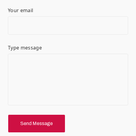
Your email
Type message
Send Message