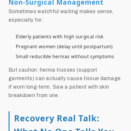
Non-Surgical Management
Sometimes watchful waiting makes sense,
especially for:
Elderly patients with high surgical risk
Pregnant women (delay until postpartum)
Small reducible hernias without symptoms
But caution: hernia trusses (support
garments) can actually cause tissue damage
if worn long-term. Saw a patient with skin
breakdown from one.
Recovery Real Talk: