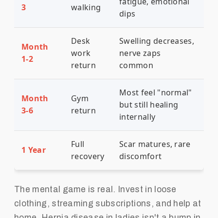
fatigue, emotional
3
walking
dips
Desk
Swelling decreases,
Month
work
nerve zaps
1-2
return
common
Most feel "normal"
Month
Gym
but still healing
3-6
return
internally
Full
Scar matures, rare
1 Year
recovery
discomfort
The mental game is real. Invest in loose
clothing, streaming subscriptions, and help at
home. Hernia disease in ladies isn't a bump in