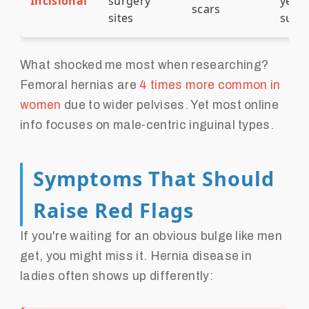
Incisional
surgery
years
scars
sites
surg
What shocked me most when researching?
Femoral hernias are
4 times more common in
women
due to wider pelvises. Yet most online
info focuses on male-centric inguinal types.
Symptoms That Should
Raise Red Flags
If you're waiting for an obvious bulge like men
get, you might miss it. Hernia disease in
ladies often shows up differently: