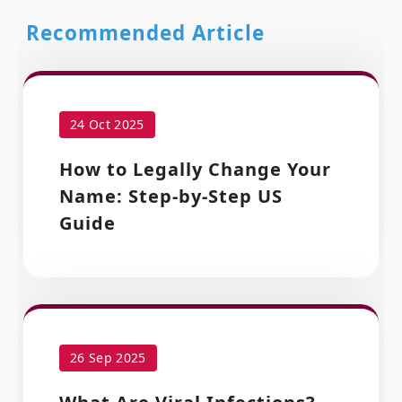
Recommended Article
24 Oct 2025
How to Legally Change Your
Name: Step-by-Step US
Guide
26 Sep 2025