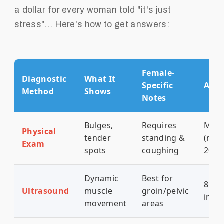
a dollar for every woman told "it's just
stress"... Here's how to get answers:
Female-
Diagnostic
What It
Specific
Accu
Method
Shows
Notes
Bulges,
Requires
Mode
Physical
tender
standing &
(mis
Exam
spots
coughing
20-3
Dynamic
Best for
85% 
Ultrasound
muscle
groin/pelvic
ingui
movement
areas