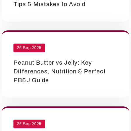
Tips & Mistakes to Avoid
26 Sep 2025
Peanut Butter vs Jelly: Key
Differences, Nutrition & Perfect
PB&J Guide
26 Sep 2025