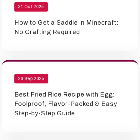
31 Oct 2025
How to Get a Saddle in Minecraft:
No Crafting Required
26 Sep 2025
Best Fried Rice Recipe with Egg:
Foolproof, Flavor-Packed & Easy
Step-by-Step Guide