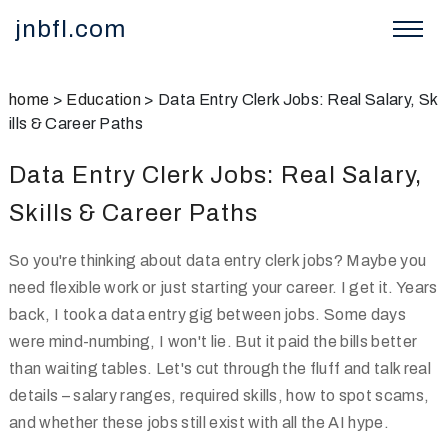
jnbfl.com
home
>
Education
>
Data Entry Clerk Jobs: Real Salary, Sk
ills & Career Paths
Data Entry Clerk Jobs: Real Salary,
Skills & Career Paths
So you're thinking about data entry clerk jobs? Maybe you
need flexible work or just starting your career. I get it. Years
back, I took a data entry gig between jobs. Some days
were mind-numbing, I won't lie. But it paid the bills better
than waiting tables. Let's cut through the fluff and talk real
details – salary ranges, required skills, how to spot scams,
and whether these jobs still exist with all the AI hype.