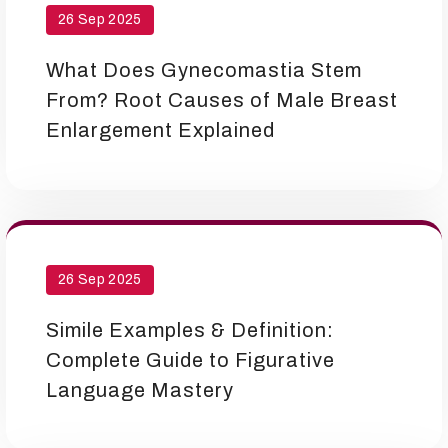
26 Sep 2025
What Does Gynecomastia Stem
From? Root Causes of Male Breast
Enlargement Explained
26 Sep 2025
Simile Examples & Definition:
Complete Guide to Figurative
Language Mastery