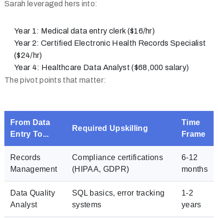
Sarah leveraged hers into:
Year 1:
Medical data entry clerk ($16/hr)
Year 2:
Certified Electronic Health Records Specialist
($24/hr)
Year 4:
Healthcare Data Analyst ($68,000 salary)
The pivot points that matter:
From Data
Time
Required Upskilling
Entry To...
Frame
Records
Compliance certifications
6-12
Management
(HIPAA, GDPR)
months
Data Quality
SQL basics, error tracking
1-2
Analyst
systems
years