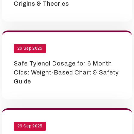
Origins & Theories
26 Sep 2025
Safe Tylenol Dosage for 6 Month
Olds: Weight-Based Chart & Safety
Guide
26 Sep 2025