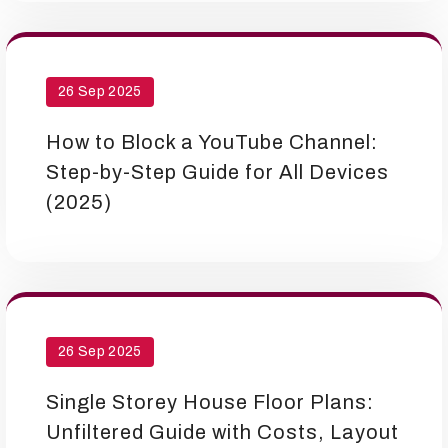
26 Sep 2025
How to Block a YouTube Channel:
Step-by-Step Guide for All Devices
(2025)
26 Sep 2025
Single Storey House Floor Plans:
Unfiltered Guide with Costs, Layout