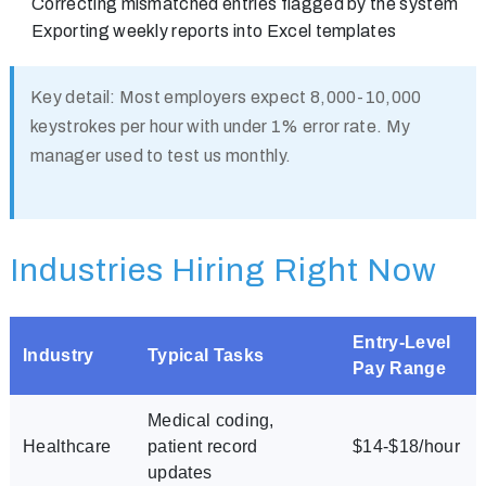
Correcting mismatched entries flagged by the system
Exporting weekly reports into Excel templates
Key detail:
Most employers expect 8,000-10,000
keystrokes per hour with under 1% error rate. My
manager used to test us monthly.
Industries Hiring Right Now
Entry-Level
Industry
Typical Tasks
Pay Range
Medical coding,
Healthcare
patient record
$14-$18/hour
updates