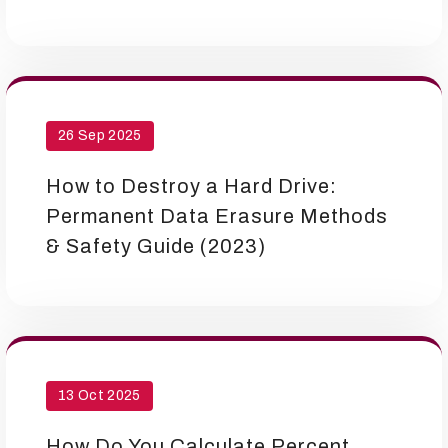
26 Sep 2025
How to Destroy a Hard Drive:
Permanent Data Erasure Methods
& Safety Guide (2023)
13 Oct 2025
How Do You Calculate Percent