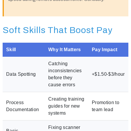
Soft Skills That Boost Pay
Skill
Why It Matters
Pay Impact
Catching
inconsistencies
Data Spotting
+$1.50-$3/hour
before they
cause errors
Creating training
Process
Promotion to
guides for new
Documentation
team lead
systems
Fixing scanner
Basic