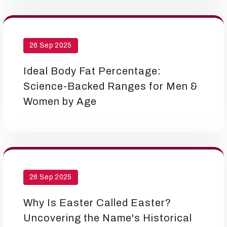
26 Sep 2025
Ideal Body Fat Percentage:
Science-Backed Ranges for Men &
Women by Age
26 Sep 2025
Why Is Easter Called Easter?
Uncovering the Name's Historical