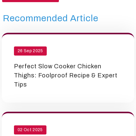
Recommended Article
26 Sep 2025
Perfect Slow Cooker Chicken
Thighs: Foolproof Recipe & Expert
Tips
02 Oct 2025