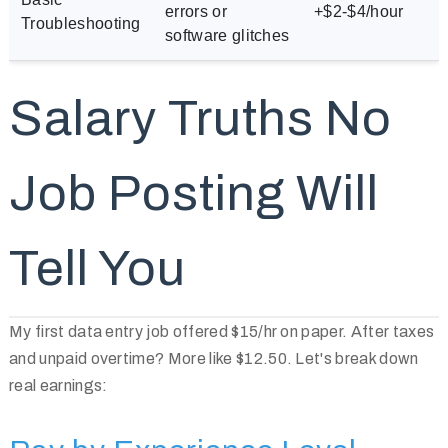
errors or
+$2-$4/hour
Troubleshooting
software glitches
Salary Truths No
Job Posting Will
Tell You
My first data entry job offered $15/hr on paper. After taxes
and unpaid overtime? More like $12.50. Let's break down
real earnings: