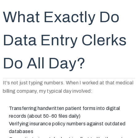
What Exactly Do
Data Entry Clerks
Do All Day?
It's not just typing numbers. When I worked at that medical
billing company, my typical day involved:
Transferring handwritten patient forms into digital
records (about 50-60 files daily)
Verifying insurance policy numbers against outdated
databases