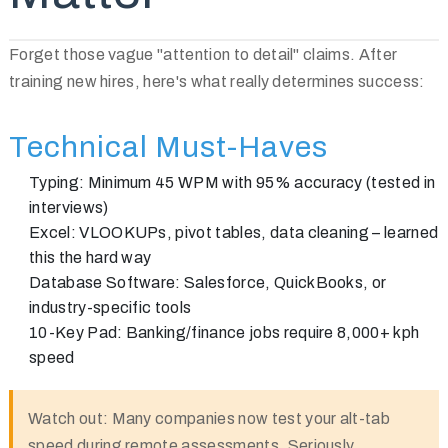
Forget those vague "attention to detail" claims. After
training new hires, here's what really determines success:
Technical Must-Haves
Typing:
Minimum 45 WPM with 95% accuracy (tested in
interviews)
Excel:
VLOOKUPs, pivot tables, data cleaning – learned
this the hard way
Database Software:
Salesforce, QuickBooks, or
industry-specific tools
10-Key Pad:
Banking/finance jobs require 8,000+ kph
speed
Watch out:
Many companies now test your alt-tab
speed during remote assessments. Seriously.