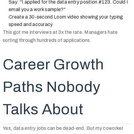
Say: "I applied for the data entry position #123. Could I
email you a work sample?"
Create a 30-second Loom video showing your typing
speed and accuracy
This got me interviews at 3x the rate. Managers hate
sorting through hundreds of applications.
Career Growth
Paths Nobody
Talks About
Yes, data entry jobs can be dead-end. But my coworker