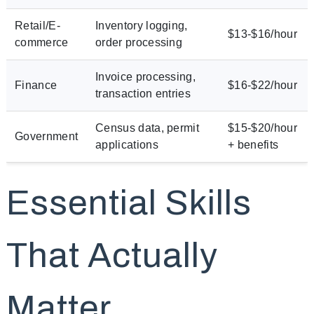
Retail/E-
Inventory logging,
$13-$16/hour
commerce
order processing
Invoice processing,
Finance
$16-$22/hour
transaction entries
Census data, permit
$15-$20/hour
Government
applications
+ benefits
Essential Skills
That Actually
Matter