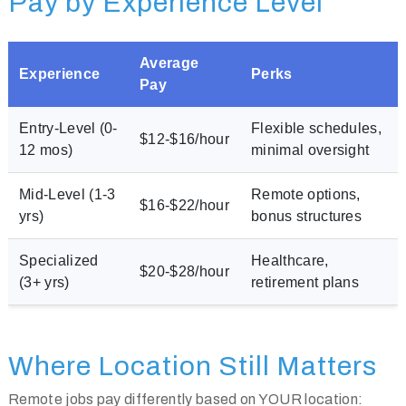
Pay by Experience Level
Average
Experience
Perks
Pay
Entry-Level (0-
Flexible schedules,
$12-$16/hour
12 mos)
minimal oversight
Mid-Level (1-3
Remote options,
$16-$22/hour
yrs)
bonus structures
Specialized
Healthcare,
$20-$28/hour
(3+ yrs)
retirement plans
Where Location Still Matters
Remote jobs pay differently based on YOUR location: