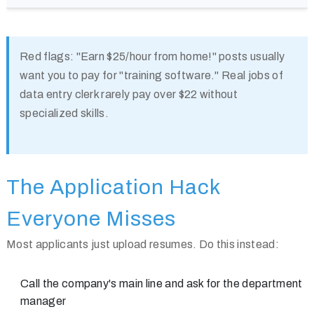
Red flags:
"Earn $25/hour from home!" posts usually
want you to pay for "training software." Real jobs of
data entry clerk rarely pay over $22 without
specialized skills.
The Application Hack
Everyone Misses
Most applicants just upload resumes. Do this instead:
Call the company's main line and ask for the department
manager