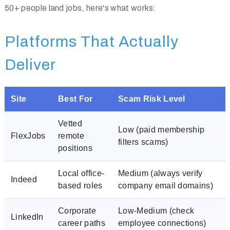
50+ people land jobs, here's what works:
Platforms That Actually
Deliver
Site
Best For
Scam Risk Level
Vetted
Low (paid membership
FlexJobs
remote
filters scams)
positions
Local office-
Medium (always verify
Indeed
based roles
company email domains)
Corporate
Low-Medium (check
LinkedIn
career paths
employee connections)