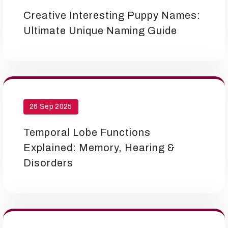
Creative Interesting Puppy Names:
Ultimate Unique Naming Guide
26 Sep 2025
Temporal Lobe Functions
Explained: Memory, Hearing &
Disorders