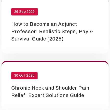
26 Sep 2025
How to Become an Adjunct
Professor: Realistic Steps, Pay &
Survival Guide (2025)
30 Oct 2025
Chronic Neck and Shoulder Pain
Relief: Expert Solutions Guide