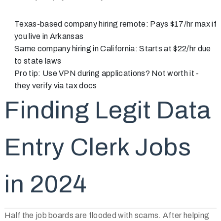
Texas-based company hiring remote: Pays $17/hr max if
you live in Arkansas
Same company hiring in California: Starts at $22/hr due
to state laws
Pro tip: Use VPN during applications? Not worth it -
they verify via tax docs
Finding Legit Data
Entry Clerk Jobs
in 2024
Half the job boards are flooded with scams. After helping