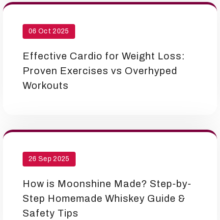
06 Oct 2025
Effective Cardio for Weight Loss:
Proven Exercises vs Overhyped
Workouts
26 Sep 2025
How is Moonshine Made? Step-by-
Step Homemade Whiskey Guide &
Safety Tips