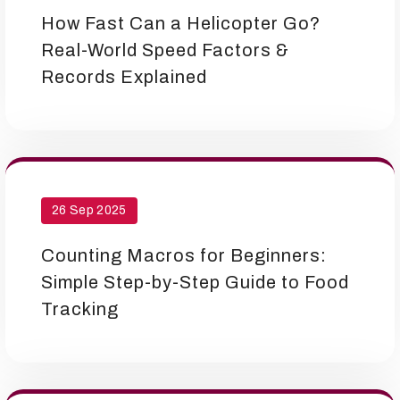
How Fast Can a Helicopter Go?
Real-World Speed Factors &
Records Explained
26 Sep 2025
Counting Macros for Beginners:
Simple Step-by-Step Guide to Food
Tracking