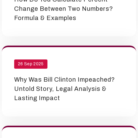
Change Between Two Numbers?
Formula & Examples
26 Sep 2025
Why Was Bill Clinton Impeached?
Untold Story, Legal Analysis &
Lasting Impact