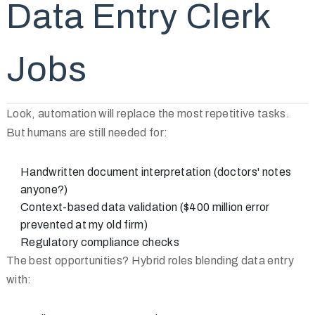
Data Entry Clerk
Jobs
Look, automation will replace the most repetitive tasks.
But humans are still needed for:
Handwritten document interpretation (doctors' notes
anyone?)
Context-based data validation ($400 million error
prevented at my old firm)
Regulatory compliance checks
The best opportunities? Hybrid roles blending data entry
with: