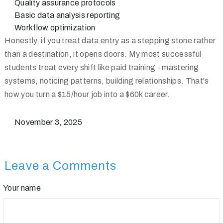
Quality assurance protocols
Basic data analysis reporting
Workflow optimization
Honestly, if you treat data entry as a stepping stone rather
than a destination, it opens doors. My most successful
students treat every shift like paid training - mastering
systems, noticing patterns, building relationships. That's
how you turn a $15/hour job into a $60k career.
November 3, 2025
Leave a Comments
Your name