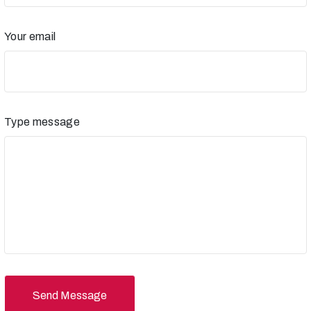
Your email
Type message
Send Message