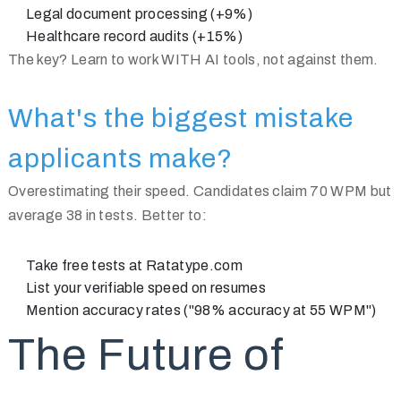
Legal document processing (+9%)
Healthcare record audits (+15%)
The key? Learn to work WITH AI tools, not against them.
What's the biggest mistake
applicants make?
Overestimating their speed. Candidates claim 70 WPM but
average 38 in tests. Better to:
Take free tests at Ratatype.com
List your verifiable speed on resumes
Mention accuracy rates ("98% accuracy at 55 WPM")
The Future of