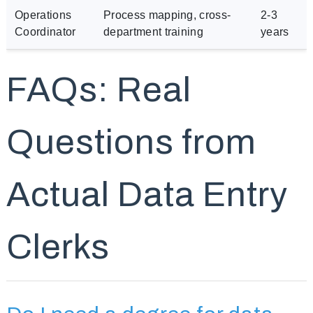
Operations
Process mapping, cross-
2-3
Coordinator
department training
years
FAQs: Real
Questions from
Actual Data Entry
Clerks