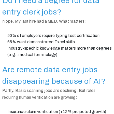
Do I need a degree for data
entry clerk jobs?
Nope. My last hire had a GED. What matters:
90% of employers require typing test certification
65% want demonstrated Excel skills
Industry-specific knowledge matters more than degrees
(e.g., medical terminology)
Are remote data entry jobs
disappearing because of AI?
Partly. Basic scanning jobs are declining. But roles
requiring human verification are growing:
Insurance claim verification (+12% projected growth)