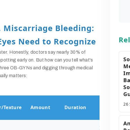
. Miscarriage Bleeding:
Rel
Eyes Need to Recognize
ster. Honestly, doctors say nearly 30% of
So
otting early on. But how can you tell what's
Me
o three OB-GYNs and digging through medical
Im
ually matters:
Ba
So
Gu
Common
26
r/Texture
Amount
Duration
Causes
An
Implantation