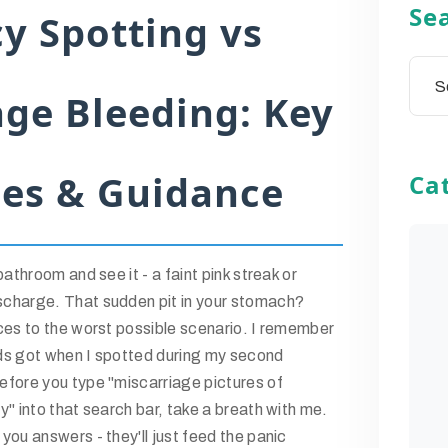
Se
y Spotting vs
age Bleeding: Key
ces & Guidance
Ca
athroom and see it - a faint pink streak or
charge. That sudden pit in your stomach?
ces to the worst possible scenario. I remember
ds got when I spotted during my second
fore you type "miscarriage pictures of
" into that search bar, take a breath with me.
ou answers - they'll just feed the panic