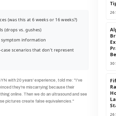
Ti
26
ces (was this at 6 weeks or 16 weeks?)
Al
ls (drops vs. gushes)
Br
 symptom information
Ex
Pr
case scenarios that don't represent
Be
30
Fi
YN with 20 years' experience, told me: "I've
Ra
vinced they're miscarrying because their
Ho
ething online. Then we do an ultrasound and see
La
se pictures create false equivalencies."
St
26