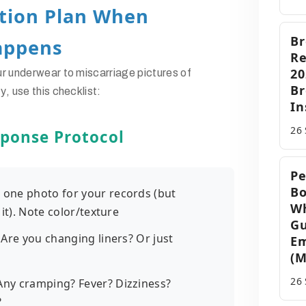
ction Plan When
Br
appens
Re
20
ur underwear to
miscarriage pictures of
B
cy
, use this checklist:
In
26
ponse Protocol
Pe
Bo
p one photo for your records (but
Wh
it). Note color/texture
G
: Are you changing liners? Or just
Em
(M
26
 Any cramping? Fever? Dizziness?
?