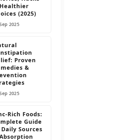
Healthier
oices (2025)
 Sep
2025
tural
nstipation
lief: Proven
emedies &
evention
rategies
 Sep
2025
nc-Rich Foods:
mplete Guide
 Daily Sources
Absorption