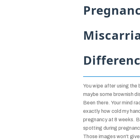
Pregnanc
Miscarri
Differen
You wipe after using the b
maybe some brownish dis
Been there. Your mind ra
exactly how cold my han
pregnancy at 8 weeks. Be
spotting during pregnancy
Those images won't give y