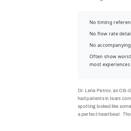
No timing referen
No flow rate detai
No accompanying
Often show worst-
most experiences
Dr. Lena Petrov, an OB-G
had patients in tears con
spotting looked like som
a perfect heartbeat. Tho