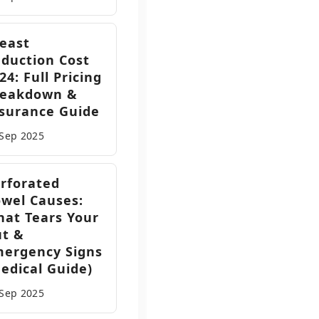
east
duction Cost
24: Full Pricing
reakdown &
surance Guide
 Sep
2025
rforated
wel Causes:
at Tears Your
ut &
ergency Signs
edical Guide)
 Sep
2025