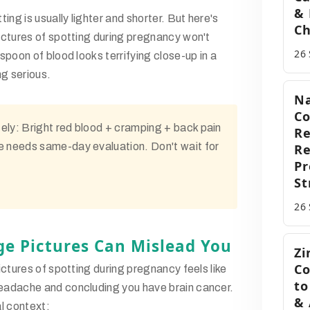
& 
ing is usually lighter and shorter. But here's
Ch
ictures of spotting during pregnancy
won't
26
poon of blood looks terrifying close-up in a
ng serious.
Na
Co
ely:
Bright red blood + cramping + back pain
Re
e needs same-day evaluation. Don't wait for
R
Pr
St
26
e Pictures Can Mislead You
Zi
Co
ictures of spotting during pregnancy
feels like
to
adache and concluding you have brain cancer.
& 
l context: