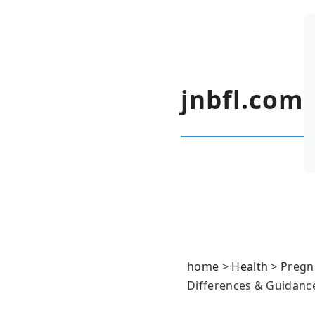
jnbfl.com
home
>
Health
>
Pregn
Differences & Guidanc