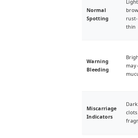
Light
Normal
brow
Spotting
rust
thin
Brigh
Warning
may 
Bleeding
muc
Dark
Miscarriage
clots
Indicators
frag