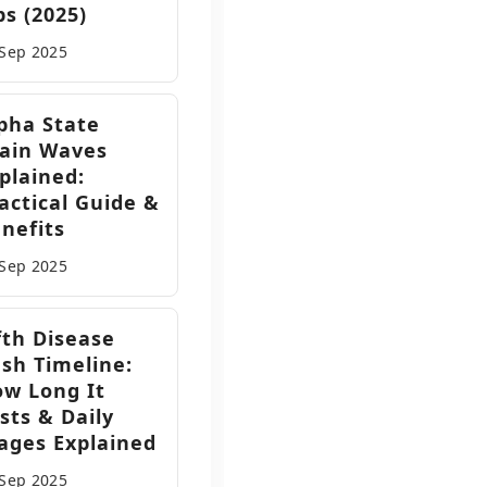
ps (2025)
 Sep
2025
pha State
ain Waves
plained:
actical Guide &
nefits
 Sep
2025
fth Disease
sh Timeline:
w Long It
sts & Daily
ages Explained
 Sep
2025