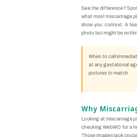
See the difference? Spott
what most
miscarriage p
show you: context. A teas
photo but might be nothi
When to call immediat
at any gestational ag
pictures to match.
Why Miscarriag
Looking at
miscarriage p
checking WebMD for a he
Those images lack crucia