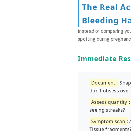
The Real A
Bleeding H
Instead of comparing yo
spotting during pregnan
Immediate Res
Document
: Sna
don't obsess over 
Assess quantity
seeing streaks?
Symptom scan
:
Tissue fragments