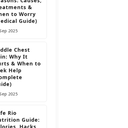
asons: Causes,
eatments &
hen to Worry
edical Guide)
 Sep
2025
ddle Chest
in: Why It
rts & When to
ek Help
omplete
ide)
l
 Sep
2025
fe Rio
s
trition Guide:
lories, Hacks