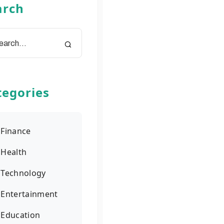
arch
tegories
Finance
Health
Technology
Entertainment
Education