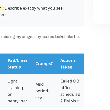
r
: Describe exactly what you see
ons
 during my pregnancy scares looked like this:
Pad/Liner
Actions
Cramps?
n
Status
Taken
Light
Called OB
Mild
n
staining
office,
period-
on
scheduled
like
pantyliner
2 PM visit