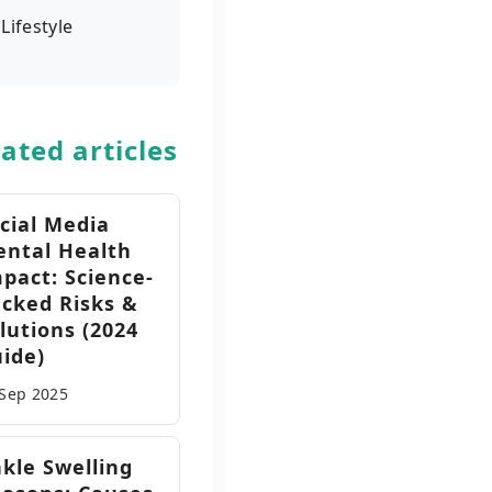
Lifestyle
ated articles
cial Media
ntal Health
pact: Science-
cked Risks &
lutions (2024
ide)
 Sep
2025
kle Swelling
,