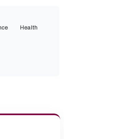
nce
Health