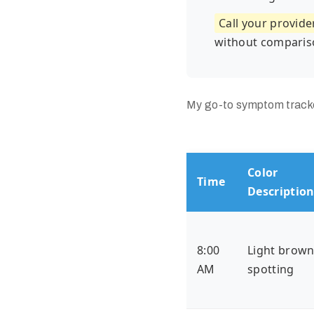
Call your provide
without comparis
My go-to symptom tracker
Color
Time
Descriptio
8:00
Light brow
AM
spotting