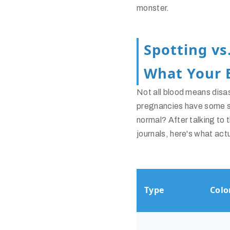
monster.
Spotting vs
What Your 
Not all blood means disa
pregnancies have some sp
normal? After talking t
journals, here's what act
Type
Colo