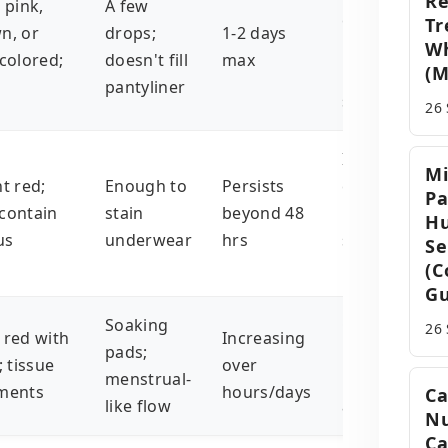
Re
 pink,
A few
cervical
Tr
n, or
drops;
1-2 days
irritation,
W
-colored;
doesn't fill
max
(M
hormonal
pantyliner
shifts
26
Infections,
Mi
t red;
Enough to
Persists
cervical
Pa
contain
stain
beyond 48
issues,
Hu
us
underwear
hrs
subchorionic
Se
hematoma
(C
Gu
Soaking
Chromosoma
26
 red with
Increasing
pads;
issues,
; tissue
over
menstrual-
uterine
ments
hours/days
Ca
like flow
abnormalitie
Nu
Ca