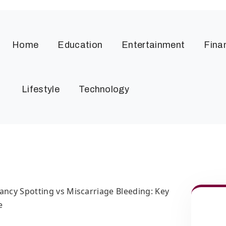
Home
Education
Entertainment
Fina
Lifestyle
Technology
ancy Spotting vs Miscarriage Bleeding: Key
e