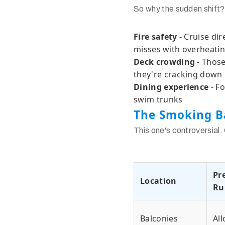
So why the sudden shift?
Fire safety
- Cruise dir
misses with overheatin
Deck crowding
- Those
they're cracking down
Dining experience
- Fo
swim trunks
The Smoking B
This one's controversial.
Pr
Location
Ru
Balconies
Al