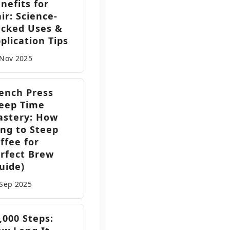
nefits for
ir: Science-
cked Uses &
plication Tips
 Nov
2025
ench Press
eep Time
stery: How
ng to Steep
ffee for
rfect Brew
uide)
 Sep
2025
,000 Steps: