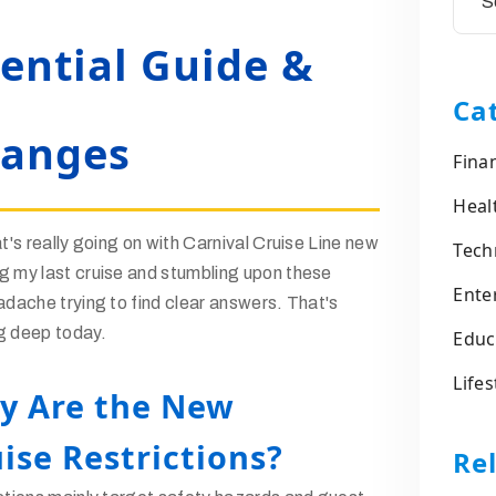
sential Guide &
Ca
hanges
Fina
Heal
t's really going on with Carnival Cruise Line new
Tech
g my last cruise and stumbling upon these
Ente
adache trying to find clear answers. That's
g deep today.
Educ
Lifes
y Are the New
ise Restrictions?
Rel