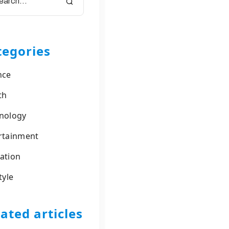
tegories
nce
th
nology
rtainment
ation
tyle
ated articles