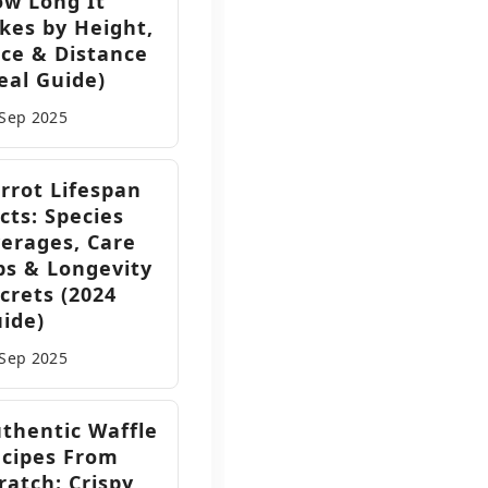
w Long It
kes by Height,
ce & Distance
eal Guide)
 Sep
2025
rrot Lifespan
cts: Species
erages, Care
ps & Longevity
crets (2024
ide)
 Sep
2025
thentic Waffle
cipes From
ratch: Crispy