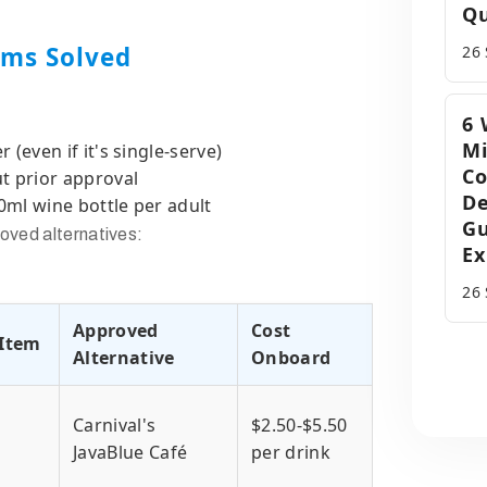
Qu
ems Solved
26
6 
Mi
(even if it's single-serve)
C
t prior approval
D
ml wine bottle per adult
Gu
oved alternatives:
Ex
26
Approved
Cost
Item
Alternative
Onboard
Carnival's
$2.50-$5.50
JavaBlue Café
per drink