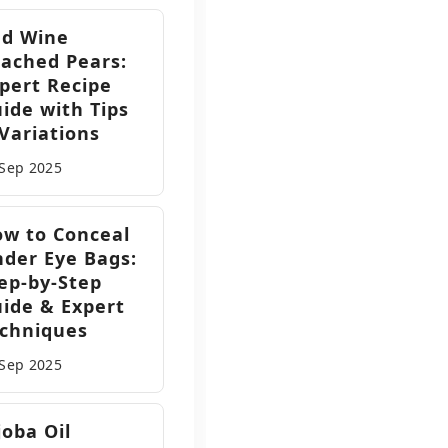
ed Wine
ached Pears:
pert Recipe
ide with Tips
Variations
 Sep
2025
w to Conceal
der Eye Bags:
ep-by-Step
ide & Expert
chniques
 Sep
2025
joba Oil