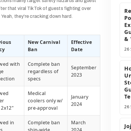
ictions mainly target safety hazards and guest
ter that viral TikTok of guests fighting over
R
 Yeah, they're cracking down hard.
Po
Ex
Gu
& 
vious
New Carnival
Effective
cy
Ban
Date
26
owed with
Complete ban
September
Ho
ge
regardless of
2023
Un
tection
specs
St
Gu
owed
Medical
Te
January
er
coolers only w/
2024
26
12x12"
pre-approval
wed in
Complete ban
March
Jo
ts
ship-wide
2024