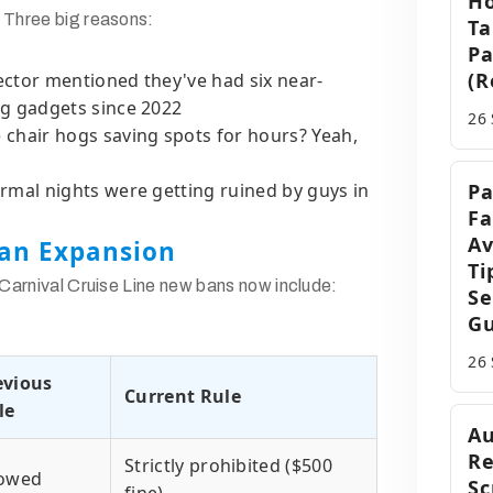
Ho
 Three big reasons:
Ta
Pa
(R
ector mentioned they've had six near-
g gadgets since 2022
26
 chair hogs saving spots for hours? Yeah,
rmal nights were getting ruined by guys in
Pa
Fa
Av
an Expansion
Ti
 Carnival Cruise Line new bans now include:
Se
Gu
26
evious
Current Rule
le
Au
Re
Strictly prohibited ($500
lowed
Sc