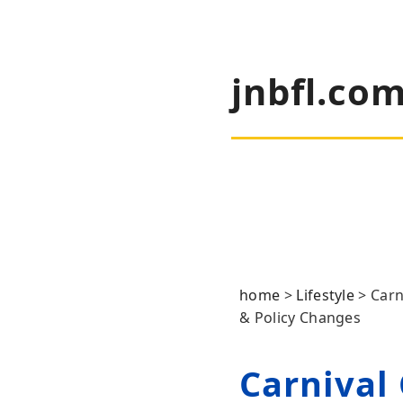
jnbfl.co
home
>
Lifestyle
>
Carn
& Policy Changes
Carnival