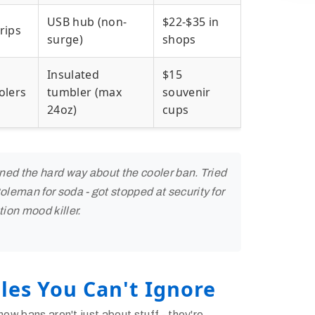
USB hub (non-
$22-$35 in
rips
surge)
shops
Insulated
$15
olers
tumbler (max
souvenir
24oz)
cups
rned the hard way about the cooler ban. Tried
leman for soda - got stopped at security for
ion mood killer.
les You Can't Ignore
new bans aren't just about stuff - they're