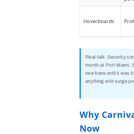
Hoverboards
Pro
Real talk: Security co
month at Port Miami. S
new bans until it was t
anything with surge pr
Why Carniva
Now