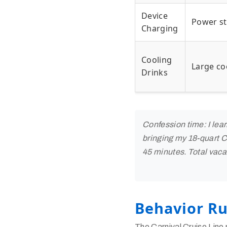
Device
Power st
Charging
Cooling
Large co
Drinks
Confession time: I lea
bringing my 18-quart Co
45 minutes. Total vacat
Behavior Ru
The Carnival Cruise Line 