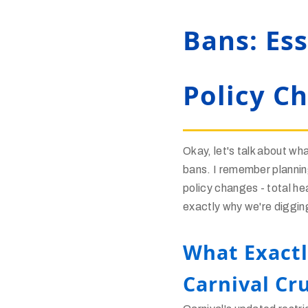
Bans: Es
Policy C
Okay, let's talk about wha
bans. I remember plannin
policy changes - total he
exactly why we're diggin
What Exactl
Carnival Cru