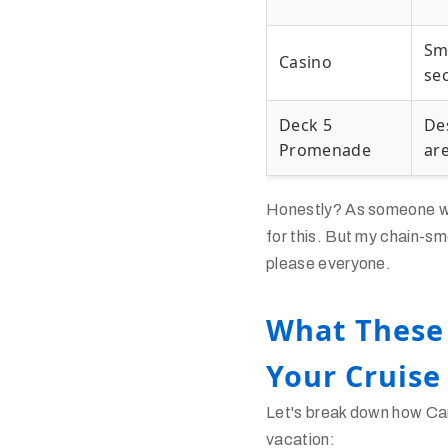
Sm
Casino
se
Deck 5
De
Promenade
ar
Honestly? As someone who
for this. But my chain-sm
please everyone.
What These
Your Cruise
Let's break down how Car
vacation: