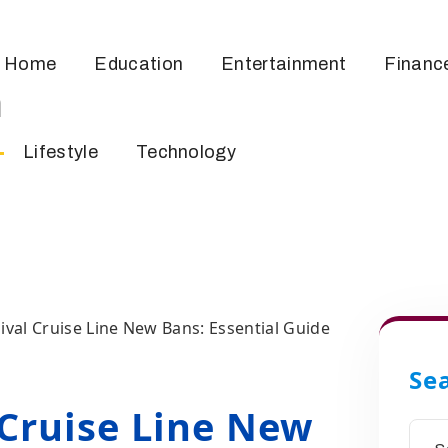
Home
Education
Entertainment
Financ
m
Lifestyle
Technology
ival Cruise Line New Bans: Essential Guide
Se
 Cruise Line New