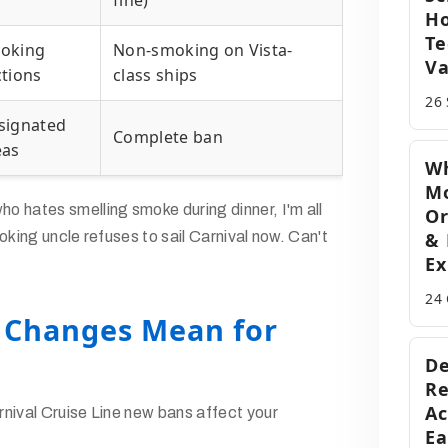
fine)
H
Te
oking
Non-smoking on Vista-
Va
ctions
class ships
26
signated
Complete ban
eas
Wh
M
 hates smelling smoke during dinner, I'm all
Or
oking uncle refuses to sail Carnival now. Can't
& 
Ex
24
 Changes Mean for
De
Re
Ac
nival Cruise Line new bans affect your
Ea