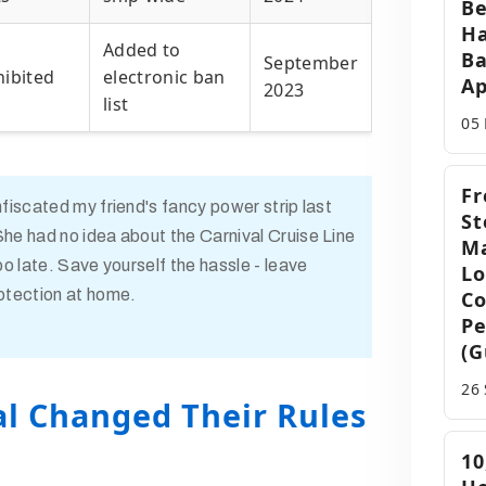
Be
Ha
Added to
Ba
September
hibited
electronic ban
Ap
2023
list
05
Fr
nfiscated my friend's fancy power strip last
St
he had no idea about the Carnival Cruise Line
Ma
oo late. Save yourself the hassle - leave
Lo
otection at home.
Co
Pe
(G
26
l Changed Their Rules
10