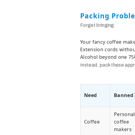
Packing Probl
Forget bringing:
Your fancy coffee maker 
Extension cords withou
Alcohol beyond one 750
Instead, pack these appr
Need
Banned 
Personal
Coffee
coffee
makers