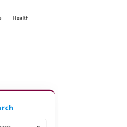
e
Health
arch