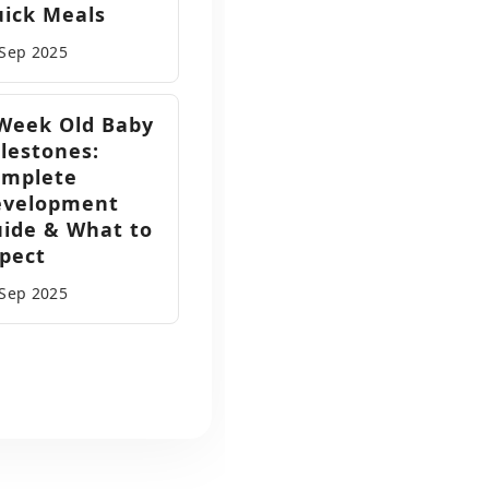
ick Meals
 Sep
2025
Week Old Baby
lestones:
omplete
evelopment
ide & What to
pect
 Sep
2025