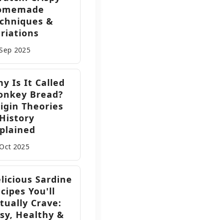
omemade
chniques &
riations
 Sep
2025
y Is It Called
onkey Bread?
igin Theories
History
plained
 Oct
2025
licious Sardine
cipes You'll
tually Crave:
sy, Healthy &