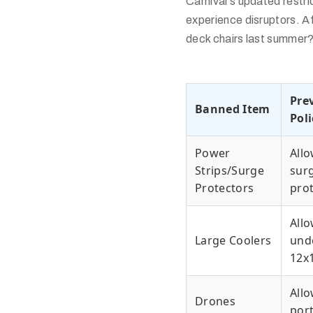
Carnival's updated restr
experience disruptors. Af
deck chairs last summer?
Pre
Banned Item
Poli
Power
All
Strips/Surge
sur
Protectors
pro
All
Large Coolers
und
12x
Allo
Drones
por