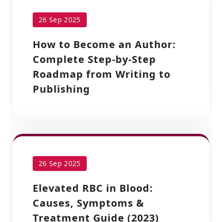
26 Sep 2025
How to Become an Author:
Complete Step-by-Step
Roadmap from Writing to
Publishing
26 Sep 2025
Elevated RBC in Blood:
Causes, Symptoms &
Treatment Guide (2023)