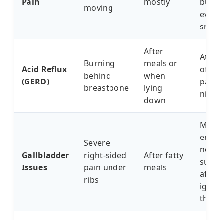
Pain
mostly
butte
moving
every
snee
After
Ate o
Burning
meals or
Acid Reflux
of pi
behind
when
(GERD)
paid f
breastbone
lying
nigh
down
My c
ende
Severe
need
Gallbladder
right-sided
After fatty
surg
Issues
pain under
meals
after
ribs
igno
this