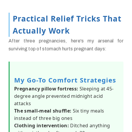
Practical Relief Tricks That
Actually Work
After three pregnancies, here's my arsenal for
surviving top of stomach hurts pregnant days:
My Go-To Comfort Strategies
Pregnancy pillow fortress:
Sleeping at 45-
degree angle prevented midnight acid
attacks
The small-meal shuffle:
Six tiny meals
instead of three big ones
Clothing intervention:
Ditched anything