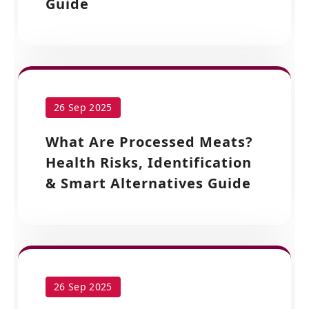
Guide
26 Sep 2025
What Are Processed Meats?
Health Risks, Identification
& Smart Alternatives Guide
26 Sep 2025