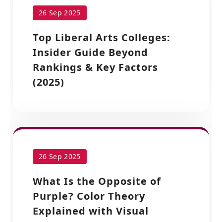
26 Sep 2025
Top Liberal Arts Colleges:
Insider Guide Beyond
Rankings & Key Factors
(2025)
26 Sep 2025
What Is the Opposite of
Purple? Color Theory
Explained with Visual