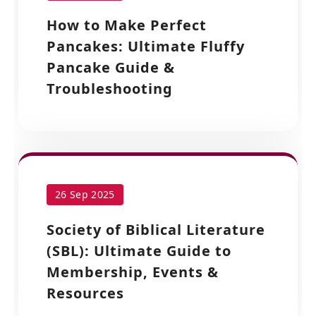
How to Make Perfect
Pancakes: Ultimate Fluffy
Pancake Guide &
Troubleshooting
26 Sep 2025
Society of Biblical Literature
(SBL): Ultimate Guide to
Membership, Events &
Resources