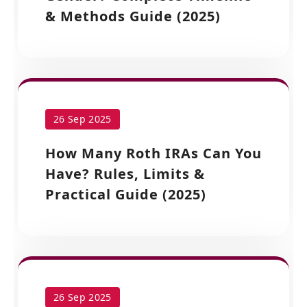
& Methods Guide (2025)
26 Sep 2025
How Many Roth IRAs Can You
Have? Rules, Limits &
Practical Guide (2025)
26 Sep 2025