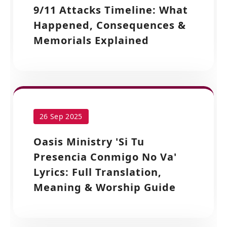
9/11 Attacks Timeline: What
Happened, Consequences &
Memorials Explained
26 Sep 2025
Oasis Ministry 'Si Tu
Presencia Conmigo No Va'
Lyrics: Full Translation,
Meaning & Worship Guide