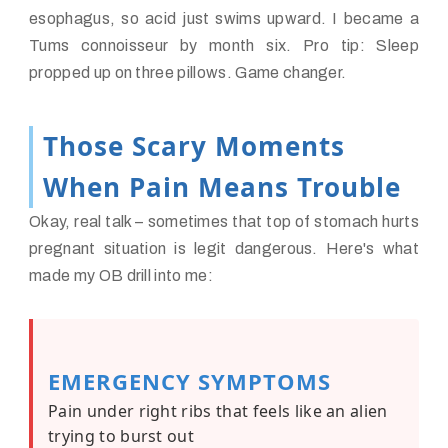
esophagus, so acid just swims upward. I became a
Tums connoisseur by month six. Pro tip: Sleep
propped up on three pillows. Game changer.
Those Scary Moments
When Pain Means Trouble
Okay, real talk – sometimes that top of stomach hurts
pregnant situation is legit dangerous. Here's what
made my OB drill into me:
EMERGENCY SYMPTOMS
Pain under right ribs that feels like an alien
trying to burst out