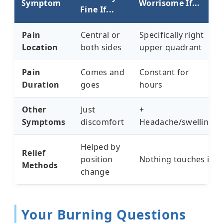
Symptom
Worrisome If...
Fine If...
Pain
Central or
Specifically right
Location
both sides
upper quadrant
Pain
Comes and
Constant for
Duration
goes
hours
Other
Just
+
Symptoms
discomfort
Headache/swelling
Helped by
Relief
position
Nothing touches it
Methods
change
Your Burning Questions