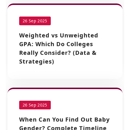
26 Sep 2025
Weighted vs Unweighted
GPA: Which Do Colleges
Really Consider? (Data &
Strategies)
26 Sep 2025
When Can You Find Out Baby
Gender? Complete Timeline