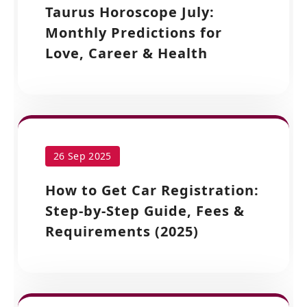
Taurus Horoscope July:
Monthly Predictions for
Love, Career & Health
26 Sep 2025
How to Get Car Registration:
Step-by-Step Guide, Fees &
Requirements (2025)