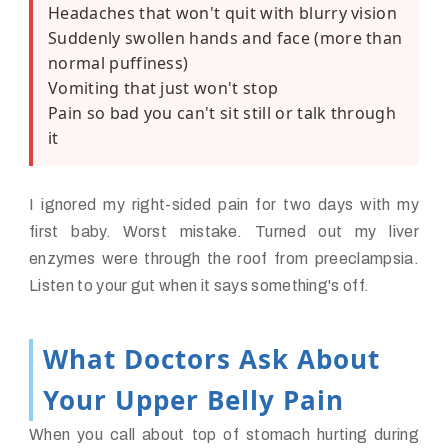
Headaches that won't quit with blurry vision
Suddenly swollen hands and face (more than
normal puffiness)
Vomiting that just won't stop
Pain so bad you can't sit still or talk through
it
I ignored my right-sided pain for two days with my
first baby. Worst mistake. Turned out my liver
enzymes were through the roof from preeclampsia.
Listen to your gut when it says something's off.
What Doctors Ask About
Your Upper Belly Pain
When you call about top of stomach hurting during