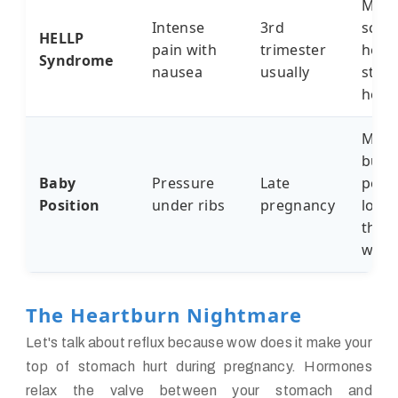
My fr
Intense
3rd
scar
HELLP
pain with
trimester
hospi
Syndrome
nausea
usually
stor
her 
My s
butt
Baby
Pressure
Late
perm
Position
under ribs
pregnancy
lodg
there
week
The Heartburn Nightmare
Let's talk about reflux because wow does it make your
top of stomach hurt during pregnancy. Hormones
relax the valve between your stomach and