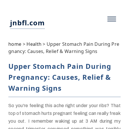
jnbfl.com
home
>
Health
>
Upper Stomach Pain During Pre
gnancy: Causes, Relief & Warning Signs
Upper Stomach Pain During
Pregnancy: Causes, Relief &
Warning Signs
So you're feeling this ache right under your ribs? That
top of stomach hurts pregnant feeling can really freak
you out. I remember waking up at 3 AM during my
second trimester convinced something was terribly