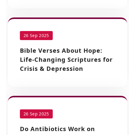
26 Sep 2025
Bible Verses About Hope:
Life-Changing Scriptures for
Crisis & Depression
26 Sep 2025
Do Antibiotics Work on