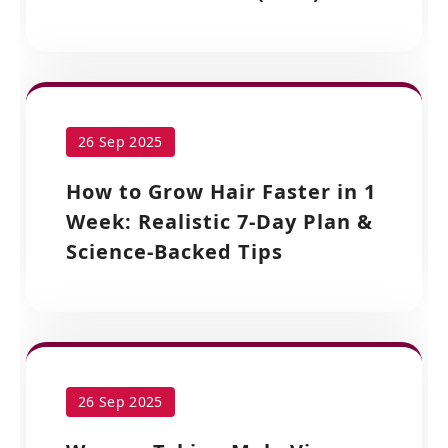
26 Sep 2025
How to Grow Hair Faster in 1
Week: Realistic 7-Day Plan &
Science-Backed Tips
26 Sep 2025