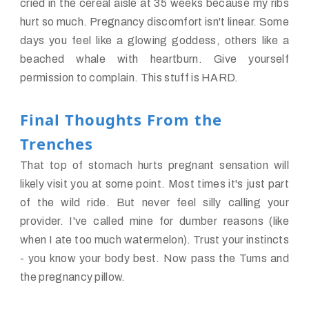
cried in the cereal aisle at 35 weeks because my ribs
hurt so much. Pregnancy discomfort isn't linear. Some
days you feel like a glowing goddess, others like a
beached whale with heartburn. Give yourself
permission to complain. This stuff is HARD.
Final Thoughts From the
Trenches
That top of stomach hurts pregnant sensation will
likely visit you at some point. Most times it's just part
of the wild ride. But never feel silly calling your
provider. I've called mine for dumber reasons (like
when I ate too much watermelon). Trust your instincts
- you know your body best. Now pass the Tums and
the pregnancy pillow.