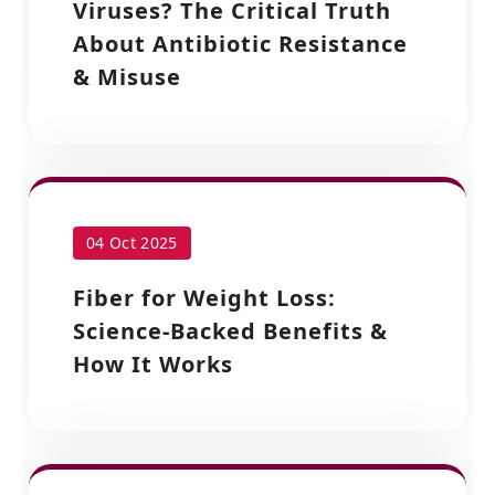
Viruses? The Critical Truth
About Antibiotic Resistance
& Misuse
04 Oct 2025
Fiber for Weight Loss:
Science-Backed Benefits &
How It Works