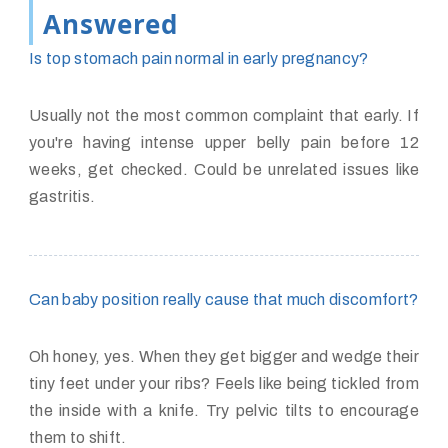
Answered
Is top stomach pain normal in early pregnancy?
Usually not the most common complaint that early. If
you're having intense upper belly pain before 12
weeks, get checked. Could be unrelated issues like
gastritis.
Can baby position really cause that much discomfort?
Oh honey, yes. When they get bigger and wedge their
tiny feet under your ribs? Feels like being tickled from
the inside with a knife. Try pelvic tilts to encourage
them to shift.