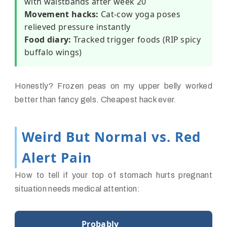
with waistbands after week 20
Movement hacks:
Cat-cow yoga poses
relieved pressure instantly
Food diary:
Tracked trigger foods (RIP spicy
buffalo wings)
Honestly? Frozen peas on my upper belly worked
better than fancy gels. Cheapest hack ever.
Weird But Normal vs. Red
Alert Pain
How to tell if your top of stomach hurts pregnant
situation needs medical attention:
Probably