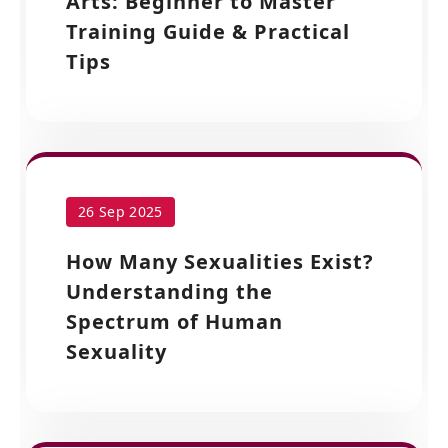
Arts: Beginner to Master
Training Guide & Practical
Tips
26 Sep 2025
How Many Sexualities Exist?
Understanding the
Spectrum of Human
Sexuality