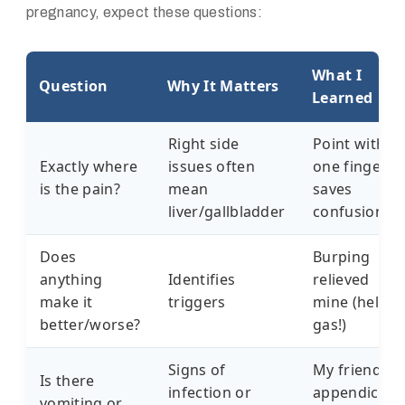
pregnancy, expect these questions:
What I
Question
Why It Matters
Learned
Right side
Point with
Exactly where
issues often
one finger -
is the pain?
mean
saves
liver/gallbladder
confusion
Does
Burping
anything
Identifies
relieved
make it
triggers
mine (hello,
better/worse?
gas!)
Signs of
My friend's
Is there
infection or
appendicitis
vomiting or