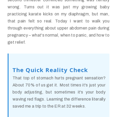
wrong. Turns out it was just my growing baby
practicing karate kicks on my diaphragm, but man,
that pain felt so real. Today I want to walk you
through everything about upper abdomen pain during
pregnancy – what's normal, when to panic, and how to
get relief.
The Quick Reality Check
That top of stomach hurts pregnant sensation?
About 70% of us get it. Most times it's just your
body adjusting, but sometimes it's your body
waving red flags. Learning the difference literally
saved me a trip to the ER at 32 weeks.