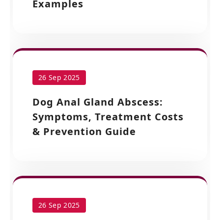
Examples
26 Sep 2025
Dog Anal Gland Abscess:
Symptoms, Treatment Costs
& Prevention Guide
26 Sep 2025