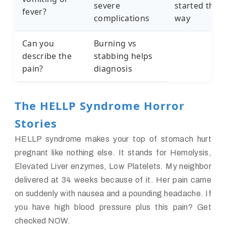
severe
started this
fever?
complications
way
Can you
Burning vs
describe the
stabbing helps
pain?
diagnosis
The HELLP Syndrome Horror
Stories
HELLP syndrome makes your top of stomach hurt
pregnant like nothing else. It stands for Hemolysis,
Elevated Liver enzymes, Low Platelets. My neighbor
delivered at 34 weeks because of it. Her pain came
on suddenly with nausea and a pounding headache. If
you have high blood pressure plus this pain? Get
checked NOW.