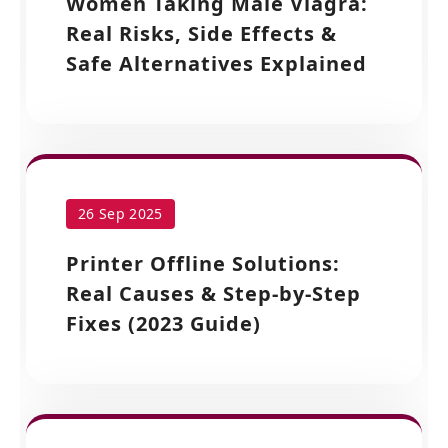
Women Taking Male Viagra:
Real Risks, Side Effects &
Safe Alternatives Explained
26 Sep 2025
Printer Offline Solutions:
Real Causes & Step-by-Step
Fixes (2023 Guide)