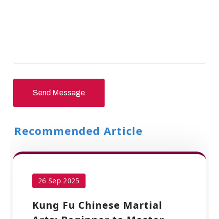
Send Message
Recommended Article
26 Sep 2025
Kung Fu Chinese Martial