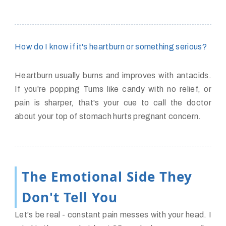
How do I know if it's heartburn or something serious?
Heartburn usually burns and improves with antacids.
If you're popping Tums like candy with no relief, or
pain is sharper, that's your cue to call the doctor
about your top of stomach hurts pregnant concern.
The Emotional Side They
Don't Tell You
Let's be real - constant pain messes with your head. I