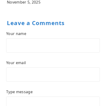
November 5, 2025
Leave a Comments
Your name
Your email
Type message