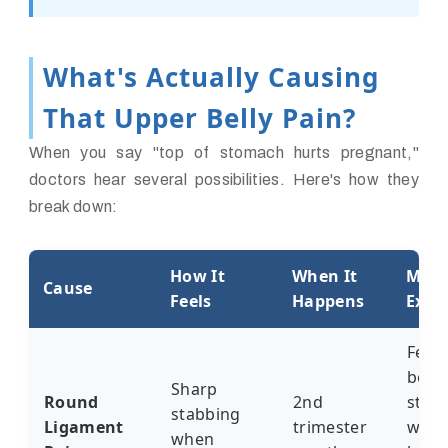
What's Actually Causing
That Upper Belly Pain?
When you say "top of stomach hurts pregnant,"
doctors hear several possibilities. Here's how they
break down:
How It
When It
My P
Cause
Feels
Happens
Expe
Felt l
bein
Sharp
Round
2nd
stab
stabbing
Ligament
trimester
with 
when