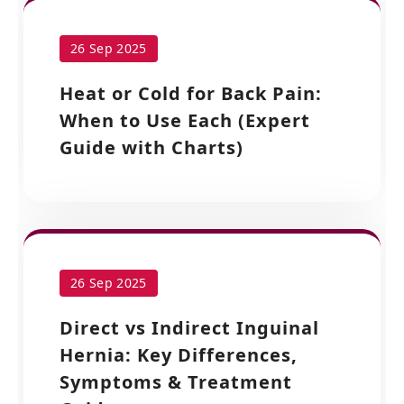
26 Sep 2025
Heat or Cold for Back Pain:
When to Use Each (Expert
Guide with Charts)
26 Sep 2025
Direct vs Indirect Inguinal
Hernia: Key Differences,
Symptoms & Treatment