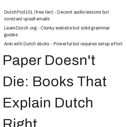
DutchPod101
(free tier) - Decent audio lessons but
constant upsell emails
LearnDutch.org
- Clunky website but solid grammar
guides
Anki
with Dutch decks - Powerful but requires setup effort
Paper Doesn't
Die: Books That
Explain Dutch
Right