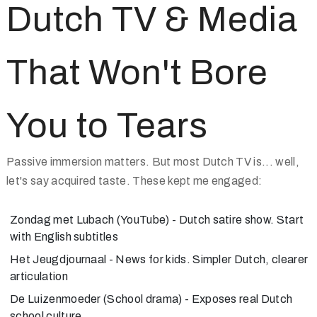
Dutch TV & Media
That Won't Bore
You to Tears
Passive immersion matters. But most Dutch TV is... well,
let's say acquired taste. These kept me engaged:
Zondag met Lubach
(YouTube) - Dutch satire show. Start
with English subtitles
Het Jeugdjournaal
- News for kids. Simpler Dutch, clearer
articulation
De Luizenmoeder
(School drama) - Exposes real Dutch
school culture