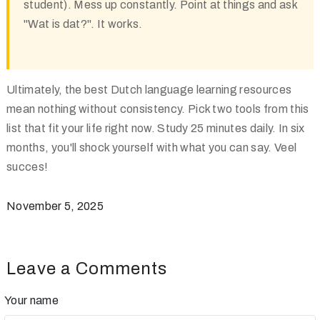
student). Mess up constantly. Point at things and ask
"Wat is dat?". It works.
Ultimately, the best Dutch language learning resources
mean nothing without consistency. Pick two tools from this
list that fit your life right now. Study 25 minutes daily. In six
months, you'll shock yourself with what you can say. Veel
succes!
November 5, 2025
Leave a Comments
Your name