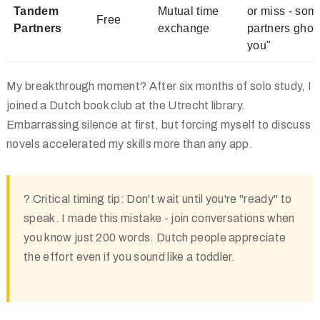
Tandem
Mutual time
or miss - som
Free
Partners
exchange
partners ghos
you"
My breakthrough moment? After six months of solo study, I
joined a Dutch book club at the Utrecht library.
Embarrassing silence at first, but forcing myself to discuss
novels accelerated my skills more than any app.
?
Critical timing tip:
Don't wait until you're "ready" to
speak. I made this mistake - join conversations when
you know just 200 words. Dutch people appreciate
the effort even if you sound like a toddler.