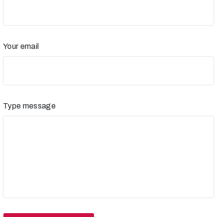
Your email
Type message