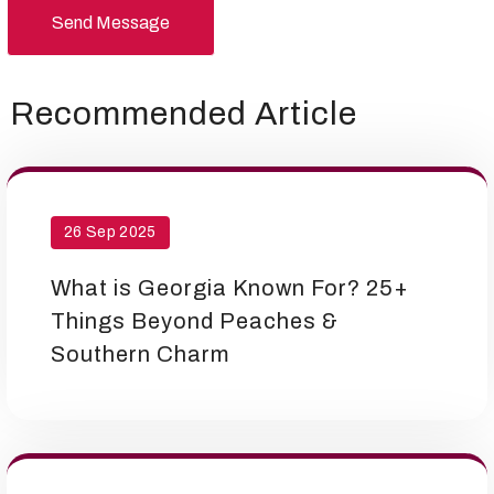
Send Message
Recommended Article
26 Sep 2025
What is Georgia Known For? 25+
Things Beyond Peaches &
Southern Charm