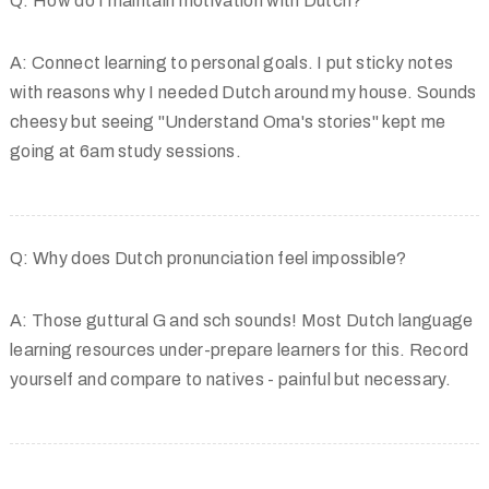
Q: How do I maintain motivation with Dutch?
A: Connect learning to personal goals. I put sticky notes
with reasons why I needed Dutch around my house. Sounds
cheesy but seeing "Understand Oma's stories" kept me
going at 6am study sessions.
Q: Why does Dutch pronunciation feel impossible?
A: Those guttural G and sch sounds! Most Dutch language
learning resources under-prepare learners for this. Record
yourself and compare to natives - painful but necessary.