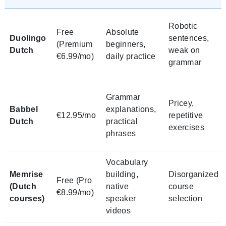
Robotic
Free
Absolute
Duolingo
sentences,
(Premium
beginners,
Dutch
weak on
€6.99/mo)
daily practice
grammar
Grammar
Pricey,
Babbel
explanations,
€12.95/mo
repetitive
Dutch
practical
exercises
phrases
Vocabulary
Memrise
building,
Disorganized
Free (Pro
(Dutch
native
course
€8.99/mo)
courses)
speaker
selection
videos