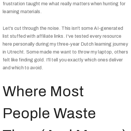
frustration taught me what really matters when hunting for
learning materials.
Let's cut through the noise. This isn't some AI-generated
list stuffed with affiliate links. I've tested every resource
here personally during my three-year Dutch learning journey
in Utrecht. Some made me want to throw my laptop, others
felt like finding gold. I'll tell you exactly which ones deliver
and which to avoid.
Where Most
People Waste