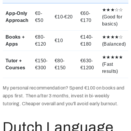
★★★☆☆
App-Only
€0-
€60-
€10-€20
(Good for
Approach
€50
€170
basics)
Books +
€80-
€140-
★★★★☆
€10
Apps
€120
€180
(Balanced)
★★★★★
Tutor +
€150-
€80-
€630-
(Fast
Courses
€300
€150
€1200
results)
My personal recommendation? Spend €100 on books and
apps first. Then after 3 months, invest in bi-weekly
tutoring. Cheaper overall and you'll avoid early burnout.
Dutch Language