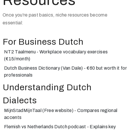
Resources
Once you're past basics, niche resources become
essential:
For Business Dutch
NT2 Taalmenu
- Workplace vocabulary exercises
(€15/month)
Dutch Business Dictionary
(Van Dale) - €60 but worth it for
professionals
Understanding Dutch
Dialects
MijnStadMijnTaal
(Free website) - Compares regional
accents
Flemish vs Netherlands Dutch
podcast - Explains key