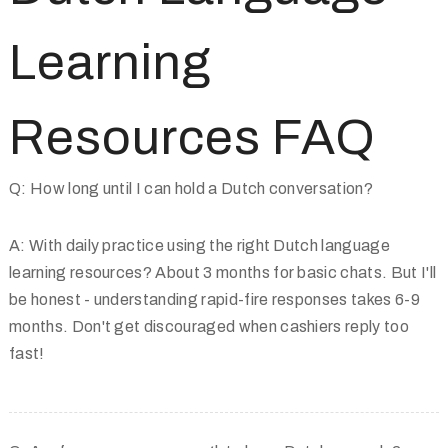
Learning
Resources FAQ
Q: How long until I can hold a Dutch conversation?
A: With daily practice using the right Dutch language
learning resources? About 3 months for basic chats. But I'll
be honest - understanding rapid-fire responses takes 6-9
months. Don't get discouraged when cashiers reply too
fast!