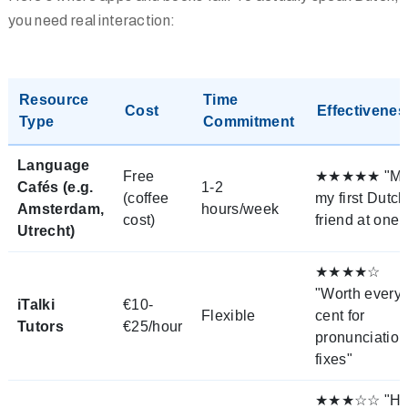
you need real interaction:
Resource
Time
Cost
Effectivenes
Type
Commitment
Language
Free
★★★★★ "Me
Cafés (e.g.
1-2
(coffee
my first Dutch
Amsterdam,
hours/week
cost)
friend at one!
Utrecht)
★★★★☆
"Worth every
iTalki
€10-
Flexible
cent for
Tutors
€25/hour
pronunciation
fixes"
★★★☆☆ "Hi