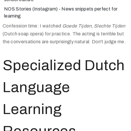
NOS Stories
(Instagram) - News snippets perfect for
learning
Confession time: I watched
Goede Tijden, Slechte Tijden
(Dutch soap opera) for practice. The acting is terrible but
the conversations are surprisingly natural. Don't judge me.
Specialized Dutch
Language
Learning