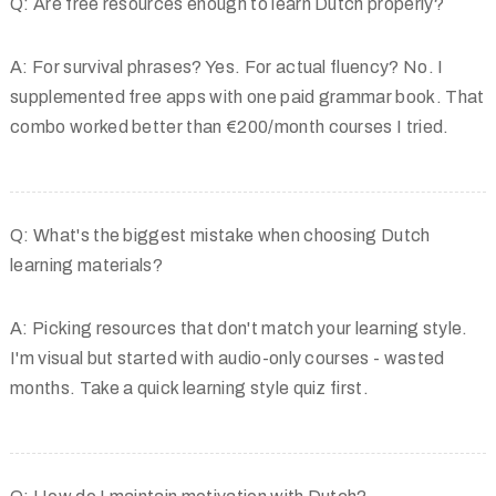
Q: Are free resources enough to learn Dutch properly?
A: For survival phrases? Yes. For actual fluency? No. I
supplemented free apps with one paid grammar book. That
combo worked better than €200/month courses I tried.
Q: What's the biggest mistake when choosing Dutch
learning materials?
A: Picking resources that don't match your learning style.
I'm visual but started with audio-only courses - wasted
months. Take a quick learning style quiz first.