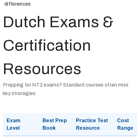
differences
Dutch Exams &
Certification
Resources
Prepping for NT2 exams? Standard courses often miss
key strategies:
Exam
Best Prep
Practice Test
Cost
Level
Book
Resource
Range