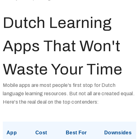
Dutch Learning
Apps That Won't
Waste Your Time
Mobile apps are most people's first stop for Dutch
language learning resources. But not all are created equal.
Here's the real deal on the top contenders:
App
Cost
Best For
Downsides