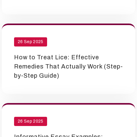
26 Sep 2025
How to Treat Lice: Effective
Remedies That Actually Work (Step-
by-Step Guide)
26 Sep 2025
Informative Essay Examples: