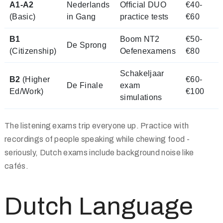
A1-A2
Nederlands
Official DUO
€40-
(Basic)
in Gang
practice tests
€60
B1
Boom NT2
€50-
De Sprong
(Citizenship)
Oefenexamens
€80
Schakeljaar
B2
(Higher
€60-
De Finale
exam
Ed/Work)
€100
simulations
The listening exams trip everyone up. Practice with
recordings of people speaking while chewing food -
seriously, Dutch exams include background noise like
cafés.
Dutch Language