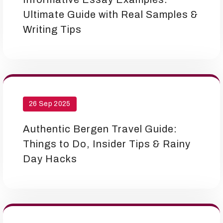
Ultimate Guide with Real Samples &
Writing Tips
26 Sep 2025
Authentic Bergen Travel Guide:
Things to Do, Insider Tips & Rainy
Day Hacks