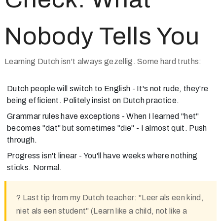
Nobody Tells You
Learning Dutch isn't always gezellig. Some hard truths:
Dutch people will switch to English
- It's not rude, they're
being efficient. Politely insist on Dutch practice.
Grammar rules have exceptions
- When I learned "het"
becomes "dat" but sometimes "die" - I almost quit. Push
through.
Progress isn't linear
- You'll have weeks where nothing
sticks. Normal.
?
Last tip from my Dutch teacher:
"Leer als een kind,
niet als een student" (Learn like a child, not like a