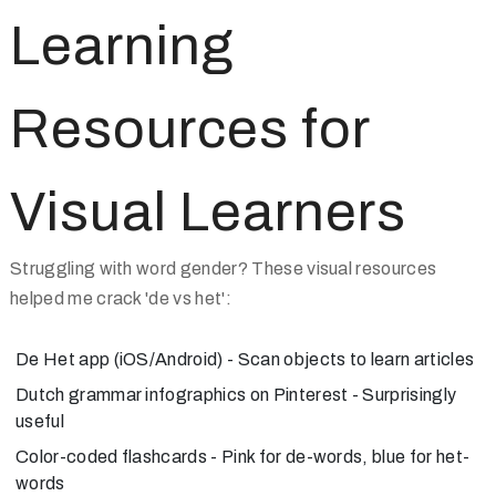
Learning
Resources for
Visual Learners
Struggling with word gender? These visual resources
helped me crack 'de vs het':
De Het app
(iOS/Android) - Scan objects to learn articles
Dutch grammar infographics
on Pinterest - Surprisingly
useful
Color-coded flashcards
- Pink for de-words, blue for het-
words