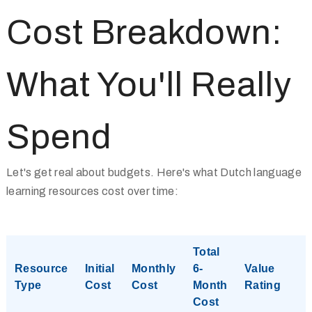
Cost Breakdown:
What You'll Really
Spend
Let's get real about budgets. Here's what Dutch language
learning resources cost over time:
Total
Resource
Initial
Monthly
6-
Value
Type
Cost
Cost
Month
Rating
Cost