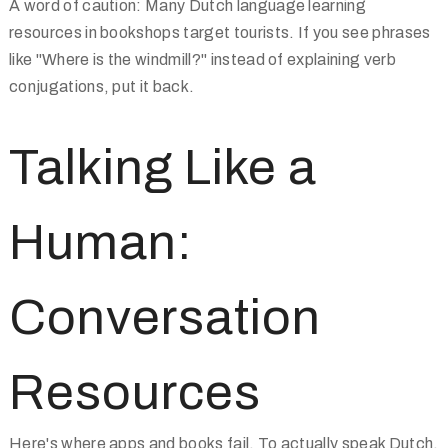
A word of caution: Many Dutch language learning
resources in bookshops target tourists. If you see phrases
like "Where is the windmill?" instead of explaining verb
conjugations, put it back.
Talking Like a
Human:
Conversation
Resources
Here's where apps and books fail. To actually speak Dutch,