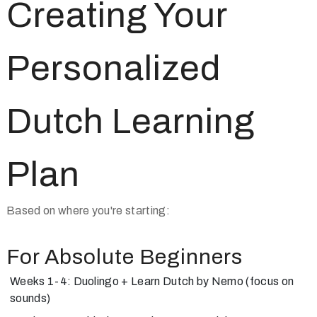
Creating Your
Personalized
Dutch Learning
Plan
Based on where you're starting:
For Absolute Beginners
Weeks 1-4: Duolingo + Learn Dutch by Nemo (focus on
sounds)