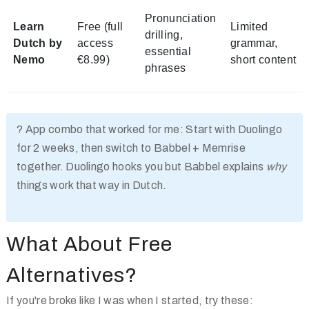
Pronunciation
Learn
Free (full
Limited
drilling,
Dutch by
access
grammar,
essential
Nemo
€8.99)
short content
phrases
?
App combo that worked for me:
Start with Duolingo
for 2 weeks, then switch to Babbel + Memrise
together. Duolingo hooks you but Babbel explains
why
things work that way in Dutch.
What About Free
Alternatives?
If you're broke like I was when I started, try these: