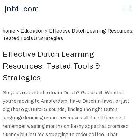
jnbfl.com
home
>
Education
>
Effective Dutch Learning Resources:
Tested Tools & Strategies
Effective Dutch Learning
Resources: Tested Tools &
Strategies
So you've decided to learn Dutch? Good call. Whether
you're moving to Amsterdam, have Dutch in-laws, or just
dig those guttural G sounds, finding the right Dutch
language learning resources makes all the difference. I
remember wasting months on flashy apps that promised
fluency but left me struggling to order coffee. That