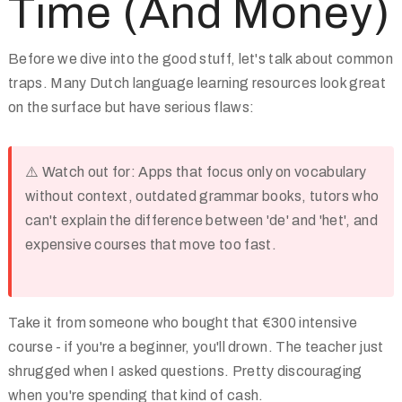
Time (And Money)
Before we dive into the good stuff, let's talk about common
traps. Many Dutch language learning resources look great
on the surface but have serious flaws:
⚠️
Watch out for:
Apps that focus only on vocabulary
without context, outdated grammar books, tutors who
can't explain the difference between 'de' and 'het', and
expensive courses that move too fast.
Take it from someone who bought that €300 intensive
course - if you're a beginner, you'll drown. The teacher just
shrugged when I asked questions. Pretty discouraging
when you're spending that kind of cash.