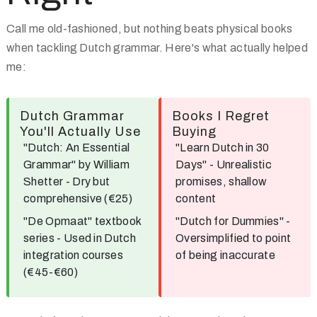
Call me old-fashioned, but nothing beats physical books
when tackling Dutch grammar. Here's what actually helped
me:
Dutch Grammar
Books I Regret
You'll Actually Use
Buying
"Dutch: An Essential
"Learn Dutch in 30
Grammar"
by William
Days"
- Unrealistic
Shetter - Dry but
promises, shallow
comprehensive (€25)
content
"De Opmaat"
textbook
"Dutch for Dummies"
-
series - Used in Dutch
Oversimplified to point
integration courses
of being inaccurate
(€45-€60)