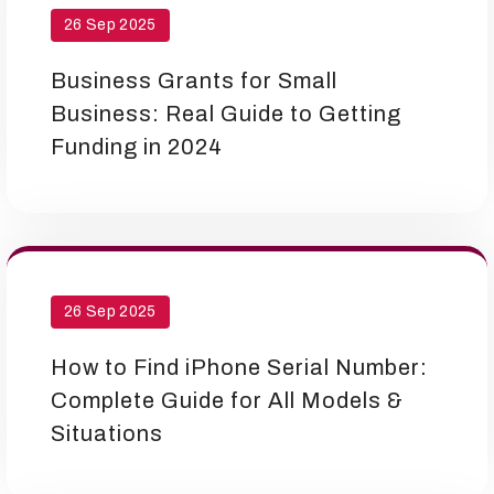
26 Sep 2025
Business Grants for Small
Business: Real Guide to Getting
Funding in 2024
26 Sep 2025
How to Find iPhone Serial Number:
Complete Guide for All Models &
Situations