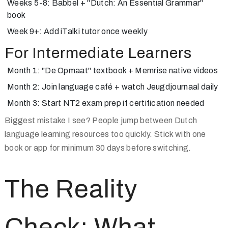
Weeks 5-8: Babbel + "Dutch: An Essential Grammar"
book
Week 9+: Add iTalki tutor once weekly
For Intermediate Learners
Month 1: "De Opmaat" textbook + Memrise native videos
Month 2: Join language café + watch Jeugdjournaal daily
Month 3: Start NT2 exam prep if certification needed
Biggest mistake I see? People jump between Dutch
language learning resources too quickly. Stick with one
book or app for minimum 30 days before switching.
The Reality
Check: What