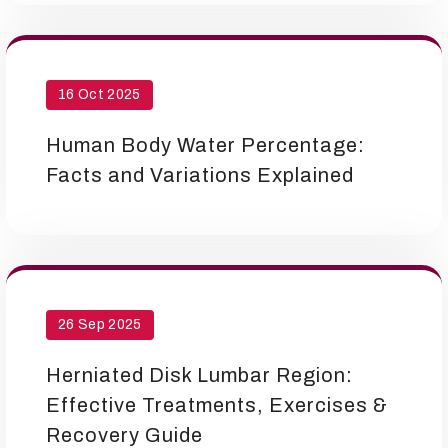
16 Oct 2025
Human Body Water Percentage:
Facts and Variations Explained
26 Sep 2025
Herniated Disk Lumbar Region:
Effective Treatments, Exercises &
Recovery Guide