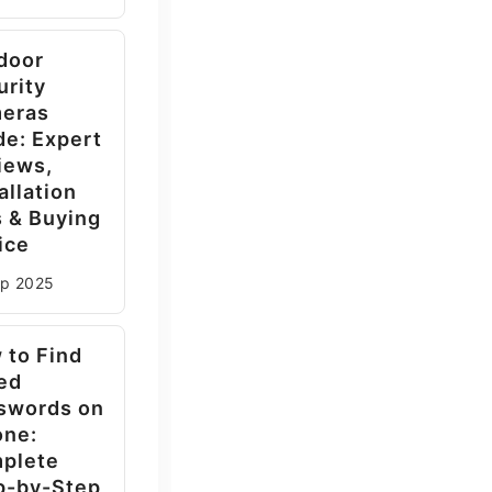
door
urity
eras
de: Expert
iews,
allation
s & Buying
ice
ep
2025
 to Find
ed
swords on
one:
plete
p-by-Step