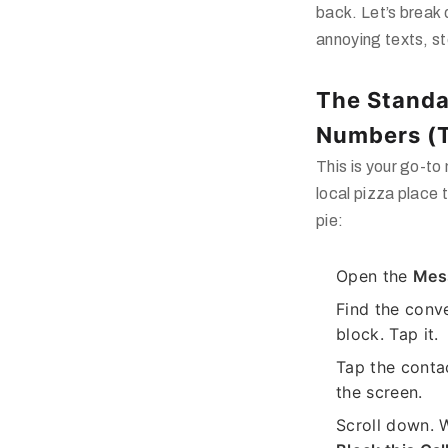
back. Let’s break
annoying texts, st
The Standa
Numbers (
This is your go-to
local pizza place 
pie:
Open the
Mes
Find the conv
block. Tap it.
Tap the conta
the screen.
Scroll down. W