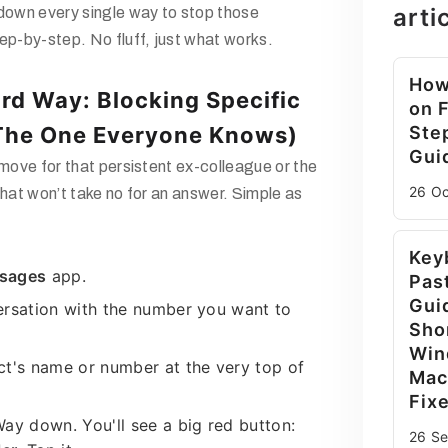
arti
 down every single way to stop those
ep-by-step. No fluff, just what works.
How
rd Way: Blocking Specific
on 
The One Everyone Knows)
Ste
Gui
 move for that persistent ex-colleague or the
26 O
that won’t take no for an answer. Simple as
Key
sages
app.
Pas
Gui
ersation with the number you want to
Sho
Win
ct's name or number at the very top of
Mac
Fix
ay down. You'll see a big red button:
26 S