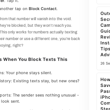
ler
. Tap it.
another tap on
Block Contact
.
Out
om that number will vanish into the void.
Sec
Cam
hey’re blocked, but they won’t reach you.
Gui
This only works for numbers actually texting
Rev
their number or use a different one, you’re back
Inst
oying, right?
Tip
Adv
 When You Block Texts This
26 S
ns: Your phone stays silent.
How
story: Existing texts stay, but new ones?
Sav
Pas
eports: The sender sees nothing unusual -
iPh
 look sent.
Com
Ste