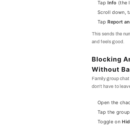
Tap
Info
(the li
Scroll down, 
Tap
Report an
This sends the n
and feels good.
Blocking 
Without Bai
Family group chat
don't have to leav
Open the chao
Tap the group
Toggle on
Hid