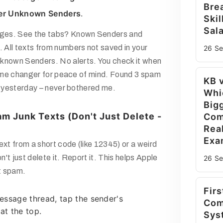
Bre
ter Unknown Senders
.
Skil
Sala
ges. See the tabs?
Known Senders
and
. All texts from numbers not saved in your
26 S
known Senders
. No alerts. You check it when
 Game changer for peace of mind. Found 3 spam
KB 
e yesterday – never bothered me.
Whi
Big
m Junk Texts (Don't Just Delete -
Com
Rea
Exa
ext from a short code (like 12345) or a weird
't just delete it. Report it. This helps Apple
26 S
ht spam.
Firs
essage thread, tap the sender's
Com
t the top.
Sys