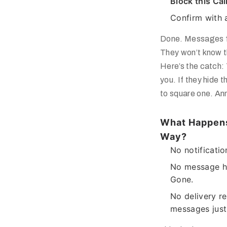
Block this Cal
Confirm with 
Done. Messages fr
They won’t know t
Here’s the catch:
you
. If they hide 
to square one. Ann
What Happens
Way?
No notificatio
No message hi
Gone.
No delivery r
messages just