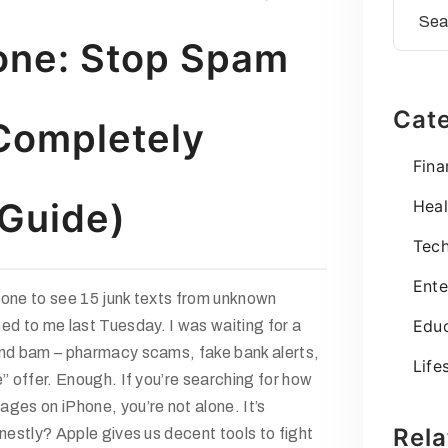
one: Stop Spam
Cate
Completely
Fina
Guide)
Heal
Tec
Ente
hone to see 15 junk texts from unknown
Educ
 to me last Tuesday. I was waiting for a
and bam – pharmacy scams, fake bank alerts,
Life
e” offer. Enough. If you’re searching for
how
sages on iPhone
, you’re not alone. It’s
Rela
onestly? Apple gives us decent tools to fight