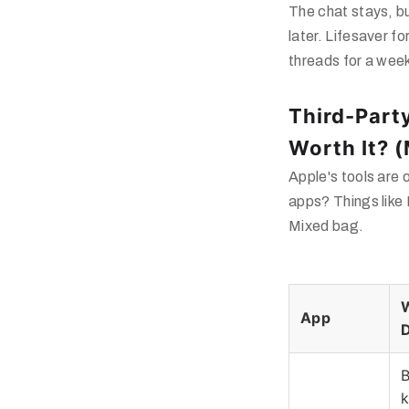
The chat stays, bu
later. Lifesaver f
threads for a wee
Third-Part
Worth It? 
Apple's tools are
apps? Things like
Mixed bag.
W
App
B