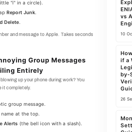
Exp
ttle "i" in a circle).
ENI
tap
Report Junk
.
vs A
d Delete
.
Eng
10 O
umber and message to Apple. Takes seconds
How
Annoying Group Messages
if a
Legi
ling Entirely
by-
 blowing up your phone during work? You
Veri
e it completely.
Gui
26 S
tic group message.
 name at the top.
Mon
e Alerts
(the bell icon with a slash).
Set