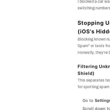
I blocked a car wa
switching numbers
Stopping 
(iOS's Hidd
Blocking known nu
Spam"
or texts fr
Honestly, they’re 
Filtering Un
Shield)
This separates te
for spotting spam
Go to
Setting
Scroll down 