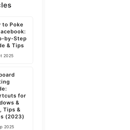
cles
 to Poke
Facebook:
p-by-Step
de & Tips
ct
2025
board
ting
de:
rtcuts for
dows &
, Tips &
es (2023)
ep
2025