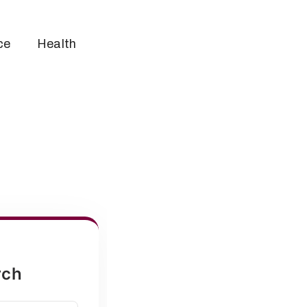
ce
Health
rch