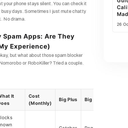
Gui
t your phone stays silent. You can check it
Cali
or busy days. Sometimes I just mute chatty
Mad
k. No drama.
26 O
y Spam Apps: Are They
(My Experience)
 okay, but what about those spam blocker
 Nomorobo or RoboKiller? Tried a couple.
hat It
Cost
Big Plus
Big Minus
Does
(Monthly)
locks
known