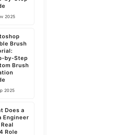
de
ov
2025
toshop
ble Brush
rial:
p-by-Step
tom Brush
ation
de
ep
2025
t Does a
a Engineer
 Real
4 Role