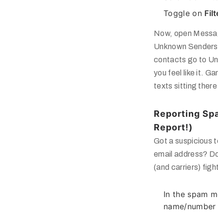
Toggle on
Fil
Now, open Messa
Unknown Senders
contacts go to
Un
you feel like it.
texts sitting ther
Reporting Spa
Report!)
Got a suspicious t
email address? Don
(and carriers) fig
In the spam m
name/number a