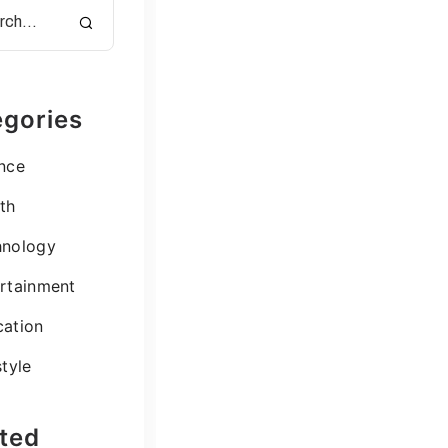
gories
nce
th
hnology
rtainment
ation
style
ted