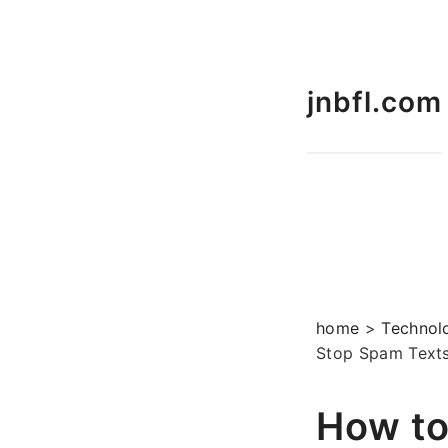
jnbfl.com
home
>
Technol
Stop Spam Texts
How to