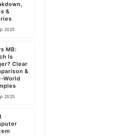
akdown,
ls &
ries
ep
2025
vs MB:
ch Is
ger? Clear
parison &
l-World
mples
ep
2025
t
puter
tem