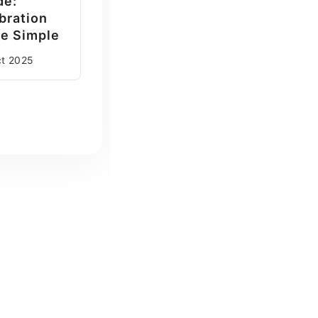
de:
bration
e Simple
ct
2025