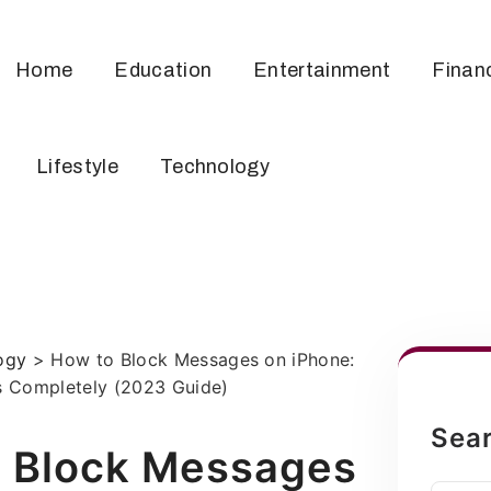
Home
Education
Entertainment
Finan
Lifestyle
Technology
ogy
>
How to Block Messages on iPhone:
 Completely (2023 Guide)
Sea
 Block Messages