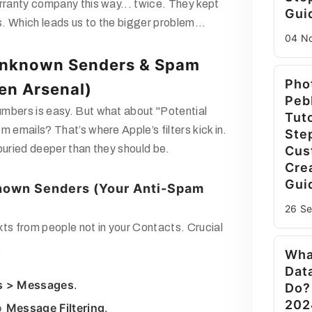
rranty company this way... twice. They kept
Gui
. Which leads us to the bigger problem...
04 N
Unknown Senders & Spam
Pho
en Arsenal)
Peb
mbers is easy. But what about
"Potential
Tuto
om emails? That’s where Apple’s filters kick in.
Ste
buried deeper than they should be.
Cus
Cre
Gui
known Senders (Your Anti-Spam
26 S
xts from people
not
in your Contacts. Crucial
.
Wha
Dat
s > Messages
.
Do?
202
to
Message Filtering
.