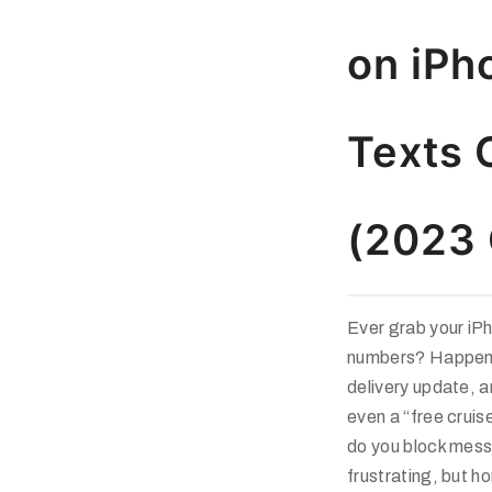
on iPh
Texts 
(2023 
Ever grab your iP
numbers? Happened
delivery update, 
even a “free cruis
do you block mes
frustrating, but h