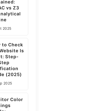
lained:
AC vs Z3
nalytical
ine
ct
2025
 to Check
 Website Is
t: Step-
Step
fication
de (2025)
ep
2025
itor Color
tings