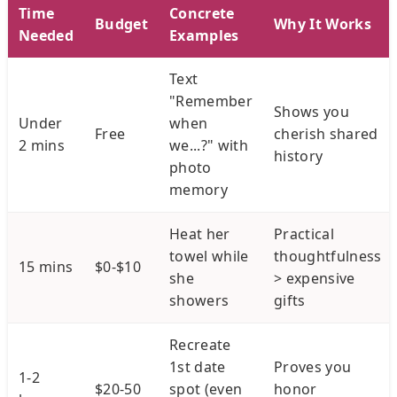
Time
Concrete
Budget
Why It Works
Needed
Examples
Text
"Remember
Shows you
Under
when
Free
cherish shared
2 mins
we...?" with
history
photo
memory
Heat her
Practical
towel while
thoughtfulness
15 mins
$0-$10
she
> expensive
showers
gifts
Recreate
1st date
Proves you
1-2
$20-50
spot (even
honor