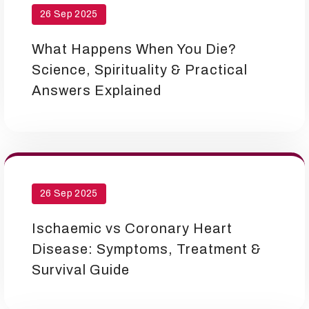
26 Sep 2025
What Happens When You Die?
Science, Spirituality & Practical
Answers Explained
26 Sep 2025
Ischaemic vs Coronary Heart
Disease: Symptoms, Treatment &
Survival Guide