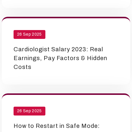
26 Sep 2025
Cardiologist Salary 2023: Real
Earnings, Pay Factors & Hidden
Costs
26 Sep 2025
How to Restart in Safe Mode: