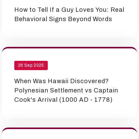
How to Tell If a Guy Loves You: Real
Behavioral Signs Beyond Words
26 Sep 2025
When Was Hawaii Discovered?
Polynesian Settlement vs Captain
Cook's Arrival (1000 AD - 1778)