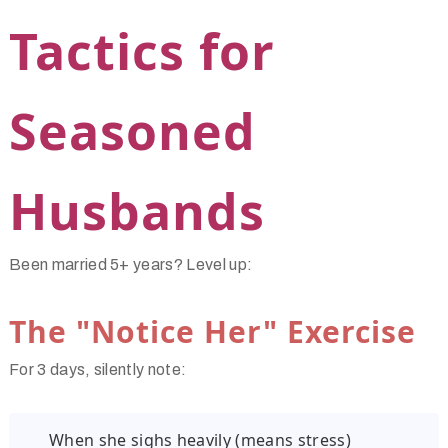
Tactics for
Seasoned
Husbands
Been married 5+ years? Level up:
The "Notice Her" Exercise
For 3 days, silently note:
When she sighs heavily (means stress)