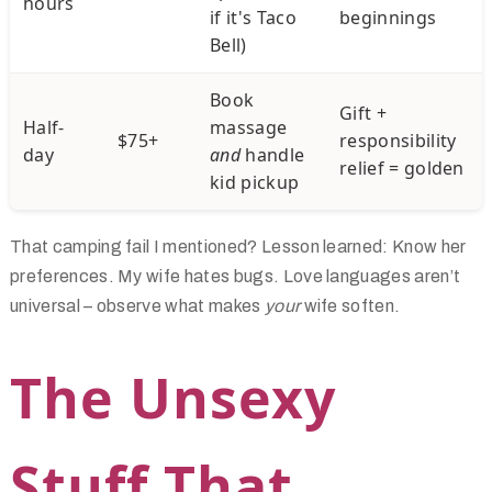
hours
if it's Taco
beginnings
Bell)
Book
Gift +
Half-
massage
$75+
responsibility
day
and
handle
relief = golden
kid pickup
That camping fail I mentioned? Lesson learned: Know her
preferences. My wife hates bugs. Love languages aren’t
universal – observe what makes
your
wife soften.
The Unsexy
Stuff That