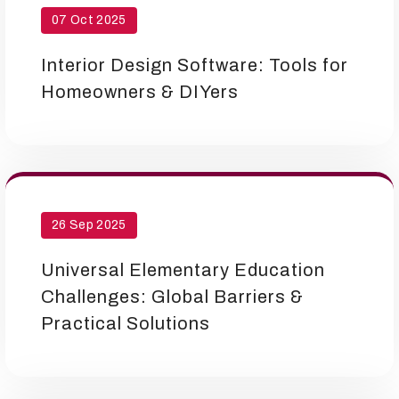
07 Oct 2025
Interior Design Software: Tools for
Homeowners & DIYers
26 Sep 2025
Universal Elementary Education
Challenges: Global Barriers &
Practical Solutions