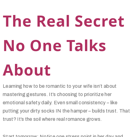
The Real Secret
No One Talks
About
Learning how to be romantic to your wife isn’t about
mastering gestures. It’s choosing to prioritize her
emotional safety daily. Even small consistency – like
putting your dirty socks IN the hamper – builds trust. That
trust? It’s the soil where real romance grows.
Start tomorrow: Notice one stress point in her day and