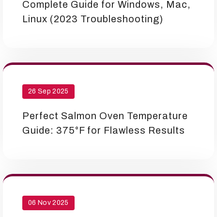
Complete Guide for Windows, Mac,
Linux (2023 Troubleshooting)
26 Sep 2025
Perfect Salmon Oven Temperature
Guide: 375°F for Flawless Results
06 Nov 2025