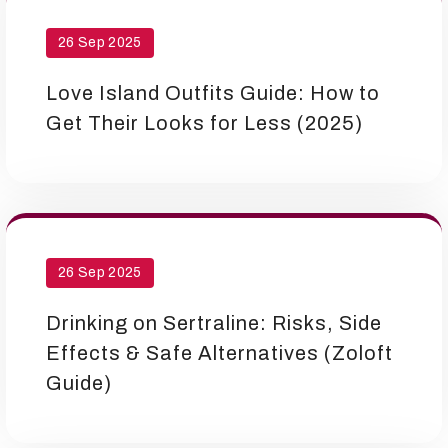
26 Sep 2025
Love Island Outfits Guide: How to
Get Their Looks for Less (2025)
26 Sep 2025
Drinking on Sertraline: Risks, Side
Effects & Safe Alternatives (Zoloft
Guide)