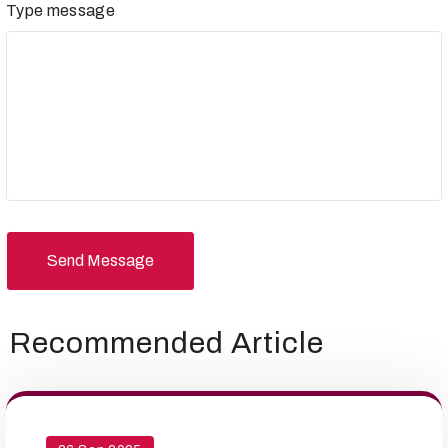
Type message
Send Message
Recommended Article