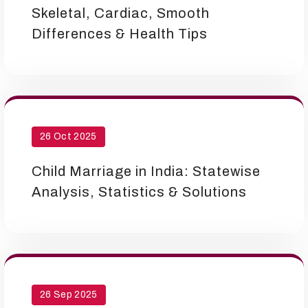
Skeletal, Cardiac, Smooth
Differences & Health Tips
26 Oct 2025
Child Marriage in India: Statewise
Analysis, Statistics & Solutions
26 Sep 2025