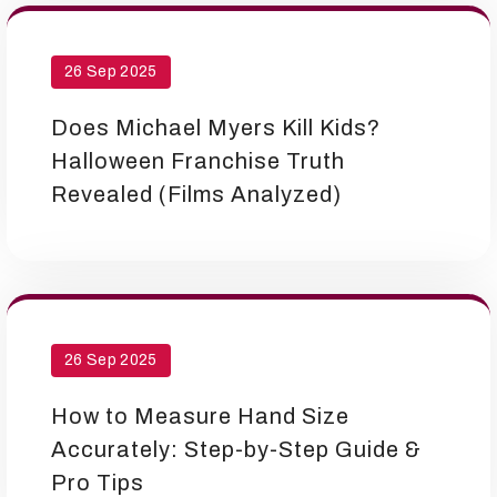
26 Sep 2025
Does Michael Myers Kill Kids?
Halloween Franchise Truth
Revealed (Films Analyzed)
26 Sep 2025
How to Measure Hand Size
Accurately: Step-by-Step Guide &
Pro Tips