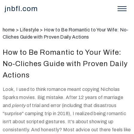
jnbfl.com
home
>
Lifestyle
>
How to Be Romantic to Your Wife: No-
Cliches Guide with Proven Daily Actions
How to Be Romantic to Your Wife:
No-Cliches Guide with Proven Daily
Actions
Look, I used to think romance meant copying Nicholas
Sparks movies. Big mistake. After 12 years of marriage
and
plenty
of trial and error (including that disastrous
"surprise" camping trip in 2018), I realized being romantic
isn't about scripted gestures. It's about showing up
consistently. And honestly? Most advice out there feels like