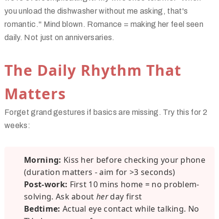
you unload the dishwasher without me asking,
that's
romantic." Mind blown. Romance = making her feel seen
daily. Not just on anniversaries.
The Daily Rhythm That
Matters
Forget grand gestures if basics are missing. Try this for 2
weeks:
Morning:
Kiss her before checking your phone
(duration matters - aim for >3 seconds)
Post-work:
First 10 mins home = no problem-
solving. Ask about
her
day first
Bedtime:
Actual eye contact while talking. No