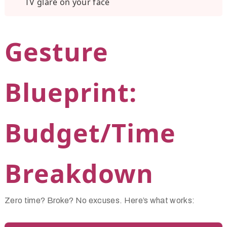
TV glare on your face
Gesture
Blueprint:
Budget/Time
Breakdown
Zero time? Broke? No excuses. Here’s what works: