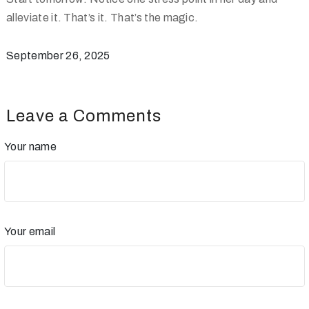
alleviate it. That’s it. That’s the magic.
September 26, 2025
Leave a Comments
Your name
Your email