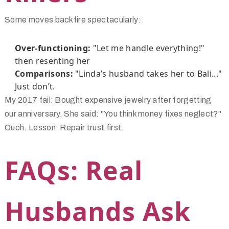
Some moves backfire spectacularly:
Over-functioning:
"Let me handle everything!"
then resenting her
Comparisons:
"Linda’s husband takes her to Bali..."
Just don’t.
My 2017 fail: Bought expensive jewelry after forgetting
our anniversary. She said: "You think money fixes neglect?"
Ouch. Lesson: Repair trust first.
FAQs: Real
Husbands Ask