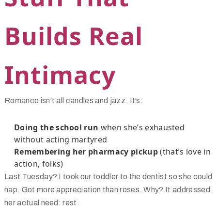
Builds Real
Intimacy
Romance isn’t all candles and jazz. It’s:
Doing the school run
when she’s exhausted
without acting martyred
Remembering her pharmacy pickup
(that’s love in
action, folks)
Last Tuesday? I took our toddler to the dentist so she could
nap. Got more appreciation than roses. Why? It addressed
her actual need: rest.