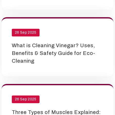
26 Sep 2025
What is Cleaning Vinegar? Uses,
Benefits & Safety Guide for Eco-
Cleaning
26 Sep 2025
Three Types of Muscles Explained: