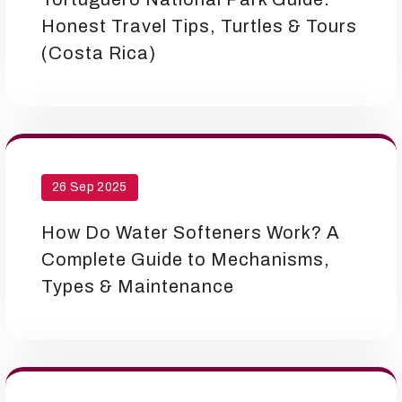
Honest Travel Tips, Turtles & Tours
(Costa Rica)
26 Sep 2025
How Do Water Softeners Work? A
Complete Guide to Mechanisms,
Types & Maintenance