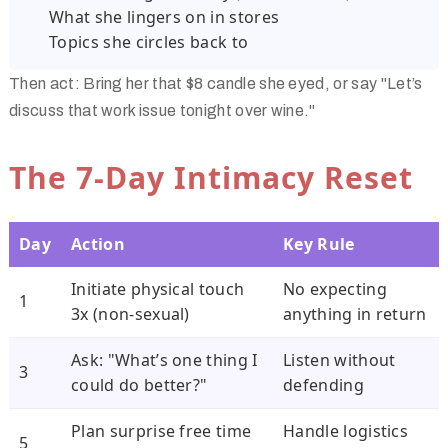
What she lingers on in stores
Topics she circles back to
Then act: Bring her that $8 candle she eyed, or say "Let’s
discuss that work issue tonight over wine."
The 7-Day Intimacy Reset
Day
Action
Key Rule
Initiate physical touch
No expecting
1
3x (non-sexual)
anything in return
Ask: "What’s one thing I
Listen without
3
could do better?"
defending
Plan surprise free time
Handle logistics
5