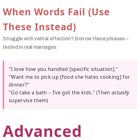
When Words Fail (Use
These Instead)
Struggle with verbal affection? Borrow these phrases –
tested in real marriages:
"I love how you handled [specific situation]."
"Want me to pick up [food she hates cooking] for
dinner?"
"Go take a bath – I’ve got the kids." (Then
actually
supervise them)
Advanced