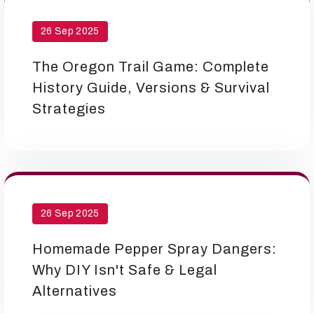
26 Sep 2025
The Oregon Trail Game: Complete
History Guide, Versions & Survival
Strategies
26 Sep 2025
Homemade Pepper Spray Dangers:
Why DIY Isn't Safe & Legal
Alternatives