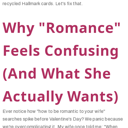
recycled Hallmark cards. Let's fix that.
Why "Romance"
Feels Confusing
(And What She
Actually Wants)
Ever notice how "how to be romantic to your wife"
searches spike before Valentine's Day? We panic because
we're overcomplicating it. My wife once told me: "When