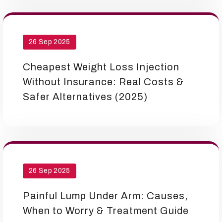
26 Sep 2025
Cheapest Weight Loss Injection
Without Insurance: Real Costs &
Safer Alternatives (2025)
26 Sep 2025
Painful Lump Under Arm: Causes,
When to Worry & Treatment Guide