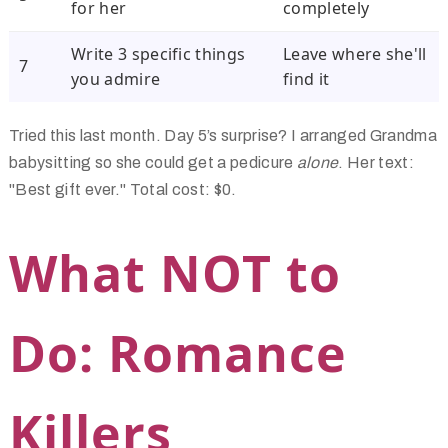
for her
completely
Write 3 specific things
Leave where she'll
7
you admire
find it
Tried this last month. Day 5’s surprise? I arranged Grandma
babysitting so she could get a pedicure
alone
. Her text:
"Best gift ever." Total cost: $0.
What NOT to
Do: Romance
Killers