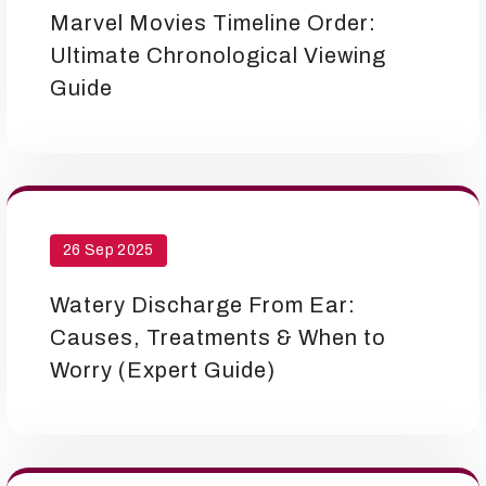
Marvel Movies Timeline Order:
Ultimate Chronological Viewing
Guide
26 Sep 2025
Watery Discharge From Ear:
Causes, Treatments & When to
Worry (Expert Guide)