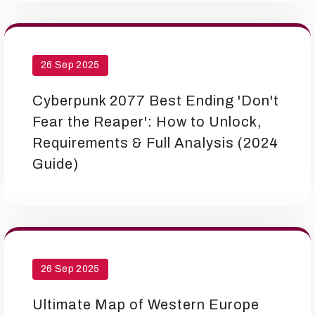
26 Sep 2025
Cyberpunk 2077 Best Ending 'Don't
Fear the Reaper': How to Unlock,
Requirements & Full Analysis (2024
Guide)
26 Sep 2025
Ultimate Map of Western Europe