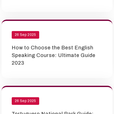
26 Sep 2025
How to Choose the Best English
Speaking Course: Ultimate Guide
2023
26 Sep 2025
Tortuguero National Park Guide: