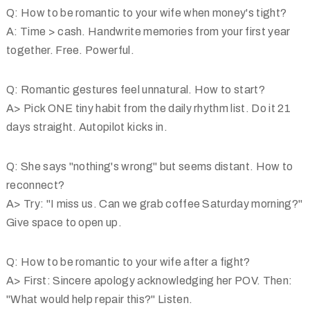
Q: How to be romantic to your wife when money's tight?
A: Time > cash. Handwrite memories from your first year
together. Free. Powerful.
Q: Romantic gestures feel unnatural. How to start?
A> Pick ONE tiny habit from the daily rhythm list. Do it 21
days straight. Autopilot kicks in.
Q: She says "nothing's wrong" but seems distant. How to
reconnect?
A> Try: "I miss us. Can we grab coffee Saturday morning?"
Give space to open up.
Q: How to be romantic to your wife after a fight?
A> First: Sincere apology acknowledging her POV. Then:
"What would help repair this?" Listen.