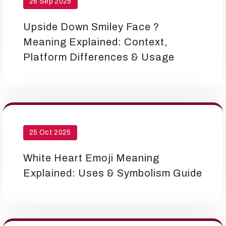
26 Sep 2025
Upside Down Smiley Face ?
Meaning Explained: Context,
Platform Differences & Usage
25 Oct 2025
White Heart Emoji Meaning
Explained: Uses & Symbolism Guide