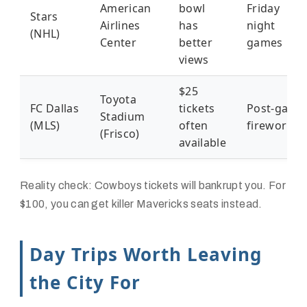
American
bowl
Friday
Stars
Airlines
has
night
(NHL)
Center
better
games
views
$25
Toyota
FC Dallas
tickets
Post-game
Stadium
(MLS)
often
fireworks
(Frisco)
available
Reality check: Cowboys tickets will bankrupt you. For
$100, you can get killer Mavericks seats instead.
Day Trips Worth Leaving
the City For