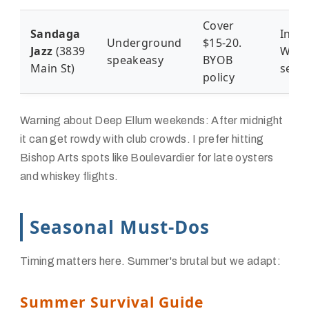
Cover
Sandaga
Intim
Underground
$15-20.
Jazz
(3839
Wedn
speakeasy
BYOB
Main St)
sess
policy
Warning about Deep Ellum weekends: After midnight
it can get rowdy with club crowds. I prefer hitting
Bishop Arts spots like Boulevardier for late oysters
and whiskey flights.
Seasonal Must-Dos
Timing matters here. Summer's brutal but we adapt:
Summer Survival Guide