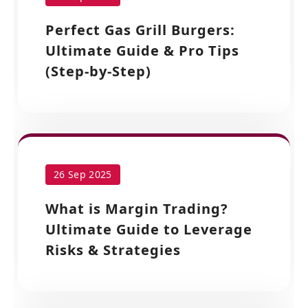
Perfect Gas Grill Burgers:
Ultimate Guide & Pro Tips
(Step-by-Step)
26 Sep 2025
What is Margin Trading?
Ultimate Guide to Leverage
Risks & Strategies