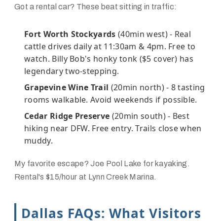
Got a rental car? These beat sitting in traffic:
Fort Worth Stockyards
(40min west) - Real
cattle drives daily at 11:30am & 4pm. Free to
watch. Billy Bob's honky tonk ($5 cover) has
legendary two-stepping.
Grapevine Wine Trail
(20min north) - 8 tasting
rooms walkable. Avoid weekends if possible.
Cedar Ridge Preserve
(20min south) - Best
hiking near DFW. Free entry. Trails close when
muddy.
My favorite escape? Joe Pool Lake for kayaking.
Rental's $15/hour at Lynn Creek Marina.
Dallas FAQs: What Visitors