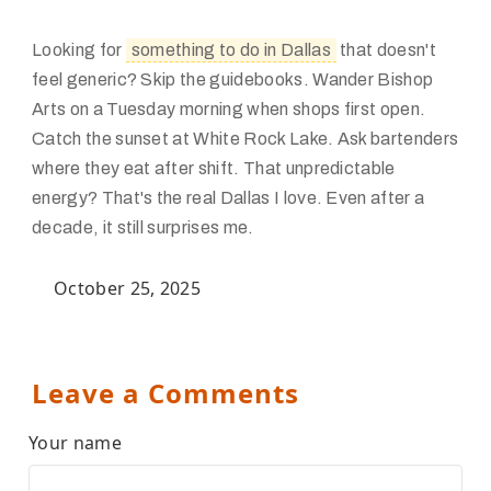
Looking for
something to do in Dallas
that doesn't
feel generic? Skip the guidebooks. Wander Bishop
Arts on a Tuesday morning when shops first open.
Catch the sunset at White Rock Lake. Ask bartenders
where they eat after shift. That unpredictable
energy? That's the real Dallas I love. Even after a
decade, it still surprises me.
October 25, 2025
Leave a Comments
Your name