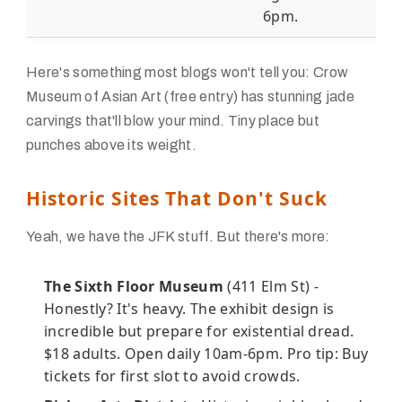
6pm.
Here's something most blogs won't tell you: Crow
Museum of Asian Art (free entry) has stunning jade
carvings that'll blow your mind. Tiny place but
punches above its weight.
Historic Sites That Don't Suck
Yeah, we have the JFK stuff. But there's more:
The Sixth Floor Museum
(411 Elm St) -
Honestly? It's heavy. The exhibit design is
incredible but prepare for existential dread.
$18 adults. Open daily 10am-6pm. Pro tip: Buy
tickets for first slot to avoid crowds.