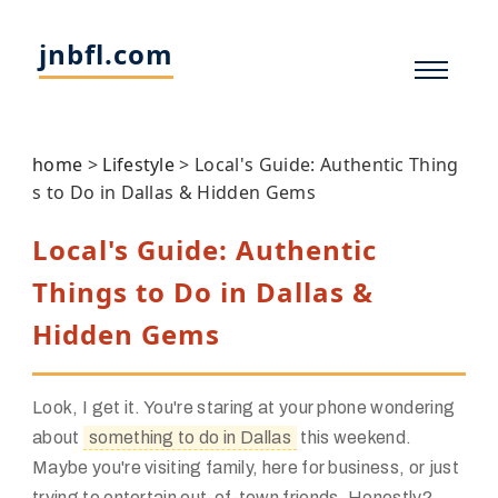
jnbfl.com
home
>
Lifestyle
>
Local's Guide: Authentic Thing
s to Do in Dallas & Hidden Gems
Local's Guide: Authentic
Things to Do in Dallas &
Hidden Gems
Look, I get it. You're staring at your phone wondering
about
something to do in Dallas
this weekend.
Maybe you're visiting family, here for business, or just
trying to entertain out-of-town friends. Honestly?