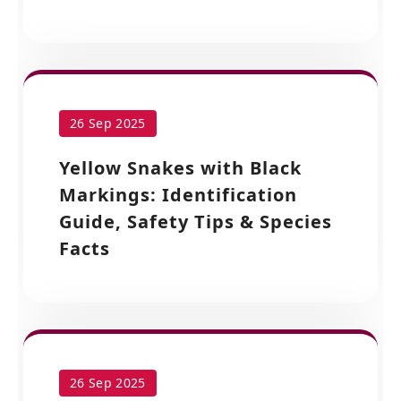
26 Sep 2025
Yellow Snakes with Black
Markings: Identification
Guide, Safety Tips & Species
Facts
26 Sep 2025