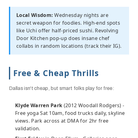
Local Wisdom:
Wednesday nights are
secret weapon for foodies. High-end spots
like Uchi offer half-priced sushi. Revolving
Door Kitchen pop-up does insane chef
collabs in random locations (track their IG).
Free & Cheap Thrills
Dallas isn't cheap, but smart folks play for free:
Klyde Warren Park
(2012 Woodall Rodgers) -
Free yoga Sat 10am, food trucks daily, skyline
views. Park across at DMA for 2hr free
validation.