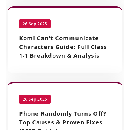
26 Sep 2025
Komi Can't Communicate
Characters Guide: Full Class
1-1 Breakdown & Analysis
26 Sep 2025
Phone Randomly Turns Off?
Top Causes & Proven Fixes