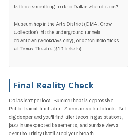
Is there something to do in Dallas when it rains?
Museum hop in the Arts District (DMA, Crow
Collection), hit the underground tunnels
downtown (weekdays only), or catch indie flicks
at Texas Theatre ($10 tickets).
Final Reality Check
Dallas isn't perfect. Summer heat is oppressive.
Public transit frustrates. Some areas feel sterile. But
dig deeper and you'll find killer tacos in gas stations,
jazz in unexpected basements, and sunrise views
over the Trinity that'll steal your breath.