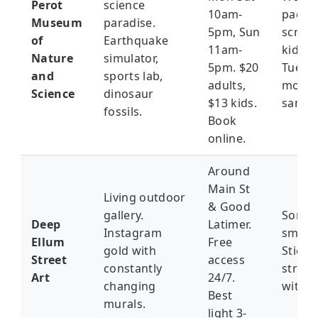
Perot
science
10am-
packe
Museum
paradise.
5pm, Sun
screa
of
Earthquake
11am-
kids. 
Nature
simulator,
5pm. $20
Tuesd
and
sports lab,
adults,
morni
Science
dinosaur
$13 kids.
sanity.
fossils.
Book
online.
Around
Main St
Living outdoor
& Good
gallery.
Some a
Deep
Latimer.
Instagram
smell 
Ellum
Free
gold with
Stick 
Street
access
constantly
street
Art
24/7.
changing
with a
Best
murals.
light 3-