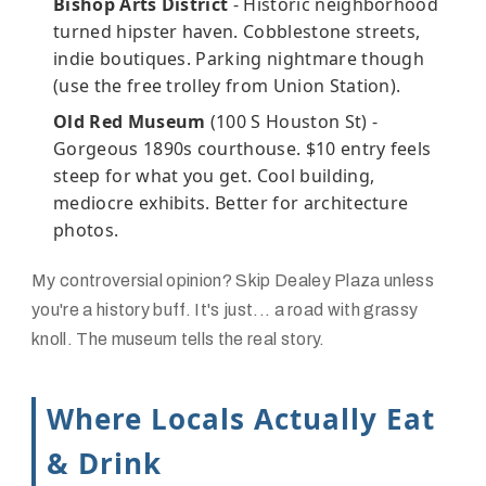
Bishop Arts District
- Historic neighborhood
turned hipster haven. Cobblestone streets,
indie boutiques. Parking nightmare though
(use the free trolley from Union Station).
Old Red Museum
(100 S Houston St) -
Gorgeous 1890s courthouse. $10 entry feels
steep for what you get. Cool building,
mediocre exhibits. Better for architecture
photos.
My controversial opinion? Skip Dealey Plaza unless
you're a history buff. It's just... a road with grassy
knoll. The museum tells the real story.
Where Locals Actually Eat
& Drink