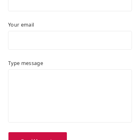
Your email
Type message