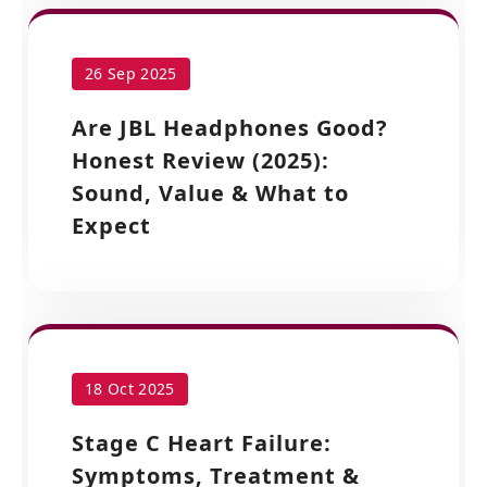
26 Sep 2025
Are JBL Headphones Good?
Honest Review (2025):
Sound, Value & What to
Expect
18 Oct 2025
Stage C Heart Failure:
Symptoms, Treatment &