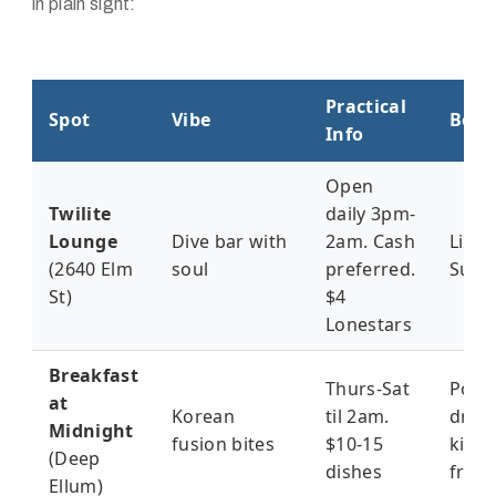
in plain sight:
Practical
Spot
Vibe
Best
Info
Open
Twilite
daily 3pm-
Lounge
Dive bar with
2am. Cash
Live 
(2640 Elm
soul
preferred.
Sund
St)
$4
Lonestars
Breakfast
Thurs-Sat
Post-
at
Korean
til 2am.
drink
Midnight
fusion bites
$10-15
kimc
(Deep
dishes
fries
Ellum)