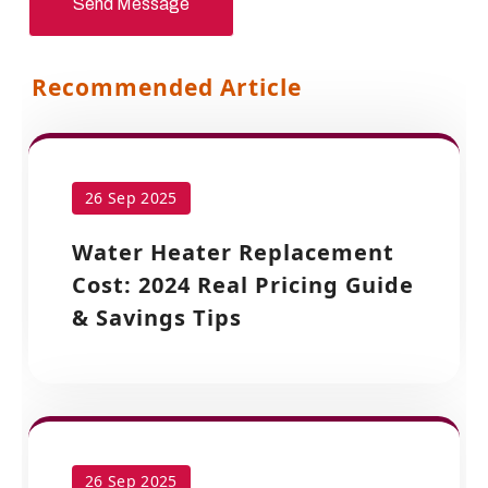
Send Message
Recommended Article
26 Sep 2025
Water Heater Replacement
Cost: 2024 Real Pricing Guide
& Savings Tips
26 Sep 2025