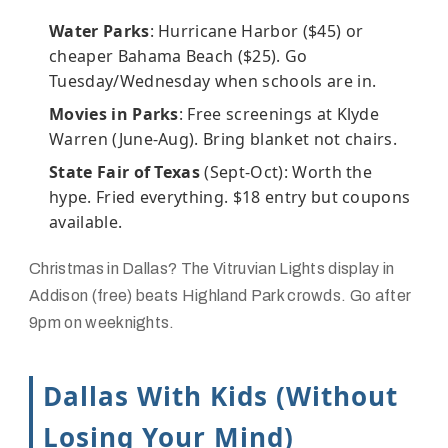
Water Parks
: Hurricane Harbor ($45) or
cheaper Bahama Beach ($25). Go
Tuesday/Wednesday when schools are in.
Movies in Parks
: Free screenings at Klyde
Warren (June-Aug). Bring blanket not chairs.
State Fair of Texas
(Sept-Oct): Worth the
hype. Fried everything. $18 entry but coupons
available.
Christmas in Dallas? The Vitruvian Lights display in
Addison (free) beats Highland Park crowds. Go after
9pm on weeknights.
Dallas With Kids (Without
Losing Your Mind)