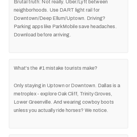
Brutal truth: Not really. Uber/Lyft between
neighborhoods. Use DART light rail for
Downtown/Deep Ellum/Uptown. Driving?
Parking apps like ParkMobile save headaches.
Download before arriving.
What's the #1 mistake tourists make?
Only staying in Uptown or Downtown. Dallas is a
metroplex - explore Oak Cliff, Trinity Groves,
Lower Greenville. And wearing cowboy boots
unless you actually ride horses? We notice.