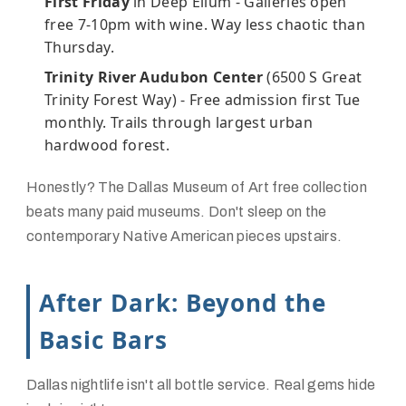
First Friday
in Deep Ellum - Galleries open
free 7-10pm with wine. Way less chaotic than
Thursday.
Trinity River Audubon Center
(6500 S Great
Trinity Forest Way) - Free admission first Tue
monthly. Trails through largest urban
hardwood forest.
Honestly? The Dallas Museum of Art free collection
beats many paid museums. Don't sleep on the
contemporary Native American pieces upstairs.
After Dark: Beyond the
Basic Bars
Dallas nightlife isn't all bottle service. Real gems hide