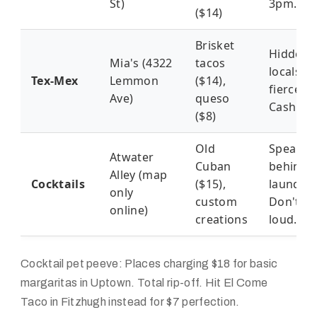
St)
3pm.
($14)
Brisket
Hidden 
Mia's (4322
tacos
locals g
Tex-Mex
Lemmon
($14),
fiercely.
Ave)
queso
Cash onl
($8)
Old
Speakea
Atwater
Cuban
behind
Alley (map
Cocktails
($15),
laundro
only
custom
Don't be
online)
creations
loud.
Cocktail pet peeve: Places charging $18 for basic
margaritas in Uptown. Total rip-off. Hit El Come
Taco in Fitzhugh instead for $7 perfection.