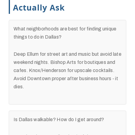
Actually Ask
What neighborhoods are best for finding unique
things to do in Dallas?
Deep Ellum for street art and music but avoid late
weekend nights. Bishop Arts for boutiques and
cafes. Knox/Henderson for upscale cocktails.
Avoid Downtown proper after business hours - it
dies.
Is Dallas walkable? How do I get around?