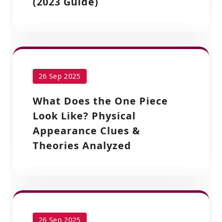
(2023 Guide)
26 Sep 2025
What Does the One Piece
Look Like? Physical
Appearance Clues &
Theories Analyzed
26 Sep 2025