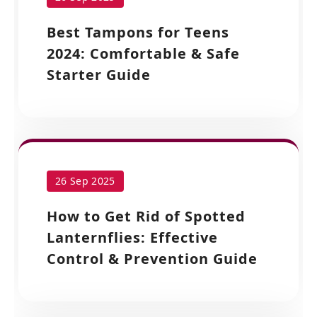
Best Tampons for Teens
2024: Comfortable & Safe
Starter Guide
26 Sep 2025
How to Get Rid of Spotted
Lanternflies: Effective
Control & Prevention Guide