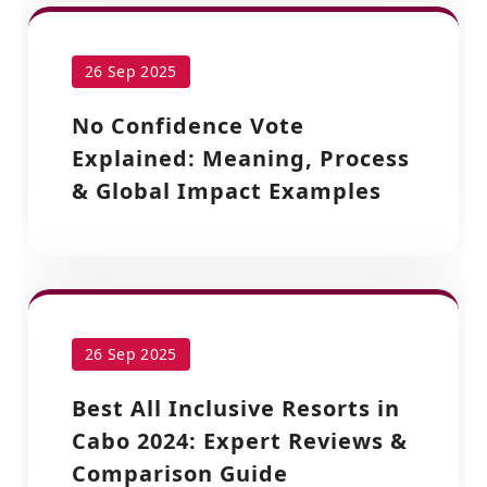
26 Sep 2025
No Confidence Vote
Explained: Meaning, Process
& Global Impact Examples
26 Sep 2025
Best All Inclusive Resorts in
Cabo 2024: Expert Reviews &
Comparison Guide