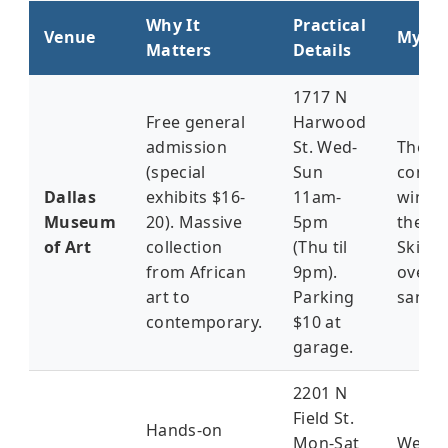
Why It
Practical
Venue
My Ta
Matters
Details
1717 N
Free general
Harwood
admission
St. Wed-
The
(special
Sun
conte
Dallas
exhibits $16-
11am-
wing'
Museum
20). Massive
5pm
the tr
of Art
collection
(Thu til
Skip t
from African
9pm).
overp
art to
Parking
sandw
contemporary.
$10 at
garage.
2201 N
Field St.
Hands-on
Mon-Sat
Weeke