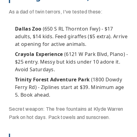
As a dad of twin terrors, I've tested these:
Dallas Zoo
(650 S RL Thornton Fwy) - $17
adults, $14 kids. Feed giraffes ($5 extra). Arrive
at opening for active animals.
Crayola Experience
(6121 W Park Blvd, Plano) -
$25 entry. Messy but kids under 10 adore it.
Avoid Saturdays.
Trinity Forest Adventure Park
(1800 Dowdy
Ferry Rd) - Ziplines start at $39. Minimum age
5. Book ahead.
Secret weapon: The free fountains at Klyde Warren
Park on hot days. Pack towels and sunscreen.