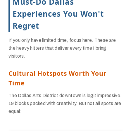
Must-Do Dallas
Experiences You Won't
Regret
If you only have limited time, focus here. These are
the heavy hitters that deliver every time I bring
visitors.
Cultural Hotspots Worth Your
Time
The Dallas Arts District downtown is legit impressive.
19 blocks packed with creativity. But not all spots are
equal: