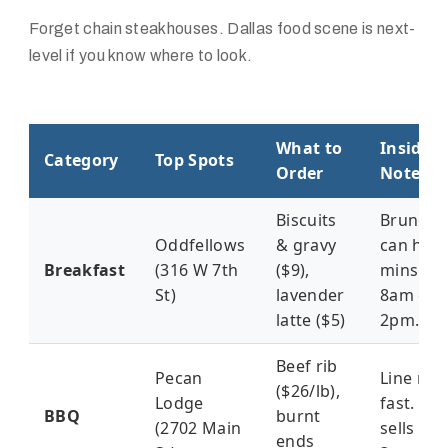
Forget chain steakhouses. Dallas food scene is next-
level if you know where to look.
What to
Insider
Category
Top Spots
Order
Notes
Biscuits
Brunch 
Oddfellows
& gravy
can hit 
Breakfast
(316 W 7th
($9),
mins. Go
St)
lavender
8am or
latte ($5)
2pm.
Beef rib
Pecan
Line mo
($26/lb),
Lodge
fast. Me
BBQ
burnt
(2702 Main
sells out
ends