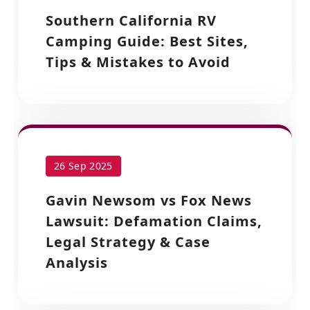
Southern California RV
Camping Guide: Best Sites,
Tips & Mistakes to Avoid
26 Sep 2025
Gavin Newsom vs Fox News
Lawsuit: Defamation Claims,
Legal Strategy & Case
Analysis