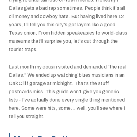
Dallas gets a bad rap sometimes. People think it's all
oil money and cowboy hats. But having lived here 12
years, I'll tell you this city's got layers like a good
Texas onion. From hidden speakeasies to world-class
museums that'll surprise you, let's cut through the
tourist traps.
Last month my cousin visited and demanded "the real
Dallas." We ended up watching blues musicians in an
Oak Cliff garage at midnight. That's the stuff
postcards miss. This guide won't give you generic
lists - I've actually done every single thing mentioned
here. Some were hits, some... well, you'll see where I
tell you straight.