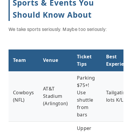
Sports & Events You
Should Know About
We take sports seriously. Maybe too seriously:
Ticket
Best
Team
Venue
Tips
Experienc
Parking
$75+!
AT&T
Cowboys
Use
Tailgating
Stadium
(NFL)
shuttle
lots K/L
(Arlington)
from
bars
Upper