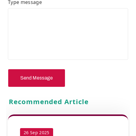
Type message
Send Message
Recommended Article
26 Sep 2025