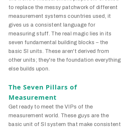
to replace the messy patchwork of different
measurement systems countries used, it
gives us a consistent language for
measuring stuff. The real magic lies in its
seven fundamental building blocks – the
basic SI units. These aren't derived from
other units; they're the foundation everything
else builds upon.
The Seven Pillars of
Measurement
Get ready to meet the VIPs of the
measurement world. These guys are the
basic unit of SI system that make consistent