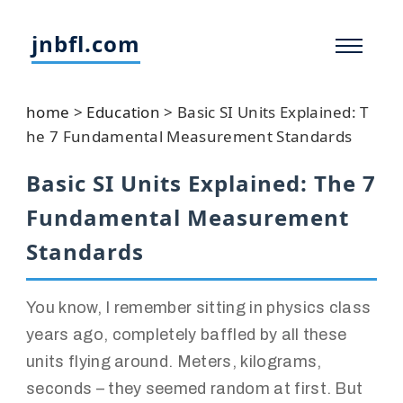
jnbfl.com
home
>
Education
>
Basic SI Units Explained: T
he 7 Fundamental Measurement Standards
Basic SI Units Explained: The 7
Fundamental Measurement
Standards
You know, I remember sitting in physics class
years ago, completely baffled by all these
units flying around. Meters, kilograms,
seconds – they seemed random at first. But