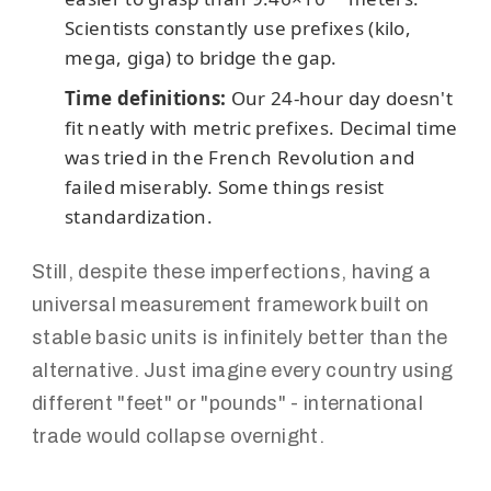
Scientists constantly use prefixes (kilo,
mega, giga) to bridge the gap.
Time definitions:
Our 24-hour day doesn't
fit neatly with metric prefixes. Decimal time
was tried in the French Revolution and
failed miserably. Some things resist
standardization.
Still, despite these imperfections, having a
universal measurement framework built on
stable basic units is infinitely better than the
alternative. Just imagine every country using
different "feet" or "pounds" - international
trade would collapse overnight.