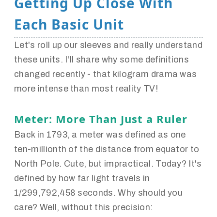
Getting Up Close With
Each Basic Unit
Let's roll up our sleeves and really understand
these units. I'll share why some definitions
changed recently - that kilogram drama was
more intense than most reality TV!
Meter: More Than Just a Ruler
Back in 1793, a meter was defined as one
ten-millionth of the distance from equator to
North Pole. Cute, but impractical. Today? It's
defined by how far light travels in
1/299,792,458 seconds. Why should you
care? Well, without this precision: