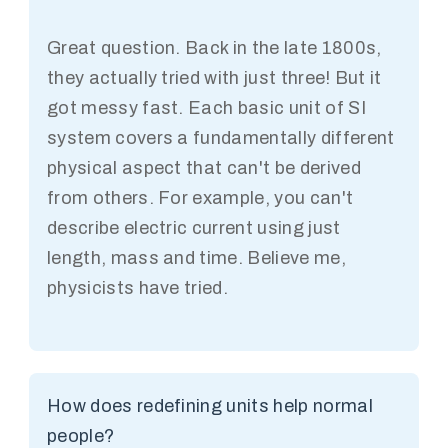
Great question. Back in the late 1800s,
they actually tried with just three! But it
got messy fast. Each basic unit of SI
system covers a fundamentally different
physical aspect that can't be derived
from others. For example, you can't
describe electric current using just
length, mass and time. Believe me,
physicists have tried.
How does redefining units help normal
people?