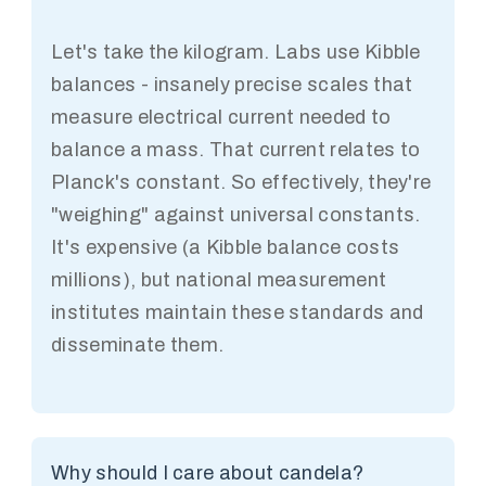
Let's take the kilogram. Labs use Kibble
balances - insanely precise scales that
measure electrical current needed to
balance a mass. That current relates to
Planck's constant. So effectively, they're
"weighing" against universal constants.
It's expensive (a Kibble balance costs
millions), but national measurement
institutes maintain these standards and
disseminate them.
Why should I care about candela?