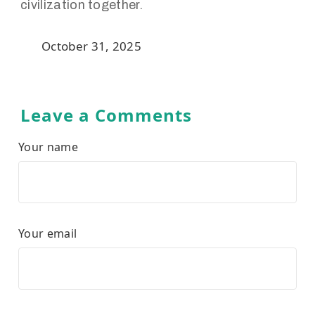
civilization together.
October 31, 2025
Leave a Comments
Your name
Your email