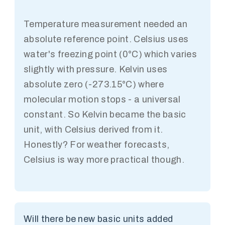
Temperature measurement needed an
absolute reference point. Celsius uses
water's freezing point (0°C) which varies
slightly with pressure. Kelvin uses
absolute zero (-273.15°C) where
molecular motion stops - a universal
constant. So Kelvin became the basic
unit, with Celsius derived from it.
Honestly? For weather forecasts,
Celsius is way more practical though.
Will there be new basic units added