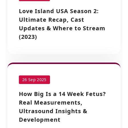
Love Island USA Season 2:
Ultimate Recap, Cast
Updates & Where to Stream
(2023)
26 Sep 2025
How Big Is a 14 Week Fetus?
Real Measurements,
Ultrasound Insights &
Development