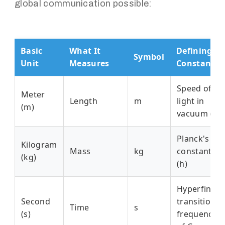
global communication possible:
Basic
What It
Defining
Symbol
Unit
Measures
Constant
Speed of
Meter
Length
m
light in
(m)
vacuum (c)
Planck's
Kilogram
Mass
kg
constant
(kg)
(h)
Hyperfine
Second
transition
Time
s
(s)
frequency