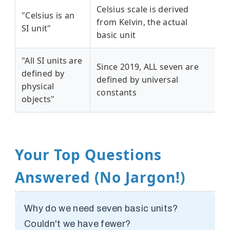
Celsius scale is derived
"Celsius is an
from Kelvin, the actual
SI unit"
basic unit
"All SI units are
Since 2019, ALL seven are
defined by
defined by universal
physical
constants
objects"
Your Top Questions
Answered (No Jargon!)
Why do we need seven basic units?
Couldn't we have fewer?