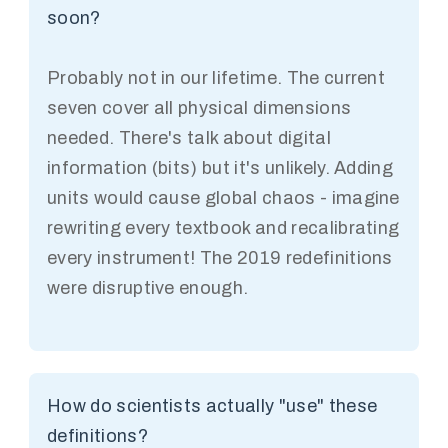
soon?
Probably not in our lifetime. The current
seven cover all physical dimensions
needed. There's talk about digital
information (bits) but it's unlikely. Adding
units would cause global chaos - imagine
rewriting every textbook and recalibrating
every instrument! The 2019 redefinitions
were disruptive enough.
How do scientists actually "use" these
definitions?