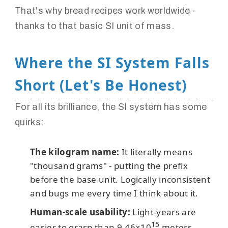
That's why bread recipes work worldwide -
thanks to that basic SI unit of mass.
Where the SI System Falls
Short (Let's Be Honest)
For all its brilliance, the SI system has some
quirks:
The kilogram name:
It literally means
"thousand grams" - putting the prefix
before the base unit. Logically inconsistent
and bugs me every time I think about it.
Human-scale usability:
Light-years are
15
easier to grasp than 9.46×10
meters.