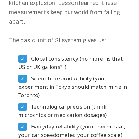
kitchen explosion. Lesson learned: these
measurements keep our world from falling
apart.
The basic unit of SI system gives us:
Global consistency (no more "is that
✓
US or UK gallons?")
Scientific reproducibility (your
✓
experiment in Tokyo should match mine in
Toronto)
Technological precision (think
✓
microchips or medication dosages)
Everyday reliability (your thermostat,
✓
your car speedometer, your coffee scale)