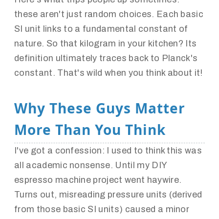
these aren't just random choices. Each basic
SI unit links to a fundamental constant of
nature. So that kilogram in your kitchen? Its
definition ultimately traces back to Planck's
constant. That's wild when you think about it!
Why These Guys Matter
More Than You Think
I've got a confession: I used to think this was
all academic nonsense. Until my DIY
espresso machine project went haywire.
Turns out, misreading pressure units (derived
from those basic SI units) caused a minor