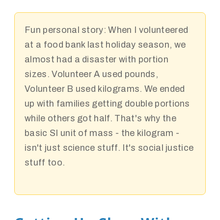
Fun personal story:
When I volunteered
at a food bank last holiday season, we
almost had a disaster with portion
sizes. Volunteer A used pounds,
Volunteer B used kilograms. We ended
up with families getting double portions
while others got half. That's why the
basic SI unit of mass - the kilogram -
isn't just science stuff. It's social justice
stuff too.