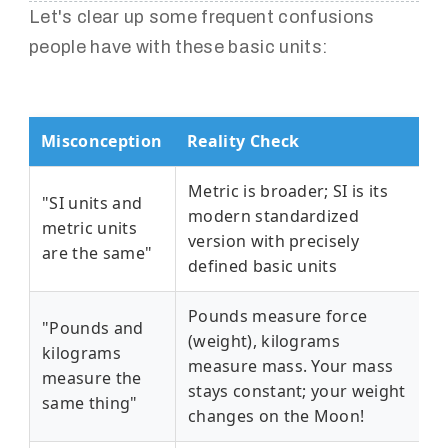
Let's clear up some frequent confusions
people have with these basic units:
Misconception
Reality Check
Metric is broader; SI is its
"SI units and
modern standardized
metric units
version with precisely
are the same"
defined basic units
Pounds measure force
"Pounds and
(weight), kilograms
kilograms
measure mass. Your mass
measure the
stays constant; your weight
same thing"
changes on the Moon!