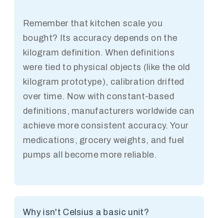
Remember that kitchen scale you
bought? Its accuracy depends on the
kilogram definition. When definitions
were tied to physical objects (like the old
kilogram prototype), calibration drifted
over time. Now with constant-based
definitions, manufacturers worldwide can
achieve more consistent accuracy. Your
medications, grocery weights, and fuel
pumps all become more reliable.
Why isn't Celsius a basic unit?