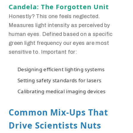
Candela: The Forgotten Unit
Honestly? This one feels neglected.
Measures light intensity as perceived by
human eyes. Defined based on a specific
green light frequency our eyes are most
sensitive to. Important for:
Designing efficient lighting systems
Setting safety standards for lasers
Calibrating medical imaging devices
Common Mix-Ups That
Drive Scientists Nuts