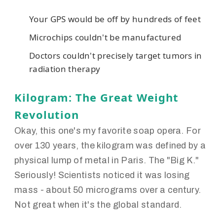
Your GPS would be off by hundreds of feet
Microchips couldn't be manufactured
Doctors couldn't precisely target tumors in
radiation therapy
Kilogram: The Great Weight
Revolution
Okay, this one's my favorite soap opera. For
over 130 years, the kilogram was defined by a
physical lump of metal in Paris. The "Big K."
Seriously! Scientists noticed it was losing
mass - about 50 micrograms over a century.
Not great when it's the global standard.