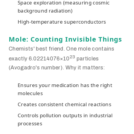
Space exploration (measuring cosmic
background radiation)
High-temperature superconductors
Mole: Counting Invisible Things
Chemists' best friend. One mole contains
23
exactly 6.02214076×10
particles
(Avogadro's number). Why it matters:
Ensures your medication has the right
molecules
Creates consistent chemical reactions
Controls pollution outputs in industrial
processes