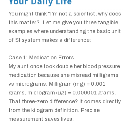
Your Daily Life
You might think "I'm not a scientist, why does
this matter?" Let me give you three tangible
examples where understanding the basic unit
of SI system makes a difference:
Case 1: Medication Errors
My aunt once took double her blood pressure
medication because she misread milligrams
vs micrograms. Milligram (mg) = 0.001
grams, microgram (μg) = 0.000001 grams.
That three-zero difference? It comes directly
from the kilogram definition. Precise
measurement saves lives.