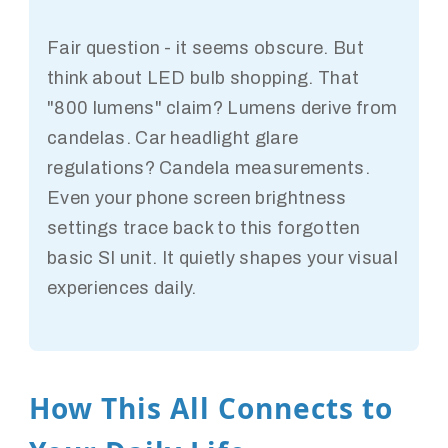
Fair question - it seems obscure. But
think about LED bulb shopping. That
"800 lumens" claim? Lumens derive from
candelas. Car headlight glare
regulations? Candela measurements.
Even your phone screen brightness
settings trace back to this forgotten
basic SI unit. It quietly shapes your visual
experiences daily.
How This All Connects to