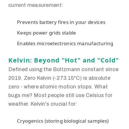
current measurement:
Prevents battery fires in your devices
Keeps power grids stable
Enables microelectronics manufacturing
Kelvin: Beyond "Hot" and "Cold"
Defined using the Boltzmann constant since
2019. Zero Kelvin (-273.15°C) is absolute
zero - where atomic motion stops. What
bugs me? Most people still use Celsius for
weather. Kelvin's crucial for:
Cryogenics (storing biological samples)