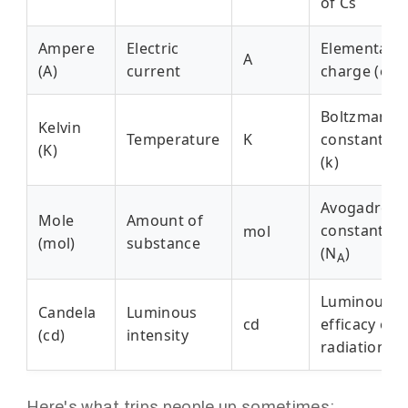
of Cs
Ampere
Electric
Elementary
A
(A)
current
charge (e)
Boltzmann
Kelvin
Temperature
K
constant
(K)
(k)
Avogadro
Mole
Amount of
constant
mol
(mol)
substance
(N
)
A
Luminous
Candela
Luminous
cd
efficacy of
(cd)
intensity
radiation
Here's what trips people up sometimes: