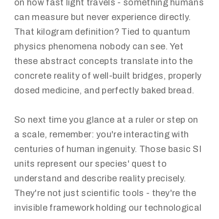
on how fast light travels - something humans
can measure but never experience directly.
That kilogram definition? Tied to quantum
physics phenomena nobody can see. Yet
these abstract concepts translate into the
concrete reality of well-built bridges, properly
dosed medicine, and perfectly baked bread.
So next time you glance at a ruler or step on
a scale, remember: you're interacting with
centuries of human ingenuity. Those basic SI
units represent our species' quest to
understand and describe reality precisely.
They're not just scientific tools - they're the
invisible framework holding our technological