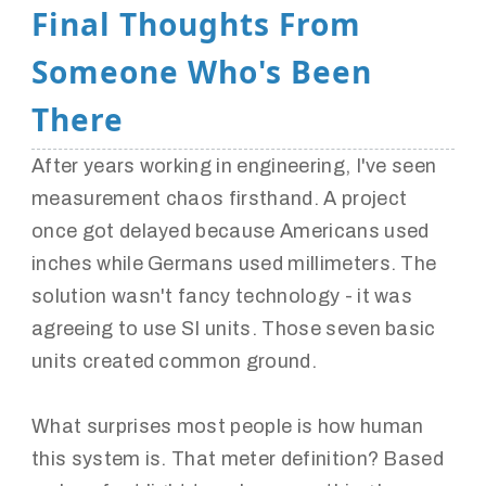
Final Thoughts From
Someone Who's Been
There
After years working in engineering, I've seen
measurement chaos firsthand. A project
once got delayed because Americans used
inches while Germans used millimeters. The
solution wasn't fancy technology - it was
agreeing to use SI units. Those seven basic
units created common ground.
What surprises most people is how human
this system is. That meter definition? Based