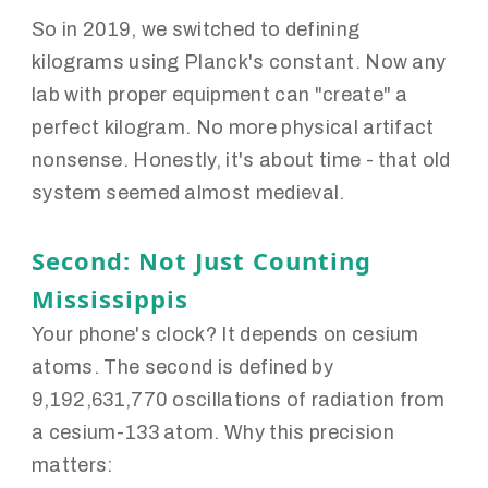
So in 2019, we switched to defining
kilograms using Planck's constant. Now any
lab with proper equipment can "create" a
perfect kilogram. No more physical artifact
nonsense. Honestly, it's about time - that old
system seemed almost medieval.
Second: Not Just Counting
Mississippis
Your phone's clock? It depends on cesium
atoms. The second is defined by
9,192,631,770 oscillations of radiation from
a cesium-133 atom. Why this precision
matters: