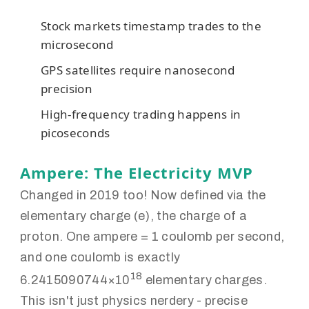
Stock markets timestamp trades to the
microsecond
GPS satellites require nanosecond
precision
High-frequency trading happens in
picoseconds
Ampere: The Electricity MVP
Changed in 2019 too! Now defined via the
elementary charge (e), the charge of a
proton. One ampere = 1 coulomb per second,
and one coulomb is exactly
18
6.2415090744×10
elementary charges.
This isn't just physics nerdery - precise