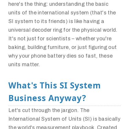
here's the thing: understanding the basic
units of the international system (that's the
SI system to its friends) is like having a
universal decoder ring for the physical world.
It's not just for scientists – whether you're
baking, building furniture, or just figuring out
why your phone battery dies so fast, these
units matter.
What's This SI System
Business Anyway?
Let's cut through the jargon. The
International System of Units (SI) is basically
the world's measurement playbook. Created