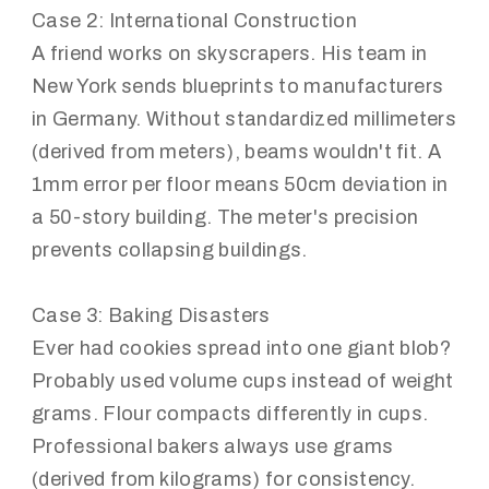
Case 2: International Construction
A friend works on skyscrapers. His team in
New York sends blueprints to manufacturers
in Germany. Without standardized millimeters
(derived from meters), beams wouldn't fit. A
1mm error per floor means 50cm deviation in
a 50-story building. The meter's precision
prevents collapsing buildings.
Case 3: Baking Disasters
Ever had cookies spread into one giant blob?
Probably used volume cups instead of weight
grams. Flour compacts differently in cups.
Professional bakers always use grams
(derived from kilograms) for consistency.