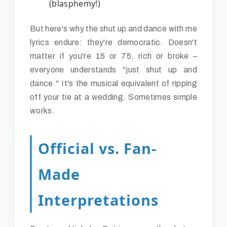
(blasphemy!)
But here's why the shut up and dance with me
lyrics endure: they're democratic. Doesn't
matter if you're 15 or 75, rich or broke –
everyone understands "just shut up and
dance." It's the musical equivalent of ripping
off your tie at a wedding. Sometimes simple
works.
Official vs. Fan-
Made
Interpretations