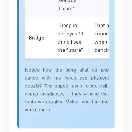
teenage
dream"
"Deep in
That magical
her eyes / I
connection
Bridge
think I see
when
the future"
dancing
Notice how the song shut up and
dance with me lyrics use physical
details? The ripped jeans, disco ball,
cheap sunglasses – they ground this
fantasy in reality. Makes you feel like
you're there.