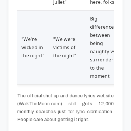
Juliet"
here, folks
Big
difference
between
"We're
"We were
being
wicked in
victims of
naughty vs.
the night"
the night"
surrendering
to the
moment
The official shut up and dance lyrics website
(WalkTheMoon.com) still gets 12,000
monthly searches just for lyric clarification.
People care about getting it right.