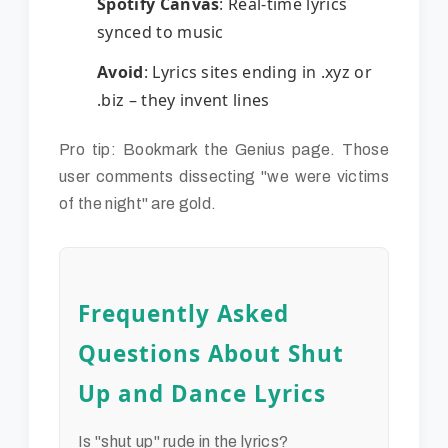
Spotify Canvas
: Real-time lyrics
synced to music
Avoid
: Lyrics sites ending in .xyz or
.biz – they invent lines
Pro tip: Bookmark the Genius page. Those
user comments dissecting "we were victims
of the night" are gold.
Frequently Asked
Questions About Shut
Up and Dance Lyrics
Is "shut up" rude in the lyrics?