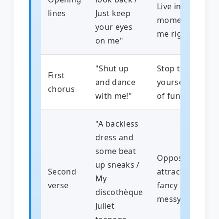
Live in the
lines
Just keep
moment with
your eyes
me right now
on me"
"Shut up
Stop talking
First
and dance
yourself out
chorus
with me!"
of fun
"A backless
dress and
some beat
Opposites
up sneaks /
Second
attract –
My
verse
fancy girl,
discothèque
messy guy
Juliet