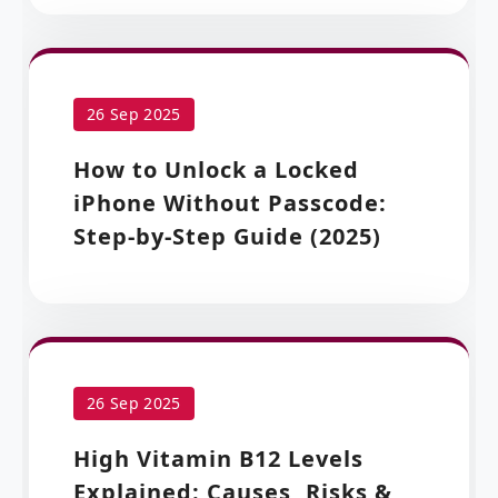
26 Sep 2025
How to Unlock a Locked
iPhone Without Passcode:
Step-by-Step Guide (2025)
26 Sep 2025
High Vitamin B12 Levels
Explained: Causes, Risks &