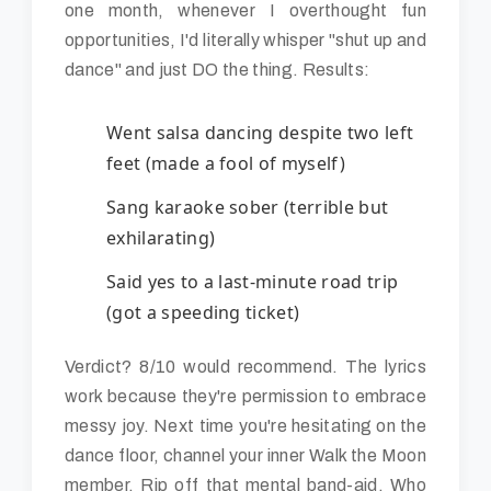
one month, whenever I overthought fun
opportunities, I'd literally whisper "shut up and
dance" and just DO the thing. Results:
Went salsa dancing despite two left
feet (made a fool of myself)
Sang karaoke sober (terrible but
exhilarating)
Said yes to a last-minute road trip
(got a speeding ticket)
Verdict? 8/10 would recommend. The lyrics
work because they're permission to embrace
messy joy. Next time you're hesitating on the
dance floor, channel your inner Walk the Moon
member. Rip off that mental band-aid. Who