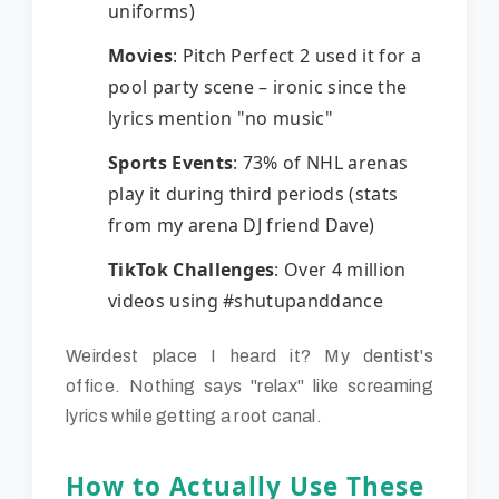
uniforms)
Movies
: Pitch Perfect 2 used it for a
pool party scene – ironic since the
lyrics mention "no music"
Sports Events
: 73% of NHL arenas
play it during third periods (stats
from my arena DJ friend Dave)
TikTok Challenges
: Over 4 million
videos using #shutupanddance
Weirdest place I heard it? My dentist's
office. Nothing says "relax" like screaming
lyrics while getting a root canal.
How to Actually Use These