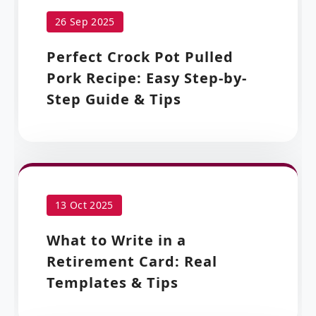
26 Sep 2025
Perfect Crock Pot Pulled
Pork Recipe: Easy Step-by-
Step Guide & Tips
13 Oct 2025
What to Write in a
Retirement Card: Real
Templates & Tips