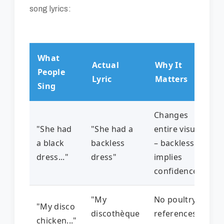
song lyrics:
What
Actual
Why It
People
Lyric
Matters
Sing
Changes
"She had
"She had a
entire visual
a black
backless
– backless
dress..."
dress"
implies
confidence
"My
No poultry
"My disco
discothèque
references
chicken..."