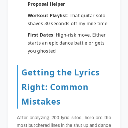
Proposal Helper
Workout Playlist
: That guitar solo
shaves 30 seconds off my mile time
First Dates
: High-risk move. Either
starts an epic dance battle or gets
you ghosted
Getting the Lyrics
Right: Common
Mistakes
After analyzing 200 lyric sites, here are the
most butchered lines in the shut up and dance