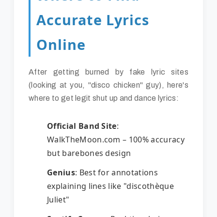
Accurate Lyrics
Online
After getting burned by fake lyric sites
(looking at you, "disco chicken" guy), here's
where to get legit shut up and dance lyrics:
Official Band Site
:
WalkTheMoon.com – 100% accuracy
but barebones design
Genius
: Best for annotations
explaining lines like "discothèque
Juliet"