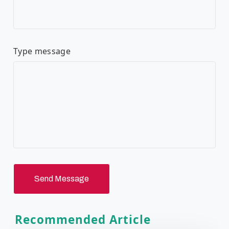
Type message
Send Message
Recommended Article