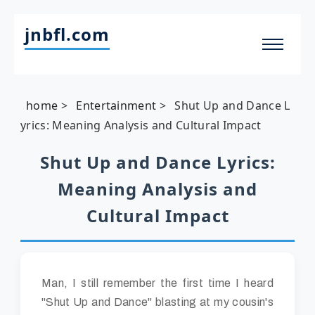
jnbfl.com
home
>
Entertainment
>
Shut Up and Dance L
yrics: Meaning Analysis and Cultural Impact
Shut Up and Dance Lyrics:
Meaning Analysis and
Cultural Impact
Man, I still remember the first time I heard
"Shut Up and Dance" blasting at my cousin's