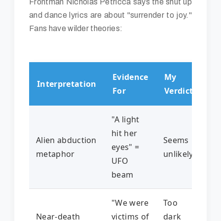
Frontman Nicholas Petricca says the shut up
and dance lyrics are about "surrender to joy."
Fans have wilder theories:
Evidence
My
Interpretation
For
Verdict
"A light
hit her
Alien abduction
Seems
eyes" =
metaphor
unlikely
UFO
beam
"We were
Too
Near-death
victims of
dark