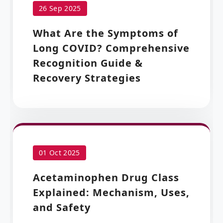
26 Sep 2025
What Are the Symptoms of
Long COVID? Comprehensive
Recognition Guide &
Recovery Strategies
01 Oct 2025
Acetaminophen Drug Class
Explained: Mechanism, Uses,
and Safety