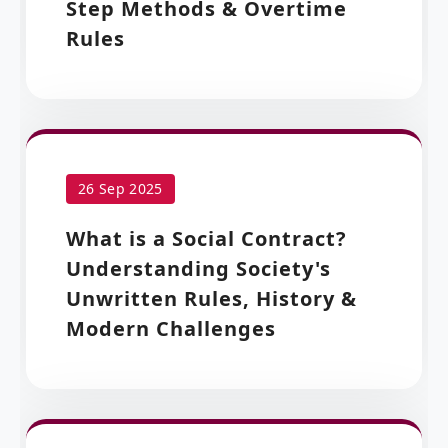
Step Methods & Overtime
Rules
26 Sep 2025
What is a Social Contract?
Understanding Society's
Unwritten Rules, History &
Modern Challenges