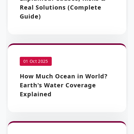
Real Solutions (Complete
Guide)
01 Oct 2025
How Much Ocean in World?
Earth's Water Coverage
Explained