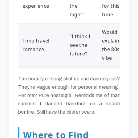
experience
the
for this
night"
tune
Would
"I think I
Time travel
explain
see the
romance
the 80s
future"
vibe
The beauty of song shut up and dance lyrics?
They're vague enough for personal meaning.
For me? Pure nostalgia. Reminds me of that
summer I danced barefoot on a beach
bonfire. Still have the blister scars.
Where to Find