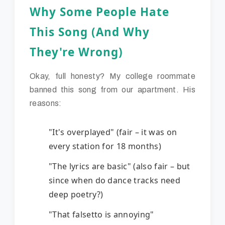
Why Some People Hate
This Song (And Why
They're Wrong)
Okay, full honesty? My college roommate
banned this song from our apartment. His
reasons:
"It's overplayed" (fair – it was on
every station for 18 months)
"The lyrics are basic" (also fair – but
since when do dance tracks need
deep poetry?)
"That falsetto is annoying"