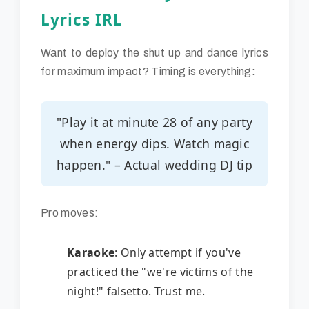
Lyrics IRL
Want to deploy the shut up and dance lyrics
for maximum impact? Timing is everything:
"Play it at minute 28 of any party
when energy dips. Watch magic
happen." – Actual wedding DJ tip
Pro moves:
Karaoke
: Only attempt if you've
practiced the "we're victims of the
night!" falsetto. Trust me.