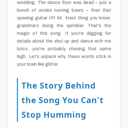
wedding. The dance floor was dead – just a
bunch of uncles nursing beers – then that
opening guitar riff hit. Next thing you know,
grandma's doing the sprinkler. That's the
magic of this song. If you're digging for
details about the shut up and dance with me
lyrics, you're probably chasing that same
high. Let's unpack why these words stick in
your brain like glitter.
The Story Behind
the Song You Can't
Stop Humming