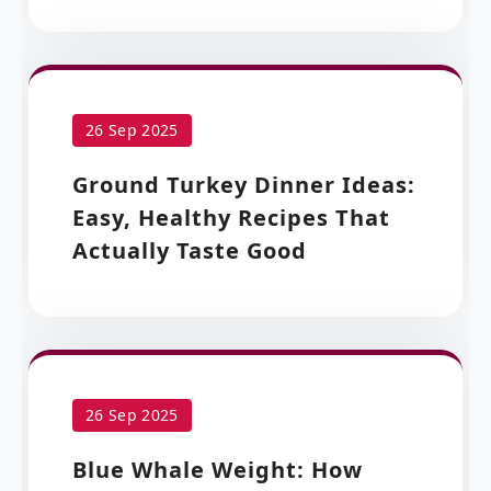
26 Sep 2025
Ground Turkey Dinner Ideas:
Easy, Healthy Recipes That
Actually Taste Good
26 Sep 2025
Blue Whale Weight: How