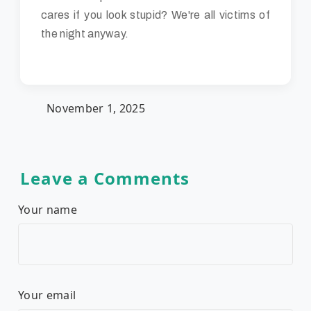
cares if you look stupid? We're all victims of
the night anyway.
November 1, 2025
Leave a Comments
Your name
Your email