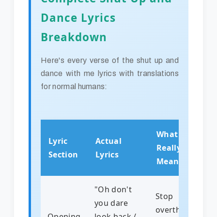
Dance Lyrics
Breakdown
Here's every verse of the shut up and
dance with me lyrics with translations
for normal humans:
What It
Lyric
Actual
Really
Section
Lyrics
Means
"Oh don't
Stop
you dare
overthinking!
Opening
look back /