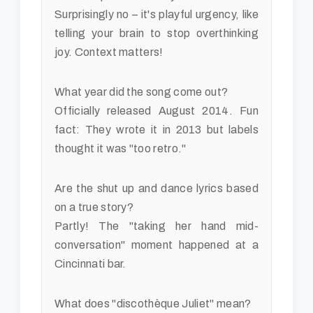
Surprisingly no – it's playful urgency, like
telling your brain to stop overthinking
joy. Context matters!
What year did the song come out?
Officially released August 2014. Fun
fact: They wrote it in 2013 but labels
thought it was "too retro."
Are the shut up and dance lyrics based
on a true story?
Partly! The "taking her hand mid-
conversation" moment happened at a
Cincinnati bar.
What does "discothèque Juliet" mean?