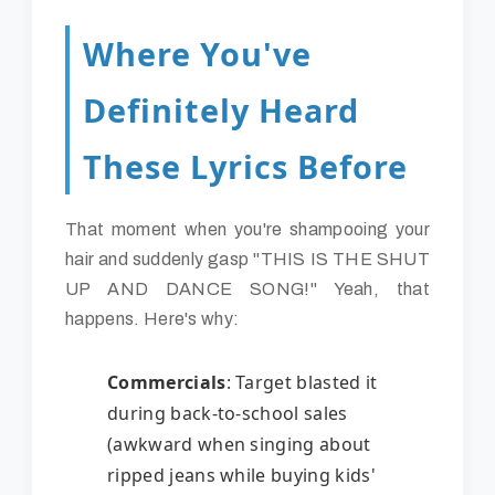
Where You've
Definitely Heard
These Lyrics Before
That moment when you're shampooing your
hair and suddenly gasp "THIS IS THE SHUT
UP AND DANCE SONG!" Yeah, that
happens. Here's why:
Commercials
: Target blasted it
during back-to-school sales
(awkward when singing about
ripped jeans while buying kids'