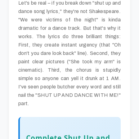
Let's be real – if you break down "shut up and
dance song lyrics," they're not Shakespeare.
"We were victims of the night" is kinda
dramatic for a dance track. But that's why it
works. The lyrics do three brilliant things:
First, they create instant urgency (that "Oh
don't you dare look back" line). Second, they
paint clear pictures ("She took my arm" is
cinematic). Third, the chorus is stupidly
simple so anyone can yell it drunk at 1 AM.
I've seen people butcher every word and still
nail the "SHUT UP AND DANCE WITH ME!"
part.
Complete Shut Up and