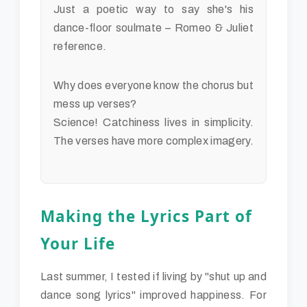
Just a poetic way to say she's his
dance-floor soulmate – Romeo & Juliet
reference.
Why does everyone know the chorus but
mess up verses?
Science! Catchiness lives in simplicity.
The verses have more complex imagery.
Making the Lyrics Part of
Your Life
Last summer, I tested if living by "shut up and
dance song lyrics" improved happiness. For