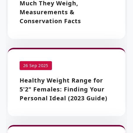
Much They Weigh,
Measurements &
Conservation Facts
26 Sep 2025
Healthy Weight Range for
5'2" Females: Finding Your
Personal Ideal (2023 Guide)