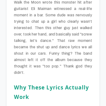
Walk the Moon wrote this monster hit after
guitarist Eli Maiman witnessed a real-life
moment in a bar. Some dude was nervously
trying to chat up a girl who clearly wasn't
interested. Then this other guy just walked
over, took her hand, and basically said "screw
talking, let's dance." That raw moment
became the shut up and dance lyrics we all
shout in our cars. Funny thing? The band
almost left it off the album because they
thought it was "too pop." Thank god they
didn't.
Why These Lyrics Actually
Work