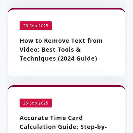
26 Sep 2025
How to Remove Text from
Video: Best Tools &
Techniques (2024 Guide)
26 Sep 2025
Accurate Time Card
Calculation Guide: Step-by-