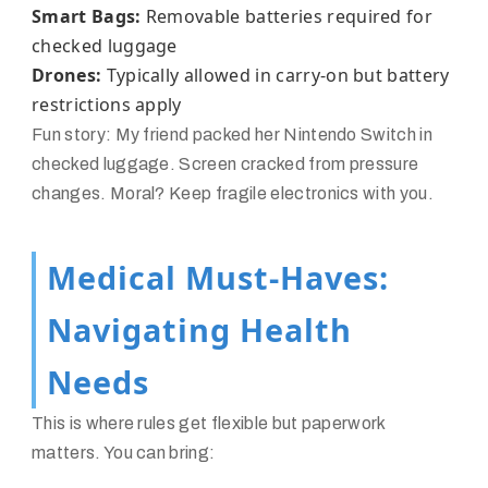
Smart Bags:
Removable batteries required for
checked luggage
Drones:
Typically allowed in carry-on but battery
restrictions apply
Fun story: My friend packed her Nintendo Switch in
checked luggage. Screen cracked from pressure
changes. Moral? Keep fragile electronics with you.
Medical Must-Haves:
Navigating Health
Needs
This is where rules get flexible but paperwork
matters. You can bring: