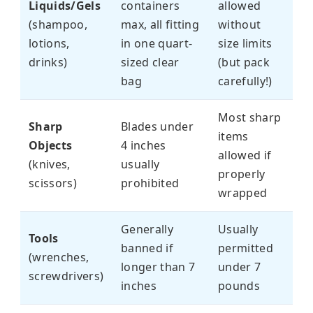
Liquids/Gels
containers
allowed
(shampoo,
max, all fitting
without
lotions,
in one quart-
size limits
drinks)
sized clear
(but pack
bag
carefully!)
Most sharp
Sharp
Blades under
items
Objects
4 inches
allowed if
(knives,
usually
properly
scissors)
prohibited
wrapped
Generally
Usually
Tools
banned if
permitted
(wrenches,
longer than 7
under 7
screwdrivers)
inches
pounds