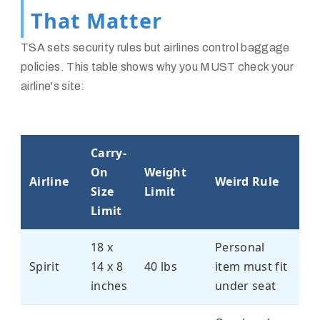
That Matter
TSA sets security rules but airlines control baggage
policies. This table shows why you MUST check your
airline's site:
Carry-
On
Weight
Airline
Weird Rule
Size
Limit
Limit
18 x
Personal
Spirit
14 x 8
40 lbs
item must fit
inches
under seat