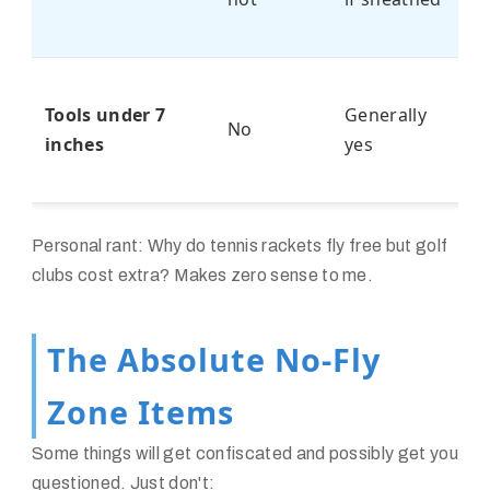
po
S
Tools under 7
Generally
Us
No
inches
yes
W
P
Personal rant: Why do tennis rackets fly free but golf
clubs cost extra? Makes zero sense to me.
The Absolute No-Fly
Zone Items
Some things will get confiscated and possibly get you
questioned. Just don't: