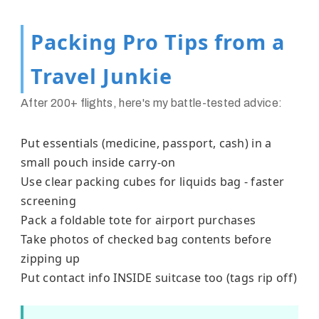
Packing Pro Tips from a
Travel Junkie
After 200+ flights, here's my battle-tested advice:
Put essentials (medicine, passport, cash) in a
small pouch inside carry-on
Use clear packing cubes for liquids bag - faster
screening
Pack a foldable tote for airport purchases
Take photos of checked bag contents before
zipping up
Put contact info INSIDE suitcase too (tags rip off)