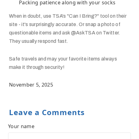
Packing patience along with your socks
When in doubt, use TSA's "Can I Bring?" tool on their
site - it's surprisingly accurate. Or snap a photo of
questionable items and ask @AskTSA on Twitter.
They usually respond fast.
Safe travels and may your favorite items always
make it through security!
November 5, 2025
Leave a Comments
Your name