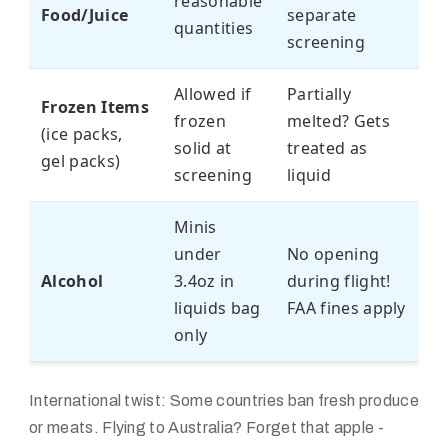
reasonable
Food/Juice
separate
quantities
screening
Allowed if
Partially
Frozen Items
frozen
melted? Gets
(ice packs,
solid at
treated as
gel packs)
screening
liquid
Minis
under
No opening
Alcohol
3.4oz in
during flight!
liquids bag
FAA fines apply
only
International twist: Some countries ban fresh produce
or meats. Flying to Australia? Forget that apple -