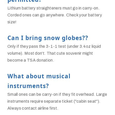
Lithium battery straighteners must go in carry-on.
Corded ones can go anywhere. Check your battery
size!
Can I bring snow globes??
Only if they pass the 3-1-1 test (under 3.4oz liquid
volume). Most don't. That cute souvenir might
become a TSA donation.
What about musical
instruments?
Small ones can be carry-on if they fit overhead. Large
instruments require separate ticket ("cabin seat").
Always contact airline first.