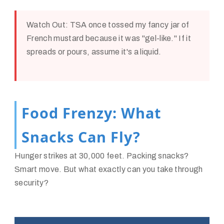
Watch Out:
TSA once tossed my fancy jar of
French mustard because it was "gel-like." If it
spreads or pours, assume it's a liquid.
Food Frenzy: What
Snacks Can Fly?
Hunger strikes at 30,000 feet. Packing snacks?
Smart move. But what exactly can you take through
security?