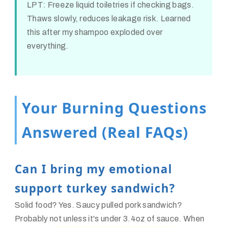
LPT:
Freeze liquid toiletries if checking bags.
Thaws slowly, reduces leakage risk. Learned
this after my shampoo exploded over
everything.
Your Burning Questions
Answered (Real FAQs)
Can I bring my emotional
support turkey sandwich?
Solid food? Yes. Saucy pulled pork sandwich?
Probably not unless it's under 3.4oz of sauce. When