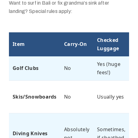
Want to surf in Bali or fix grandma's sink after
landing? Special rules apply:
Checked
R
Item
Carry-On
Luggage
C
Yes (huge
D
Golf Clubs
No
fees!)
$
S
Skis/Snowboards
No
Usually yes
c
r
Ca
Absolutely
Sometimes,
fi
Diving Knives
not
if sheathed
i