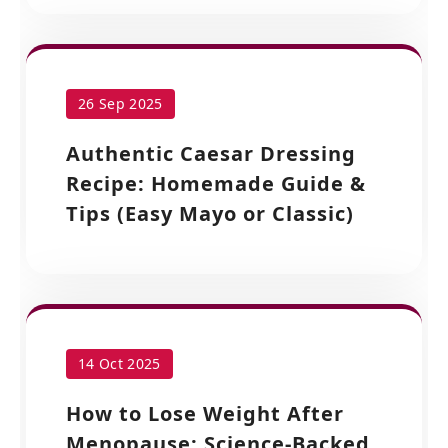
26 Sep 2025
Authentic Caesar Dressing
Recipe: Homemade Guide &
Tips (Easy Mayo or Classic)
14 Oct 2025
How to Lose Weight After
Menopause: Science-Backed