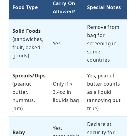
Carry-On
Food Type
Special Notes
Allowed?
Remove from
Solid Foods
bag for
(sandwiches,
Yes
screening in
fruit, baked
some
goods)
countries
Spreads/Dips
Yes, peanut
(peanut
Only if <
butter counts
butter,
3.4oz in
as a liquid
hummus,
liquids bag
(annoying but
jam)
true)
Declare at
Yes,
Baby
security for