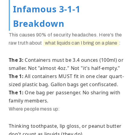
Infamous 3-1-1
Breakdown
This causes 90% of security headaches. Here's the
raw truth about
what liquids can I bring on a plane
:
The 3:
Containers must be 3.4 ounces (100ml) or
smaller. Not "almost 4oz." Not "it's half-empty."
The 1:
All containers MUST fit in one clear quart-
sized plastic bag. Gallon bags get confiscated.
The 1:
One bag per passenger. No sharing with
family members.
Where people mess up:
Thinking toothpaste, lip gloss, or peanut butter
don't count as liquids (they do)