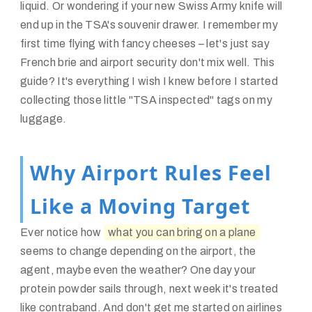
liquid. Or wondering if your new Swiss Army knife will
end up in the TSA's souvenir drawer. I remember my
first time flying with fancy cheeses – let's just say
French brie and airport security don't mix well. This
guide? It's everything I wish I knew before I started
collecting those little "TSA inspected" tags on my
luggage.
Why Airport Rules Feel
Like a Moving Target
Ever notice how
what you can bring on a plane
seems to change depending on the airport, the
agent, maybe even the weather? One day your
protein powder sails through, next week it's treated
like contraband. And don't get me started on airlines