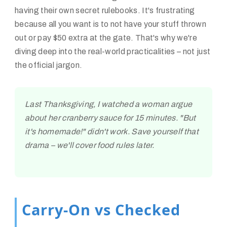
having their own secret rulebooks. It's frustrating
because all you want is to not have your stuff thrown
out or pay $50 extra at the gate. That's why we're
diving deep into the real-world practicalities – not just
the official jargon.
Last Thanksgiving, I watched a woman argue
about her cranberry sauce for 15 minutes. "But
it's homemade!" didn't work. Save yourself that
drama – we'll cover food rules later.
Carry-On vs Checked