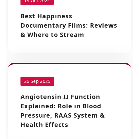
18 Oct 2025
Best Happiness
Documentary Films: Reviews
& Where to Stream
26 Sep 2025
Angiotensin II Function
Explained: Role in Blood
Pressure, RAAS System &
Health Effects