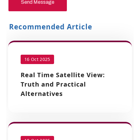
Send Message
Recommended Article
16 Oct 2025
Real Time Satellite View:
Truth and Practical
Alternatives