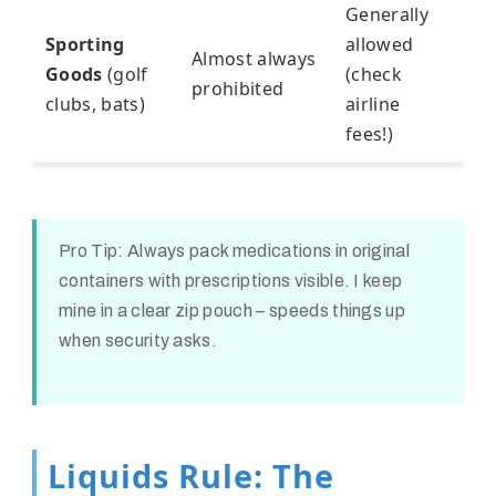
Generally
Sporting
allowed
Almost always
Goods
(golf
(check
prohibited
clubs, bats)
airline
fees!)
Pro Tip:
Always pack medications in original
containers with prescriptions visible. I keep
mine in a clear zip pouch – speeds things up
when security asks.
Liquids Rule: The