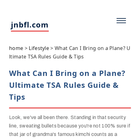
jnbfl.com
home
>
Lifestyle
>
What Can I Bring on a Plane? U
ltimate TSA Rules Guide & Tips
What Can I Bring on a Plane?
Ultimate TSA Rules Guide &
Tips
Look, we've all been there. Standing in that security
line, sweating bullets because you're not 100% sure if
that jar of grandma's famous kimchi counts as a