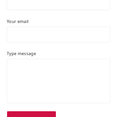
Your email
Type message