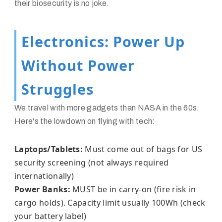
their biosecurity is no joke.
Electronics: Power Up
Without Power
Struggles
We travel with more gadgets than NASA in the 60s.
Here's the lowdown on flying with tech:
Laptops/Tablets:
Must come out of bags for US
security screening (not always required
internationally)
Power Banks:
MUST be in carry-on (fire risk in
cargo holds). Capacity limit usually 100Wh (check
your battery label)