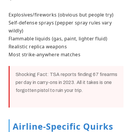
Explosives/fireworks (obvious but people try)
Self-defense sprays (pepper spray rules vary
wildly)
Flammable liquids (gas, paint, lighter fluid)
Realistic replica weapons
Most strike-anywhere matches
Shocking Fact:
TSA reports finding 67 firearms
per day in carry-ons in 2023. All it takes is one
forgotten pistol to ruin your trip.
Airline-Specific Quirks