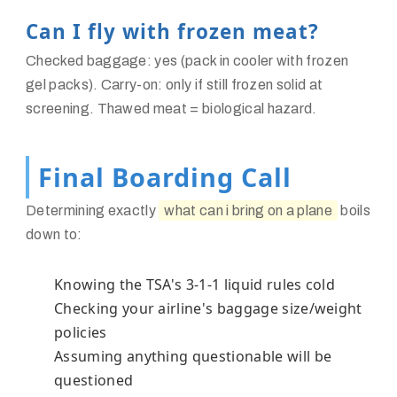
Can I fly with frozen meat?
Checked baggage: yes (pack in cooler with frozen
gel packs). Carry-on: only if still frozen solid at
screening. Thawed meat = biological hazard.
Final Boarding Call
Determining exactly
what can i bring on a plane
boils
down to:
Knowing the TSA's 3-1-1 liquid rules cold
Checking your airline's baggage size/weight
policies
Assuming anything questionable will be
questioned