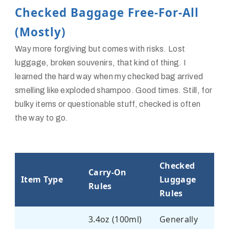
Checked Baggage Free-For-All
(Mostly)
Way more forgiving but comes with risks. Lost
luggage, broken souvenirs, that kind of thing. I
learned the hard way when my checked bag arrived
smelling like exploded shampoo. Good times. Still, for
bulky items or questionable stuff, checked is often
the way to go.
Checked
Carry-On
Item Type
Luggage
Rules
Rules
3.4oz (100ml)
Generally