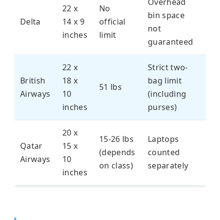
Overhead
22 x
No
bin space
Delta
14 x 9
official
not
inches
limit
guaranteed
22 x
Strict two-
British
18 x
bag limit
51 lbs
Airways
10
(including
inches
purses)
20 x
15-26 lbs
Laptops
Qatar
15 x
(depends
counted
Airways
10
on class)
separately
inches