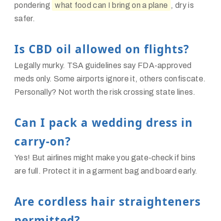
pondering
what food can I bring on a plane
, dry is
safer.
Is CBD oil allowed on flights?
Legally murky. TSA guidelines say FDA-approved
meds only. Some airports ignore it, others confiscate.
Personally? Not worth the risk crossing state lines.
Can I pack a wedding dress in
carry-on?
Yes! But airlines might make you gate-check if bins
are full. Protect it in a garment bag and board early.
Are cordless hair straighteners
permitted?