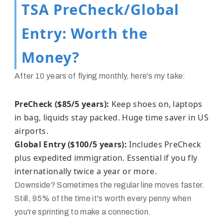
TSA PreCheck/Global
Entry: Worth the
Money?
After 10 years of flying monthly, here's my take:
PreCheck ($85/5 years):
Keep shoes on, laptops
in bag, liquids stay packed. Huge time saver in US
airports.
Global Entry ($100/5 years):
Includes PreCheck
plus expedited immigration. Essential if you fly
internationally twice a year or more.
Downside? Sometimes the regular line moves faster.
Still, 95% of the time it's worth every penny when
you're sprinting to make a connection.