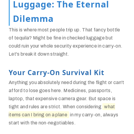
Luggage: The Eternal
Dilemma
This is where most people trip up. That fancy bottle
of tequila? Might be fine in checked luggage but
could ruin your whole security experience in carry-on.
Let's break it down straight.
Your Carry-On Survival Kit
Anything you absolutely need during the flight or can't
afford to lose goes here. Medicines, passports,
laptop, that expensive camera gear. But space is
tight and rules are strict. When considering
what
items can I bring on a plane
in my carry-on, always
start with the non-negotiables.