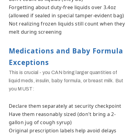
Forgetting about duty-free liquids over 3.4oz
(allowed if sealed in special tamper-evident bag)
Not realizing frozen liquids still count when they
melt during screening
Medications and Baby Formula
Exceptions
This is crucial - you CAN bring larger quantities of
liquid meds, insulin, baby formula, or breast milk. But
you MUST:
Declare them separately at security checkpoint
Have them reasonably sized (don't bring a 2-
gallon jug of cough syrup)
Original prescription labels help avoid delays