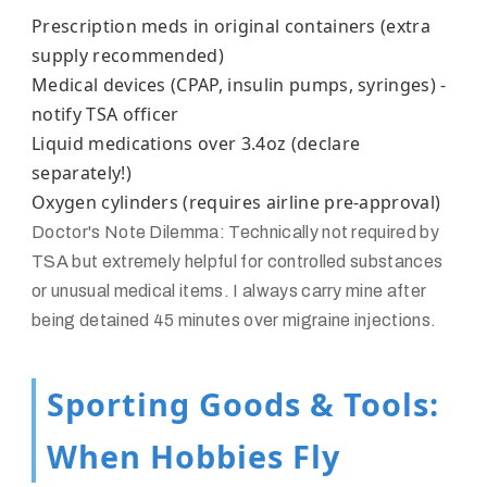
Prescription meds in original containers (extra
supply recommended)
Medical devices (CPAP, insulin pumps, syringes) -
notify TSA officer
Liquid medications over 3.4oz (declare
separately!)
Oxygen cylinders (requires airline pre-approval)
Doctor's Note Dilemma:
Technically not required by
TSA but extremely helpful for controlled substances
or unusual medical items. I always carry mine after
being detained 45 minutes over migraine injections.
Sporting Goods & Tools:
When Hobbies Fly