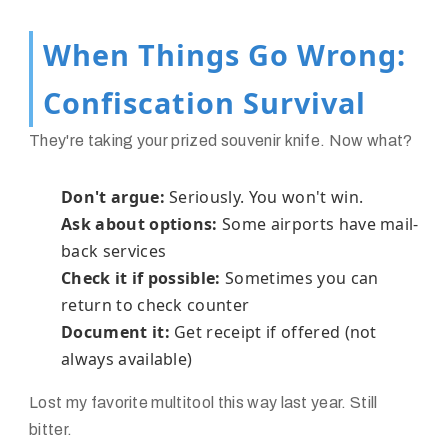
When Things Go Wrong:
Confiscation Survival
They're taking your prized souvenir knife. Now what?
Don't argue:
Seriously. You won't win.
Ask about options:
Some airports have mail-
back services
Check it if possible:
Sometimes you can
return to check counter
Document it:
Get receipt if offered (not
always available)
Lost my favorite multitool this way last year. Still
bitter.